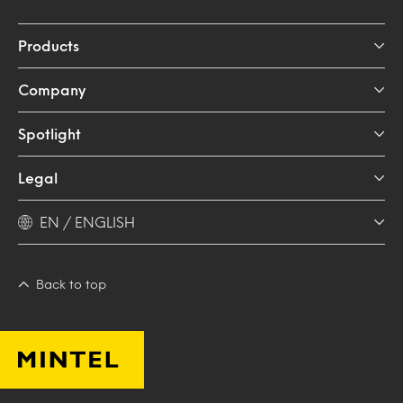
Products
Company
Spotlight
Legal
EN / ENGLISH
Back to top