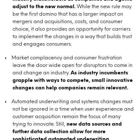
adjust to the new normal.
While the new rule may
be the first domino that has a larger impact on
mergers and acquisitions, costs, and consumer
choice, it also provides an opportunity for carriers
to implement the changes in a way that builds trust
and engages consumers.
Market complacency and consumer frustration
leave the door wide open for disruptors to come in
and change an industry.
As industry incumbents
grapple with ways to compete, small innovative
changes can help companies remain relevant.
Automated underwriting and systems changes must
not be ignored in a time when user experience and
customer acquisition remain the focus of many
trying to innovate. Still,
new data sources and
further data collection allow for more
sophisticated automated underwriting