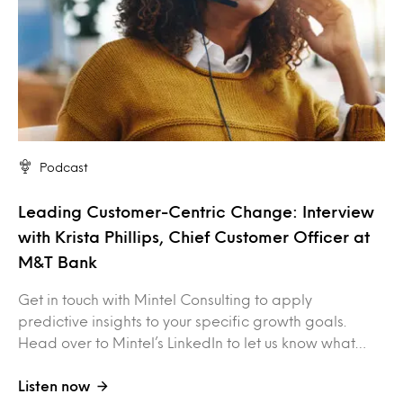
Podcast
Leading Customer-Centric Change: Interview
with Krista Phillips, Chief Customer Officer at
M&T Bank
Get in touch with Mintel Consulting to apply
predictive insights to your specific growth goals.
Head over to Mintel’s LinkedIn to let us know what…
Listen now