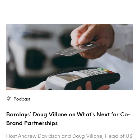
Podcast
Barclays’ Doug Villone on What’s Next for Co-
Brand Partnerships
Host Andrew Davidson and Doug Villone, Head of US