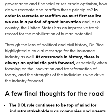
governance and financial crises erode optimism, how
do we recreate and reaffirm these principles?
In
order to recreate or reaffirm we must first realize
we are in a period of great innovation
and, as a
country, the United States has an impressive track
record for the mobilization of human potential.
Through the lens of political and civil history, Dr. Rice
highlighted a crucial message for the insurance
industry as well.
At crossroads in history, there is
always an optimistic path forward,
especially when
focusing on the innovation and transformation of
today, and the strengths of the individuals who drive
the industry forward.
A few final thoughts for the road
The DOL rule continues to be top of mind for
industry stakeholders as companies and agents