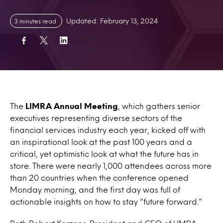
Updated: February 13, 2024
3 minutes read
The
LIMRA Annual Meeting
, which gathers senior
executives representing diverse sectors of the
financial services industry each year, kicked off with
an inspirational look at the past 100 years and a
critical, yet optimistic look at what the future has in
store. There were nearly 1,000 attendees across more
than 20 countries when the conference opened
Monday morning, and the first day was full of
actionable insights on how to stay “future forward.”