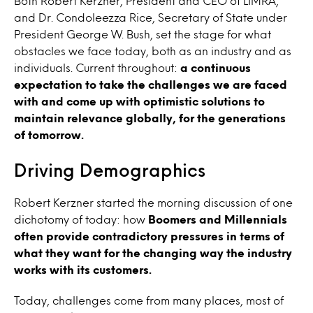
Both Robert Kerzner, President and CEO of LIMRA,
and Dr. Condoleezza Rice, Secretary of State under
President George W. Bush, set the stage for what
obstacles we face today, both as an industry and as
individuals. Current throughout:
a continuous
expectation to take the challenges we are faced
with and come up with optimistic solutions to
maintain relevance globally, for the generations
of tomorrow.
Driving Demographics
Robert Kerzner started the morning discussion of one
dichotomy of today: how
Boomers and Millennials
often provide contradictory pressures in terms of
what they want for the changing way the industry
works with its customers.
Today, challenges come from many places, most of