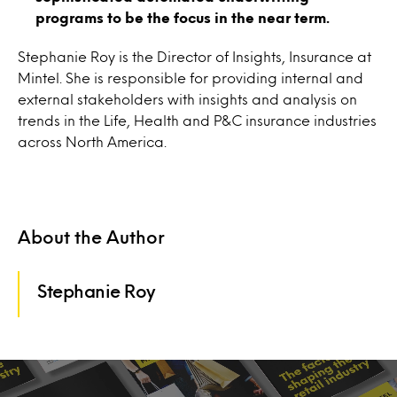
programs to be the focus in the near term.
Stephanie Roy is the Director of Insights, Insurance at
Mintel. She is responsible for providing internal and
external stakeholders with insights and analysis on
trends in the Life, Health and P&C insurance industries
across North America.
About the Author
Stephanie Roy