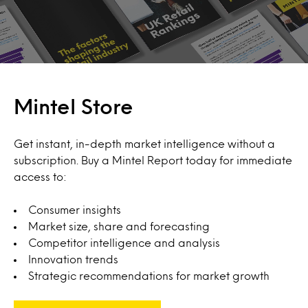
Mintel Store
Get instant, in-depth market intelligence without a
subscription. Buy a Mintel Report today for immediate
access to:
Consumer insights
Market size, share and forecasting
Competitor intelligence and analysis
Innovation trends
Strategic recommendations for market growth