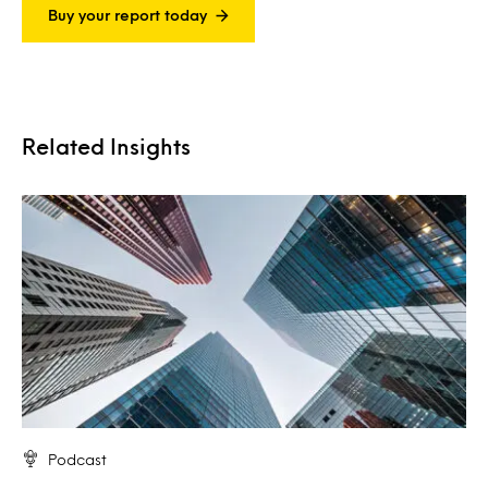
Buy your report today
Related Insights
Podcast