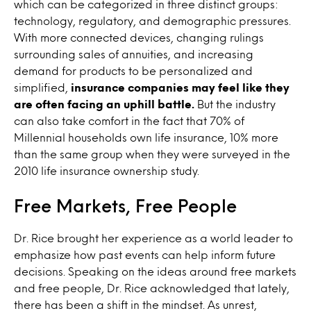
which can be categorized in three distinct groups:
technology, regulatory, and demographic pressures.
With more connected devices, changing rulings
surrounding sales of annuities, and increasing
demand for products to be personalized and
simplified,
insurance companies may feel like they
are often facing an uphill battle.
But the industry
can also take comfort in the fact that 70% of
Millennial households own life insurance, 10% more
than the same group when they were surveyed in the
2010 life insurance ownership study.
Free Markets, Free People
Dr. Rice brought her experience as a world leader to
emphasize how past events can help inform future
decisions. Speaking on the ideas around free markets
and free people, Dr. Rice acknowledged that lately,
there has been a shift in the mindset. As unrest,