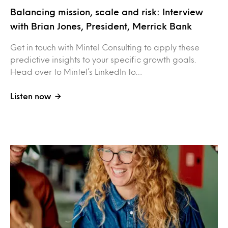
Balancing mission, scale and risk: Interview
with Brian Jones, President, Merrick Bank
Get in touch with Mintel Consulting to apply these
predictive insights to your specific growth goals.
Head over to Mintel’s LinkedIn to…
Listen now