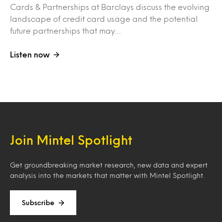
Cards & Partnerships at Barclays discuss the evolving
landscape of credit card usage and the potential
future partnerships that may…
Listen now
Join Mintel Spotlight
Get groundbreaking market research, new data and expert
analysis into the markets that matter with Mintel Spotlight.
Subscribe