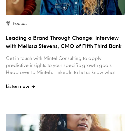
Podcast
Leading a Brand Through Change: Interview
with Melissa Stevens, CMO of Fifth Third Bank
Get in touch with Mintel Consulting to apply
predictive insights to your specific growth goals.
Head over to Mintel’s LinkedIn to let us know what…
Listen now