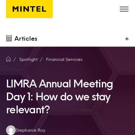
Skip to main content
Articles
+
Spotlight
Financial Services
LIMRA Annual Meeting
Day 1: How do we stay
relevant?
Authors:
Stephanie Roy