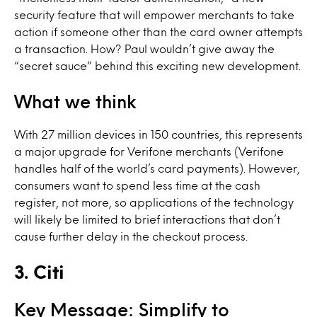
security feature that will empower merchants to take
action if someone other than the card owner attempts
a transaction. How? Paul wouldn’t give away the
“secret sauce” behind this exciting new development.
What we think
With 27 million devices in 150 countries, this represents
a major upgrade for Verifone merchants (Verifone
handles half of the world’s card payments). However,
consumers want to spend less time at the cash
register, not more, so applications of the technology
will likely be limited to brief interactions that don’t
cause further delay in the checkout process.
3. Citi
Key Message: Simplify to