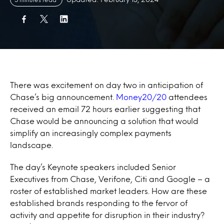
There was excitement on day two in anticipation of
Chase’s big announcement.
Money20/20
attendees
received an email 72 hours earlier suggesting that
Chase would be announcing a solution that would
simplify an increasingly complex payments
landscape.
The day’s Keynote speakers included Senior
Executives from Chase, Verifone, Citi and Google – a
roster of established market leaders. How are these
established brands responding to the fervor of
activity and appetite for disruption in their industry?