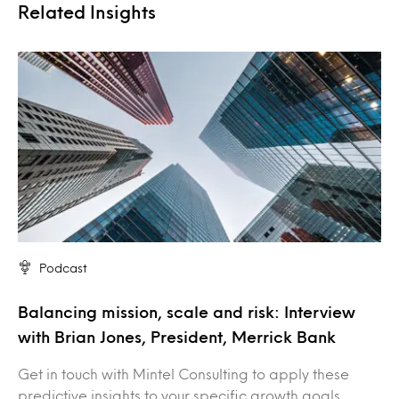
Related Insights
Podcast
Balancing mission, scale and risk: Interview
with Brian Jones, President, Merrick Bank
Get in touch with Mintel Consulting to apply these
predictive insights to your specific growth goals.