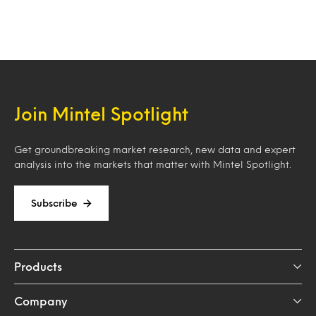
Join Mintel Spotlight
Get groundbreaking market research, new data and expert
analysis into the markets that matter with Mintel Spotlight.
Subscribe
Products
Company