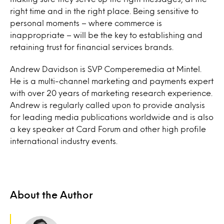
right time and in the right place. Being sensitive to
personal moments – where commerce is
inappropriate – will be the key to establishing and
retaining trust for financial services brands.
Andrew Davidson is SVP Comperemedia at Mintel.
He is a multi-channel marketing and payments expert
with over 20 years of marketing research experience.
Andrew is regularly called upon to provide analysis
for leading media publications worldwide and is also
a key speaker at Card Forum and other high profile
international industry events.
About the Author