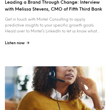
Leading a Brand Through Change: Interview
with Melissa Stevens, CMO of Fifth Third Bank
Get in touch with Mintel Consulting to apply
predictive insights to your specific growth goals.
Head over to Mintel’s LinkedIn to let us know what…
Listen now