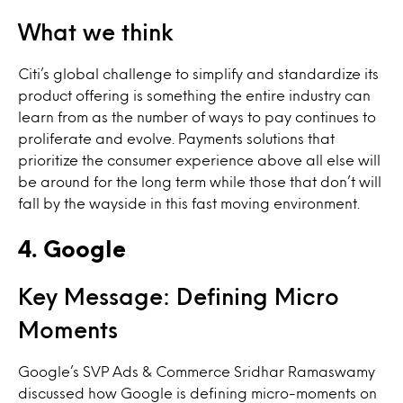
What we think
Citi’s global challenge to simplify and standardize its
product offering is something the entire industry can
learn from as the number of ways to pay continues to
proliferate and evolve. Payments solutions that
prioritize the consumer experience above all else will
be around for the long term while those that don’t will
fall by the wayside in this fast moving environment.
4. Google
Key Message: Defining Micro
Moments
Google’s SVP Ads & Commerce Sridhar Ramaswamy
discussed how Google is defining micro-moments on