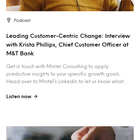
Podcast
Leading Customer-Centric Change: Interview
with Krista Phillips, Chief Customer Officer at
M&T Bank
Get in touch with Mintel Consulting to apply
predictive insights to your specific growth goals.
Head over to Mintel’s LinkedIn to let us know what…
Listen now