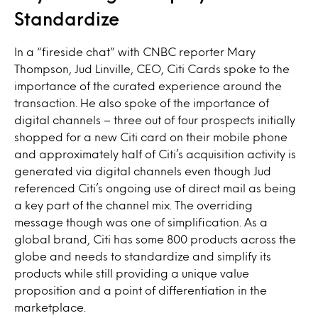
Standardize
In a “fireside chat” with CNBC reporter Mary
Thompson, Jud Linville, CEO, Citi Cards spoke to the
importance of the curated experience around the
transaction. He also spoke of the importance of
digital channels – three out of four prospects initially
shopped for a new Citi card on their mobile phone
and approximately half of Citi’s acquisition activity is
generated via digital channels even though Jud
referenced Citi’s ongoing use of direct mail as being
a key part of the channel mix. The overriding
message though was one of simplification. As a
global brand, Citi has some 800 products across the
globe and needs to standardize and simplify its
products while still providing a unique value
proposition and a point of differentiation in the
marketplace.