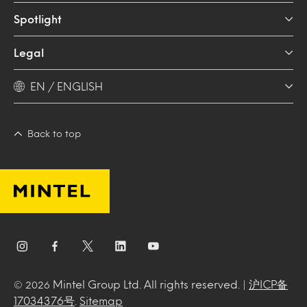
Spotlight
Legal
EN / ENGLISH
Back to top
Mintel Group Ltd. All rights reserved. |
沪ICP备
© 2026
17034376号
.
Sitemap