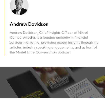
Andrew Davidson
Andrew Davidson, Chief Insights Officer at Mintel
Comperemedia, is a leading authority in financial
services marketing, providing expert insights through his
articles, industry speaking engagements, and as host of
the Mintel Little Conversation podcast.