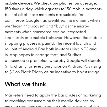
mobile devices. We check our phones, on average,
150 times a day which equates to 150 mobile moments
but not all of those moments are suitable for
commerce. Google has identified the moments when
we “learn,” “discover” and “buy” as the micro-
moments when commerce can be integrated
seamlessly into mobile behavior. However, the mobile
shopping process is painful. The recent launch and
roll out of Android Pay both in-store using NFC and
in-app hopes to change that, and Sridhar
announced a promotion whereby Google will donate
$1 to charity for every purchase on Android Pay rising
to $2 on Black Friday as an incentive to boost usage.
What we think
Marketers need to apply the basic rules of marketing
to reaching consumers on their mobile devices by
making sure they serve up the right messages, at the