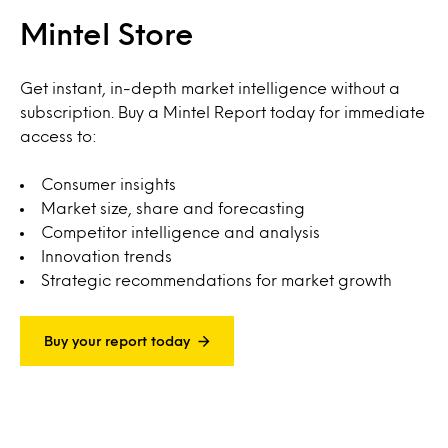
Mintel Store
Get instant, in-depth market intelligence without a
subscription. Buy a Mintel Report today for immediate
access to:
Consumer insights
Market size, share and forecasting
Competitor intelligence and analysis
Innovation trends
Strategic recommendations for market growth
Buy your report today