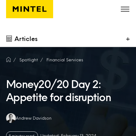
Skip to main content
Articles
+
Spotlight
Financial Services
Money20/20 Day 2:
Appetite for disruption
Authors:
Andrew Davidson
Updated: February 13, 2024
5 minutes read