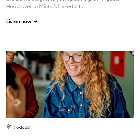
Head over to Mintel’s LinkedIn to…
Listen now
Podcast