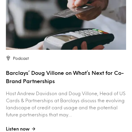
Podcast
Barclays’ Doug Villone on What’s Next for Co-
Brand Partnerships
Host Andrew Davidson and Doug Villone, Head of US
Cards & Partnerships at Barclays discuss the evolving
landscape of credit card usage and the potential
future partnerships that may…
Listen now