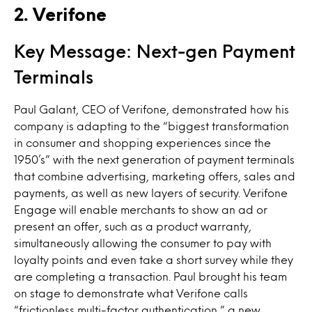
2. Verifone
Key Message: Next-gen Payment
Terminals
Paul Galant, CEO of Verifone, demonstrated how his
company is adapting to the “biggest transformation
in consumer and shopping experiences since the
1950’s” with the next generation of payment terminals
that combine advertising, marketing offers, sales and
payments, as well as new layers of security. Verifone
Engage will enable merchants to show an ad or
present an offer, such as a product warranty,
simultaneously allowing the consumer to pay with
loyalty points and even take a short survey while they
are completing a transaction. Paul brought his team
on stage to demonstrate what Verifone calls
“frictionless multi-factor authentication,” a new