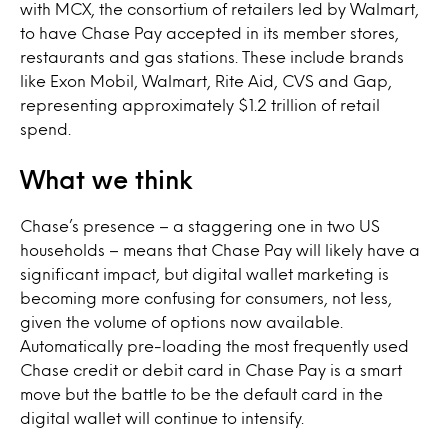
with MCX, the consortium of retailers led by Walmart,
to have Chase Pay accepted in its member stores,
restaurants and gas stations. These include brands
like Exon Mobil, Walmart, Rite Aid, CVS and Gap,
representing approximately $1.2 trillion of retail
spend.
What we think
Chase’s presence – a staggering one in two US
households – means that Chase Pay will likely have a
significant impact, but digital wallet marketing is
becoming more confusing for consumers, not less,
given the volume of options now available.
Automatically pre-loading the most frequently used
Chase credit or debit card in Chase Pay is a smart
move but the battle to be the default card in the
digital wallet will continue to intensify.