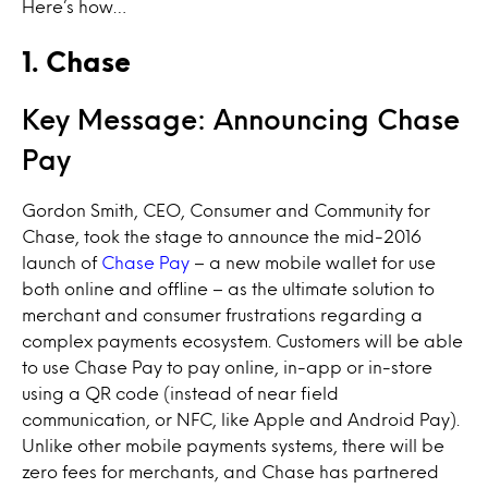
Here’s how…
1. Chase
Key Message: Announcing Chase
Pay
Gordon Smith, CEO, Consumer and Community for
Chase, took the stage to announce the mid-2016
launch of
Chase Pay
– a new mobile wallet for use
both online and offline – as the ultimate solution to
merchant and consumer frustrations regarding a
complex payments ecosystem. Customers will be able
to use Chase Pay to pay online, in-app or in-store
using a QR code (instead of near field
communication, or NFC, like Apple and Android Pay).
Unlike other mobile payments systems, there will be
zero fees for merchants, and Chase has partnered