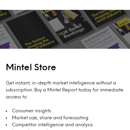
Mintel Store
Get instant, in-depth market intelligence without a
subscription. Buy a Mintel Report today for immediate
access to:
Consumer insights
Market size, share and forecasting
Competitor intelligence and analysis