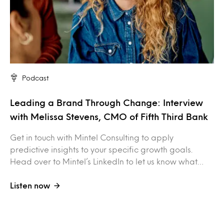
Podcast
Leading a Brand Through Change: Interview
with Melissa Stevens, CMO of Fifth Third Bank
Get in touch with Mintel Consulting to apply
predictive insights to your specific growth goals.
Head over to Mintel’s LinkedIn to let us know what…
Listen now