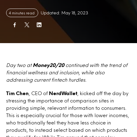
Updated: May 18, 2023
4 minutes read
Day two at
Money20/20
continued with the trend of
financial wellness and inclusion, while also
addressing current fintech hurdles.
Tim Chen
, CEO of
NerdWallet
, kicked off the day by
stressing the importance of comparison sites in
providing simple, relevant information to consumers.
This is especially crucial for those with lower incomes,
who traditionally feel they have less choice in
products, to instead select based on which products