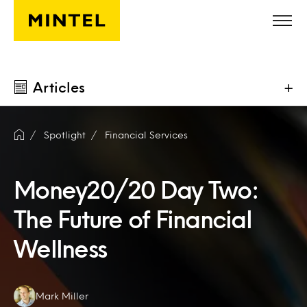
Skip to main content
Articles
+
Spotlight
Financial Services
Money20/20 Day Two:
The Future of Financial
Wellness
Authors:
Mark Miller