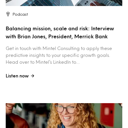
Podcast
Balancing mission, scale and risk: Interview
with Brian Jones, President, Merrick Bank
Get in touch with Mintel Consulting to apply these
predictive insights to your specific growth goals.
Head over to Mintel’s LinkedIn to…
Listen now