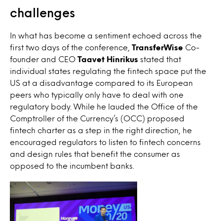
challenges
In what has become a sentiment echoed across the
first two days of the conference,
TransferWise
Co-
founder and CEO
Taavet Hinrikus
stated that
individual states regulating the fintech space put the
US at a disadvantage compared to its European
peers who typically only have to deal with one
regulatory body. While he lauded the Office of the
Comptroller of the Currency’s (OCC) proposed
fintech charter as a step in the right direction, he
encouraged regulators to listen to fintech concerns
and design rules that benefit the consumer as
opposed to the incumbent banks.