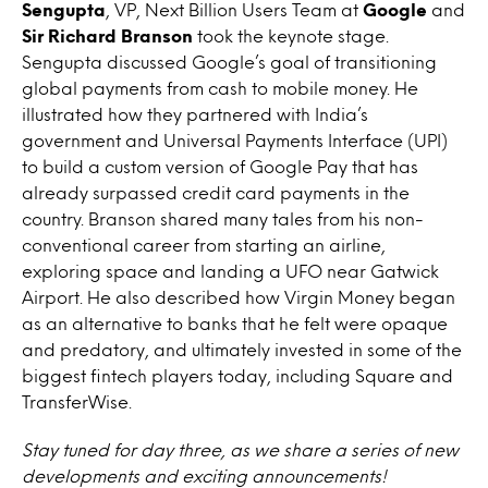
Sengupta
, VP, Next Billion Users Team at
Google
and
Sir Richard Branson
took the keynote stage.
Sengupta discussed Google’s goal of transitioning
global payments from cash to mobile money. He
illustrated how they partnered with India’s
government and Universal Payments Interface (UPI)
to build a custom version of Google Pay that has
already surpassed credit card payments in the
country. Branson shared many tales from his non-
conventional career from starting an airline,
exploring space and landing a UFO near Gatwick
Airport. He also described how Virgin Money began
as an alternative to banks that he felt were opaque
and predatory, and ultimately invested in some of the
biggest fintech players today, including Square and
TransferWise.
Stay tuned for day three, as we share a series of new
developments and exciting announcements!