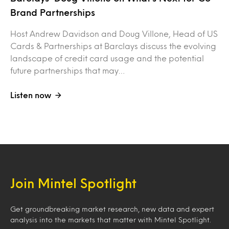
Brand Partnerships
Host Andrew Davidson and Doug Villone, Head of US
Cards & Partnerships at Barclays discuss the evolving
landscape of credit card usage and the potential
future partnerships that may…
Listen now
Join Mintel Spotlight
Get groundbreaking market research, new data and expert
analysis into the markets that matter with Mintel Spotlight.