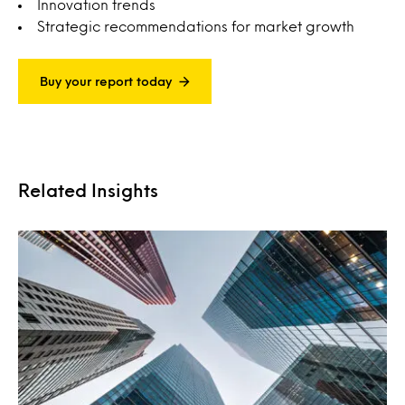
Innovation trends
Strategic recommendations for market growth
Buy your report today
Related Insights