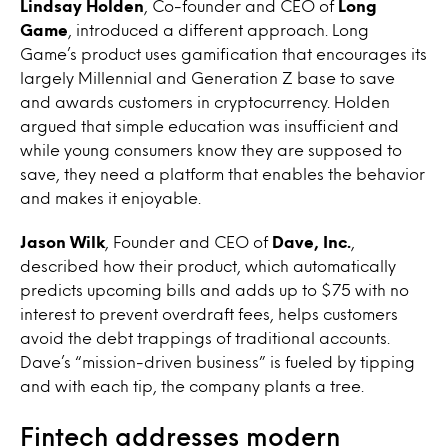
Lindsay Holden
, Co-founder and CEO of
Long
Game
, introduced a different approach. Long
Game’s product uses gamification that encourages its
largely Millennial and Generation Z base to save
and awards customers in cryptocurrency. Holden
argued that simple education was insufficient and
while young consumers know they are supposed to
save, they need a platform that enables the behavior
and makes it enjoyable.
Jason Wilk
, Founder and CEO of
Dave, Inc.
,
described how their product, which automatically
predicts upcoming bills and adds up to $75 with no
interest to prevent overdraft fees, helps customers
avoid the debt trappings of traditional accounts.
Dave’s “mission-driven business” is fueled by tipping
and with each tip, the company plants a tree.
Fintech addresses modern