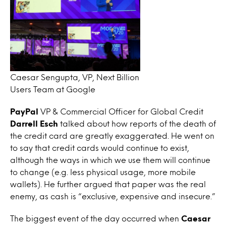
Caesar Sengupta, VP, Next Billion
Users Team at Google
PayPal
VP & Commercial Officer for Global Credit
Darrell Esch
talked about how reports of the death of
the credit card are greatly exaggerated. He went on
to say that credit cards would continue to exist,
although the ways in which we use them will continue
to change (e.g. less physical usage, more mobile
wallets). He further argued that paper was the real
enemy, as cash is “exclusive, expensive and insecure.”
The biggest event of the day occurred when
Caesar