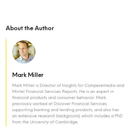
About the Author
Mark Miller
Mark Miller is Director of Insights for Comperemedia and
Mintel Financial Services Reports. He is an expert in
financial products and consumer behavior. Mark
previously worked at Discover Financial Services
supporting banking and lending products, and also has
an extensive research background, which includes a PhD
from the University of Cambridge.