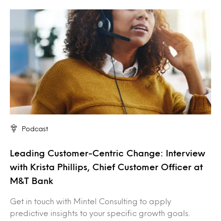
Podcast
Leading Customer-Centric Change: Interview
with Krista Phillips, Chief Customer Officer at
M&T Bank
Get in touch with Mintel Consulting to apply
predictive insights to your specific growth goals.