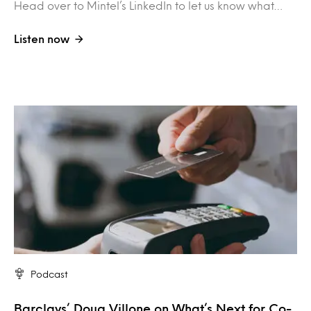
Head over to Mintel’s LinkedIn to let us know what…
Listen now
Podcast
Barclays’ Doug Villone on What’s Next for Co-