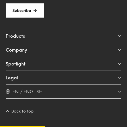
Subscribe
Products
Company
Spotlight
Legal
EN / ENGLISH
Back to top