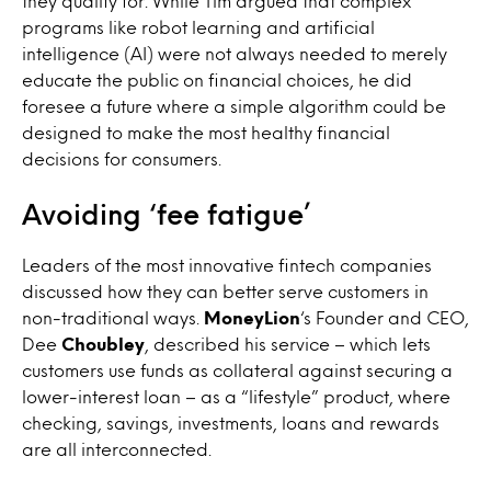
they qualify for. While Tim argued that complex
programs like robot learning and artificial
intelligence (AI) were not always needed to merely
educate the public on financial choices, he did
foresee a future where a simple algorithm could be
designed to make the most healthy financial
decisions for consumers.
Avoiding ‘fee fatigue’
Leaders of the most innovative fintech companies
discussed how they can better serve customers in
non-traditional ways.
MoneyLion
‘s Founder and CEO,
Dee
Choubley
, described his service – which lets
customers use funds as collateral against securing a
lower-interest loan – as a “lifestyle” product, where
checking, savings, investments, loans and rewards
are all interconnected.