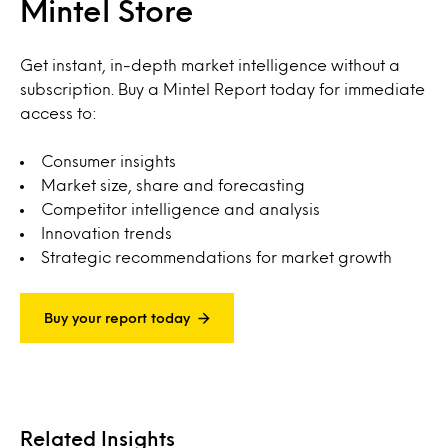
Mintel Store
Get instant, in-depth market intelligence without a
subscription. Buy a Mintel Report today for immediate
access to:
Consumer insights
Market size, share and forecasting
Competitor intelligence and analysis
Innovation trends
Strategic recommendations for market growth
Buy your report today
Related Insights