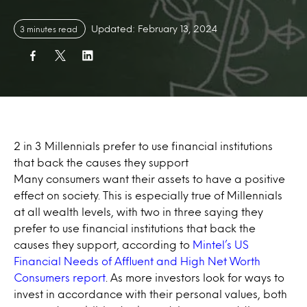
Updated: February 13, 2024
3 minutes read
2 in 3 Millennials prefer to use financial institutions
that back the causes they support
Many consumers want their assets to have a positive
effect on society. This is especially true of Millennials
at all wealth levels, with two in three saying they
prefer to use financial institutions that back the
causes they support, according to
Mintel’s US
Financial Needs of Affluent and High Net Worth
Consumers report
. As more investors look for ways to
invest in accordance with their personal values, both