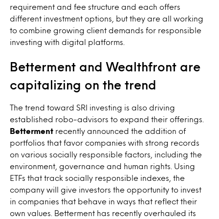
requirement and fee structure and each offers
different investment options, but they are all working
to combine growing client demands for responsible
investing with digital platforms.
Betterment and Wealthfront are
capitalizing on the trend
The trend toward SRI investing is also driving
established robo-advisors to expand their offerings.
Betterment
recently announced the addition of
portfolios that favor companies with strong records
on various socially responsible factors, including the
environment, governance and human rights. Using
ETFs that track socially responsible indexes, the
company will give investors the opportunity to invest
in companies that behave in ways that reflect their
own values. Betterment has recently overhauled its