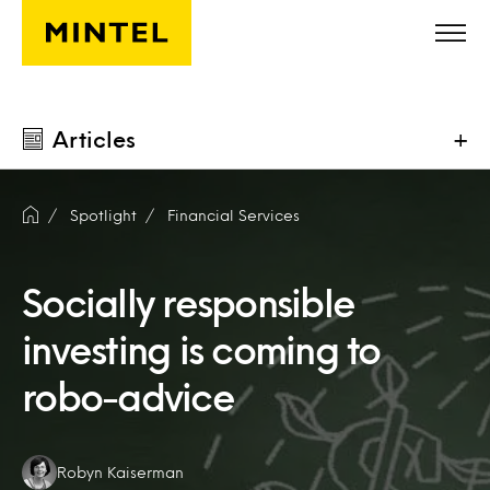
Skip to main content
Articles
+
Spotlight
Financial Services
Socially responsible
investing is coming to
robo-advice
Authors:
Robyn Kaiserman