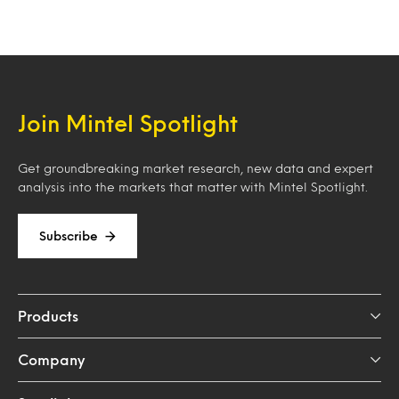
Join Mintel Spotlight
Get groundbreaking market research, new data and expert
analysis into the markets that matter with Mintel Spotlight.
Subscribe
Products
Company