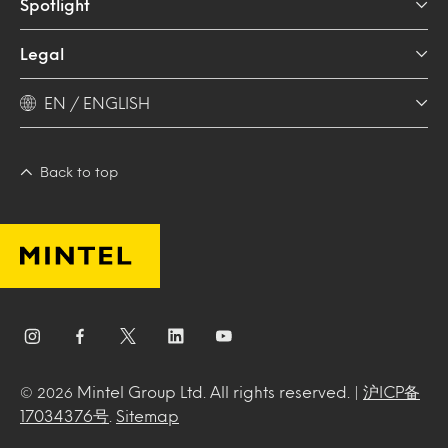
Spotlight
Legal
EN / ENGLISH
Back to top
Mintel Group Ltd. All rights reserved. |
沪ICP备
© 2026
17034376号
.
Sitemap