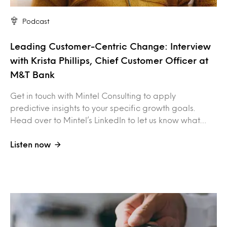
Podcast
Leading Customer-Centric Change: Interview
with Krista Phillips, Chief Customer Officer at
M&T Bank
Get in touch with Mintel Consulting to apply
predictive insights to your specific growth goals.
Head over to Mintel’s LinkedIn to let us know what…
Listen now