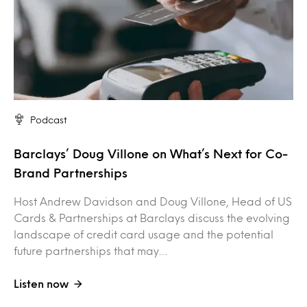
Podcast
Barclays’ Doug Villone on What’s Next for Co-
Brand Partnerships
Host Andrew Davidson and Doug Villone, Head of US
Cards & Partnerships at Barclays discuss the evolving
landscape of credit card usage and the potential
future partnerships that may…
Listen now