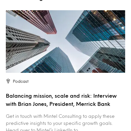
Podcast
Balancing mission, scale and risk: Interview
with Brian Jones, President, Merrick Bank
Get in touch with Mintel Consulting to apply these
predictive insights to your specific growth goals.
Head over to Mintel’s LinkedIn to…