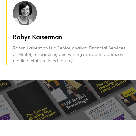
Robyn Kaiserman
Robyn Kaiserman is a Senior Analyst, Financial Services
at Mintel, researching and writing in-depth reports on
the financial services industry.