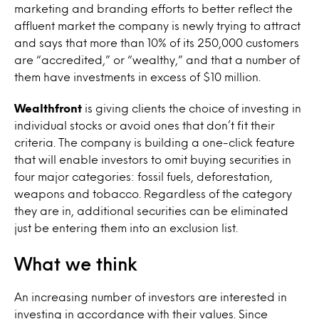
marketing and branding efforts to better reflect the
affluent market the company is newly trying to attract
and says that more than 10% of its 250,000 customers
are “accredited,” or “wealthy,” and that a number of
them have investments in excess of $10 million.
Wealthfront
is giving clients the choice of investing in
individual stocks or avoid ones that don’t fit their
criteria. The company is building a one-click feature
that will enable investors to omit buying securities in
four major categories: fossil fuels, deforestation,
weapons and tobacco. Regardless of the category
they are in, additional securities can be eliminated
just be entering them into an exclusion list.
What we think
An increasing number of investors are interested in
investing in accordance with their values. Since