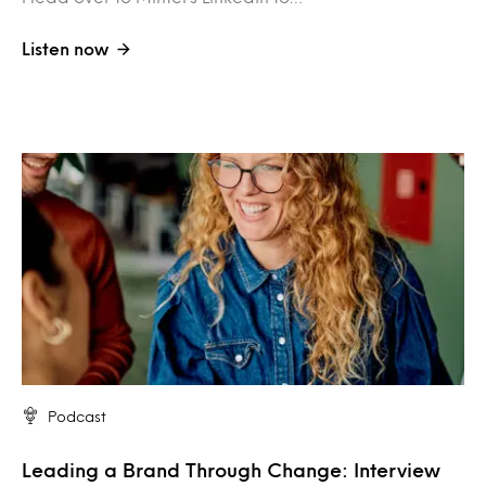
Listen now
Podcast
Leading a Brand Through Change: Interview