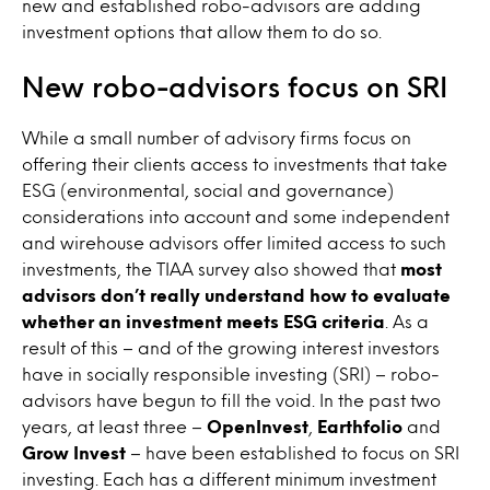
new and established robo-advisors are adding
investment options that allow them to do so.
New robo-advisors focus on SRI
While a small number of advisory firms focus on
offering their clients access to investments that take
ESG (environmental, social and governance)
considerations into account and some independent
and wirehouse advisors offer limited access to such
investments, the TIAA survey also showed that
most
advisors don’t really understand how to evaluate
whether an investment meets ESG criteria
. As a
result of this – and of the growing interest investors
have in socially responsible investing (SRI) – robo-
advisors have begun to fill the void. In the past two
years, at least three –
OpenInvest
,
Earthfolio
and
Grow Invest
– have been established to focus on SRI
investing. Each has a different minimum investment