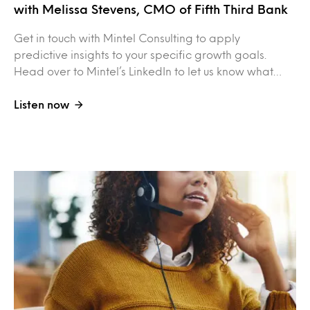
with Melissa Stevens, CMO of Fifth Third Bank
Get in touch with Mintel Consulting to apply
predictive insights to your specific growth goals.
Head over to Mintel’s LinkedIn to let us know what…
Listen now