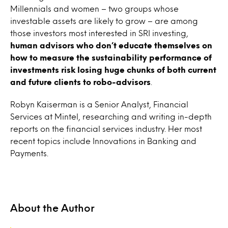
Millennials and women – two groups whose
investable assets are likely to grow – are among
those investors most interested in SRI investing,
human
advisors who don’t educate themselves on
how to measure the sustainability performance of
investments risk losing huge chunks of both current
and future clients to robo-advisors
.
Robyn Kaiserman is a Senior Analyst, Financial
Services at Mintel, researching and writing in-depth
reports on the financial services industry. Her most
recent topics include Innovations in Banking and
Payments.
About the Author