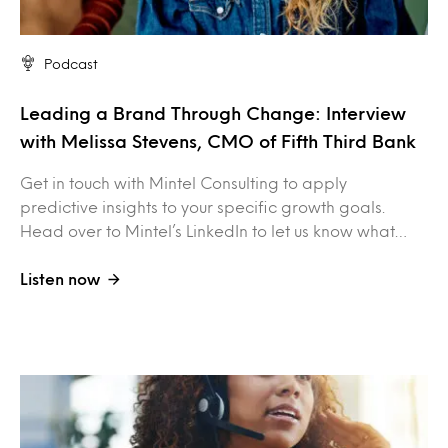
Podcast
Leading a Brand Through Change: Interview
with Melissa Stevens, CMO of Fifth Third Bank
Get in touch with Mintel Consulting to apply
predictive insights to your specific growth goals.
Head over to Mintel’s LinkedIn to let us know what…
Listen now