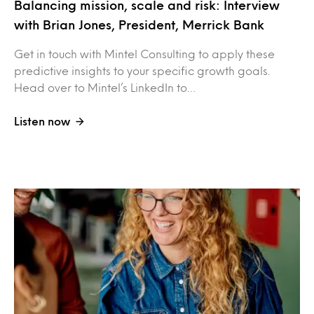
Balancing mission, scale and risk: Interview
with Brian Jones, President, Merrick Bank
Get in touch with Mintel Consulting to apply these
predictive insights to your specific growth goals.
Head over to Mintel’s LinkedIn to…
Listen now