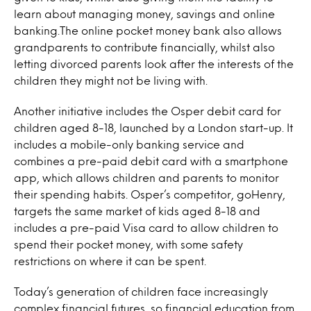
learn about managing money, savings and online
banking.The online pocket money bank also allows
grandparents to contribute financially, whilst also
letting divorced parents look after the interests of the
children they might not be living with.
Another initiative includes the Osper debit card for
children aged 8-18, launched by a London start-up. It
includes a mobile-only banking service and
combines a pre-paid debit card with a smartphone
app, which allows children and parents to monitor
their spending habits. Osper’s competitor, goHenry,
targets the same market of kids aged 8-18 and
includes a pre-paid Visa card to allow children to
spend their pocket money, with some safety
restrictions on where it can be spent.
Today’s generation of children face increasingly
complex financial futures, so financial education from