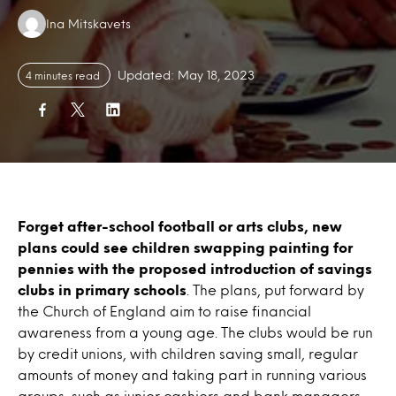
Authors:
Ina Mitskavets
Updated: May 18, 2023
4 minutes read
Forget after-school football or arts clubs, new
plans could see children swapping painting for
pennies with the proposed introduction of savings
clubs in primary schools
. The plans, put forward by
the Church of England aim to raise financial
awareness from a young age. The clubs would be run
by credit unions, with children saving small, regular
amounts of money and taking part in running various
groups, such as junior cashiers and bank managers.