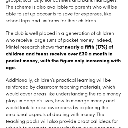
The scheme is also available to parents who will be
able to set up accounts to save for expenses, like
school trips and uniforms for their children.
The club is well placed in a generation of children
who receive large sums of pocket money. Indeed,
Mintel research shows that
nearly a fifth (17%) of
children and teens receive over £30 a month in
pocket money, with the figure only increasing with
age.
Additionally, children’s practical learning will be
reinforced by classroom teaching materials, which
would cover areas like understanding the role money
plays in people’s lives, how to manage money and
would look to raise awareness by exploring the
emotional aspects of dealing with money. The
teaching packs will also provide practical ideas for
schools to promote generosity from a younger age, in