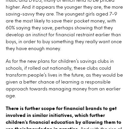
higher. And it appears the younger they are, the more
saving-savvy they are. The youngest girls aged 7-9
are the most likely to save their pocket money, with
60% saying they save, perhaps showing that they
develop an instinct for financial restraint earlier than
boys, in order to buy something they really want once
they have enough money.
As for the new plans for children’s savings clubs in
schools, if rolled out nationally, these clubs could
transform people’s lives in the future, as they would be
given a better chance of learning a responsible
approach towards managing money from an earlier
age.
There is further scope for financial brands to get
involved in similar initiatives, which further
children’s financial education by allowing them to
use their knowledge in practise.
And with the rise of