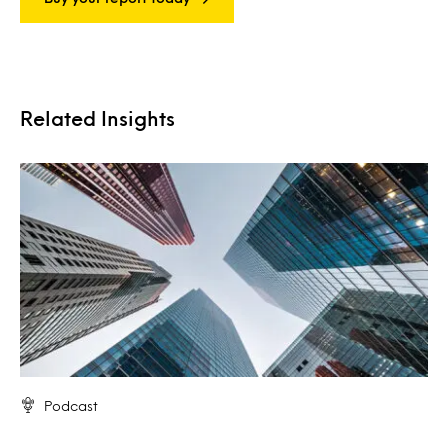
Related Insights
Podcast