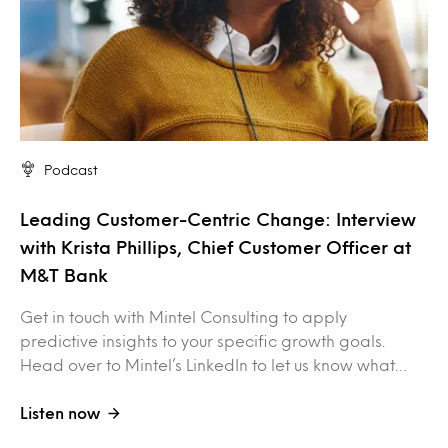
Podcast
Leading Customer-Centric Change: Interview
with Krista Phillips, Chief Customer Officer at
M&T Bank
Get in touch with Mintel Consulting to apply
predictive insights to your specific growth goals.
Head over to Mintel’s LinkedIn to let us know what…
Listen now