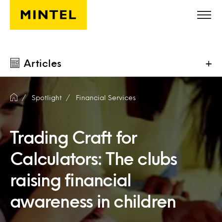
Skip to main content
Articles
+
Spotlight
Financial Services
Trading Craft for
Calculators: The clubs
raising financial
awareness in children