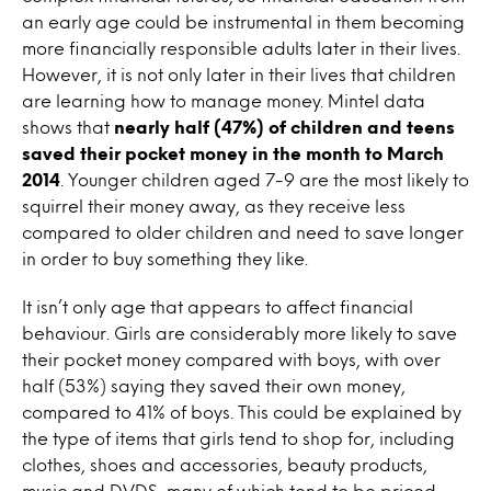
an early age could be instrumental in them becoming
more financially responsible adults later in their lives.
However, it is not only later in their lives that children
are learning how to manage money. Mintel data
shows that
nearly half (47%) of children and teens
saved their pocket money in the month to March
2014
. Younger children aged 7-9 are the most likely to
squirrel their money away, as they receive less
compared to older children and need to save longer
in order to buy something they like.
It isn’t only age that appears to affect financial
behaviour. Girls are considerably more likely to save
their pocket money compared with boys, with over
half (53%) saying they saved their own money,
compared to 41% of boys. This could be explained by
the type of items that girls tend to shop for, including
clothes, shoes and accessories, beauty products,
music and DVDS, many of which tend to be priced