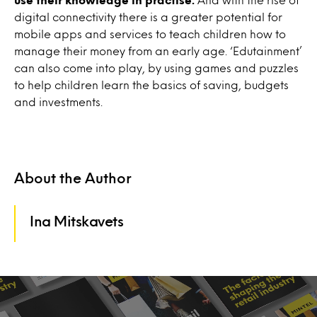
digital connectivity there is a greater potential for
mobile apps and services to teach children how to
manage their money from an early age. ‘Edutainment’
can also come into play, by using games and puzzles
to help children learn the basics of saving, budgets
and investments.
About the Author
Ina Mitskavets