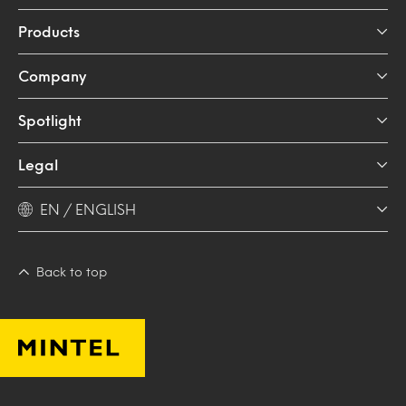
Products
Company
Spotlight
Legal
EN / ENGLISH
Back to top