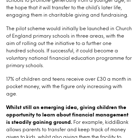
the hope that it will transfer to the child’s later life,
engaging them in charitable giving and fundraising.
The pilot scheme would initially be launched in Church
of England primary schools in three areas, with the
aim of rolling out the initiative to a further one
hundred schools. If successful, it could become a
voluntary national financial education programme for
primary schools.
17% of children and teens receive over £30 a month in
pocket money, with the figure only increasing with
age.
Whilst still an emerging idea, giving children the
opportunity to learn about financial management
is steadily gaining ground.
For example, kiddiBank
allows parents to transfer and keep track of money
given to kids, whilst also giving them the facility to