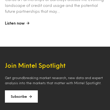
landscape of credit card usage and the potential
future partnerships that may…
Listen now
Join Mintel Spotlight
Get groundbreaking market research, new data and expert
analysis into the markets that matter with Mintel Spotlight.
Subscribe