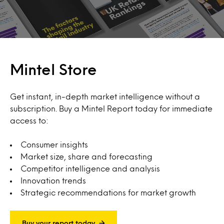
Mintel Store
Get instant, in-depth market intelligence without a
subscription. Buy a Mintel Report today for immediate
access to:
Consumer insights
Market size, share and forecasting
Competitor intelligence and analysis
Innovation trends
Strategic recommendations for market growth
Buy your report today