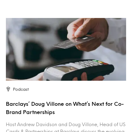
Podcast
Barclays’ Doug Villone on What’s Next for Co-
Brand Partnerships
Host Andrew Davidson and Doug Villone, Head of US
Cards & Partnerships at Barclays discuss the evolving