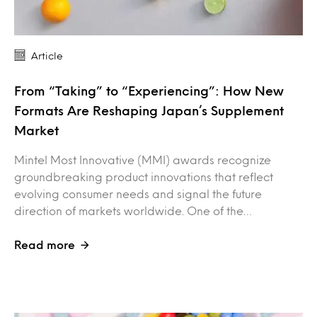
Article
From “Taking” to “Experiencing”: How New
Formats Are Reshaping Japan’s Supplement
Market
Mintel Most Innovative (MMI) awards recognize
groundbreaking product innovations that reflect
evolving consumer needs and signal the future
direction of markets worldwide. One of the…
Read more