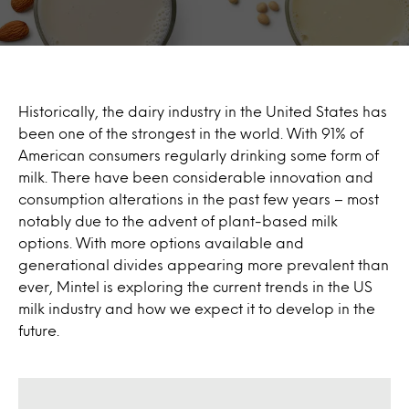
Historically, the dairy industry in the United States has
been one of the strongest in the world. With 91% of
American consumers regularly drinking some form of
milk. There have been considerable innovation and
consumption alterations in the past few years – most
notably due to the advent of plant-based milk
options. With more options available and
generational divides appearing more prevalent than
ever, Mintel is exploring the current trends in the US
milk industry and how we expect it to develop in the
future.