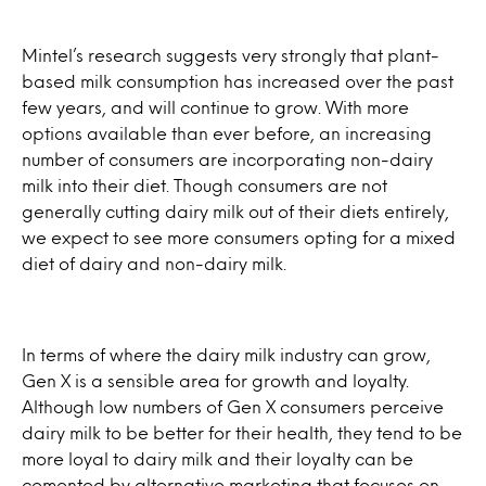
Mintel’s research suggests very strongly that plant-
based milk consumption has increased over the past
few years, and will continue to grow. With more
options available than ever before, an increasing
number of consumers are incorporating non-dairy
milk into their diet. Though consumers are not
generally cutting dairy milk out of their diets entirely,
we expect to see more consumers opting for a mixed
diet of dairy and non-dairy milk.
In terms of where the dairy milk industry can grow,
Gen X is a sensible area for growth and loyalty.
Although low numbers of Gen X consumers perceive
dairy milk to be better for their health, they tend to be
more loyal to dairy milk and their loyalty can be
cemented by alternative marketing that focuses on