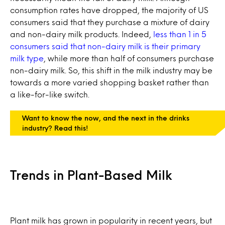
consumption rates have dropped, the majority of US
consumers said that they purchase a mixture of dairy
and non-dairy milk products. Indeed,
less than 1 in 5
consumers said that non-dairy milk is their primary
milk type
, while more than half of consumers purchase
non-dairy milk. So, this shift in the milk industry may be
towards a more varied shopping basket rather than
a like-for-like switch.
Want to know the now, and the next in the drinks
industry? Read this!
Trends in Plant-Based Milk
Plant milk has grown in popularity in recent years, but