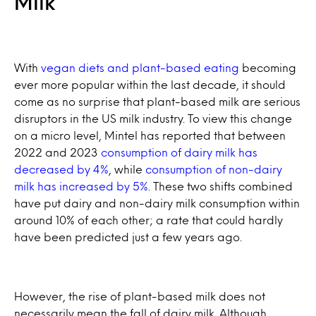
Milk
With
vegan diets and plant-based eating
becoming
ever more popular within the last decade, it should
come as no surprise that plant-based milk are serious
disruptors in the US milk industry. To view this change
on a micro level, Mintel has reported that between
2022 and 2023
consumption of dairy milk has
decreased by 4%
, while
consumption of non-dairy
milk has increased by 5%
. These two shifts combined
have put dairy and non-dairy milk consumption within
around 10% of each other; a rate that could hardly
have been predicted just a few years ago.
However, the rise of plant-based milk does not
necessarily mean the fall of dairy milk. Although