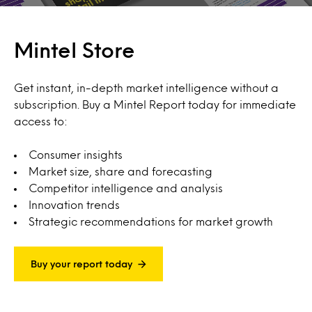
Mintel Store
Get instant, in-depth market intelligence without a
subscription. Buy a Mintel Report today for immediate
access to:
Consumer insights
Market size, share and forecasting
Competitor intelligence and analysis
Innovation trends
Strategic recommendations for market growth
Buy your report today