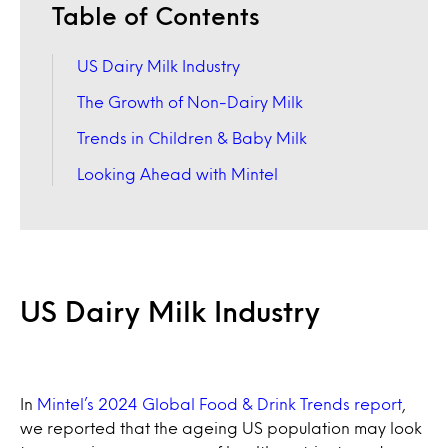
Table of Contents
US Dairy Milk Industry
The Growth of Non-Dairy Milk
Trends in Children & Baby Milk
Looking Ahead with Mintel
US Dairy Milk Industry
In
Mintel’s 2024 Global Food & Drink Trends report
,
we reported that the ageing US population may look