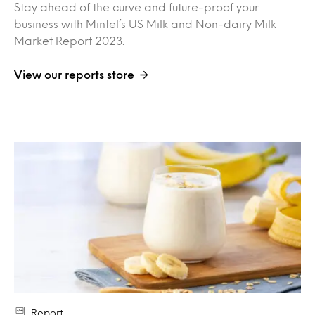
Stay ahead of the curve and future-proof your
business with Mintel’s US Milk and Non-dairy Milk
Market Report 2023.
View our reports store
Report