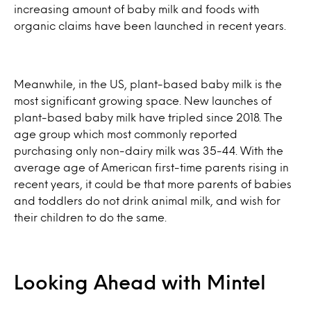
increasing amount of baby milk and foods with
organic claims have been launched in recent years.
Meanwhile, in the US, plant-based baby milk is the
most significant growing space. New launches of
plant-based baby milk have tripled since 2018. The
age group which most commonly reported
purchasing only non-dairy milk was 35-44. With the
average age of American first-time parents rising in
recent years, it could be that more parents of babies
and toddlers do not drink animal milk, and wish for
their children to do the same.
Looking Ahead with Mintel