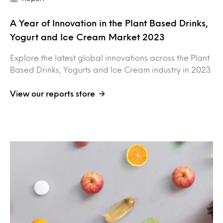
A Year of Innovation in the Plant Based Drinks,
Yogurt and Ice Cream Market 2023
Explore the latest global innovations across the Plant
Based Drinks, Yogurts and Ice Cream industry in 2023.
View our reports store