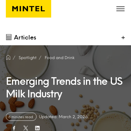
Skip to main content
Articles
+
Spotlight
Food and Drink
Emerging Trends in the US
Milk Industry
Updated: March 2, 2026
6 minutes read