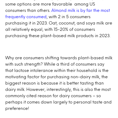
some options are more favorable among US
consumers than others.
Almond milk is by far the most
frequently consumed
, with 2 in 5 consumers
purchasing it in 2023. Oat, coconut, and soya milk are
all relatively equal, with 15-20% of consumers
purchasing these plant-based milk products in 2023.
Why are consumers shifting towards plant-based milk
with such strength? While a third of consumers say
that lactose intolerance within their household is the
motivating factor for purchasing non-dairy milk, the
biggest reason is because it is better tasting than
dairy milk. However, interestingly, this is also the most
commonly cited reason for dairy consumers – so
perhaps it comes down largely to personal taste and
preference!