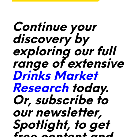
Continue your
discovery by
exploring our full
range of extensive
Drinks Market
Research
today.
Or, subscribe to
our newsletter,
Spotlight, to get
free content and