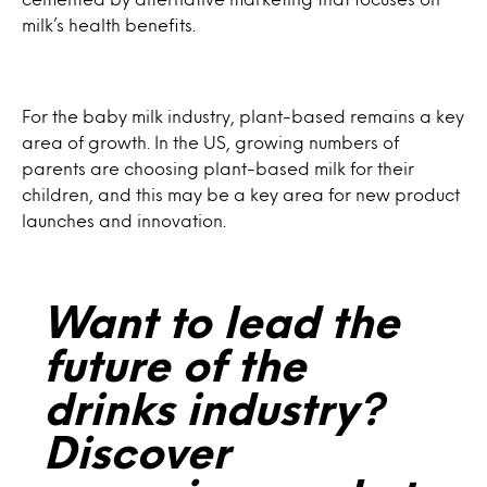
milk’s health benefits.
For the baby milk industry, plant-based remains a key
area of growth. In the US, growing numbers of
parents are choosing plant-based milk for their
children, and this may be a key area for new product
launches and innovation.
Want to lead the
future of the
drinks industry?
Discover