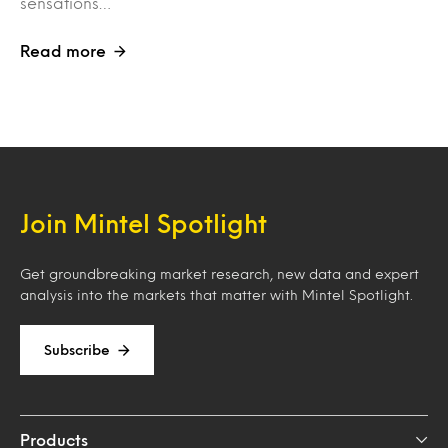
sensations…
Read more
Join Mintel Spotlight
Get groundbreaking market research, new data and expert
analysis into the markets that matter with Mintel Spotlight.
Subscribe
Products