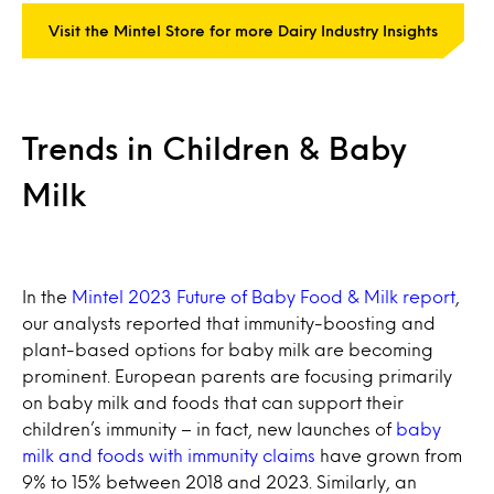
Visit the Mintel Store for more Dairy Industry Insights
Trends in Children & Baby
Milk
In the
Mintel 2023 Future of Baby Food & Milk report
,
our analysts reported that immunity-boosting and
plant-based options for baby milk are becoming
prominent. European parents are focusing primarily
on baby milk and foods that can support their
children’s immunity – in fact, new launches of
baby
milk and foods with immunity claims
have grown from
9% to 15% between 2018 and 2023. Similarly, an