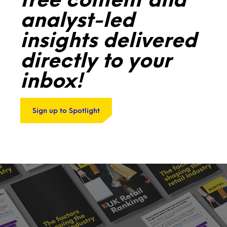
analyst-led
insights delivered
directly to your
inbox!
Sign up to Spotlight