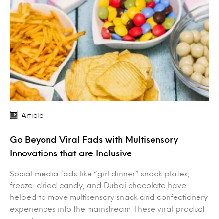
Article
Go Beyond Viral Fads with Multisensory
Innovations that are Inclusive
Social media fads like “girl dinner” snack plates,
freeze-dried candy, and Dubai chocolate have
helped to move multisensory snack and confectionery
experiences into the mainstream. These viral product