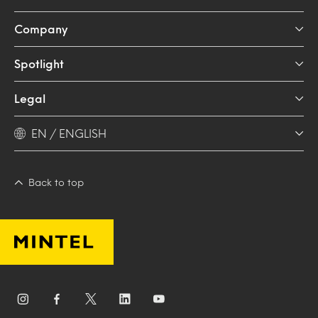
Company
Spotlight
Legal
EN / ENGLISH
Back to top