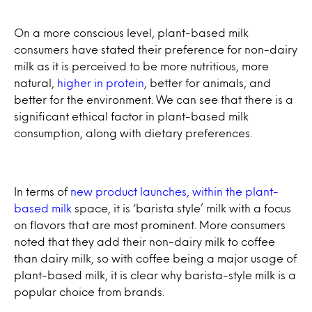
On a more conscious level, plant-based milk
consumers have stated their preference for non-dairy
milk as it is perceived to be more nutritious, more
natural,
higher in protein
, better for animals, and
better for the environment. We can see that there is a
significant ethical factor in plant-based milk
consumption, along with dietary preferences.
In terms of
new product launches, within the plant-
based milk
space, it is ‘barista style’ milk with a focus
on flavors that are most prominent. More consumers
noted that they add their non-dairy milk to coffee
than dairy milk, so with coffee being a major usage of
plant-based milk, it is clear why barista-style milk is a
popular choice from brands.