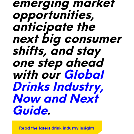
emerging market
opportunities,
anticipate the
next big consumer
shifts, and stay
one step ahead
with our
Global
Drinks Industry,
Now and Next
Guide
.
Read the latest drink industry insights