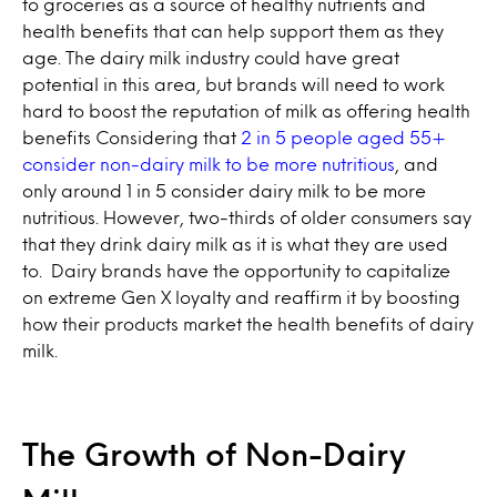
to groceries as a source of healthy nutrients and
health benefits that can help support them as they
age. The dairy milk industry could have great
potential in this area, but brands will need to work
hard to boost the reputation of milk as offering health
benefits Considering that
2 in 5 people aged 55+
consider non-dairy milk to be more nutritious
, and
only around 1 in 5 consider dairy milk to be more
nutritious. However, two-thirds of older consumers say
that they drink dairy milk as it is what they are used
to. Dairy brands have the opportunity to capitalize
on extreme Gen X loyalty and reaffirm it by boosting
how their products market the health benefits of dairy
milk.
The Growth of Non-Dairy