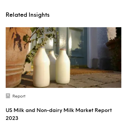
Related Insights
Report
US Milk and Non-dairy Milk Market Report
2023