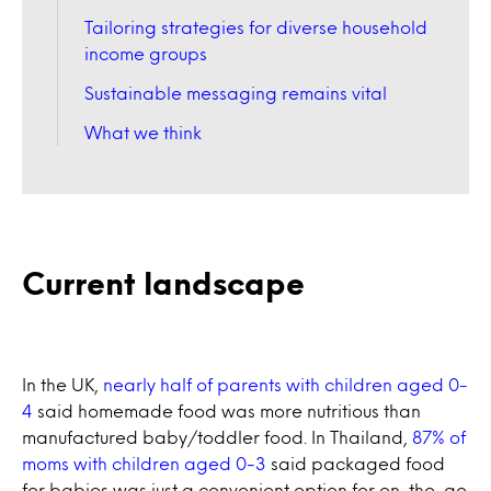
Tailoring strategies for diverse household
income groups
Sustainable messaging remains vital
What we think
Current landscape
In the UK,
nearly half of parents with children aged 0-
4
said homemade food was more nutritious than
manufactured baby/toddler food. In Thailand,
87% of
moms with children aged 0-3
said packaged food
for babies was just a convenient option for on-the-go