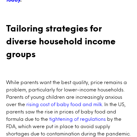
Tailoring strategies for
diverse household income
groups
While parents want the best quality, price remains a
problem, particularly for lower-income households.
Parents of young children are increasingly anxious
over the
rising cost of baby food and milk
. In the US,
parents saw the rise in prices of baby food and
formula due to the
tightening of regulations
by the
FDA, which were put in place to avoid supply
shortages due to contamination during the pandemic.