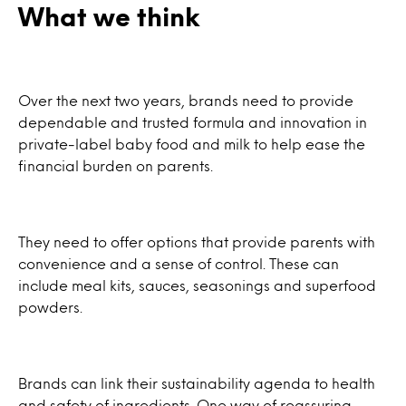
What we think
Over the next two years, brands need to provide
dependable and trusted formula and innovation in
private-label baby food and milk to help ease the
financial burden on parents.
They need to offer options that provide parents with
convenience and a sense of control. These can
include meal kits, sauces, seasonings and superfood
powders.
Brands can link their sustainability agenda to health
and safety of ingredients. One way of reassuring