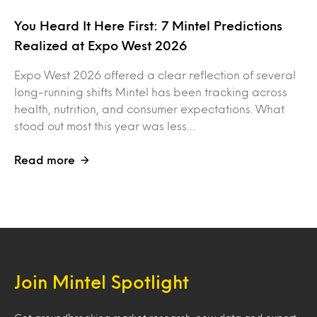
You Heard It Here First: 7 Mintel Predictions
Realized at Expo West 2026
Expo West 2026 offered a clear reflection of several
long-running shifts Mintel has been tracking across
health, nutrition, and consumer expectations. What
stood out most this year was less…
Read more
Join Mintel Spotlight