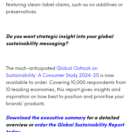
featuring clean-label claims, such as no additives or
preservatives.
Do you want strategic insight into your global
sustainability messaging?
The much-anticipated
Global Outlook on
Sustainability: A Consumer Study 2024-25
is now
available to order. Covering 10,000 respondents from
10 leading economies, this report gives insights and
inspiration on how best to position and prioritise your
brands’ products.
Download the executive summary
for a detailed
overview or
order the Global Sustainability Report
today
.