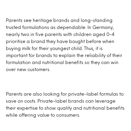
Parents see heritage brands and long-standing
trusted formulations as dependable. In Germany,
nearly two in five parents with children aged 0-4
prioritise a brand they have bought before when
buying milk for their youngest child. Thus, it is
important for brands to explain the reliability of their
formulation and nutritional benefits so they can win
over new customers.
Parents are also looking for private-label formulas to
save on costs. Private-label brands can leverage
their expertise to show quality and nutritional benefits
while offering value to consumers.