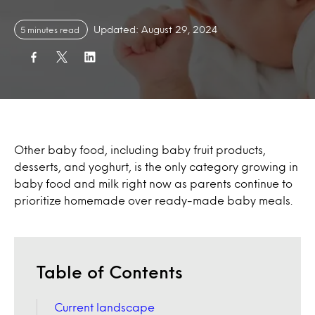
Updated: August 29, 2024
5 minutes read
Other baby food, including baby fruit products,
desserts, and yoghurt, is the only category growing in
baby food and milk right now as parents continue to
prioritize homemade over ready-made baby meals.
Table of Contents
Current landscape