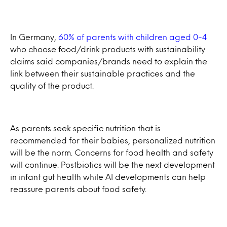
In Germany,
60% of parents with children aged 0-4
who choose food/drink products with sustainability
claims said companies/brands need to explain the
link between their sustainable practices and the
quality of the product.
As parents seek specific nutrition that is
recommended for their babies, personalized nutrition
will be the norm. Concerns for food health and safety
will continue. Postbiotics will be the next development
in infant gut health while AI developments can help
reassure parents about food safety.