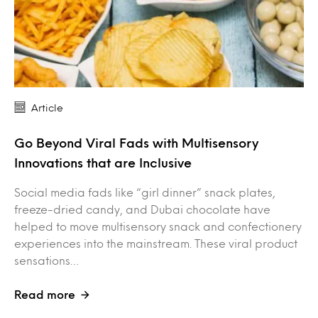
Article
Go Beyond Viral Fads with Multisensory
Innovations that are Inclusive
Social media fads like “girl dinner” snack plates,
freeze-dried candy, and Dubai chocolate have
helped to move multisensory snack and confectionery
experiences into the mainstream. These viral product
sensations…
Read more