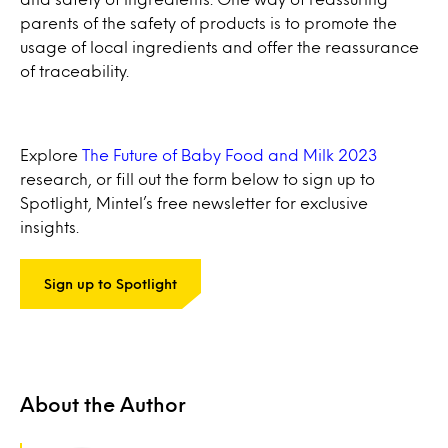
parents of the safety of products is to promote the
usage of local ingredients and offer the reassurance
of traceability.
Explore
The Future of Baby Food and Milk 2023
research, or fill out the form below to sign up to
Spotlight, Mintel’s free newsletter for exclusive
insights.
Sign up to Spotlight
About the Author