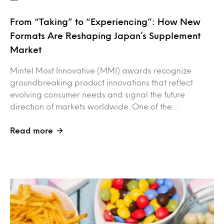
From “Taking” to “Experiencing”: How New
Formats Are Reshaping Japan’s Supplement
Market
Mintel Most Innovative (MMI) awards recognize
groundbreaking product innovations that reflect
evolving consumer needs and signal the future
direction of markets worldwide. One of the…
Read more