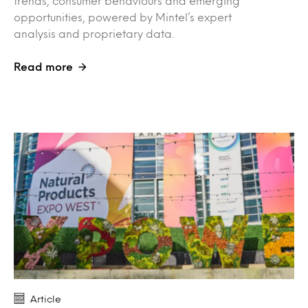
trends, consumer behaviours and emerging
opportunities, powered by Mintel’s expert
analysis and proprietary data.
Read more
Article