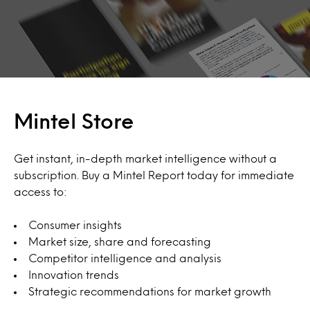
Mintel Store
Get instant, in-depth market intelligence without a
subscription. Buy a Mintel Report today for immediate
access to:
Consumer insights
Market size, share and forecasting
Competitor intelligence and analysis
Innovation trends
Strategic recommendations for market growth