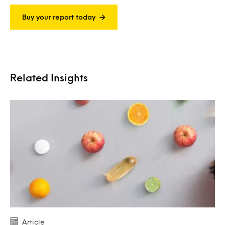
Buy your report today
Related Insights
Article