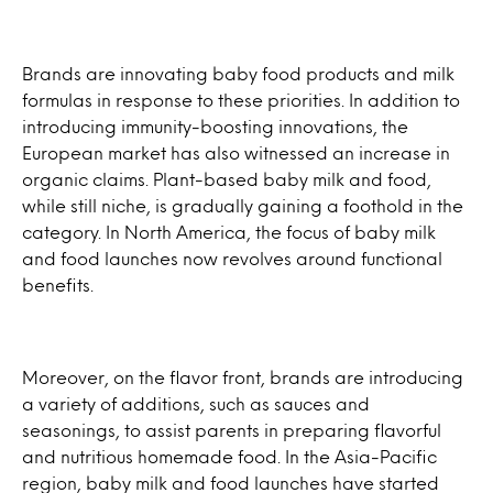
Brands are innovating baby food products and milk
formulas in response to these priorities. In addition to
introducing immunity-boosting innovations, the
European market has also witnessed an increase in
organic claims. Plant-based baby milk and food,
while still niche, is gradually gaining a foothold in the
category. In North America, the focus of baby milk
and food launches now revolves around functional
benefits.
Moreover, on the flavor front, brands are introducing
a variety of additions, such as sauces and
seasonings, to assist parents in preparing flavorful
and nutritious homemade food. In the Asia-Pacific
region, baby milk and food launches have started