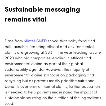
Sustainable messaging
remains vital
Date from
Mintel GNPD
shows that baby food and
milk launches featuring ethical and environmental
claims are growing at 38% in the year leading to June
2023 with big companies leading in ethical and
environmental claims as part of their global
sustainability agenda. However, the majority of
environmental claims still focus on packaging and
recycling but as parents mostly prioritise nutritional
benefits over environmental claims, further education
is needed to help parents understand the impact of
sustainable sourcing on the nutrition of the ingredients
used.