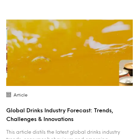
Article
Global Drinks Industry Forecast: Trends,
Challenges & Innovations
This article distils the latest global drinks industry