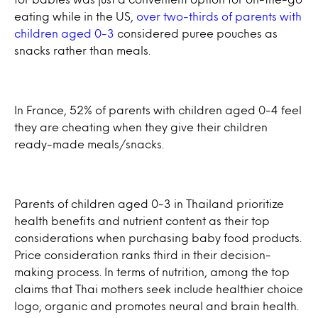
eating while in the US,
over two-thirds of parents with
children aged 0-3
considered puree pouches as
snacks rather than meals.
In France, 52% of parents with children aged 0-4 feel
they are cheating when they give their children
ready-made meals/snacks.
Parents of children aged 0-3 in Thailand prioritize
health benefits and nutrient content as their top
considerations when purchasing baby food products.
Price consideration ranks third in their decision-
making process. In terms of nutrition, among the top
claims that Thai mothers seek include healthier choice
logo, organic and promotes neural and brain health.