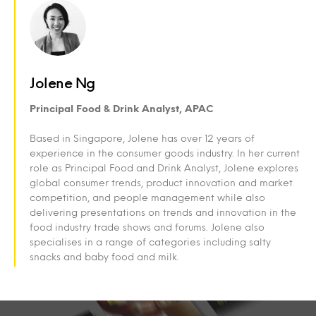
Jolene Ng
Principal Food & Drink Analyst, APAC
Based in Singapore, Jolene has over 12 years of
experience in the consumer goods industry. In her current
role as Principal Food and Drink Analyst, Jolene explores
global consumer trends, product innovation and market
competition, and people management while also
delivering presentations on trends and innovation in the
food industry trade shows and forums. Jolene also
specialises in a range of categories including salty
snacks and baby food and milk.