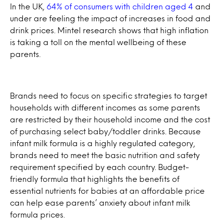
In the UK,
64% of consumers with children aged 4
and
under are feeling the impact of increases in food and
drink prices. Mintel research shows that high inflation
is taking a toll on the mental wellbeing of these
parents.
Brands need to focus on specific strategies to target
households with different incomes as some parents
are restricted by their household income and the cost
of purchasing select baby/toddler drinks. Because
infant milk formula is a highly regulated category,
brands need to meet the basic nutrition and safety
requirement specified by each country. Budget-
friendly formula that highlights the benefits of
essential nutrients for babies at an affordable price
can help ease parents’ anxiety about infant milk
formula prices.