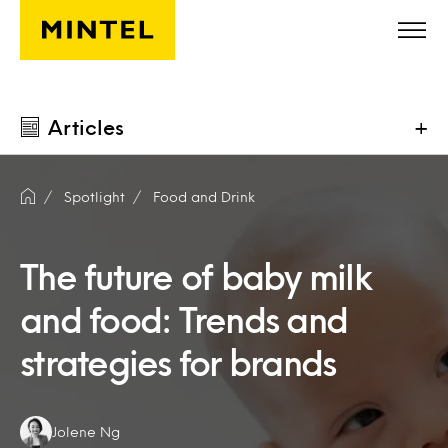
Skip to main content
Articles
+
Spotlight
Food and Drink
The future of baby milk
and food: Trends and
strategies for brands
Authors:
Jolene Ng