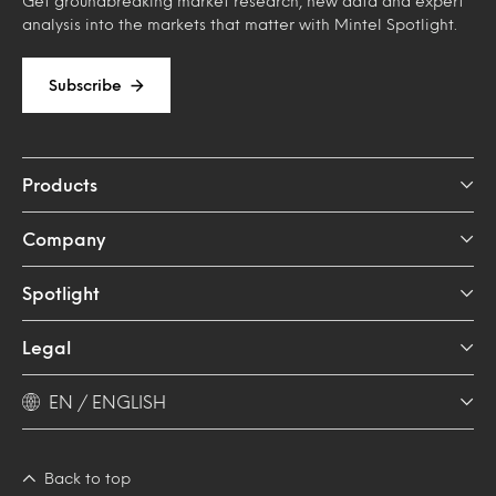
Get groundbreaking market research, new data and expert
analysis into the markets that matter with Mintel Spotlight.
Subscribe
Products
Company
Spotlight
Legal
EN / ENGLISH
Back to top