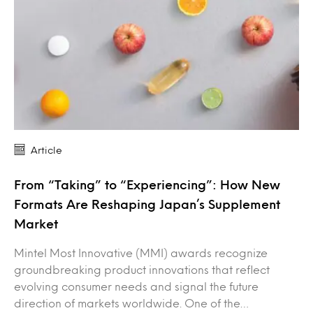
Article
From “Taking” to “Experiencing”: How New
Formats Are Reshaping Japan’s Supplement
Market
Mintel Most Innovative (MMI) awards recognize
groundbreaking product innovations that reflect
evolving consumer needs and signal the future
direction of markets worldwide. One of the…