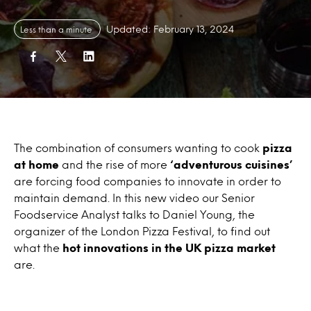
Updated: February 13, 2024
Less than a minute
The combination of consumers wanting to cook
pizza
at home
and the rise of more
‘adventurous cuisines’
are forcing food companies to innovate in order to
maintain demand. In this new video our Senior
Foodservice Analyst talks to Daniel Young, the
organizer of the London Pizza Festival, to find out
what the
hot innovations in the UK pizza market
are.