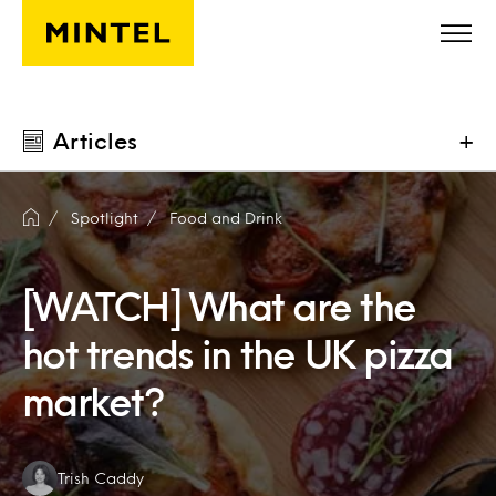
Skip to main content
Articles
+
Spotlight
Food and Drink
[WATCH] What are the
hot trends in the UK pizza
market?
Authors:
Trish Caddy