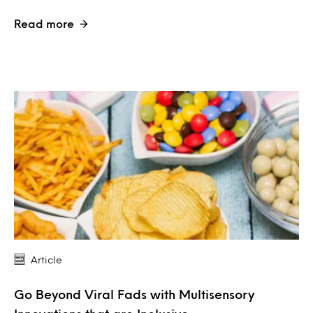
Read more
Article
Go Beyond Viral Fads with Multisensory