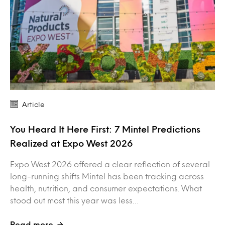
Article
You Heard It Here First: 7 Mintel Predictions
Realized at Expo West 2026
Expo West 2026 offered a clear reflection of several
long-running shifts Mintel has been tracking across
health, nutrition, and consumer expectations. What
stood out most this year was less…
Read more