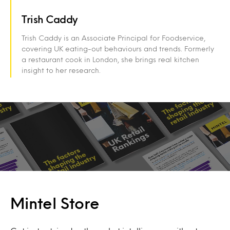
Trish Caddy
Trish Caddy is an Associate Principal for Foodservice,
covering UK eating-out behaviours and trends. Formerly
a restaurant cook in London, she brings real kitchen
insight to her research.
Mintel Store