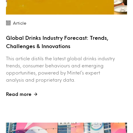
Article
Global Drinks Industry Forecast: Trends,
Challenges & Innovations
This article distils the latest global drinks industry
trends, consumer behaviours and emerging
opportunities, powered by Mintel’s expert
analysis and proprietary data.
Read more