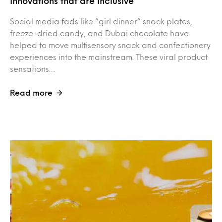
Innovations that are Inclusive
Social media fads like “girl dinner” snack plates,
freeze-dried candy, and Dubai chocolate have
helped to move multisensory snack and confectionery
experiences into the mainstream. These viral product
sensations…
Read more