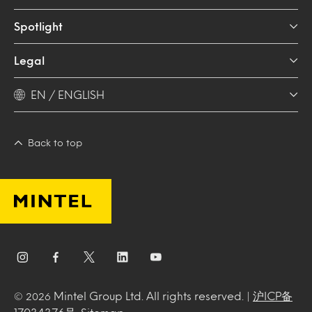
Spotlight
Legal
EN / ENGLISH
Back to top
Mintel Group Ltd. All rights reserved. |
沪ICP备
© 2026