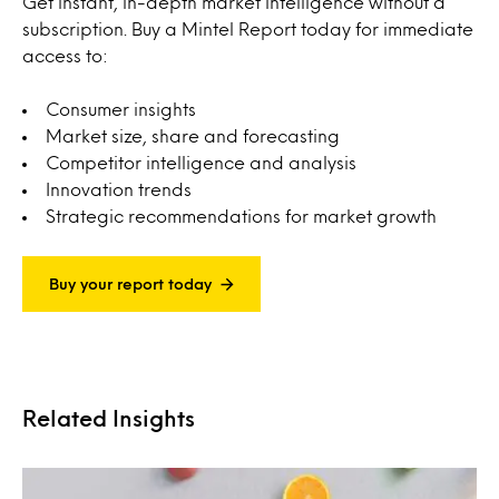
Get instant, in-depth market intelligence without a
subscription. Buy a Mintel Report today for immediate
access to:
Consumer insights
Market size, share and forecasting
Competitor intelligence and analysis
Innovation trends
Strategic recommendations for market growth
Buy your report today
Related Insights