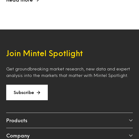
Join Mintel Spotlight
Get groundbreaking market research, new data and expert
analysis into the markets that matter with Mintel Spotlight.
Subscribe
Products
Company