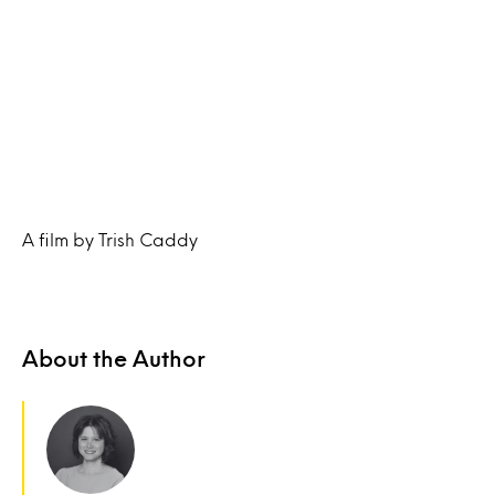
A film by Trish Caddy
About the Author