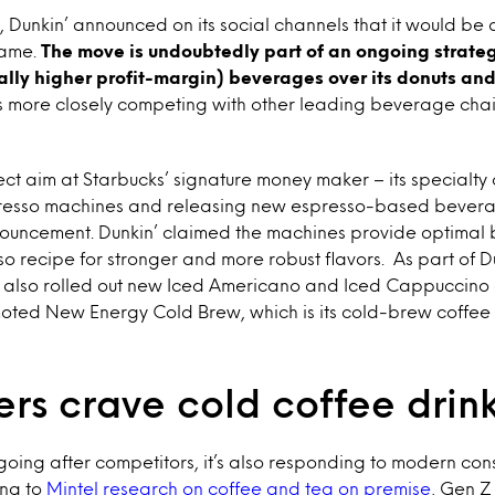
 Dunkin’ announced on its social channels that it would be
name.
The move is undoubtedly part of an ongoing strate
cally higher profit-margin) beverages over its donuts and
is more closely competing with other leading beverage chai
ect aim at Starbucks’ signature money maker – its specialty 
presso machines and releasing new espresso-based bevera
ncement. Dunkin’ claimed the machines provide optimal 
 recipe for stronger and more robust flavors. As part of D
t also rolled out new Iced Americano and Iced Cappuccino dr
moted New Energy Cold Brew, which is its cold-brew coffee
rs crave cold coffee drin
y going after competitors, it’s also responding to modern co
ng to
Mintel research on coffee and tea on premise
, Gen Z