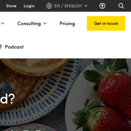
Store
Login
EN / ENGLISH
Consulting
Pricing
Get in touch
Podcast
nd?