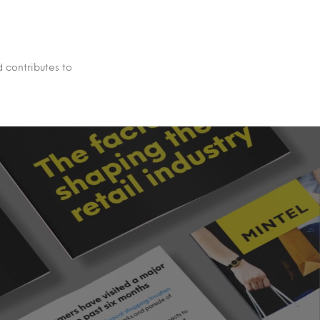
d contributes to