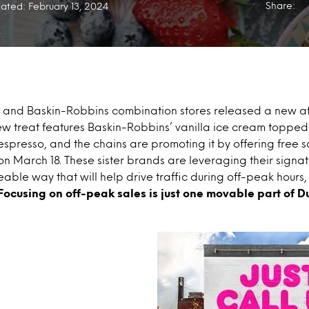
Share:
ated: February 13, 2024
n’ and Baskin-Robbins combination stores released a new a
w treat features Baskin-Robbins’ vanilla ice cream topped 
espresso, and the chains are promoting it by offering free
 on March 18. These sister brands are leveraging their signat
eable way that will help drive traffic during off-peak hours,
Focusing on off-peak sales is just one movable part of D