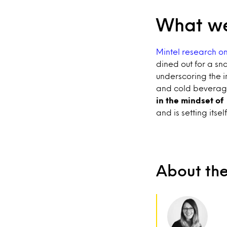
What we
Mintel research on
dined out for a sna
underscoring the i
and cold beverage 
in the mindset of
and is setting itse
About th