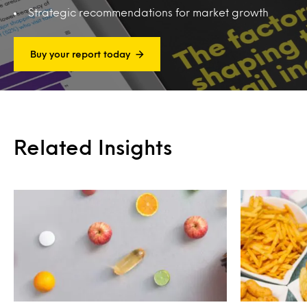
Strategic recommendations for market growth
Buy your report today
Related Insights