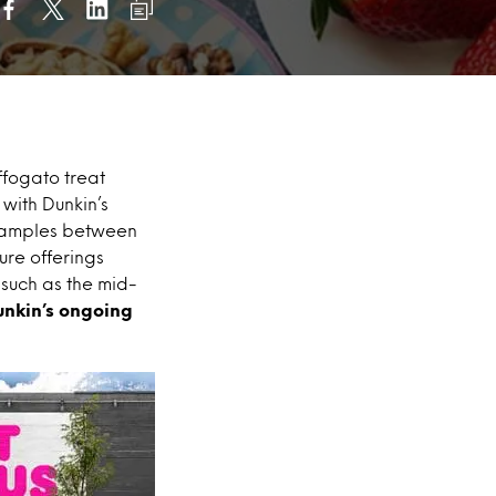
ffogato treat
with Dunkin’s
 samples between
ure offerings
 such as the mid-
unkin’s ongoing