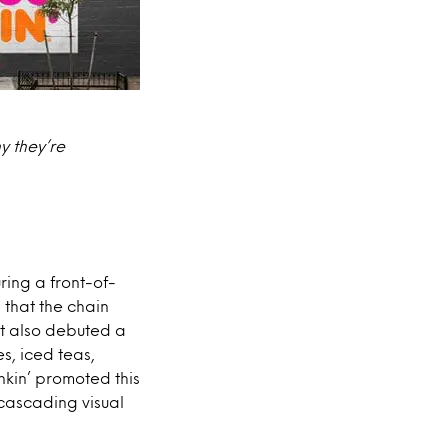
y they’re
ring a front-of-
 that the chain
t also debuted a
s, iced teas,
kin’ promoted this
cascading visual