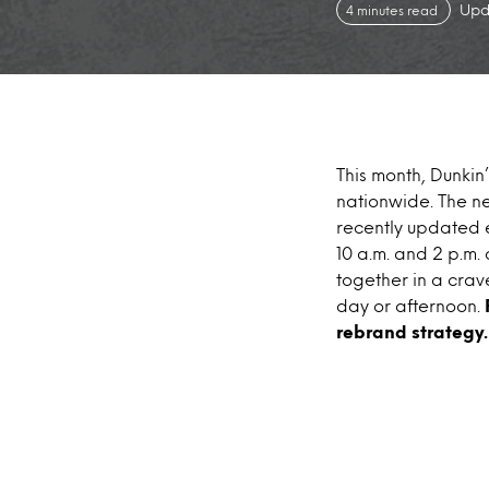
Upd
4 minutes read
This month, Dunki
nationwide. The ne
recently updated 
10 a.m. and 2 p.m.
together in a crav
day or afternoon.
rebrand strategy.