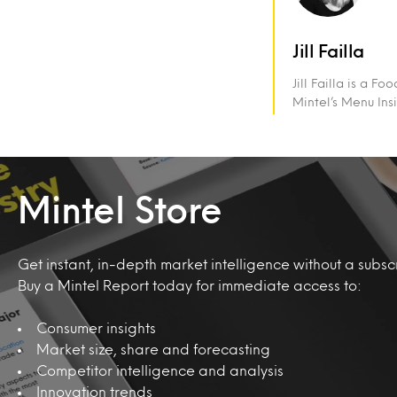
Jill Failla
Jill Failla is a 
Mintel’s Menu Ins
Mintel Store
Get instant, in-depth market intelligence without a subscr
Buy a Mintel Report today for immediate access to:
Consumer insights
Market size, share and forecasting
Competitor intelligence and analysis
Innovation trends