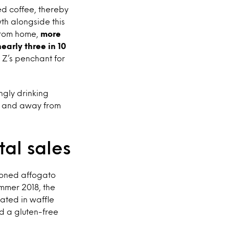
ed coffee, thereby
th alongside this
 from home,
more
arly three in 10
 Z’s penchant for
ngly drinking
me and away from
al sales
tioned affogato
ummer 2018, the
ated in waffle
d a gluten-free