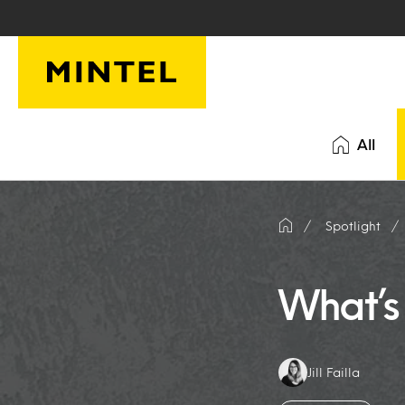
Skip to main content
All
Spotlight
What’s 
Authors:
Jill Failla