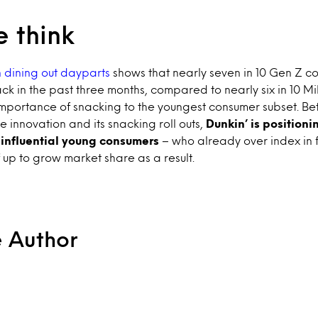
 think
 dining out dayparts
shows that nearly seven in 10 Gen Z 
ck in the past three months, compared to nearly six in 10 Mil
mportance of snacking to the youngest consumer subset. Be
innovation and its snacking roll outs,
Dunkin’ is positioni
 influential young consumers
– who already over index in 
lf up to grow market share as a result.
e Author