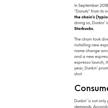
In September 2018,
“Donuts” from its 
the chain’s (typi
doing so, Dunkin’ 
Starbucks.
The chain took dir
installing new es
name change annou
and a new espresso
espresso launch, i
year, Dunkin’ pro
shot.
Consume
Dunkin’ is not onl
demands. Accordi