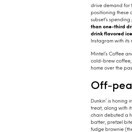
drive demand for f
positioning these 
subset’s spending
than one-third dr
drink flavored i
Instagram with its 
Mintel’s Coffee an
cold-brew coffee,
home over the pas
Off-pea
Dunkin’ is honing 
treat, along with 
chain debuted a ha
batter, pretzel bi
fudge brownie (the