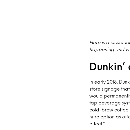
Here is a closer l
happening and wha
Dunkin’ 
In early 2018, Dun
store signage that
would permanently
tap beverage syste
cold-brew coffee 
nitro option as o
effect.”