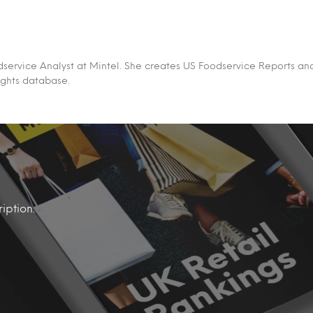
Foodservice Analyst at Mintel. She creates US Foodservice Reports an
ights database.
iption.