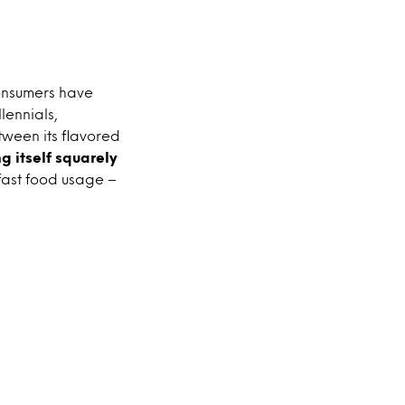
consumers have
lennials,
tween its flavored
ng itself squarely
fast food usage –