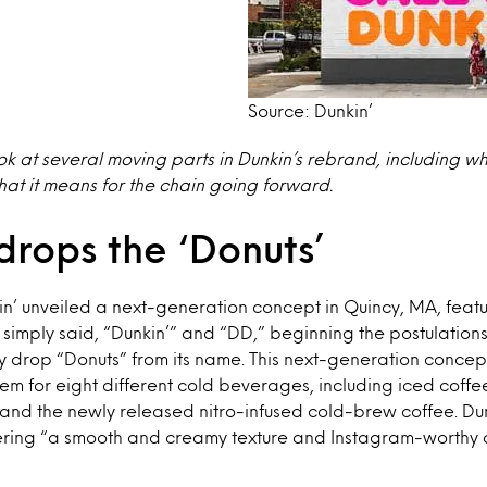
Source: Dunkin’
ook at several moving parts in Dunkin’s rebrand, including wh
t it means for the chain going forward.
drops the ‘Donuts’
kin’ unveiled a next-generation concept in Quincy, MA, featu
 simply said, “Dunkin’” and “DD,” beginning the postulations
 drop “Donuts” from its name. This next-generation concep
m for eight different cold beverages, including iced coffee
and the newly released nitro-infused cold-brew coffee. Dun
ffering “a smooth and creamy texture and Instagram-worthy 