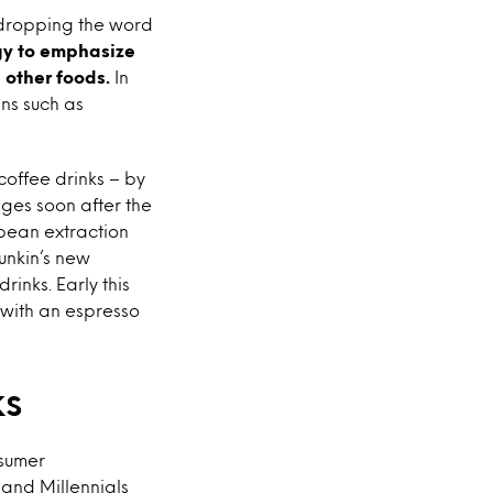
 dropping the word
gy to emphasize
 other foods.
In
ns such as
coffee drinks – by
ges soon after the
bean extraction
unkin’s new
inks. Early this
 with an espresso
ks
nsumer
 and Millennials