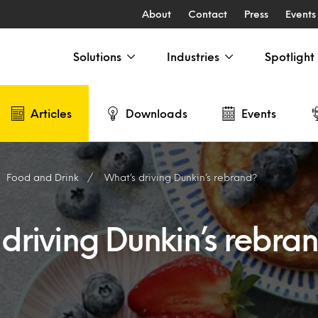
About
Contact
Press
Events
Solutions
Industries
Spotlight
Articles
Downloads
Events
Food and Drink
What’s driving Dunkin’s rebrand?
driving Dunkin’s rebra