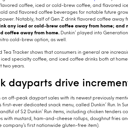
lavored coffee, iced or cold-brew coffee, and flavored ic
cold and flavored coffee beverages for notable future grow
 power. Notably, half of Gen Z drink flavored coffee away
ink any iced or cold-brew coffee away from home; and ne
ced coffee away from home.
Dunkin’ played into Generation
nitro cold-brew option, as well.
d Tea Tracker shows that consumers in general are increasi
 iced specialty coffee, and iced coffee drinks both at ho
t two years.
k dayparts drive increment
in on off-peak daypart sales with its newest previously men
its first-ever dedicated snack menu, called Dunkin’ Run. In S
ndful of $2 Dunkin’ Run items, including chicken tenders co
tes with mustard, ham-and-cheese rollups, doughnut fries an
 company’s first nationwide gluten-free item).