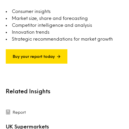
Consumer insights
Market size, share and forecasting
Competitor intelligence and analysis
Innovation trends
Strategic recommendations for market growth
Buy your report today
Related Insights
Report
UK Supermarkets