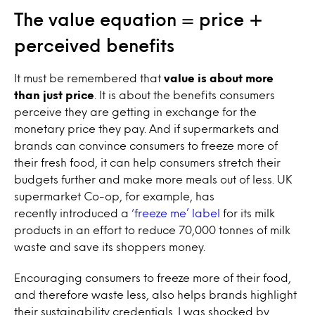
The value equation = price +
perceived benefits
It must be remembered that
value is about more
than just price
. It is about the benefits consumers
perceive they are getting in exchange for the
monetary price they pay. And if supermarkets and
brands can convince consumers to freeze more of
their fresh food, it can help consumers stretch their
budgets further and make more meals out of less. UK
supermarket
Co-op, for example,
has
recently
introduced a
‘freeze me’ label
for its milk
products in an effort to reduce 70,000 tonnes of milk
waste and save its shoppers money.
Encouraging consumers to freeze more of their food,
and therefore waste less, also helps brands highlight
their sustainability credentials. I was shocked by