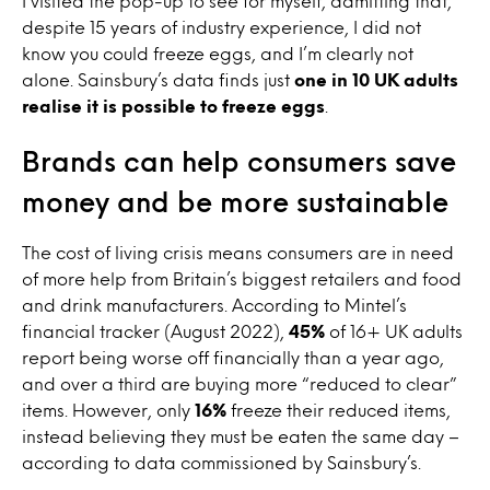
I visited the pop-up to see for myself, admitting that,
despite 15 years of industry experience, I did not
know you could freeze eggs, and I’m clearly not
alone. Sainsbury’s data finds just
one in 10 UK adults
realise it is possible to freeze eggs
.
Brands can help consumers save
money and be more sustainable
The cost of living crisis means consumers are in need
of more help from Britain’s biggest retailers and food
and drink manufacturers. According to Mintel’s
financial tracker (August 2022),
45%
of
16+ UK adults
report being worse off financially than a year ago,
and over a third are buying more “reduced to clear”
items. However, only
16%
freeze their reduced items,
instead believing they must be eaten the same day –
according to data commissioned by Sainsbury’s.