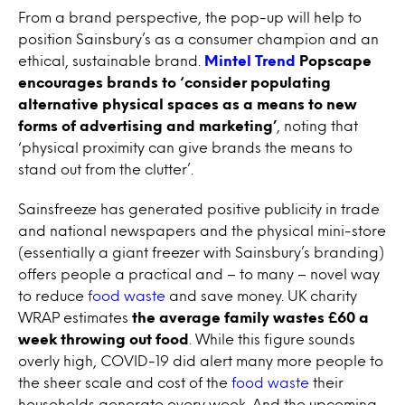
From a brand perspective, the pop-up
will help to
position Sainsbury’s as a consumer champion and an
ethical, sustainable brand
.
Mintel Trend
Popscape
encourages brands to ‘consider populating
alternative physical spaces as a means to new
forms of advertising and marketing’
, noting that
‘physical proximity can give brands the means to
stand out from the clutter’.
Sainsfreeze has generated positive publicity in trade
and national newspapers and the physical mini-store
(essentially a giant freezer with Sainsbury’s branding)
offers people a practical and – to many – novel way
to reduce
food waste
and save money. UK charity
WRAP estimates
the average family wastes
£60 a
week
throwing out food
. While this figure sounds
overly high, COVID-19 did alert many more people to
the sheer scale and cost of the
food waste
their
households generate every week. And the upcoming