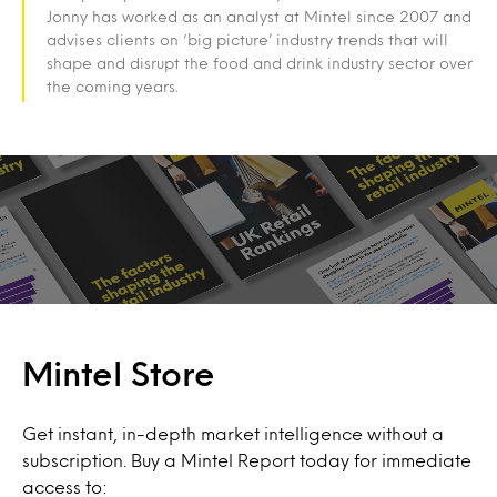
Jonny has worked as an analyst at Mintel since 2007 and
advises clients on ‘big picture’ industry trends that will
shape and disrupt the food and drink industry sector over
the coming years.
Mintel Store
Get instant, in-depth market intelligence without a
subscription. Buy a Mintel Report today for immediate
access to: