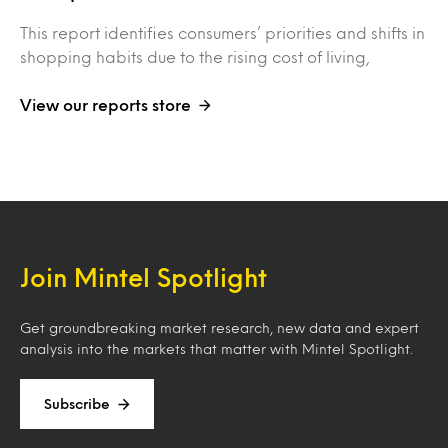
This report identifies consumers’ priorities and shifts in
shopping habits due to the rising cost of living,
View our reports store
Join Mintel Spotlight
Get groundbreaking market research, new data and expert
analysis into the markets that matter with Mintel Spotlight.
Subscribe