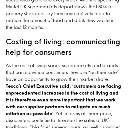
Mintel UK Supermarkets Report shows that 80% of
grocery shoppers say they have actively tried to
reduce the amount of food and drink they waste in
the last 12 months.
Costing of living: communicating
help for consumers
As the cost of living soars, supermarkets and brands
that can convince consumers they are “on their side”
have an opportunity to grow their market share.
Tesco’s Chief Executive said,
‘customers are facing
unprecedented increases in the cost of living and
it is therefore even more important that we work
with our supplier partners to mitigate as much
inflation
as possible’
. Yet In terms of sheer price,
discounters continue to threaten the sales of UK’s
traditional “big four” supermarkets, as well as pricier