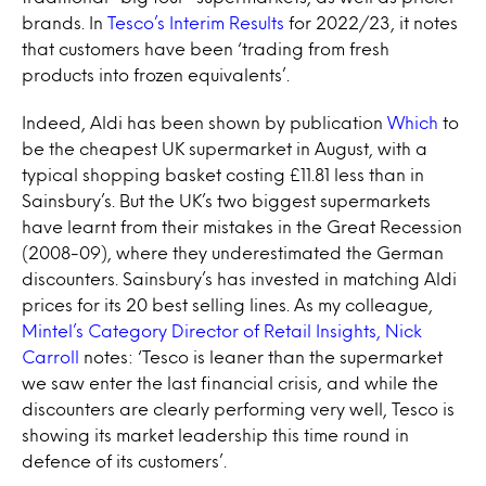
brands. In
Tesco’s Interim Results
for 2022/23, it notes
that customers have been ‘trading from fresh
products into frozen equivalents’.
Indeed, Aldi has been shown by publication
Which
to
be the cheapest UK supermarket in August, with a
typical shopping basket costing £11.81 less than in
Sainsbury’s. But the UK’s two biggest supermarkets
have learnt from their mistakes in the Great Recession
(2008-09), where they underestimated the German
discounters. Sainsbury’s has invested in matching Aldi
prices for its 20 best selling lines. As my colleague,
Mintel’s Category Director of Retail Insights, Nick
Carroll
notes: ‘Tesco is leaner than the supermarket
we saw enter the last financial crisis, and while the
discounters are clearly performing very well, Tesco is
showing its market leadership this time round in
defence of its customers’.