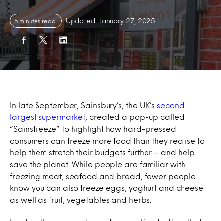
Updated: January 27, 2025
5 minutes read
In late September, Sainsbury’s, the UK’s
second
largest supermarket
, created a pop-up called
“Sainsfreeze” to highlight how
hard-pressed
consumers can freeze more food than they realise to
help them stretch their budgets further – and help
save the planet.
While people are familiar with
freezing meat, seafood and bread, fewer people
know you can also freeze eggs, yoghurt and cheese
as well as fruit, vegetables and herbs.