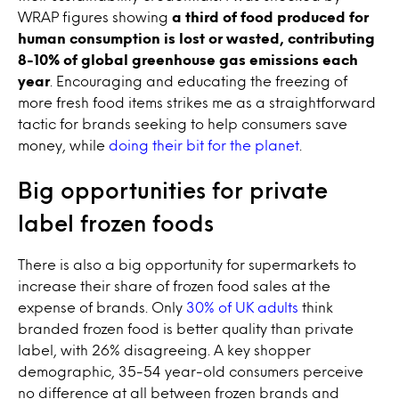
WRAP figures showing
a third of food produced for
human consumption is lost or wasted, contributing
8-10% of global greenhouse gas emissions each
year
. Encouraging and educating the freezing of
more fresh food items strikes me as a straightforward
tactic for brands seeking to help consumers save
money, while
doing their bit for the planet
.
Big opportunities for private
label frozen foods
There is also a big opportunity for supermarkets to
increase their share of frozen food sales at the
expense of brands. Only
30% of UK adults
think
branded frozen food is better quality than private
label, with 26% disagreeing. A key shopper
demographic, 35-54 year-old consumers perceive
no difference at all between frozen brands and