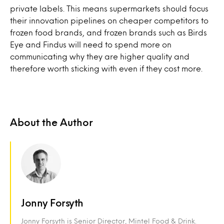
private labels. This means supermarkets should focus
their innovation pipelines on cheaper competitors to
frozen food brands, and frozen brands such as Birds
Eye and Findus will need to spend more on
communicating why they are higher quality and
therefore worth sticking with even if they cost more.
About the Author
Jonny Forsyth
Jonny Forsyth is Senior Director, Mintel Food & Drink.