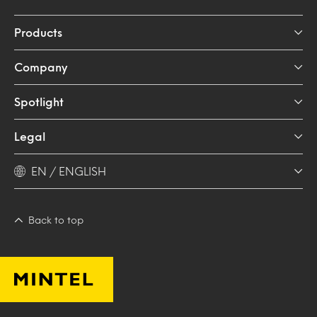
Products
Company
Spotlight
Legal
EN / ENGLISH
Back to top