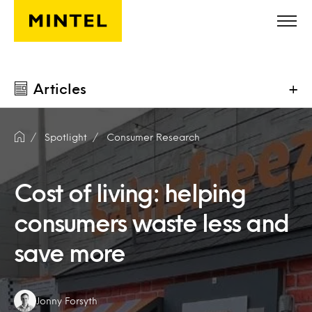
Skip to main content
Articles
+
Spotlight
Consumer Research
Cost of living: helping
consumers waste less and
save more
Authors:
Jonny Forsyth