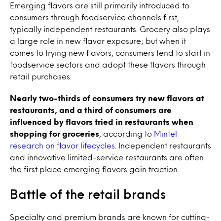
Emerging flavors are still primarily introduced to
consumers through foodservice channels first,
typically independent restaurants. Grocery also plays
a large role in new flavor exposure; but when it
comes to trying new flavors, consumers tend to start in
foodservice sectors and adopt these flavors through
retail purchases.
Nearly two-thirds of consumers try new flavors at
restaurants, and a third of consumers are
influenced by flavors tried in restaurants when
shopping for groceries
, according to
Mintel
research on flavor lifecycles
. Independent restaurants
and innovative limited-service restaurants are often
the first place emerging flavors gain traction.
Battle of the retail brands
Specialty and premium brands are known for cutting-