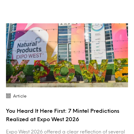
Article
You Heard It Here First: 7 Mintel Predictions
Realized at Expo West 2026
Expo West 2026 offered a clear reflection of several