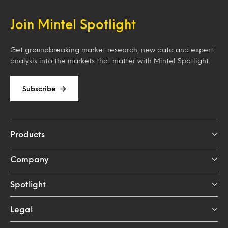
Join Mintel Spotlight
Get groundbreaking market research, new data and expert
analysis into the markets that matter with Mintel Spotlight.
Subscribe
Products
Company
Spotlight
Legal