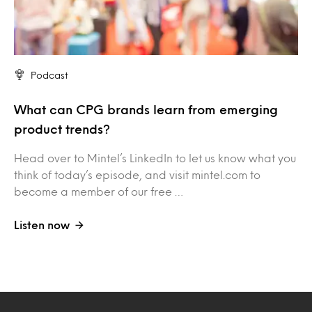
Podcast
What can CPG brands learn from emerging
product trends?
Head over to Mintel’s LinkedIn to let us know what you
think of today’s episode, and visit mintel.com to
become a member of our free …
Listen now