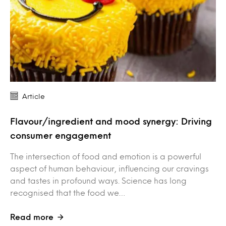
Article
Flavour/ingredient and mood synergy: Driving
consumer engagement
The intersection of food and emotion is a powerful
aspect of human behaviour, influencing our cravings
and tastes in profound ways. Science has long
recognised that the food we…
Read more