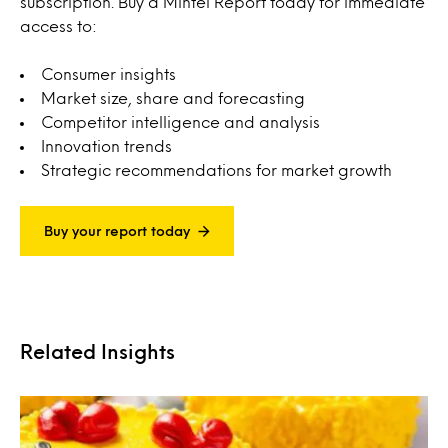
subscription. Buy a Mintel Report today for immediate
access to:
Consumer insights
Market size, share and forecasting
Competitor intelligence and analysis
Innovation trends
Strategic recommendations for market growth
Buy your report today
Related Insights