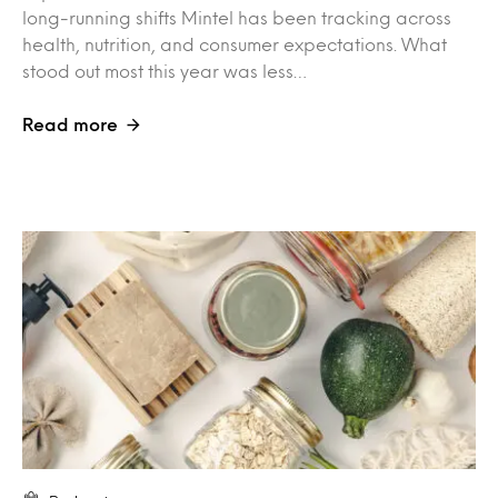
long-running shifts Mintel has been tracking across
health, nutrition, and consumer expectations. What
stood out most this year was less…
Read more