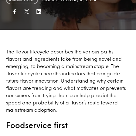
The flavor lifecycle describes the various paths
flavors and ingredients take from being novel and
emerging, to becoming a mainstream staple. The
flavor lifecycle unearths indicators that can guide
future flavor innovation. Understanding why certain
flavors are trending and what motivates or prevents
consumers from trying them can help predict the
speed and probability of a flavor’s route toward
mainstream adoption.
Foodservice first