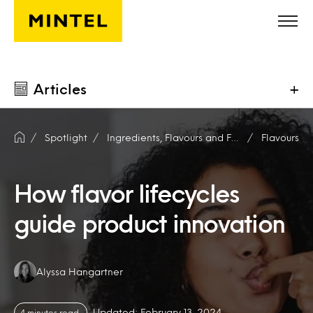
Skip to main content
Articles
+
Spotlight
Ingredients, Flavours and Fragrances
Flavours
How flavor lifecycles
guide product innovation
Authors:
Alyssa Hangartner
Updated: February 13, 2024
4 minutes read