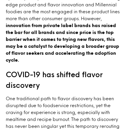
edge product and flavor innovation and Millennial
foodies are the most engaged in these product lines
more than other consumer groups. However,
innovation from private label brands has raised
the bar for all brands and since price is the top
barrier when it comes to trying new flavors, this
may be a catalyst to developing a broader group
of flavor seekers and accelerating the adoption
cycle.
COVID-19 has shifted flavor
discovery
One traditional path to flavor discovery has been
disrupted due to foodservice restrictions, yet the
craving for experience is strong, especially with
mealtime and recipe burnout. The path to discovery
has never been singular yet this temporary rerouting