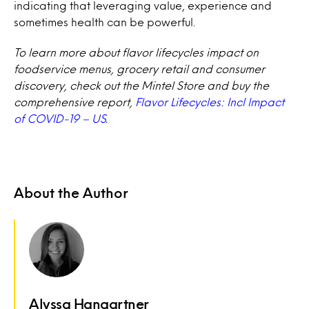
indicating that leveraging value, experience and
sometimes health can be powerful.
To learn more about flavor lifecycles impact on
foodservice menus, grocery retail and consumer
discovery, check out the Mintel Store and buy the
comprehensive report,
Flavor Lifecycles: Incl Impact
of COVID-19 – US
.
About the Author
Alyssa Hangartner