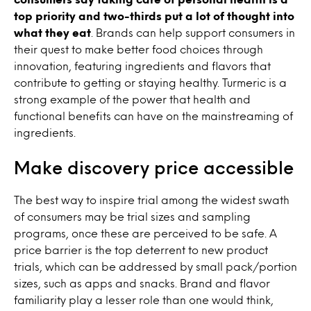
top priority and two-thirds put a lot of thought into
what they eat
. Brands can help support consumers in
their quest to make better food choices through
innovation, featuring ingredients and flavors that
contribute to getting or staying healthy. Turmeric is a
strong example of the power that health and
functional benefits can have on the mainstreaming of
ingredients.
Make discovery price accessible
The best way to inspire trial among the widest swath
of consumers may be trial sizes and sampling
programs, once these are perceived to be safe. A
price barrier is the top deterrent to new product
trials, which can be addressed by small pack/portion
sizes, such as apps and snacks. Brand and flavor
familiarity play a lesser role than one would think,