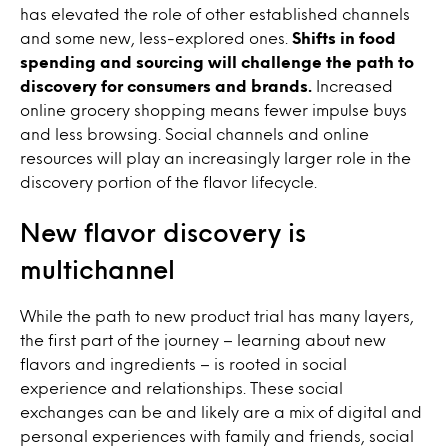
has elevated the role of other established channels
and some new, less-explored ones.
Shifts in food
spending and sourcing will challenge the path to
discovery for consumers and brands.
Increased
online grocery shopping means fewer impulse buys
and less browsing. Social channels and online
resources will play an increasingly larger role in the
discovery portion of the flavor lifecycle.
New flavor discovery is
multichannel
While the path to new product trial has many layers,
the first part of the journey – learning about new
flavors and ingredients – is rooted in social
experience and relationships. These social
exchanges can be and likely are a mix of digital and
personal experiences with family and friends, social