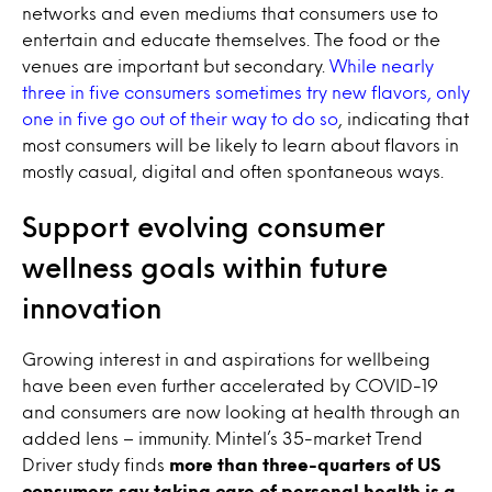
networks and even mediums that consumers use to
entertain and educate themselves. The food or the
venues are important but secondary.
While nearly
three in five consumers sometimes try new flavors, only
one in five go out of their way to do so
, indicating that
most consumers will be likely to learn about flavors in
mostly casual, digital and often spontaneous ways.
Support evolving consumer
wellness goals within future
innovation
Growing interest in and aspirations for wellbeing
have been even further accelerated by COVID-19
and consumers are now looking at health through an
added lens – immunity. Mintel’s 35-market Trend
Driver study finds
more than three-quarters of US
consumers say taking care of personal health is a