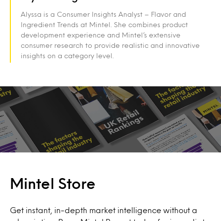
Alyssa is a Consumer Insights Analyst – Flavor and
Ingredient Trends at Mintel. She combines product
development experience and Mintel’s extensive
consumer research to provide realistic and innovative
insights on a category level.
Mintel Store
Get instant, in-depth market intelligence without a