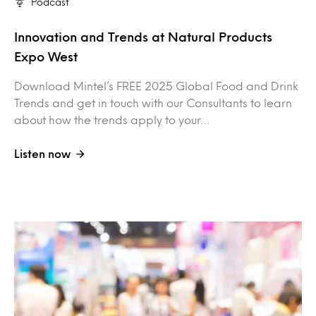
Podcast
Innovation and Trends at Natural Products
Expo West
Download Mintel’s FREE 2025 Global Food and Drink
Trends and get in touch with our Consultants to learn
about how the trends apply to your…
Listen now