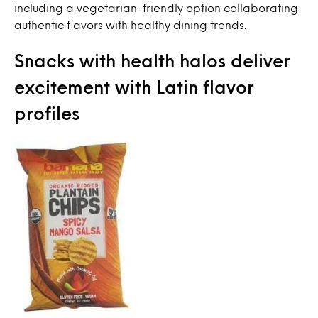
including a vegetarian-friendly option collaborating
authentic flavors with healthy dining trends.
Snacks with health halos deliver
excitement with Latin flavor
profiles