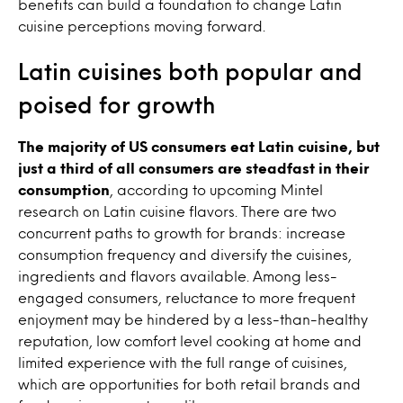
benefits can build a foundation to change Latin
cuisine perceptions moving forward.
Latin cuisines both popular and
poised for growth
The majority of US consumers eat Latin cuisine, but
just a third of all consumers are steadfast in their
consumption
, according to upcoming Mintel
research on Latin cuisine flavors. There are two
concurrent paths to growth for brands: increase
consumption frequency and diversify the cuisines,
ingredients and flavors available. Among less-
engaged consumers, reluctance to more frequent
enjoyment may be hindered by a less-than-healthy
reputation, low comfort level cooking at home and
limited experience with the full range of cuisines,
which are opportunities for both retail brands and