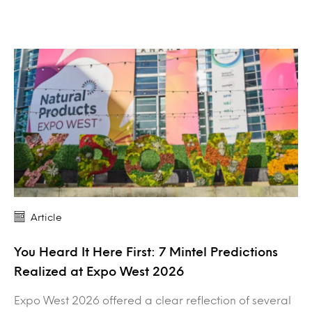
Article
You Heard It Here First: 7 Mintel Predictions
Realized at Expo West 2026
Expo West 2026 offered a clear reflection of several