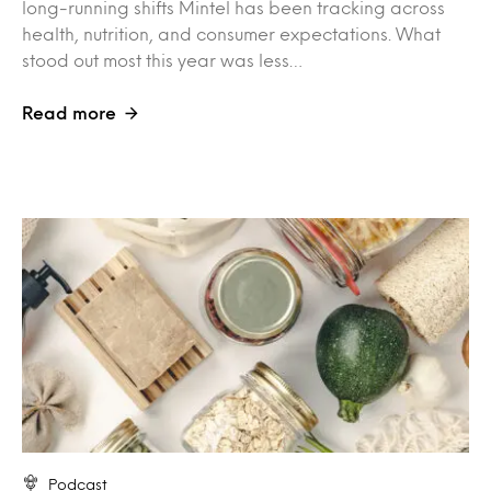
long-running shifts Mintel has been tracking across
health, nutrition, and consumer expectations. What
stood out most this year was less…
Read more
Podcast