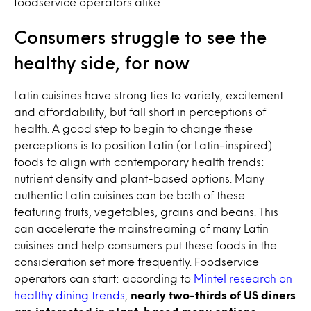
foodservice operators alike.
Consumers struggle to see the
healthy side, for now
Latin cuisines have strong ties to variety, excitement
and affordability, but fall short in perceptions of
health. A good step to begin to change these
perceptions is to position Latin (or Latin-inspired)
foods to align with contemporary health trends:
nutrient density and plant-based options. Many
authentic Latin cuisines can be both of these:
featuring fruits, vegetables, grains and beans. This
can accelerate the mainstreaming of many Latin
cuisines and help consumers put these foods in the
consideration set more frequently. Foodservice
operators can start: according to
Mintel research on
healthy dining trends
,
nearly two-thirds of US diners