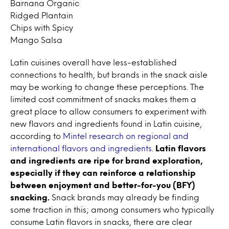
Barnana Organic
Ridged Plantain
Chips with Spicy
Mango Salsa
Latin cuisines overall have less-established
connections to health, but brands in the snack aisle
may be working to change these perceptions. The
limited cost commitment of snacks makes them a
great place to allow consumers to experiment with
new flavors and ingredients found in Latin cuisine,
according to
Mintel research on regional and
international flavors and ingredients
.
Latin flavors
and ingredients are ripe for brand exploration,
especially if they can reinforce a relationship
between enjoyment and better-for-you (BFY)
snacking.
Snack brands may already be finding
some traction in this; among consumers who typically
consume Latin flavors in snacks, there are clear