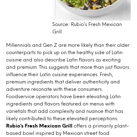
Source: Rubio’s Fresh Mexican
Grill
Millennials and Gen Z are more likely than their older
counterparts to pick up on the healthy side of Latin
cuisine and also describe Latin flavors as exciting
and premium. This suggests that more than just flavors
influence their Latin cuisine experiences. Fresh,
premium ingredients that deliver authenticity and
adventure resonate with these consumers.
Foodservice operators have been elevating Latin
ingredients and flavors featured on menus with
varietals that add complexity and nuance that has
likely contributed to these elevated perceptions.
Rubio’s Fresh Mexican Grill
offers a primarily plant-
based bowl inspired by Mexican street food