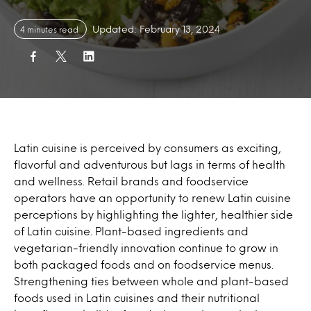
Updated: February 13, 2024
4 minutes read
Latin cuisine is perceived by consumers as exciting,
flavorful and adventurous but lags in terms of health
and wellness. Retail brands and foodservice
operators have an opportunity to renew Latin cuisine
perceptions by highlighting the lighter, healthier side
of Latin cuisine. Plant-based ingredients and
vegetarian-friendly innovation continue to grow in
both packaged foods and on foodservice menus.
Strengthening ties between whole and plant-based
foods used in Latin cuisines and their nutritional