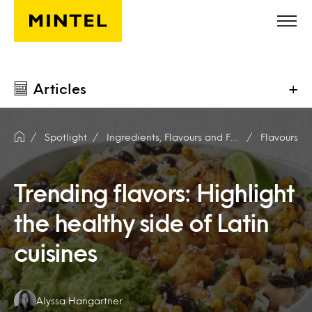
Skip to main content
Articles
+
Spotlight
Ingredients, Flavours and Fragrances
Flavours
Trending flavors: Highlight
the healthy side of Latin
cuisines
Authors:
Alyssa Hangartner