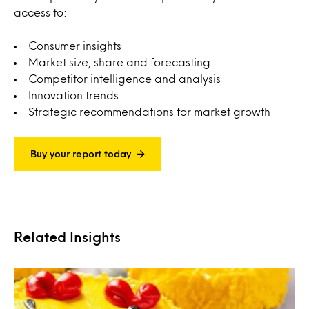
access to:
Consumer insights
Market size, share and forecasting
Competitor intelligence and analysis
Innovation trends
Strategic recommendations for market growth
Buy your report today
Related Insights