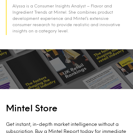
Alyssa is a Consumer Insights Analyst – Flavor and
Ingredient Trends at Mintel. She combines product
development experience and Mintel’s extensive
consumer research to provide realistic and innovative
insights on a category level.
Mintel Store
Get instant, in-depth market intelligence without a
subscription. Buy a Mintel Report today for immediate