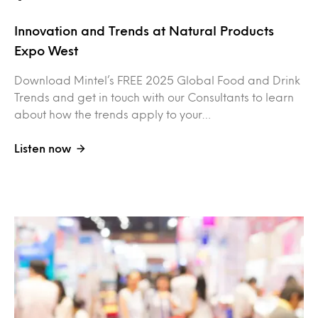
Innovation and Trends at Natural Products
Expo West
Download Mintel’s FREE 2025 Global Food and Drink
Trends and get in touch with our Consultants to learn
about how the trends apply to your…
Listen now