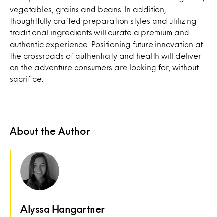
vegetables, grains and beans. In addition,
thoughtfully crafted preparation styles and utilizing
traditional ingredients will curate a premium and
authentic experience. Positioning future innovation at
the crossroads of authenticity and health will deliver
on the adventure consumers are looking for, without
sacrifice.
About the Author
Alyssa Hangartner