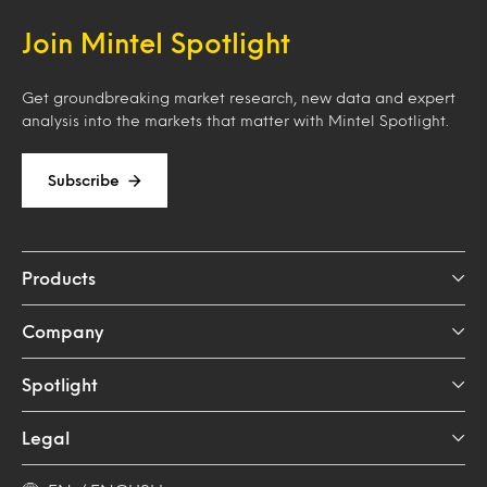
Join Mintel Spotlight
Get groundbreaking market research, new data and expert
analysis into the markets that matter with Mintel Spotlight.
Subscribe
Products
Company
Spotlight
Legal