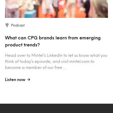
Podcast
What can CPG brands learn from emerging
product trends?
Head over to Mintel’s LinkedIn to let us know what you
think of today’s episode, and visit mintel.com to
become a member of our free …
Listen now