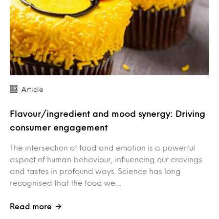
Article
Flavour/ingredient and mood synergy: Driving
consumer engagement
The intersection of food and emotion is a powerful
aspect of human behaviour, influencing our cravings
and tastes in profound ways. Science has long
recognised that the food we…
Read more