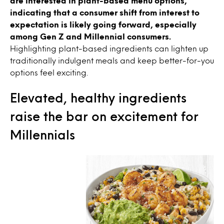
are interested in plant-based menu options,
indicating that a consumer shift from interest to
expectation is likely going forward, especially
among Gen Z and Millennial consumers.
Highlighting plant-based ingredients can lighten up
traditionally indulgent meals and keep better-for-you
options feel exciting.
Elevated, healthy ingredients
raise the bar on excitement for
Millennials