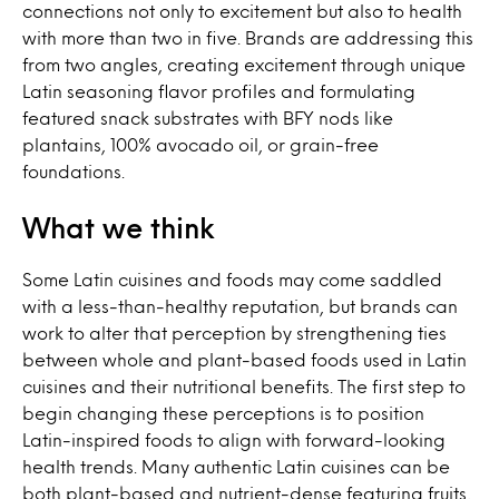
connections not only to excitement but also to health
with more than two in five. Brands are addressing this
from two angles, creating excitement through unique
Latin seasoning flavor profiles and formulating
featured snack substrates with BFY nods like
plantains, 100% avocado oil, or grain-free
foundations.
What we think
Some Latin cuisines and foods may come saddled
with a less-than-healthy reputation, but brands can
work to alter that perception by strengthening ties
between whole and plant-based foods used in Latin
cuisines and their nutritional benefits. The first step to
begin changing these perceptions is to position
Latin-inspired foods to align with forward-looking
health trends. Many authentic Latin cuisines can be
both plant-based and nutrient-dense featuring fruits,