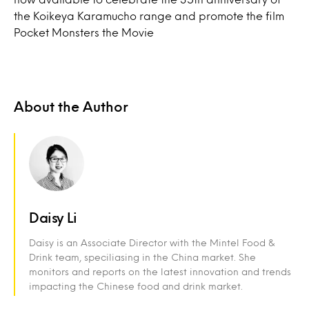
the Koikeya Karamucho range and promote the film
Pocket Monsters the Movie
About the Author
Daisy Li
Daisy is an Associate Director with the Mintel Food &
Drink team, speciliasing in the China market. She
monitors and reports on the latest innovation and trends
impacting the Chinese food and drink market.