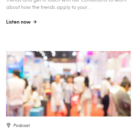
about how the trends apply to your…
Listen now
Podcast