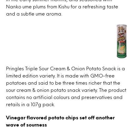
Nanko ume plums from Kishu for a refreshing taste
and a subtle ume aroma.
Pringles Triple Sour Cream & Onion Potato Snack is a
limited edition variety. It is made with GMO-free
potatoes and said to be three times richer that the
sour cream & onion potato snack variety. The product
contains no artificial colours and preservatives and
retails in a 107g pack.
Vinegar flavored potato chips set off another
wave of sourness