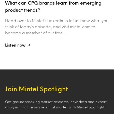
What can CPG brands learn from emerging
product trends?
Head over to Mintel’s LinkedIn to let us know what you
think of today’s episode, and visit mintel.com to
become a member of our free …
Listen now
Join Mintel Spotlight
Get groundbreaking market research, new data and expert
analysis into the markets that matter with Mintel Spotlight.