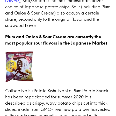
(GNPD)
, Salt/Salted is the most mainstream flavor
choice of Japanese potato chips. Sour (including Plum
and Onion & Sour Cream) also occupy a certain
share, second only to the original flavor and the
seaweed flavor.
Plum and Onion & Sour Cream are currently the
most popular sour flavors in the Japanese Market
Calbee Natsu Potato Kishu Nanko Plum Potato Snack
has been repackaged for summer 2020. It is
described as crispy, wavy potato chips cut into thick
slices, made from GMO-free new potatoes harvested
in the early summer months, and seasoned with