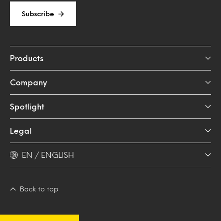
Subscribe
Products
Company
Spotlight
Legal
EN / ENGLISH
Back to top