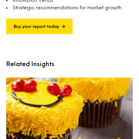
Strategic recommendations for market growth
Buy your report today
Related Insights