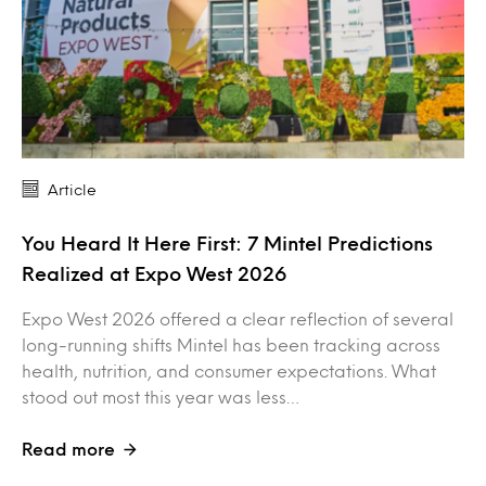
Article
You Heard It Here First: 7 Mintel Predictions
Realized at Expo West 2026
Expo West 2026 offered a clear reflection of several
long-running shifts Mintel has been tracking across
health, nutrition, and consumer expectations. What
stood out most this year was less…
Read more