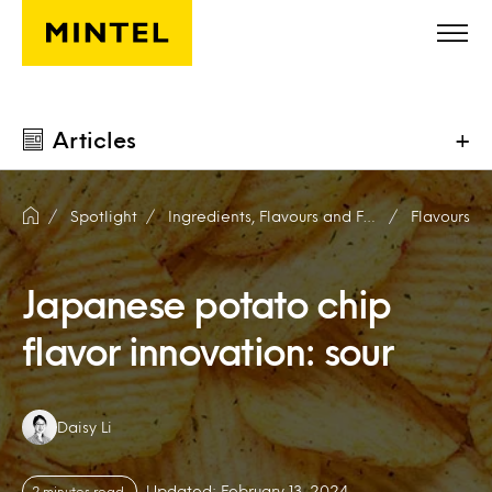
Skip to main content
Articles
+
Spotlight
Ingredients, Flavours and Fragrances
Flavours
Japanese potato chip
flavor innovation: sour
Authors:
Daisy Li
Updated: February 13, 2024
2 minutes read