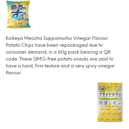
Koikeya Meccha Suppamucho Vinegar Flavour
Potato Chips have been repackaged due to
consumer demand, in a 60g pack bearing a QR
code. These GMO-free potato snacks are said to
have a hard, firm texture and a very spicy vinegar
flavour.