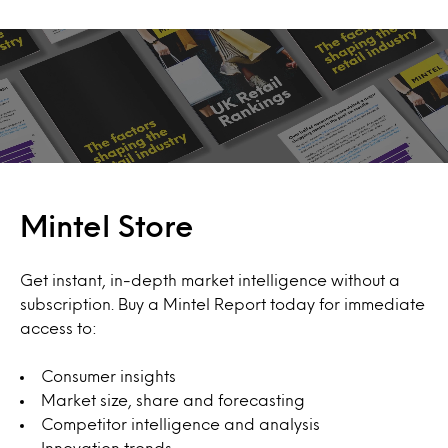
Mintel Store
Get instant, in-depth market intelligence without a
subscription. Buy a Mintel Report today for immediate
access to:
Consumer insights
Market size, share and forecasting
Competitor intelligence and analysis
Innovation trends