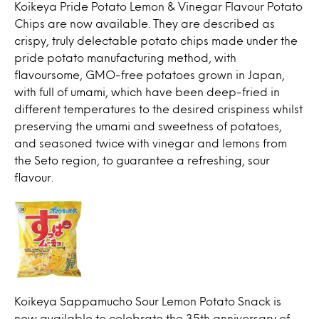
Koikeya Pride Potato Lemon & Vinegar Flavour Potato
Chips are now available. They are described as
crispy, truly delectable potato chips made under the
pride potato manufacturing method, with
flavoursome, GMO-free potatoes grown in Japan,
with full of umami, which have been deep-fried in
different temperatures to the desired crispiness whilst
preserving the umami and sweetness of potatoes,
and seasoned twice with vinegar and lemons from
the Seto region, to guarantee a refreshing, sour
flavour.
Koikeya Sappamucho Sour Lemon Potato Snack is
now available to celebrate the 35th anniversary of