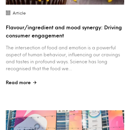
Article
Flavour/ingredient and mood synergy: Driving
consumer engagement
The intersection of food and emotion is a powerful
aspect of human behaviour, influencing our cravings
and tastes in profound ways. Science has long
recognised that the food we…
Read more