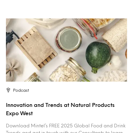
Podcast
Innovation and Trends at Natural Products
Expo West
Download Mintel’s FREE 2025 Global Food and Drink
Trends and get in touch with our Consultants to learn