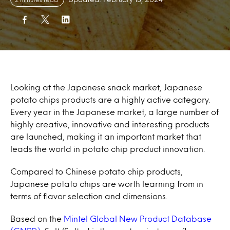
Looking at the Japanese snack market, Japanese
potato chips products are a highly active category.
Every year in the Japanese market, a large number of
highly creative, innovative and interesting products
are launched, making it an important market that
leads the world in potato chip product innovation.
Compared to Chinese potato chip products,
Japanese potato chips are worth learning from in
terms of flavor selection and dimensions.
Based on the
Mintel Global New Product Database