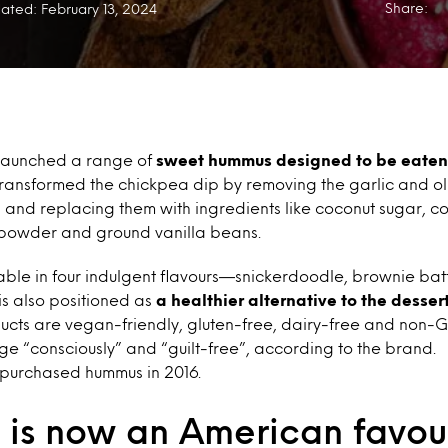
Share:
ated: February 13, 2024
 launched a range of
sweet hummus designed to be eaten 
ransformed the chickpea dip by removing the garlic and oli
s and replacing them with ingredients like coconut sugar, co
powder and ground vanilla beans.
able in four indulgent flavours—snickerdoodle, brownie batt
s also positioned as
a healthier alternative to the dessert
oducts are vegan-friendly, gluten-free, dairy-free and non
ge “consciously” and “guilt-free”, according to the brand.
purchased hummus in 2016.
is now an American favou