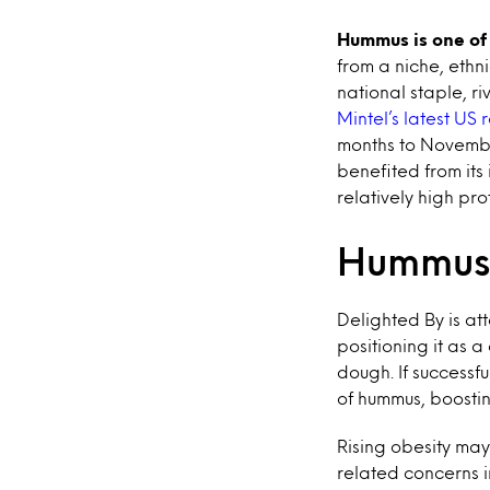
Hummus is one of 
from a niche, ethn
national staple, r
Mintel’s latest US
months to Novembe
benefited from its
relatively high pro
Hummus 
Delighted By is at
positioning it as 
dough. If successf
of hummus, boosti
Rising obesity may
related concerns 