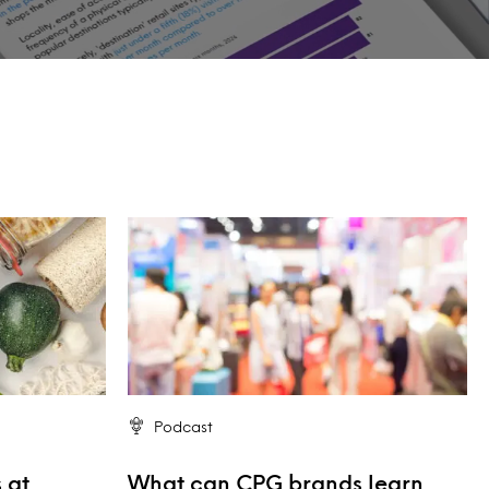
Podcast
 at
What can CPG brands learn