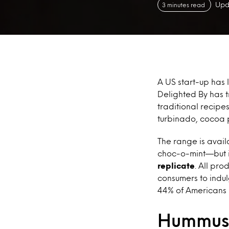
Upd
3 minutes read
A US start-up has
Delighted By has t
traditional recipe
turbinado, cocoa 
The range is avail
choc-o-mint—but i
replicate
. All pr
consumers to indul
44% of Americans 
Hummus 