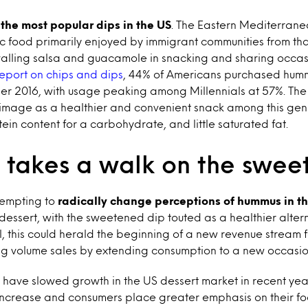
the most popular dips in the US
. The Eastern Mediterran
ic food primarily enjoyed by immigrant communities from tha
ivalling salsa and guacamole in snacking and sharing occas
 report on chips and dips
, 44% of Americans purchased hummu
r 2016, with usage peaking among Millennials at 57%. The
 image as a healthier and convenient snack among this gen
tein content for a carbohydrate, and little saturated fat.
takes a walk on the sweet
tempting to
radically change perceptions of hummus in t
a dessert, with the sweetened dip touted as a healthier alter
ul, this could herald the beginning of a new revenue stream 
ng volume sales by extending consumption to a new occasio
 have slowed growth in the US dessert market in recent yea
increase and consumers place greater emphasis on their foo