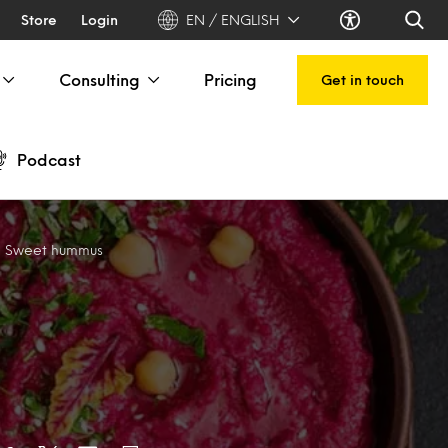
Store
Login
EN / ENGLISH
Consulting
Pricing
Get in touch
Podcast
r: Sweet hummus