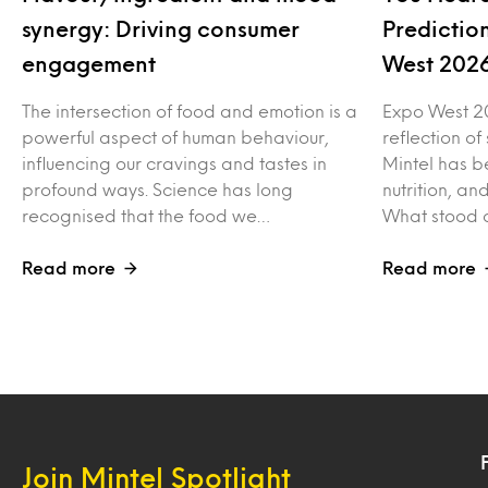
synergy: Driving consumer
Predictio
engagement
West 202
The intersection of food and emotion is a
Expo West 2
powerful aspect of human behaviour,
reflection of
influencing our cravings and tastes in
Mintel has b
profound ways. Science has long
nutrition, a
recognised that the food we…
What stood o
Read more
Read more
Join Mintel Spotlight