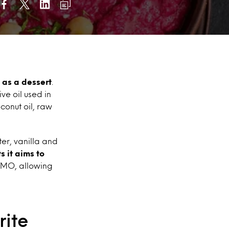
as a dessert
.
ve oil used in
conut oil, raw
er, vanilla and
s it aims to
-GMO, allowing
rite