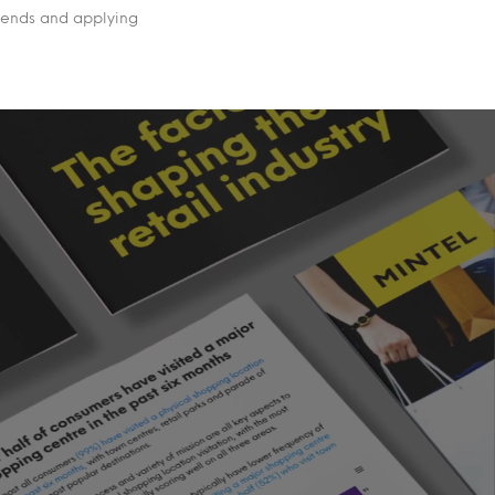
rends and applying