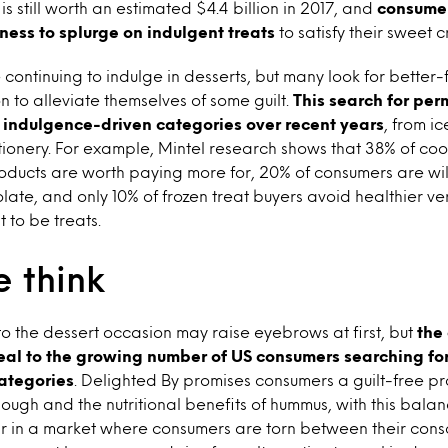
s still worth an estimated $4.4 billion in 2017, and
consume
ness to splurge on indulgent treats
to satisfy their sweet c
ontinuing to indulge in desserts, but many look for better-
n to alleviate themselves of some guilt.
This search for perm
 indulgence-driven categories over recent years
, from i
tionery. For example, Mintel research shows that 38% of coo
oducts are worth paying more for, 20% of consumers are wil
olate, and only 10% of frozen treat buyers avoid healthier v
 to be treats.
 think
o the dessert occasion may raise eyebrows at first, but
the
l to the growing number of US consumers searching for 
ategories
. Delighted By promises consumers a guilt-free pr
dough and the nutritional benefits of hummus, with this ba
lar in a market where consumers are torn between their con