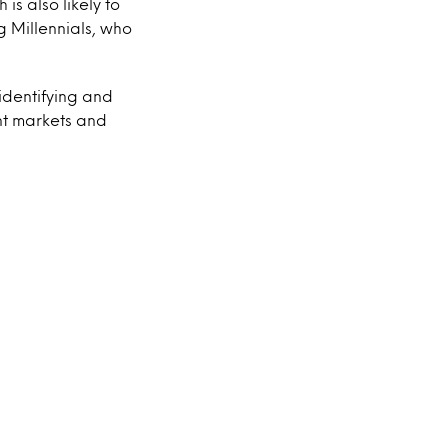
s also likely to
g Millennials, who
identifying and
nt markets and