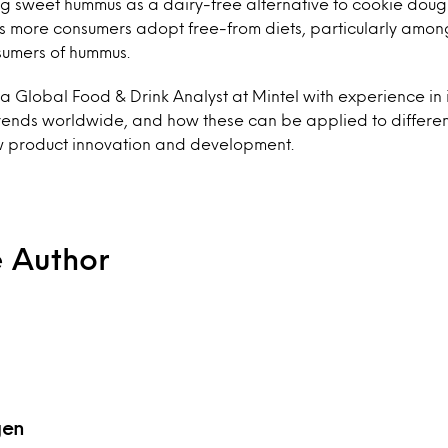
g sweet hummus as a dairy-free alternative to cookie dough i
as more consumers adopt free-from diets, particularly amon
sumers of hummus.
 Global Food & Drink Analyst at Mintel with experience in 
ends worldwide, and how these can be applied to differe
w product innovation and development.
e Author
gen