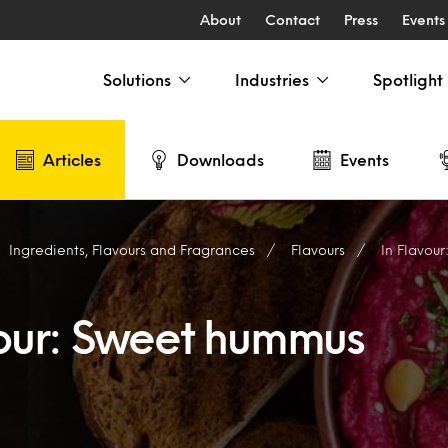
About
Contact
Press
Events
Solutions
Industries
Spotlight
Articles
Downloads
Events
Ingredients, Flavours and Fragrances
Flavours
In Flavou
vour: Sweet hummus