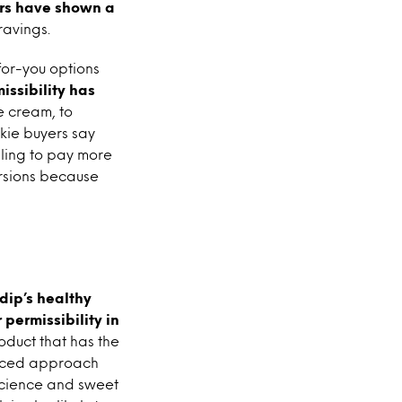
rs have shown a
ravings.
for-you options
issibility has
ce cream, to
kie buyers say
ling to pay more
ersions because
 dip’s healthy
permissibility in
oduct that has the
lanced approach
science and sweet