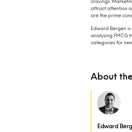
cravings. Marketin
attract attention 
are the prime con
Edward Bergen is a
analysing FMCG tr
categories for ne
About th
Edward Ber