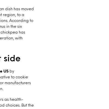
ean dish has moved
t region, to a
ions. According to
s in the six
 chickpea has
eration, with
 side
he US
by
native to cookie
for manufacturers
n.
rs as health-
d choices. But the