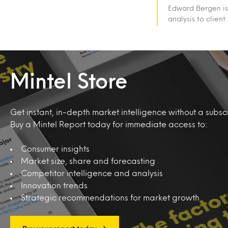
Edward Bergen is
analysis to client
Mintel Store
Get instant, in-depth market intelligence without a subscr
Buy a Mintel Report today for immediate access to:
Consumer insights
Market size, share and forecasting
Competitor intelligence and analysis
Innovation trends
Strategic recommendations for market growth