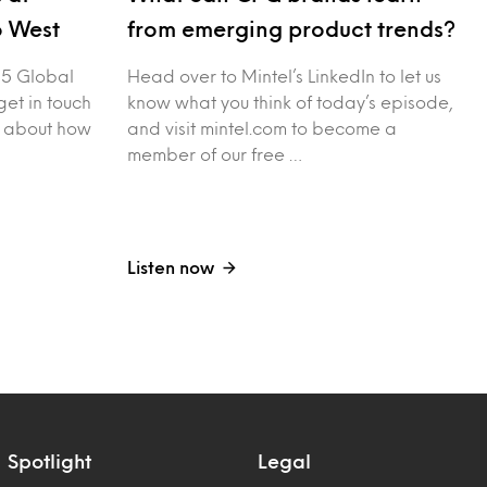
o West
from emerging product trends?
25 Global
Head over to Mintel’s LinkedIn to let us
et in touch
know what you think of today’s episode,
n about how
and visit mintel.com to become a
member of our free …
Listen now
Spotlight
Legal