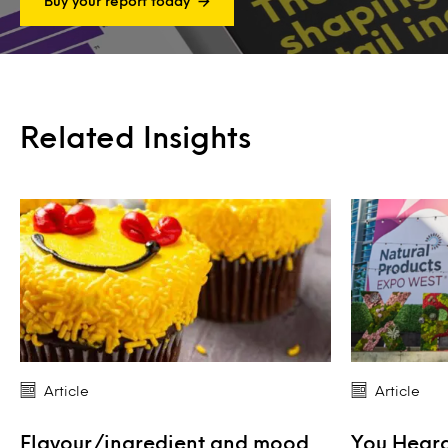
Buy your report today
Related Insights
Article
Article
Flavour/ingredient and mood
You Heard 