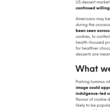
US dessert market i
continued willing
Americans may be c
during the occasio
been seen across
cookies, to confec
health-focused pr
for healthier choc
desserts are meant
What we
Pushing hummus int
image could appea
indulgence-led c
flavour of cookie 
likely to be popu