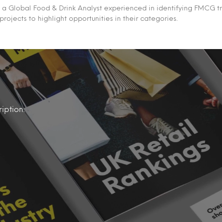
 a Global Food & Drink Analyst experienced in identifying FMCG t
 projects to highlight opportunities in their categories.
iption.