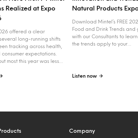
ns Realized at Expo
Natural Products Exp
6
Download Mintel’s FREE 20
Food and Drink Trends and g
026 offered a clear
with our Consultants to lear
 several long-running shifts
the trends apply to your…
een tracking across health,
nd consumer expectations.
ut most this year was less…
Listen now
Products
Company