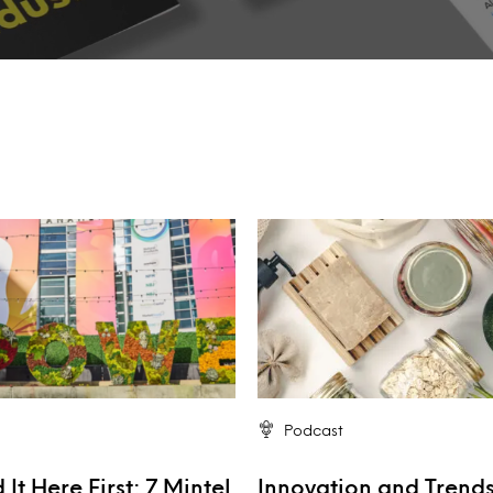
Podcast
It Here First: 7 Mintel
Innovation and Trends