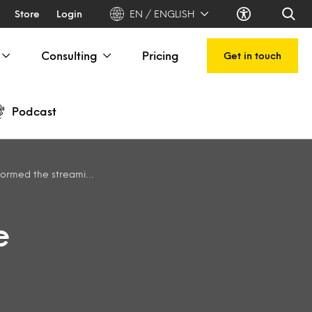
Store
Login
EN / ENGLISH
Consulting
Pricing
Get in touch
Podcast
ming video competitive landscape
e