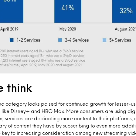
 think
eo category looks poised for continued growth for lesser-
s like Disney+ and HBO Max. More consumers are using dig
, services are dedicating more content to their platforms,
rary of content they have by subscribing to even more additi
he key to increasing consideration among new streaming vid