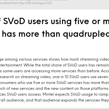
 SVoD users using five or 
s has more than quadrupled
ge among various services shows how much streaming vide
tertainment. While the total share of SVoD users has remai
se same users are accessing more services than before. Acc
search on streaming video, one in 10 SVoD users use seven
consumers who use five or more SVoD services has more tha
unch of new services and the new content on those platform
vices SVoD users access. Mintel expects SVoD usage to ramp u
rall audience, and that audience expands the services they