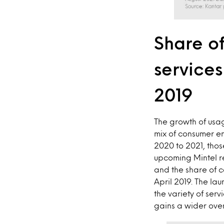
Share of
service
2019
The growth of usa
mix of consumer en
2020 to 2021, tho
upcoming Mintel re
and the share of 
April 2019. The la
the variety of ser
gains a wider ove