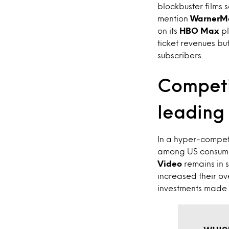
blockbuster films s
mention
WarnerM
on its
HBO Max
pl
ticket revenues bu
subscribers.
Competi
leading 
In a hyper-competi
among US consumer
Video
remains in 
increased their ov
investments made i