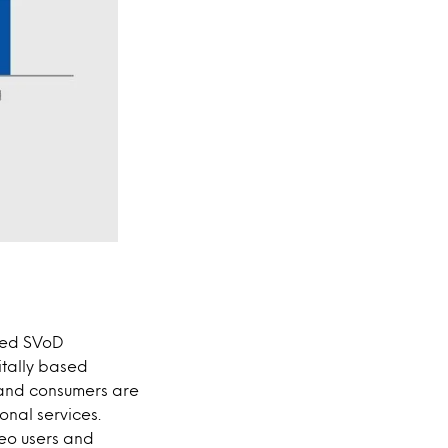
used SVoD
itally based
 and consumers are
onal services.
eo users and