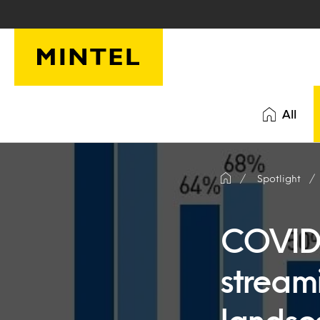
Skip to main content
All
Spotlight
COVID-
stream