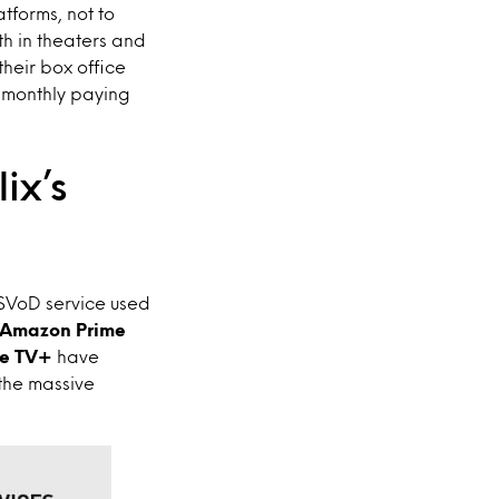
atforms, not to
th in theaters and
heir box office
t monthly paying
ix’s
 SVoD service used
Amazon Prime
e TV+
have
the massive