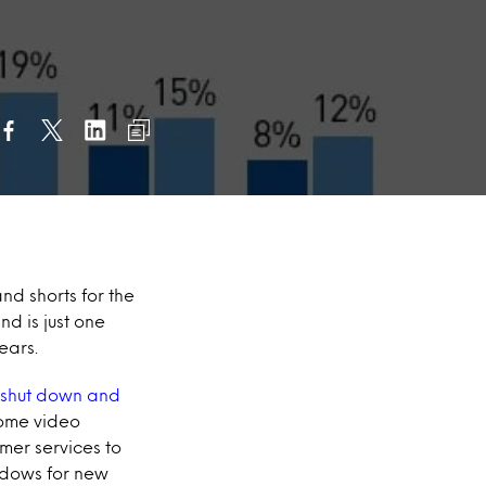
nd shorts for the
nd is just one
ears.
 shut down and
home video
mer services to
ndows for new