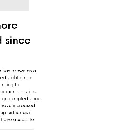
more
 since
o has grown as a
ned stable from
ording to
 or more services
n quadrupled since
s have increased
p further as it
 have access to.