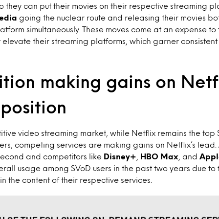
o they can put their movies on their respective streaming pl
edia
going the nuclear route and releasing their movies bo
atform simultaneously. These moves come at an expense to t
t elevate their streaming platforms, which garner consisten
tion making gains on Netfl
position
tive video streaming market, while Netflix remains the top
s, competing services are making gains on Netflix’s lead.
second and competitors like
Disney+
,
HBO Max
, and
Appl
erall usage among SVoD users in the past two years due to 
n the content of their respective services.