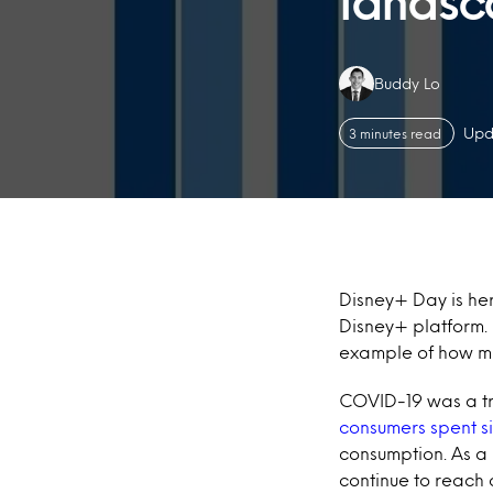
lands
Authors:
Buddy Lo
Upd
3 minutes read
Disney+ Day is her
Disney+ platform. D
example of how mu
COVID-19 was a tr
consumers spent si
consumption. As a 
continue to reach 