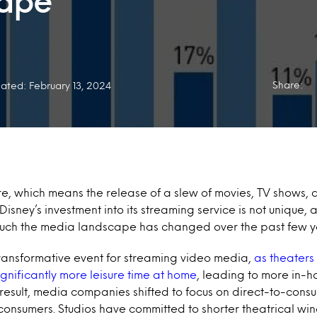
cape
Share:
ated: February 13, 2024
e, which means the release of a slew of movies, TV shows, a
isney’s investment into its streaming service is not unique, a
ch the media landscape has changed over the past few y
ansformative event for streaming video media,
as theaters
gnificantly more leisure time at home
, leading to more in-
result, media companies shifted to focus on direct-to-consu
consumers. Studios have committed to shorter theatrical wi