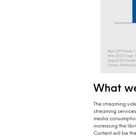
What we
The streaming vid
streaming service
media consumption
increasing the lib
Content will be t