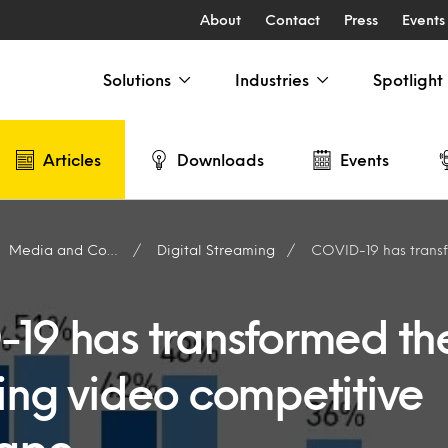
About
Contact
Press
Events
Solutions
Industries
Spotlight
Articles
Downloads
Events
Media and Content Producers
Digital Streaming
COVID-19 has transformed the strea
19 has transformed th
ing video competitive