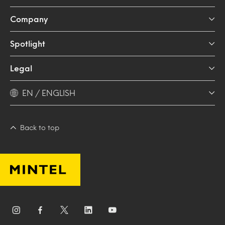
Company
Spotlight
Legal
EN / ENGLISH
Back to top