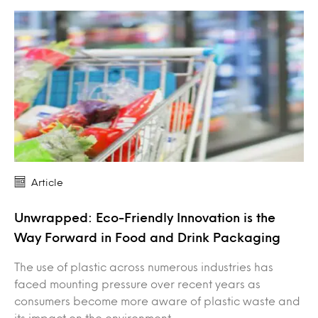
Article
Unwrapped: Eco-Friendly Innovation is the
Way Forward in Food and Drink Packaging
The use of plastic across numerous industries has
faced mounting pressure over recent years as
consumers become more aware of plastic waste and
its impact on the environment.