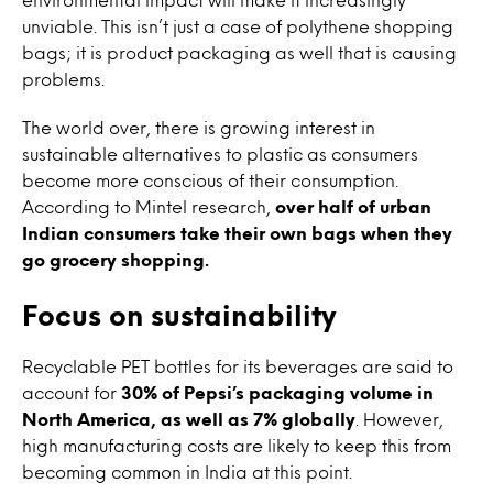
unviable. This isn’t just a case of polythene shopping
bags; it is product packaging as well that is causing
problems.
The world over, there is growing interest in
sustainable alternatives to plastic as consumers
become more conscious of their consumption.
According to Mintel research,
over half of urban
Indian consumers take their own bags when they
go grocery shopping.
Focus on sustainability
Recyclable PET bottles for its beverages are said to
account for
30% of Pepsi’s packaging volume in
North America, as well as 7% globally
. However,
high manufacturing costs are likely to keep this from
becoming common in India at this point.