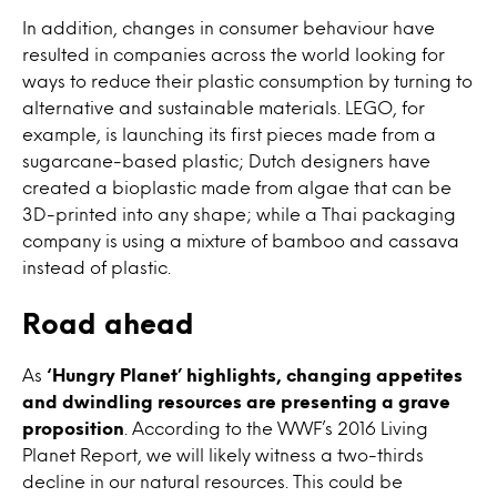
In addition, changes in consumer behaviour have
resulted in companies across the world looking for
ways to reduce their plastic consumption by turning to
alternative and sustainable materials. LEGO, for
example, is launching its first pieces made from a
sugarcane-based plastic; Dutch designers have
created a bioplastic made from algae that can be
3D-printed into any shape; while a Thai packaging
company is using a mixture of bamboo and cassava
instead of plastic.
Road ahead
As
‘Hungry Planet’ highlights, changing appetites
and dwindling resources are presenting a grave
proposition
. According to the WWF’s 2016 Living
Planet Report, we will likely witness a two-thirds
decline in our natural resources. This could be