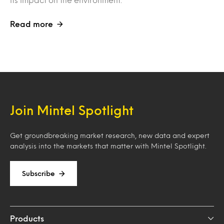
Read more
Join Mintel Spotlight
Get groundbreaking market research, new data and expert
analysis into the markets that matter with Mintel Spotlight.
Subscribe
Products