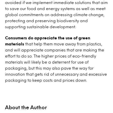
avoided if we implement immediate solutions that aim
to save our food and energy systems as well as meet
global commitments on addressing climate change,
protecting and preserving biodiversity and
supporting sustainable development.
Consumers do appreciate the use of green
materials
that help them move away from plastics,
and will appreciate companies that are making the
effort to do so. The higher prices of eco-friendly
materials will likely be a deterrent for use of
packaging, but this may also pave the way for
innovation that gets rid of unnecessary and excessive
packaging to keep costs and prices down.
About the Author