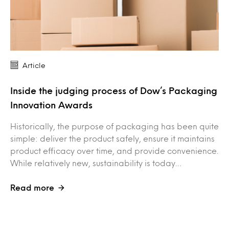
Article
Inside the judging process of Dow’s Packaging
Innovation Awards
Historically, the purpose of packaging has been quite
simple: deliver the product safely, ensure it maintains
product efficacy over time, and provide convenience.
While relatively new, sustainability is today…
Read more