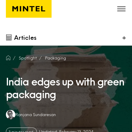
Skip to main content
Articles
+
Spotlight
Packaging
India edges up with green
packaging
Authors:
Ranjana Sundaresan
Updated: February 13, 2024
3 minutes read