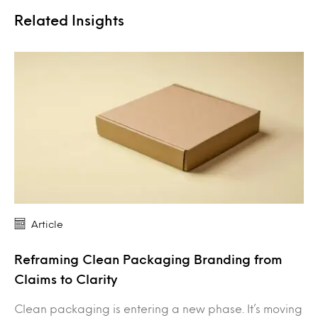
Related Insights
Article
Reframing Clean Packaging Branding from
Claims to Clarity
Clean packaging is entering a new phase. It’s moving