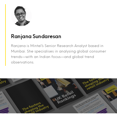
Ranjana Sundaresan
Ranjana is Mintel’s Senior Research Analyst based in
Mumbai. She specialises in analysing global consumer
trends—with an Indian focus—and global trend
observations.