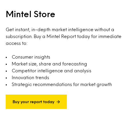
Mintel Store
Get instant, in-depth market intelligence without a
subscription. Buy a Mintel Report today for immediate
access to:
Consumer insights
Market size, share and forecasting
Competitor intelligence and analysis
Innovation trends
Strategic recommendations for market growth
Buy your report today