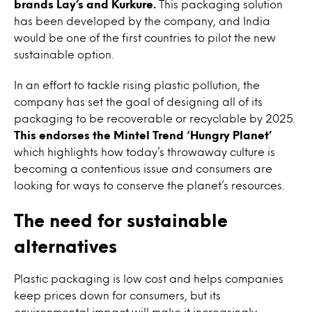
brands Lay’s and Kurkure.
This packaging solution
has been developed by the company, and India
would be one of the first countries to pilot the new
sustainable option.
In an effort to tackle rising plastic pollution, the
company has set the goal of designing all of its
packaging to be recoverable or recyclable by 2025.
This endorses the Mintel Trend ‘Hungry Planet’
which highlights how today’s throwaway culture is
becoming a contentious issue and consumers are
looking for ways to conserve the planet’s resources.
The need for sustainable
alternatives
Plastic packaging is low cost and helps companies
keep prices down for consumers, but its
environmental impact will make it increasingly