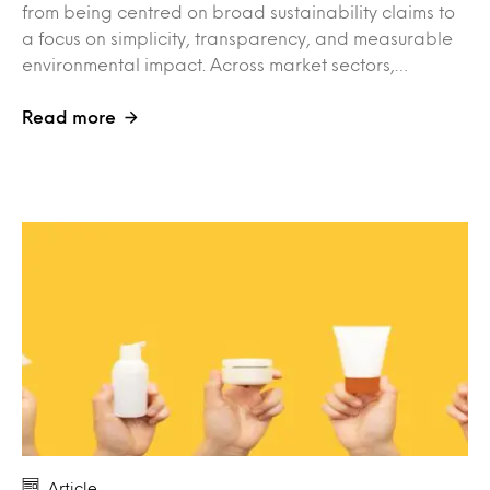
from being centred on broad sustainability claims to
a focus on simplicity, transparency, and measurable
environmental impact. Across market sectors,…
Read more
Article