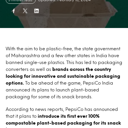
With the aim to be plastic-free, the state government
of Maharashtra and a few other states in India have
banned single-use plastics. This has led to packaging
converters as well as
brands across the country
looking for innovative and sustainable packaging
options.
To be ahead of the game, PepsiCo India
announced its plans to launch plant-based
packaging for some of its snack brands.
According to news reports, PepsiCo has announced
that it plans to
introduce its first ever 100%
compostable plant-based packaging for its snack