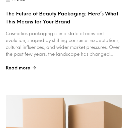
The Future of Beauty Packaging: Here’s What
This Means for Your Brand
Cosmetics packaging is in a state of constant
evolution, shaped by shifting consumer expectations,
cultural influences, and wider market pressures. Over
the past few years, the landscape has changed…
Read more