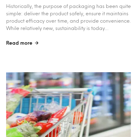
Historically, the purpose of packaging has been quite
simple: deliver the product safely, ensure it maintains
product efficacy over time, and provide convenience.
While relatively new, sustainability is today…
Read more