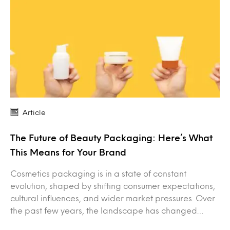
Article
The Future of Beauty Packaging: Here’s What
This Means for Your Brand
Cosmetics packaging is in a state of constant
evolution, shaped by shifting consumer expectations,
cultural influences, and wider market pressures. Over
the past few years, the landscape has changed…