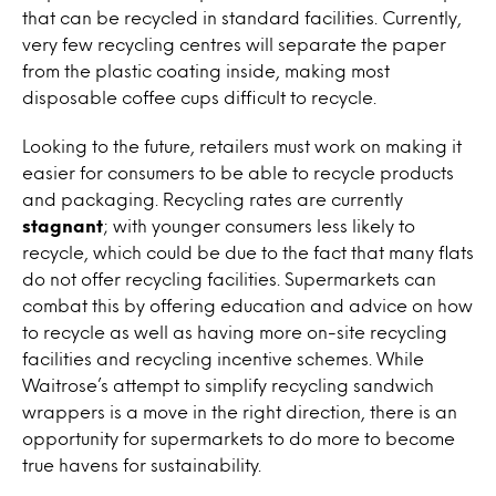
that can be recycled in standard facilities. Currently,
very few recycling centres will separate the paper
from the plastic coating inside, making most
disposable coffee cups difficult to recycle.
Looking to the future, retailers must work on making it
easier for consumers to be able to recycle products
and packaging. Recycling rates are currently
stagnant
; with younger consumers less likely to
recycle, which could be due to the fact that many flats
do not offer recycling facilities. Supermarkets can
combat this by offering education and advice on how
to recycle as well as having more on-site recycling
facilities and recycling incentive schemes. While
Waitrose’s attempt to simplify recycling sandwich
wrappers is a move in the right direction, there is an
opportunity for supermarkets to do more to become
true havens for sustainability.