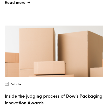
Read more
Article
Inside the judging process of Dow’s Packaging
Innovation Awards