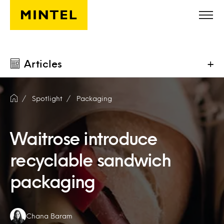
Skip to main content
Articles
+
Spotlight
Packaging
Waitrose introduce
recyclable sandwich
packaging
Authors:
Chana Baram