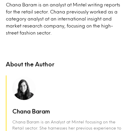
Chana Baram is an analyst at Mintel writing reports
for the retail sector. Chana previously worked as a
category analyst at an international insight and
market research company, focusing on the high-
street fashion sector.
About the Author
Chana Baram
Chana Baram is an Analyst at Mintel focusing on the
Retail sector. She harnesses her previous experience to