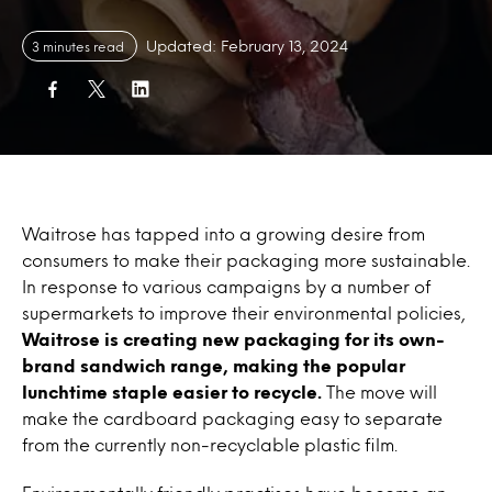
Updated: February 13, 2024
3 minutes read
Waitrose has tapped into a growing desire from
consumers to make their packaging more sustainable.
In response to various campaigns by a number of
supermarkets to improve their environmental policies,
Waitrose is creating new packaging for its own-
brand sandwich range, making the popular
lunchtime staple easier to recycle.
The move will
make the cardboard packaging easy to separate
from the currently non-recyclable plastic film.