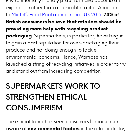
Environmentally friendly practises have become an
expected rather than a desirable factor. According
to
Mintel’s Food Packaging Trends UK 2016
,
73% of
British consumers believe that retailers should be
providing more help with recycling product
packaging.
Supermarkets, in particular, have begun
to gain a bad reputation for over-packaging their
produce and not doing enough to tackle
environmental concerns. Hence, Waitrose has
launched a string of recycling initiatives in order to try
and stand out from increasing competition.
SUPERMARKETS WORK TO
STRENGTHEN ETHICAL
CONSUMERISM
The ethical trend has seen consumers become more
aware of
environmental factors
in the retail industry,