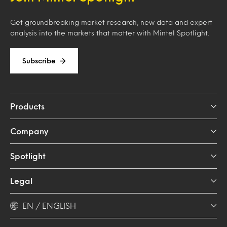
Get groundbreaking market research, new data and expert
analysis into the markets that matter with Mintel Spotlight.
Subscribe
Products
Company
Spotlight
Legal
EN / ENGLISH