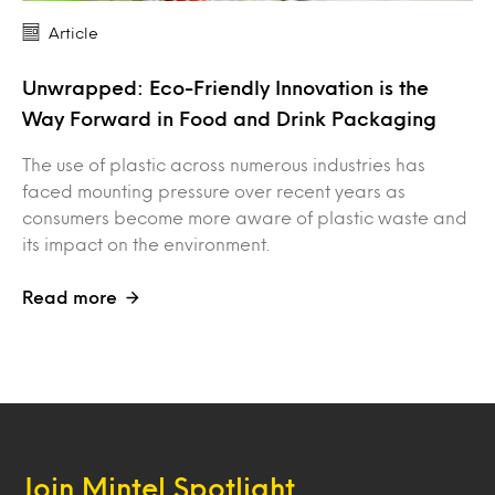
Article
Unwrapped: Eco-Friendly Innovation is the
Way Forward in Food and Drink Packaging
The use of plastic across numerous industries has
faced mounting pressure over recent years as
consumers become more aware of plastic waste and
its impact on the environment.
Read more
Join Mintel Spotlight