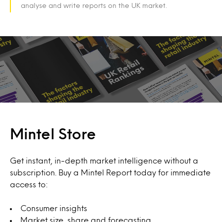
analyse and write reports on the UK market.
Mintel Store
Get instant, in-depth market intelligence without a
subscription. Buy a Mintel Report today for immediate
access to:
Consumer insights
Market size, share and forecasting