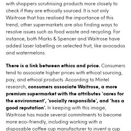
with shoppers scrutinising products more closely to
check if they are ethically sourced. It is not only
Waitrose that has realised the importance of this
trend; other supermarkets are also finding ways to
resolve issues such as food waste and recycling. For
instance, both Marks & Spencer and Waitrose have
added laser labelling on selected fruit, like avocados
and watermelons.
There is a link between ethics and price.
Consumers
tend to associate higher prices with ethical sourcing,
pay, and ethical products. According to Mintel
research,
consumers associate Waitrose, a more
premium supermarket with the attributes ‘cares for
the environment’, ‘socially responsible’, and ‘has a
good reputation’.
In keeping with this image,
Waitrose has made several commitments to become
more eco-friendly, including working with a
disposable coffee cup manufacturer to invent a cup