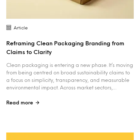
Article
Reframing Clean Packaging Branding from
Claims to Clarity
Clean packaging is entering a new phase. It’s moving
from being centred on broad sustainability claims to
a focus on simplicity, transparency, and measurable
environmental impact. Across market sectors,…
Read more