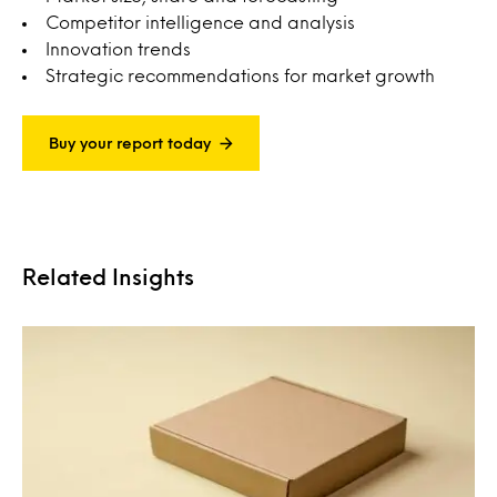
Competitor intelligence and analysis
Innovation trends
Strategic recommendations for market growth
Buy your report today
Related Insights