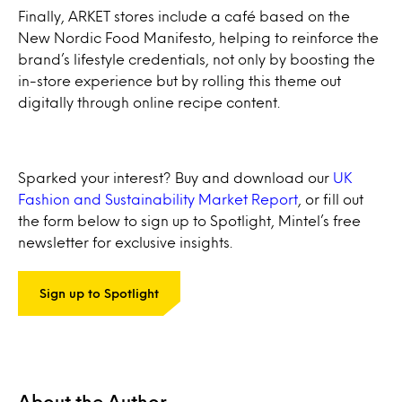
Finally, ARKET stores include a café based on the
New Nordic Food Manifesto, helping to reinforce the
brand’s lifestyle credentials, not only by boosting the
in-store experience but by rolling this theme out
digitally through online recipe content.
Sparked your interest? Buy and download our
UK
Fashion and Sustainability Market Report
, or fill out
the form below to sign up to Spotlight, Mintel’s free
newsletter for exclusive insights.
Sign up to Spotlight
About the Author