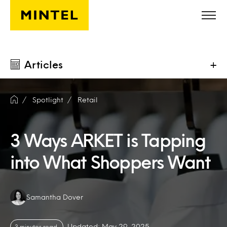
Skip to main content
Articles
+
Spotlight
Retail
3 Ways ARKET is Tapping
into What Shoppers Want
Authors:
Samantha Dover
Updated: May 29, 2025
3 minutes read