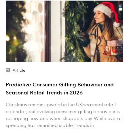
Article
Predictive Consumer Gifting Behaviour and
Seasonal Retail Trends in 2026
Christmas remains pivotal in the UK seasonal retail
calendar, but evolving consumer gifting behaviour is
reshaping how and when shoppers buy. While overall
spending has remained stable, trends in…