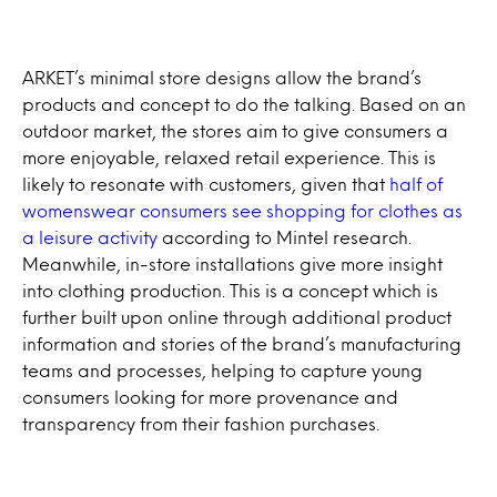
ARKET’s minimal store designs allow the brand’s
products and concept to do the talking. Based on an
outdoor market, the stores aim to give consumers a
more enjoyable, relaxed retail experience. This is
likely to resonate with customers, given that
half of
womenswear consumers see shopping for clothes as
a leisure activity
according to Mintel research.
Meanwhile, in-store installations give more insight
into clothing production. This is a concept which is
further built upon online through additional product
information and stories of the brand’s manufacturing
teams and processes, helping to capture young
consumers looking for more provenance and
transparency from their fashion purchases.