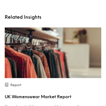
Related Insights
Report
UK Womenswear Market Report