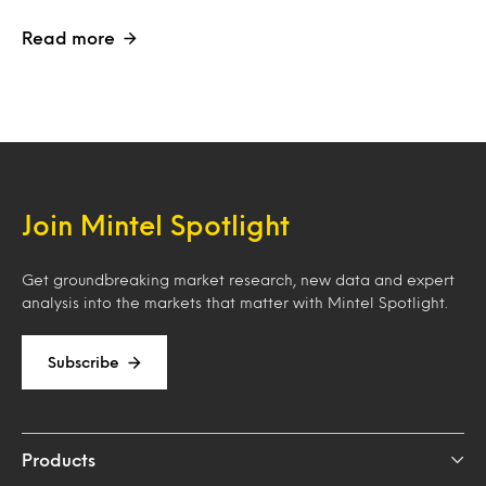
Read more
Join Mintel Spotlight
Get groundbreaking market research, new data and expert
analysis into the markets that matter with Mintel Spotlight.
Subscribe
Products