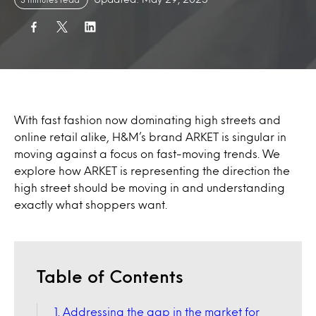
With fast fashion now dominating high streets and
online retail alike, H&M’s brand ARKET is singular in
moving against a focus on fast-moving trends. We
explore how ARKET is representing the direction the
high street should be moving in and understanding
exactly what shoppers want.
Table of Contents
1. Addressing the gap in the market for