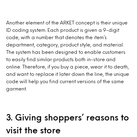
Another element of the ARKET concept is their unique
ID coding system. Each product is given a 9-digit
code, with a number that denotes the item’s
department, category, product style, and material.
The system has been designed to enable customers
to easily find similar products both in-store and
online. Therefore, if you buy a piece, wear it to death,
and want to replace it later down the line, the unique
code will help you find current versions of the same
garment.
3. Giving shoppers’ reasons to
visit the store