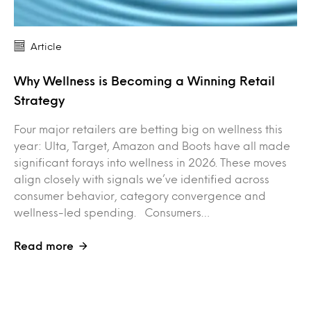
Article
Why Wellness is Becoming a Winning Retail
Strategy
Four major retailers are betting big on wellness this
year: Ulta, Target, Amazon and Boots have all made
significant forays into wellness in 2026. These moves
align closely with signals we’ve identified across
consumer behavior, category convergence and
wellness-led spending. Consumers…
Read more