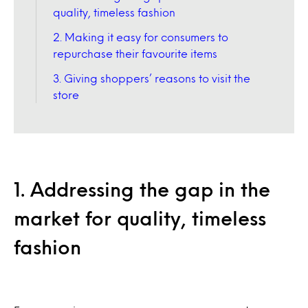
quality, timeless fashion
2. Making it easy for consumers to
repurchase their favourite items
3. Giving shoppers’ reasons to visit the
store
1. Addressing the gap in the
market for quality, timeless
fashion