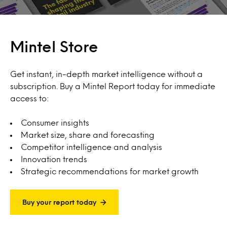
Mintel Store
Get instant, in-depth market intelligence without a
subscription. Buy a Mintel Report today for immediate
access to:
Consumer insights
Market size, share and forecasting
Competitor intelligence and analysis
Innovation trends
Strategic recommendations for market growth
Buy your report today