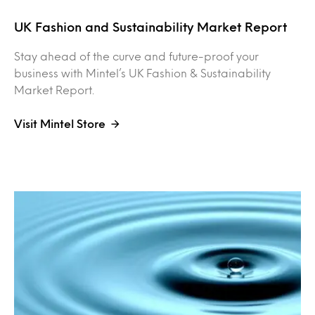
UK Fashion and Sustainability Market Report
Stay ahead of the curve and future-proof your
business with Mintel’s UK Fashion & Sustainability
Market Report.
Visit Mintel Store