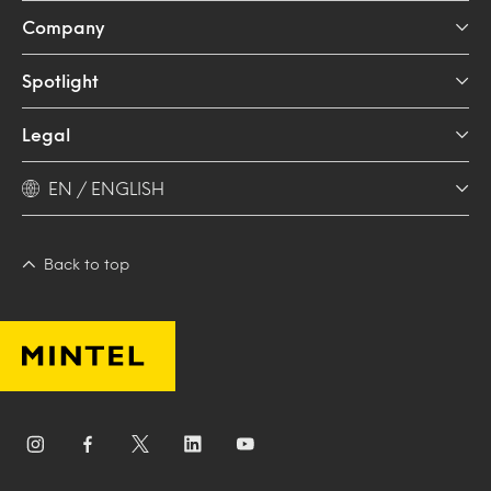
Company
Spotlight
Legal
EN / ENGLISH
Back to top