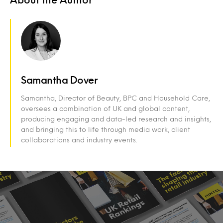
Samantha Dover
Samantha, Director of Beauty, BPC and Household Care,
oversees a combination of UK and global content,
producing engaging and data-led research and insights,
and bringing this to life through media work, client
collaborations and industry events.