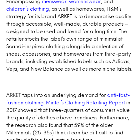
Encompassing
menswear
,
womenswear
, and
children’s clothing
, as well as homewares, H&M’s
strategy for its brand ARKET is to democratise quality
through accessible, well-made, durable products –
designed to be used and loved for a long time. The
retailer stocks the label’s own range of minimalist
Scandi-inspired clothing alongside a selection of
shoes, accessories, and homewares from third-party
brands, including established labels such as Adidas,
Veja, and New Balance as well as more niche labels.
ARKET taps into an underlying demand for
anti-fast-
fashion clothing
.
Mintel’s Clothing Retailing Report
in
2017 showed that three-quarters of consumers value
the quality of clothes above trendiness. Furthermore,
the research also found that 59% of the older
Millennials (25-35s) think it can be difficult to find
quality clothing that lasts a long time.