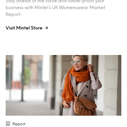
Stay ahead of the curve and future-proof your
business with Mintel’s UK Womenswear Market
Report.
Visit Mintel Store
Report