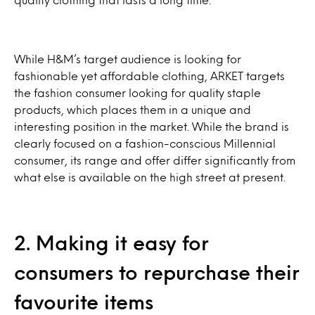
While H&M’s target audience is looking for
fashionable yet affordable clothing, ARKET targets
the fashion consumer looking for quality staple
products, which places them in a unique and
interesting position in the market. While the brand is
clearly focused on a fashion-conscious Millennial
consumer, its range and offer differ significantly from
what else is available on the high street at present.
2. Making it easy for
consumers to repurchase their
favourite items