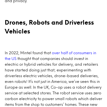
and privacy.
Drones, Robots and Driverless
Vehicles
In 2022, Mintel found that
over half of consumers in
the US
thought that companies should invest in
electric or hybrid vehicles for delivery, and retailers
have started doing just that; experimenting with
driverless electric vehicles, drone-based deliveries,
even robots! It’s not just in America, we’ve seen this in
Europe as well. In the UK, Co-op uses a robot delivery
service at selected stores. The robot service uses zero
carbon electricity to power small robots which deliver
items from the shop to customers’ homes. These new