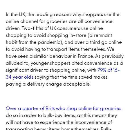
In the UK, the leading reasons why shoppers use the
online channel for groceries are all convenience
driven. Two-fifths of UK consumers use online
shopping to avoid shopping in-store (a remnant
habit from the pandemic), and over a third go online
to avoid having to transport items themselves. We
have seen a similar behaviour in France. As previously
alluded to, younger shoppers cited convenience as a
significant driver to shopping online, with
79% of 16-
34 year olds
saying that the time saved makes
paying a delivery charge acceptable.
Over a quarter of Brits who shop online for groceries
do so in order to bulk-buy items, as this means they
will not have to experience the inconvenience of
transporting heavy items home themselves. Bulk-