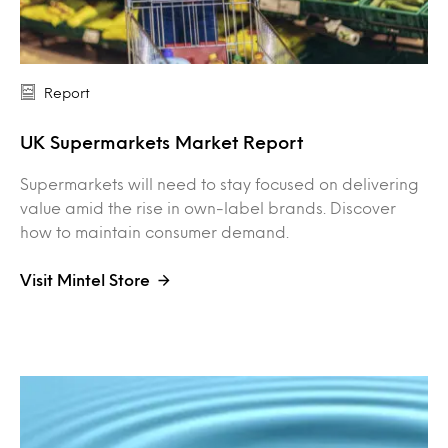
Report
UK Supermarkets Market Report
Supermarkets will need to stay focused on delivering
value amid the rise in own-label brands. Discover
how to maintain consumer demand.
Visit Mintel Store