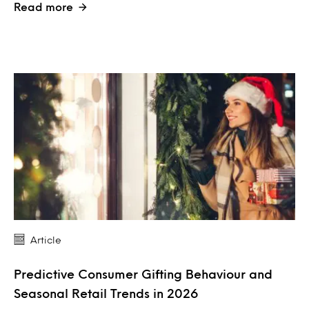
Read more
Article
Predictive Consumer Gifting Behaviour and
Seasonal Retail Trends in 2026