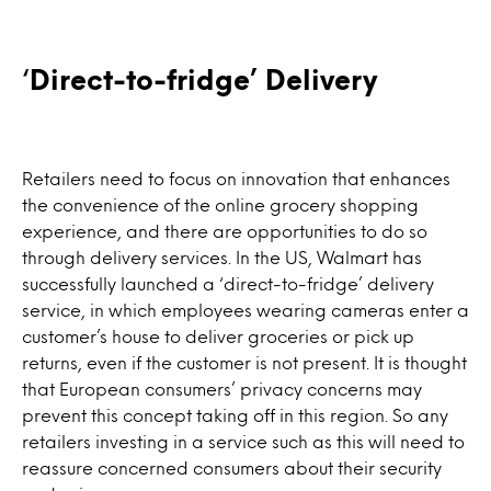
‘
Direct-to-fridge’ Delivery
Retailers need to focus on innovation that enhances
the convenience of the online grocery shopping
experience, and there are opportunities to do so
through delivery services. In the US, Walmart has
successfully launched a ‘direct-to-fridge’ delivery
service, in which employees wearing cameras enter a
customer’s house to deliver groceries or pick up
returns, even if the customer is not present. It is thought
that European consumers’ privacy concerns may
prevent this concept taking off in this region. So any
retailers investing in a service such as this will need to
reassure concerned consumers about their security