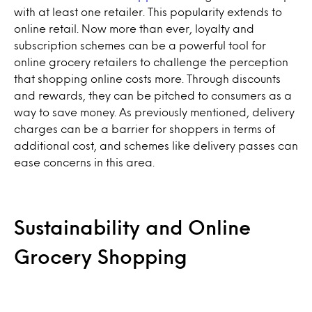
with at least one retailer. This popularity extends to
online retail. Now more than ever, loyalty and
subscription schemes can be a powerful tool for
online grocery retailers to challenge the perception
that shopping online costs more. Through discounts
and rewards, they can be pitched to consumers as a
way to save money. As previously mentioned, delivery
charges can be a barrier for shoppers in terms of
additional cost, and schemes like delivery passes can
ease concerns in this area.
Sustainability and Online
Grocery Shopping