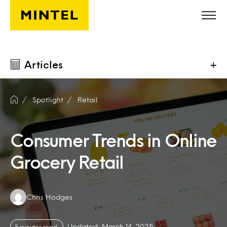
Skip to main content
Articles
+
Spotlight
Retail
Consumer Trends in Online
Grocery Retail
Authors:
Chris Hodges
Updated: March 14, 2025
8 minutes read