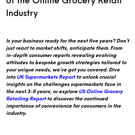
of the Online Grocery Retail
Industry
Is your business ready for the next five years? Don’t
just react to market shifts, anticipate them. From
in-depth consumer reports revealing evolving
attitudes to bespoke growth strategies tailored to
your unique needs, we’ve got you covered. Dive
into
UK Supermarkets Report
to unlock crucial
insights on the challenges supermarkets face in
the next 3-5 years, or explore
US Online Grocery
Retailing Report
to discover the continued
importance of convenience for consumers in the
industry.