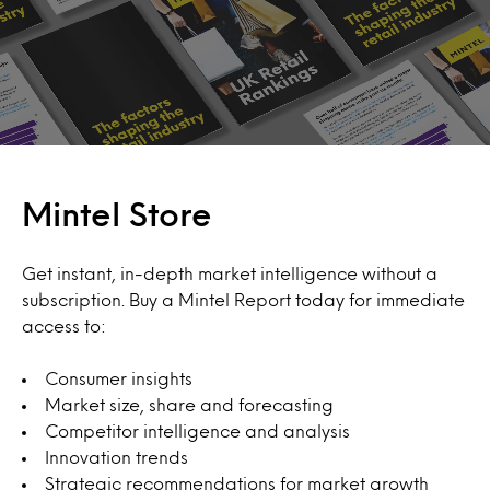
Mintel Store
Get instant, in-depth market intelligence without a
subscription. Buy a Mintel Report today for immediate
access to:
Consumer insights
Market size, share and forecasting
Competitor intelligence and analysis
Innovation trends
Strategic recommendations for market growth