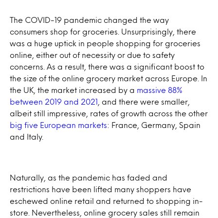
The COVID-19 pandemic changed the way
consumers shop for groceries. Unsurprisingly, there
was a huge uptick in people shopping for groceries
online, either out of necessity or due to safety
concerns. As a result, there was a significant boost to
the size of the online grocery market across Europe. In
the UK, the market increased by a
massive 88%
between 2019 and 2021
, and there were smaller,
albeit still impressive, rates of growth across the other
big five European markets
: France, Germany, Spain
and Italy.
Naturally, as the pandemic has faded and
restrictions have been lifted many shoppers have
eschewed online retail and returned to shopping in-
store. Nevertheless, online grocery sales still remain