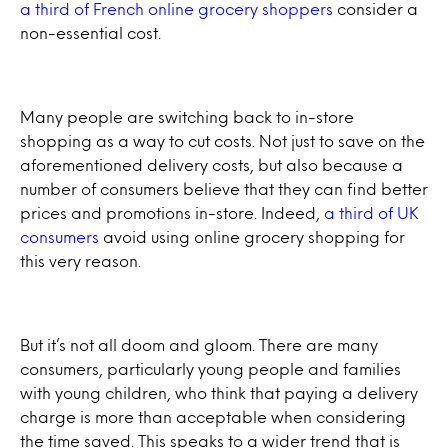
a third of French online grocery shoppers
consider a
non-essential cost.
Many people are switching back to in-store
shopping as a way to cut costs. Not just to save on the
aforementioned delivery costs, but also because a
number of consumers believe that they can find better
prices and promotions in-store. Indeed,
a third of UK
consumers
avoid using online grocery shopping for
this very reason.
But it’s not all doom and gloom. There are many
consumers, particularly young people and families
with young children, who think that paying a delivery
charge is more than acceptable when considering
the time saved. This speaks to a wider trend that is