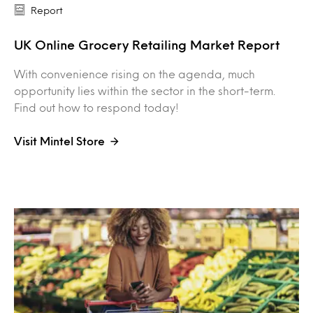
Report
UK Online Grocery Retailing Market Report
With convenience rising on the agenda, much
opportunity lies within the sector in the short-term.
Find out how to respond today!
Visit Mintel Store