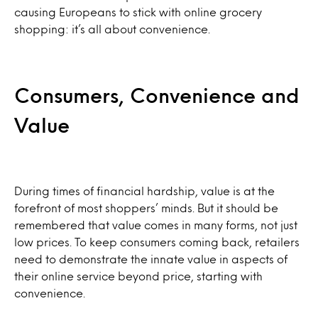
causing Europeans to stick with online grocery
shopping: it’s all about convenience.
Consumers, Convenience and
Value
During times of financial hardship, value is at the
forefront of most shoppers’ minds. But it should be
remembered that value comes in many forms, not just
low prices. To keep consumers coming back, retailers
need to demonstrate the innate value in aspects of
their online service beyond price, starting with
convenience.