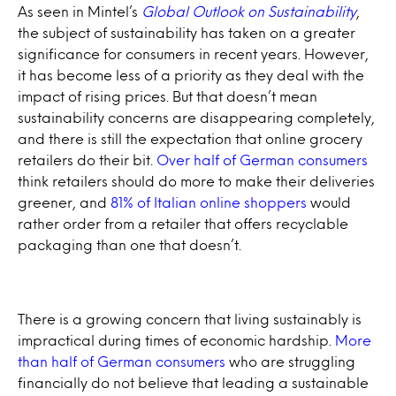
As seen in Mintel’s
Global Outlook on Sustainability
,
the subject of sustainability has taken on a greater
significance for consumers in recent years. However,
it has become less of a priority as they deal with the
impact of rising prices. But that doesn’t mean
sustainability concerns are disappearing completely,
and there is still the expectation that online grocery
retailers do their bit.
Over half of German consumers
think retailers should do more to make their deliveries
greener, and
81% of Italian online shoppers
would
rather order from a retailer that offers recyclable
packaging than one that doesn’t.
There is a growing concern that living sustainably is
impractical during times of economic hardship.
More
than half of German consumers
who are struggling
financially do not believe that leading a sustainable