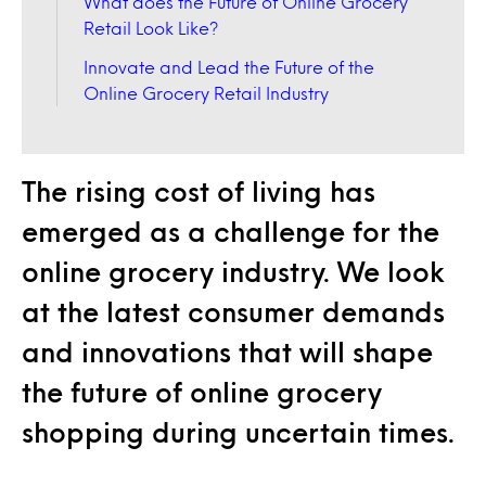
What does the Future of Online Grocery
Retail Look Like?
Innovate and Lead the Future of the
Online Grocery Retail Industry
The rising cost of living has
emerged as a challenge for the
online grocery industry. We look
at the latest consumer demands
and innovations that will shape
the future of online grocery
shopping during uncertain times.