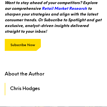
Want to stay ahead of your competitors? Explore
our comprehensive
Retail Market Research
to
sharpen your strategies and align with the latest
consumer trends. Or Subscribe to Spotlight and get
exclusive, analyst-driven insights delivered
straight to your inbox!
Subscribe Now
About the Author
Chris Hodges