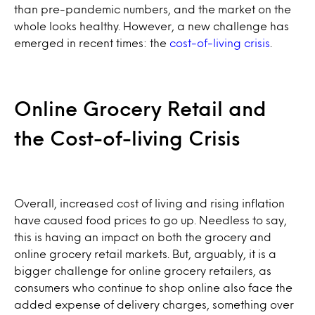
than pre-pandemic numbers, and the market on the
whole looks healthy. However, a new challenge has
emerged in recent times: the
cost-of-living crisis
.
Online Grocery Retail and
the Cost-of-living Crisis
Overall, increased cost of living and rising inflation
have caused food prices to go up. Needless to say,
this is having an impact on both the grocery and
online grocery retail markets. But, arguably, it is a
bigger challenge for online grocery retailers, as
consumers who continue to shop online also face the
added expense of delivery charges, something over