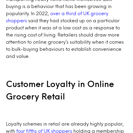
buying is a behaviour that has been growing in
popularity. In 2022,
over a third of UK grocery
shoppers
said they had stocked up on a particular
product when it was at a low cost as a response to
the rising cost of living. Retailers should draw more
attention to online grocery’s suitability when it comes
to bulk-buying behaviours to establish convenience
and value.
Customer Loyalty in Online
Grocery Retail
Loyalty schemes in retail are already highly popular,
with
four fifths of UK shoppers
holding a membership