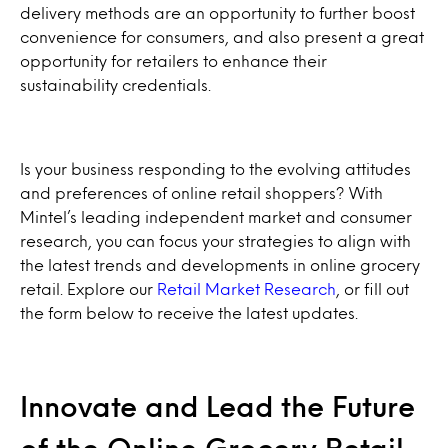
delivery methods are an opportunity to further boost
convenience for consumers, and also present a great
opportunity for retailers to enhance their
sustainability credentials.
Is your business responding to the evolving attitudes
and preferences of online retail shoppers? With
Mintel’s leading independent market and consumer
research, you can focus your strategies to align with
the latest trends and developments in online grocery
retail. Explore our
Retail Market Research
, or fill out
the form below to receive the latest updates.
Innovate and Lead the Future