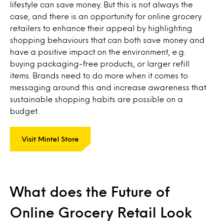
lifestyle can save money. But this is not always the
case, and there is an opportunity for online grocery
retailers to enhance their appeal by highlighting
shopping behaviours that can both save money and
have a positive impact on the environment, e.g.
buying packaging-free products, or larger refill
items. Brands need to do more when it comes to
messaging around this and increase awareness that
sustainable shopping habits are possible on a
budget.
Visit Mintel Store
What does the Future of
Online Grocery Retail Look