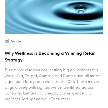
Article
Why Wellness is Becoming a Winning Retail
Strategy
Four major retailers are betting big on wellness this
year: Ulta, Target, Amazon and Boots have all made
significant forays into wellness in 2026. These moves
align closely with signals we’ve identified across
consumer behavior, category convergence and
wellness-led spending. Consumers…