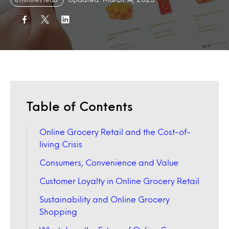
Table of Contents
Online Grocery Retail and the Cost-of-
living Crisis
Consumers, Convenience and Value
Customer Loyalty in Online Grocery Retail
Sustainability and Online Grocery
Shopping