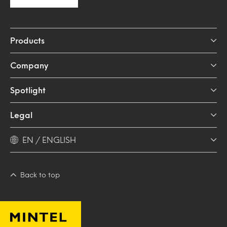
Products
Company
Spotlight
Legal
EN / ENGLISH
Back to top