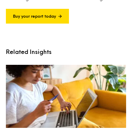
Buy your report today
Related Insights