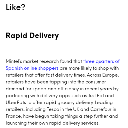
Like?
Rapid Delivery
Mintel’s market research found that
three quarters of
Spanish online shoppers
are more likely to shop with
retailers that offer fast delivery times. Across Europe,
retailers have been tapping into the consumer
demand for speed and efficiency in recent years by
partnering with delivery apps such as Just Eat and
UberEats to offer rapid grocery delivery. Leading
retailers, including Tesco in the UK and Carrefour in
France, have begun taking things a step further and
launching their own rapid delivery services.