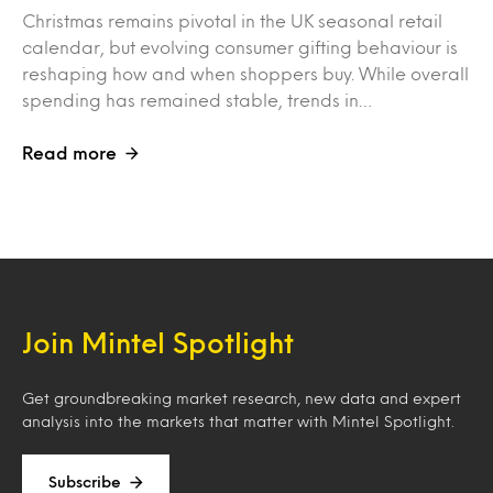
Christmas remains pivotal in the UK seasonal retail
calendar, but evolving consumer gifting behaviour is
reshaping how and when shoppers buy. While overall
spending has remained stable, trends in…
Read more
Join Mintel Spotlight
Get groundbreaking market research, new data and expert
analysis into the markets that matter with Mintel Spotlight.
Subscribe