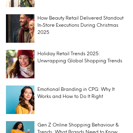
How Beauty Retail Delivered Standout
In‑Store Executions During Christmas
2025
Holiday Retail Trends 2025:
Unwrapping Global Shopping Trends
Emotional Branding in CPG: Why It
Works and How to Do It Right
Gen Z Online Shopping Behaviour &
Trends: What Brands Need to Know