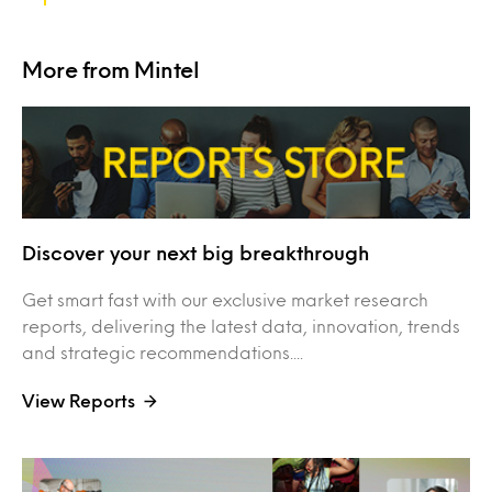
More from Mintel
Discover your next big breakthrough
Get smart fast with our exclusive market research
reports, delivering the latest data, innovation, trends
and strategic recommendations....
View Reports