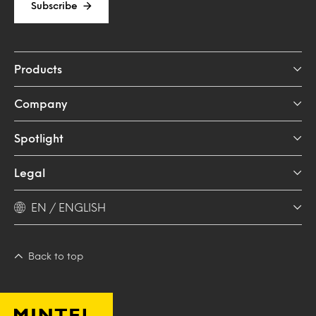
Subscribe
Products
Company
Spotlight
Legal
EN / ENGLISH
Back to top