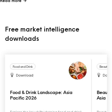
Read more
Free market intelligence
downloads
Food and Drink
Beauty a
Download
Down
Food & Drink Landscape: Asia
Beauty
Pacific 2026
Asia Pa
Explore the key shifts shaping food and drink
Beauty an