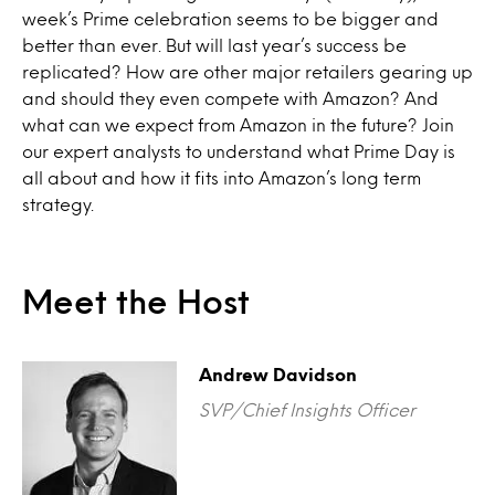
week’s Prime celebration seems to be bigger and
better than ever. But will last year’s success be
replicated? How are other major retailers gearing up
and should they even compete with Amazon? And
what can we expect from Amazon in the future? Join
our expert analysts to understand what Prime Day is
all about and how it fits into Amazon’s long term
strategy.
Meet the Host
Andrew Davidson
SVP/Chief Insights Officer