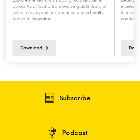
across Asia Pacific, from evolving definitions of
increasin
value to everyday performance and culturally
functiona
relevant innovation.
consumer 
Download
Down
Subscribe
Podcast