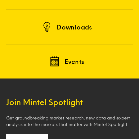
Downloads
Events
Join Mintel Spotlight
Get groundbreaking market research, new data and expert
analysis into the markets that matter with Mintel Spotlight.