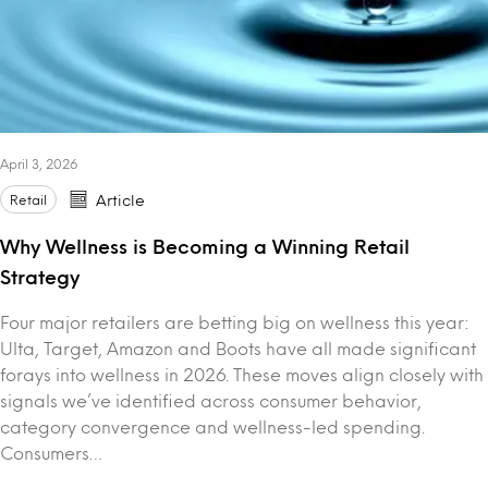
April 3, 2026
Retail
Article
Why Wellness is Becoming a Winning Retail
Strategy
Four major retailers are betting big on wellness this year:
Ulta, Target, Amazon and Boots have all made significant
forays into wellness in 2026. These moves align closely with
signals we’ve identified across consumer behavior,
category convergence and wellness-led spending.
Consumers…