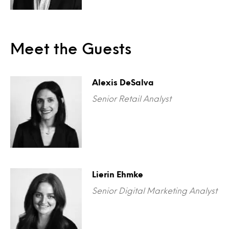
Meet the Guests
Alexis DeSalva
Senior Retail Analyst
Lierin Ehmke
Senior Digital Marketing Analyst