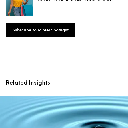
Subscribe to Mintel Spotlight
Related Insights