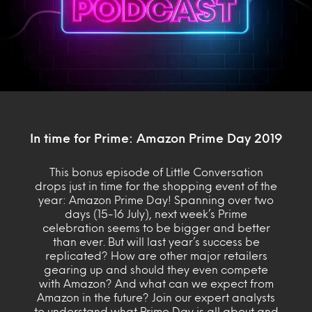
In time for Prime: Amazon Prime Day 2019
This bonus episode of Little Conversation
drops just in time for the shopping event of the
year: Amazon Prime Day! Spanning over two
days (15-16 July), next week’s Prime
celebration seems to be bigger and better
than ever. But will last year’s success be
replicated? How are other major retailers
gearing up and should they even compete
with Amazon? And what can we expect from
Amazon in the future? Join our expert analysts
to understand what Prime Day is all about and