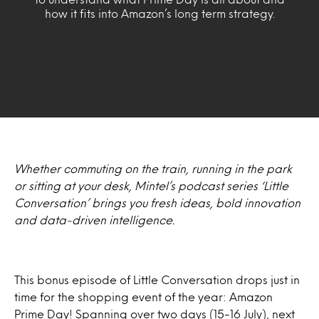
how it fits into Amazon’s long term strategy.
Whether commuting on the train, running in the park
or sitting at your desk, Mintel’s podcast series ‘Little
Conversation’ brings you fresh ideas, bold innovation
and data-driven intelligence.
This bonus episode of Little Conversation drops just in
time for the shopping event of the year: Amazon
Prime Day! Spanning over two days (15-16 July), next