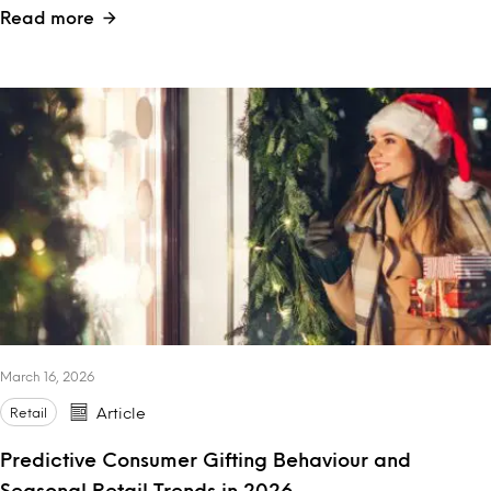
Read more
March 16, 2026
Retail
Article
Predictive Consumer Gifting Behaviour and
Seasonal Retail Trends in 2026