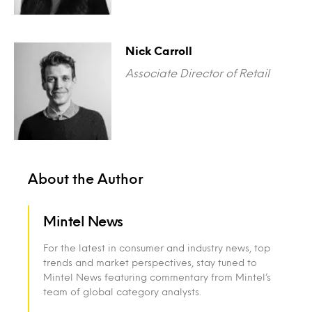
Nick Carroll
Associate Director of Retail
About the Author
Mintel News
For the latest in consumer and industry news, top
trends and market perspectives, stay tuned to
Mintel News featuring commentary from Mintel’s
team of global category analysts.