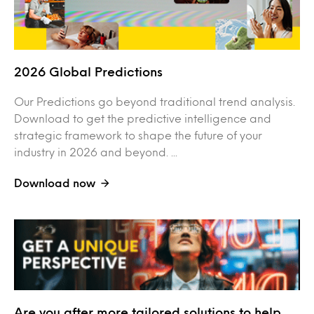
2026 Global Predictions
Our Predictions go beyond traditional trend analysis.
Download to get the predictive intelligence and
strategic framework to shape the future of your
industry in 2026 and beyond. ...
Download now
Are you after more tailored solutions to help