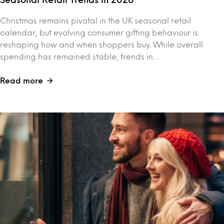
Christmas remains pivotal in the UK seasonal retail
calendar, but evolving consumer gifting behaviour is
reshaping how and when shoppers buy. While overall
spending has remained stable, trends in…
Read more