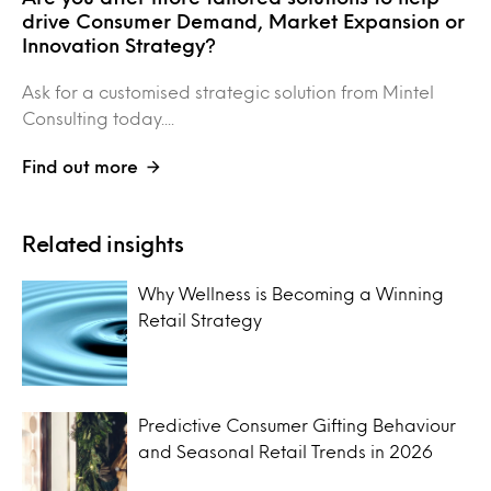
drive Consumer Demand, Market Expansion or
Innovation Strategy?
Ask for a customised strategic solution from Mintel
Consulting today....
Find out more
Related insights
Why Wellness is Becoming a Winning
Retail Strategy
Predictive Consumer Gifting Behaviour
and Seasonal Retail Trends in 2026