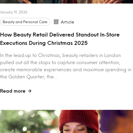
January 19, 2026
Beauty and Personal Care
Article
How Beauty Retail Delivered Standout In‑Store
Executions During Christmas 2025
In the lead‑up to Christmas, beauty retailers in London
pulled out all the stops to capture consumer attention,
create memorable experiences and maximise spending in
the Golden Quarter, the…
Read more