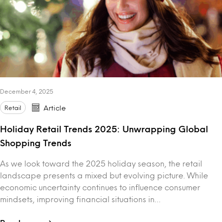
December 4, 2025
Retail
Article
Holiday Retail Trends 2025: Unwrapping Global
Shopping Trends
As we look toward the 2025 holiday season, the retail
landscape presents a mixed but evolving picture. While
economic uncertainty continues to influence consumer
mindsets, improving financial situations in…