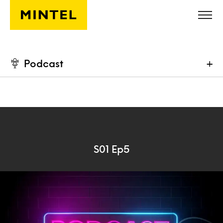
Skip to main content
Podcast
+
S01 Ep5