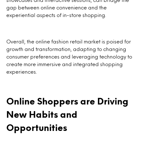
gap between online convenience and the
experiential aspects of in-store shopping.
Overall, the online fashion retail market is poised for
growth and transformation, adapting to changing
consumer preferences and leveraging technology to
create more immersive and integrated shopping
experiences.
Online Shoppers are Driving
New Habits and
Opportunities