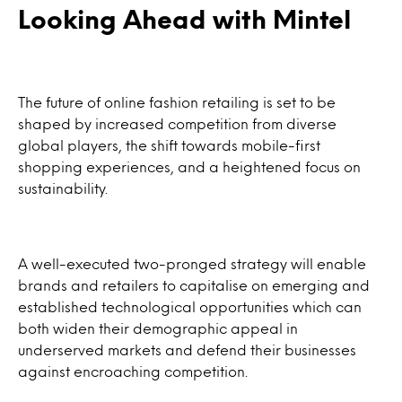
Looking Ahead with Mintel
The future of online fashion retailing is set to be
shaped by increased competition from diverse
global players, the shift towards mobile-first
shopping experiences, and a heightened focus on
sustainability.
A well-executed two-pronged strategy will enable
brands and retailers to capitalise on emerging and
established technological opportunities which can
both widen their demographic appeal in
underserved markets and defend their businesses
against encroaching competition.