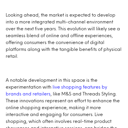
Looking ahead, the market is expected to develop
into a more integrated multi-channel environment
over the next five years. This evolution will likely see a
seamless blend of online and offline experiences,
offering consumers the convenience of digital
platforms along with the tangible benefits of physical
retail.
A notable development in this space is the
experimentation with
live shopping features by
brands and retailers
, like M&S and Threads Styling.
These innovations represent an effort to enhance the
online shopping experience, making it more
interactive and engaging for consumers. Live
shopping, which often involves real-time product
showcases and interactive sessions, can bridge the