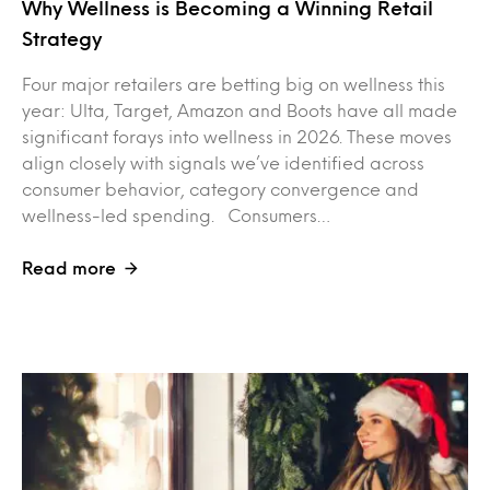
Why Wellness is Becoming a Winning Retail
Strategy
Four major retailers are betting big on wellness this
year: Ulta, Target, Amazon and Boots have all made
significant forays into wellness in 2026. These moves
align closely with signals we’ve identified across
consumer behavior, category convergence and
wellness-led spending. Consumers…
Read more