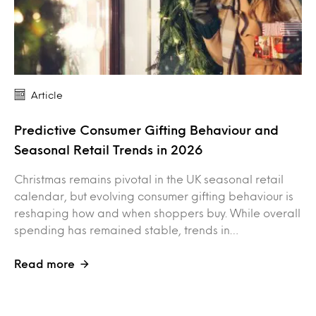
Article
Predictive Consumer Gifting Behaviour and
Seasonal Retail Trends in 2026
Christmas remains pivotal in the UK seasonal retail
calendar, but evolving consumer gifting behaviour is
reshaping how and when shoppers buy. While overall
spending has remained stable, trends in…
Read more