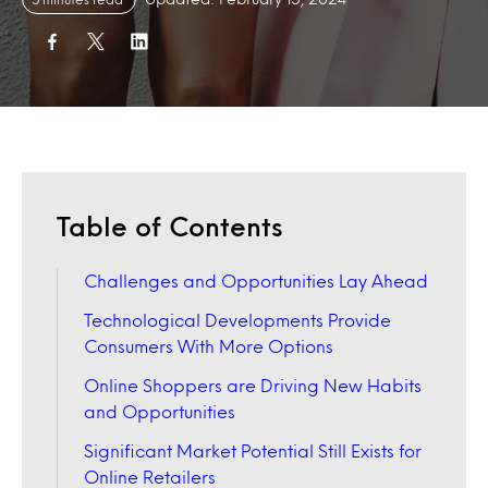
Table of Contents
Challenges and Opportunities Lay Ahead
Technological Developments Provide
Consumers With More Options
Online Shoppers are Driving New Habits
and Opportunities
Significant Market Potential Still Exists for
Online Retailers