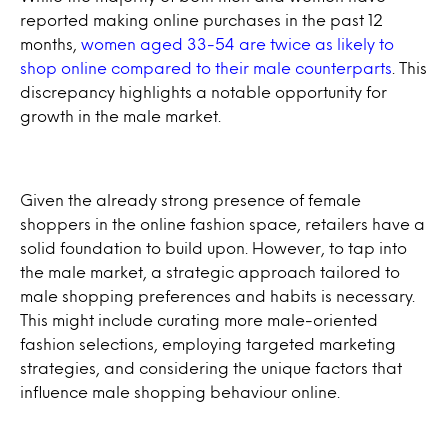
reported making online purchases in the past 12
months,
women aged 33-54 are twice as likely to
shop online compared to their male counterparts
. This
discrepancy highlights a notable opportunity for
growth in the male market.
Given the already strong presence of female
shoppers in the online fashion space, retailers have a
solid foundation to build upon. However, to tap into
the male market, a strategic approach tailored to
male shopping preferences and habits is necessary.
This might include curating more male-oriented
fashion selections, employing targeted marketing
strategies, and considering the unique factors that
influence male shopping behaviour online.