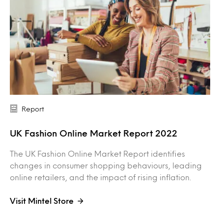
Report
UK Fashion Online Market Report 2022
The UK Fashion Online Market Report identifies
changes in consumer shopping behaviours, leading
online retailers, and the impact of rising inflation.
Visit Mintel Store