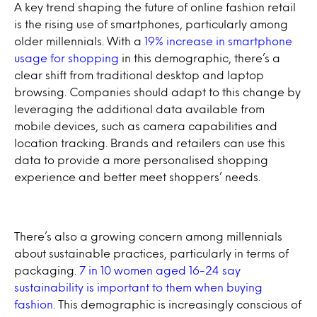
A key trend shaping the future of online fashion retail
is the rising use of smartphones, particularly among
older millennials. With a
19% increase in smartphone
usage for shopping
in this demographic, there’s a
clear shift from traditional desktop and laptop
browsing. Companies should adapt to this change by
leveraging the additional data available from
mobile devices, such as camera capabilities and
location tracking. Brands and retailers can use this
data to provide a more personalised shopping
experience and better meet shoppers’ needs.
There’s also a growing concern among millennials
about sustainable practices, particularly in terms of
packaging.
7 in 10 women aged 16-24 say
sustainability is important to them when buying
fashion
. This demographic is increasingly conscious of