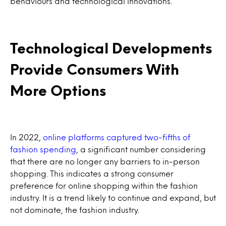
behaviours and technological innovations.
Technological Developments
Provide Consumers With
More Options
In 2022,
online platforms captured two-fifths of
fashion spending
, a significant number considering
that there are no longer any barriers to in-person
shopping. This indicates a strong consumer
preference for online shopping within the fashion
industry. It is a trend likely to continue and expand, but
not dominate, the fashion industry.