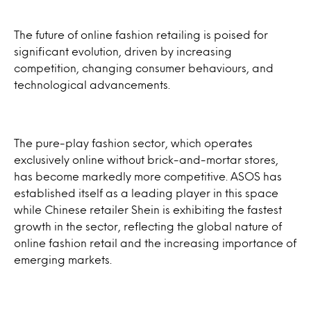
The future of online fashion retailing is poised for
significant evolution, driven by increasing
competition, changing consumer behaviours, and
technological advancements.
The pure-play fashion sector, which operates
exclusively online without brick-and-mortar stores,
has become markedly more competitive. ASOS has
established itself as a leading player in this space
while Chinese retailer Shein is exhibiting the fastest
growth in the sector, reflecting the global nature of
online fashion retail and the increasing importance of
emerging markets.