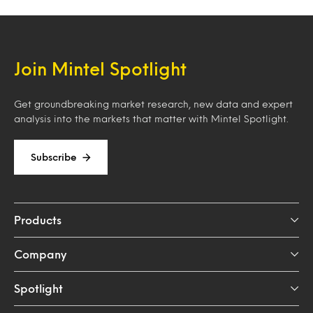
Join Mintel Spotlight
Get groundbreaking market research, new data and expert
analysis into the markets that matter with Mintel Spotlight.
Subscribe
Products
Company
Spotlight