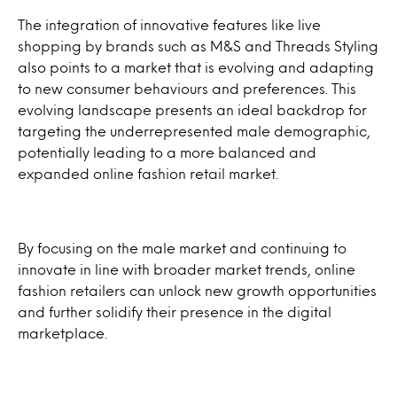
The integration of innovative features like live
shopping by brands such as M&S and Threads Styling
also points to a market that is evolving and adapting
to new consumer behaviours and preferences. This
evolving landscape presents an ideal backdrop for
targeting the underrepresented male demographic,
potentially leading to a more balanced and
expanded online fashion retail market.
By focusing on the male market and continuing to
innovate in line with broader market trends, online
fashion retailers can unlock new growth opportunities
and further solidify their presence in the digital
marketplace.