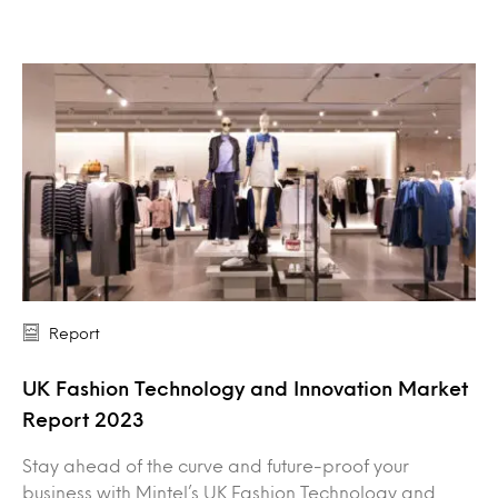
Report
UK Fashion Technology and Innovation Market
Report 2023
Stay ahead of the curve and future-proof your
business with Mintel’s UK Fashion Technology and