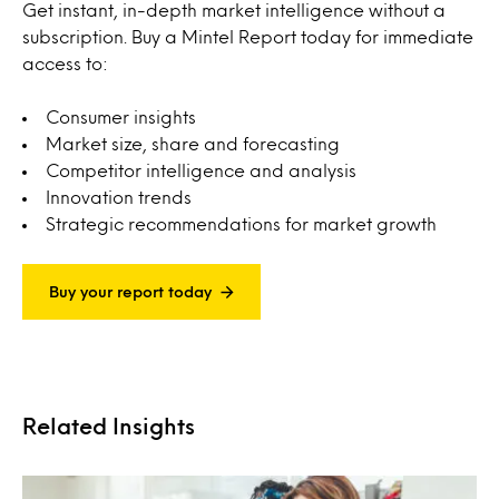
Get instant, in-depth market intelligence without a
subscription. Buy a Mintel Report today for immediate
access to:
Consumer insights
Market size, share and forecasting
Competitor intelligence and analysis
Innovation trends
Strategic recommendations for market growth
Buy your report today
Related Insights