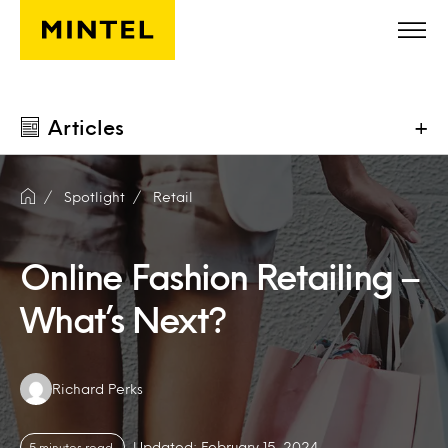
Skip to main content
Articles
+
Spotlight
Retail
Online Fashion Retailing –
What’s Next?
Authors:
Richard Perks
Updated: February 15, 2024
5 minutes read