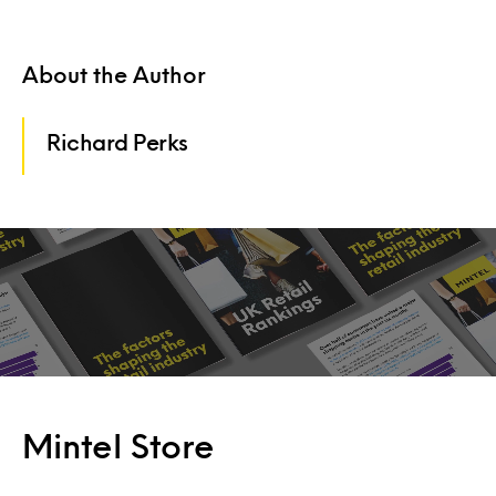
About the Author
Richard Perks
Mintel Store