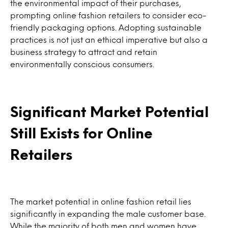
the environmental impact of their purchases,
prompting online fashion retailers to consider eco-
friendly packaging options. Adopting sustainable
practices is not just an ethical imperative but also a
business strategy to attract and retain
environmentally conscious consumers.
Significant Market Potential
Still Exists for Online
Retailers
The market potential in online fashion retail lies
significantly in expanding the male customer base.
While the majority of both men and women have