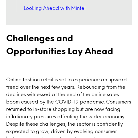
Looking Ahead with Mintel
Challenges and
Opportunities Lay Ahead
Online fashion retail is set to experience an upward
trend over the next few years. Rebounding from the
declines witnessed at the end of the online sales
boom caused by the COVID-19 pandemic. Consumers
returned to in-store shopping but are now facing
inflationary pressures affecting the wider economy.
Despite these challenges, the sector is confidently
expected to grow, driven by evolving consumer