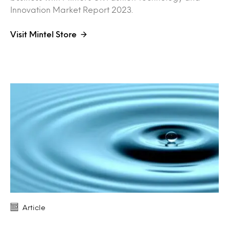
Innovation Market Report 2023.
Visit Mintel Store
Article