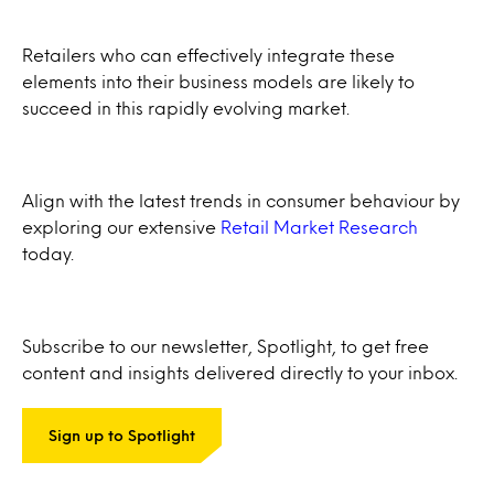
Retailers who can effectively integrate these
elements into their business models are likely to
succeed in this rapidly evolving market.
Align with the latest trends in consumer behaviour by
exploring our extensive
Retail Market Research
today.
Subscribe to our newsletter, Spotlight, to get free
content and insights delivered directly to your inbox.
Sign up to Spotlight