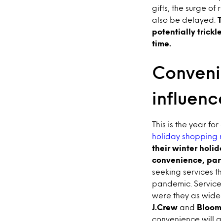
gifts, the surge o
also be delayed.
potentially trickl
time.
Conveni
influen
This is the year fo
holiday shopping 
their winter holi
convenience, parti
seeking services t
pandemic. Services
were they as widel
J.Crew
and
Bloom
convenience will 