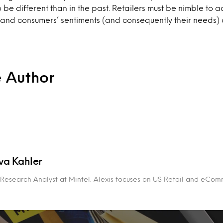
o be different than in the past. Retailers must be nimble to 
and consumers’ sentiments (and consequently their needs) 
e Author
va Kahler
r Research Analyst at Mintel. Alexis focuses on US Retail and eCom