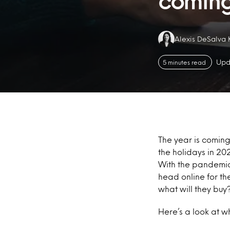
comin
Authors:
Alexis DeSalva 
Upd
5 minutes read
The year is coming 
the holidays in 20
With the pandemic s
head online for th
what will they buy
Here’s a look at w