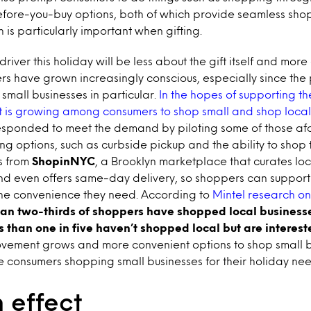
before-you-buy options, both of which provide seamless sh
 is particularly important when gifting.
iver this holiday will be less about the gift itself and more
ers have grown increasingly conscious, especially since th
r small businesses in particular.
In the hopes of supporting the
st is growing among consumers to shop small and shop local
esponded to meet the demand by piloting some of those a
g options, such as curbside pickup and the ability to shop
s from
ShopinNYC
, a Brooklyn marketplace that curates loc
and even offers same-day delivery, so shoppers can support
g the convenience they need. According to
Mintel research on
an two-thirds of shoppers have shopped local business
s than one in five haven’t shopped local but are interest
vement grows and more convenient options to shop small 
 consumers shopping small businesses for their holiday nee
 effect