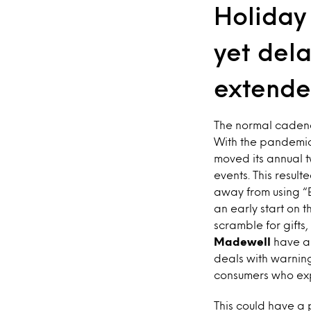
Holiday
yet dela
extende
The normal cadenc
With the pandemic
moved its annual t
events. This result
away from using “B
an early start on 
scramble for gifts,
Madewell
have al
deals with warning
consumers who expe
This could have a 