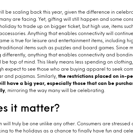
l be scaling back this year, given the difference in celebr
 many are facing. Yet, gifting will still happen and some co
oliday to trade up on bigger ticket, but high use, items suc
accessories. Anything that enables connectivity will continue
same is true for leisure and entertainment items, including 
 traditional items such as puzzles and board games. Since
g differently, anything that enables connectivity and bondi
l be top of mind. This likely means less spending on clothing
ough expect to see those who are buying apparel to seek com
r and pajamas. Similarly,
the restrictions placed on in-p
ill have a big year, especially those that can be purch
lly
, mirroring the way many will be celebrating.
s it matter?
n will truly be one unlike any other. Consumers are stresse
ng to the holidays as a chance to finally have fun and cel