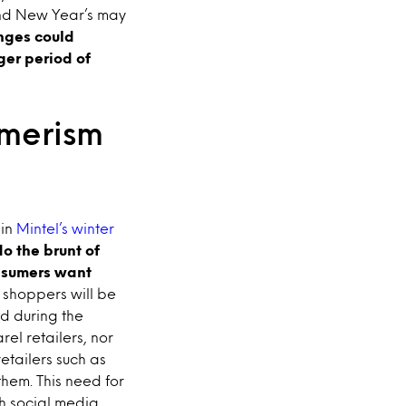
 and New Year’s may
nges could
ger period of
umerism
 in
Mintel’s winter
o the brunt of
onsumers want
 shoppers will be
ed during the
el retailers, nor
etailers such as
hem. This need for
h social media