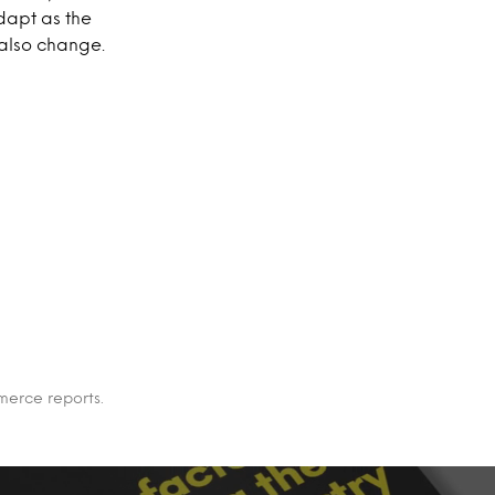
adapt as the
also change.
merce reports.