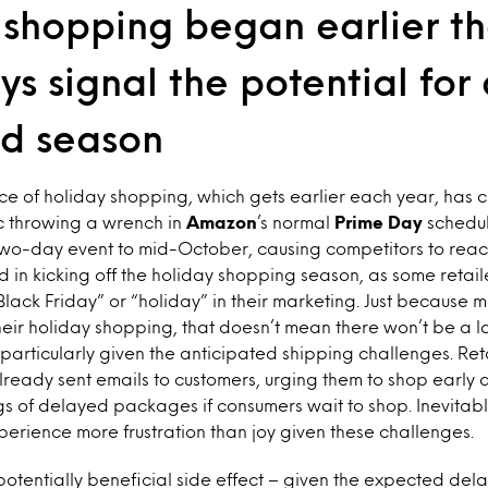
 shopping began earlier th
ys signal the potential for
d season
e of holiday shopping, which gets earlier each year, has 
 throwing a wrench in
Amazon
’s normal
Prime Day
schedule
wo-day event to mid-October, causing competitors to react 
ed in kicking off the holiday shopping season, as some retail
lack Friday” or “holiday” in their marketing. Just because
their holiday shopping, that doesn’t mean there won’t be a l
 particularly given the anticipated shipping challenges. Ret
ready sent emails to customers, urging them to shop early a
s of delayed packages if consumers wait to shop. Inevitably
rience more frustration than joy given these challenges.
potentially beneficial side effect – given the expected dela