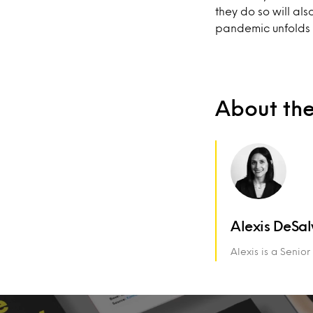
they do so will als
pandemic unfolds 
About th
Alexis DeSal
Alexis is a Senio