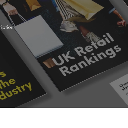
iption.