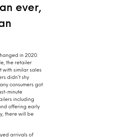
an ever,
 an
changed in 2020.
, the retailer
with similar sales
ers didn’t shy
 many consumers got
ast-minute
ailers including
nd offering early
, there will be
yed arrivals of