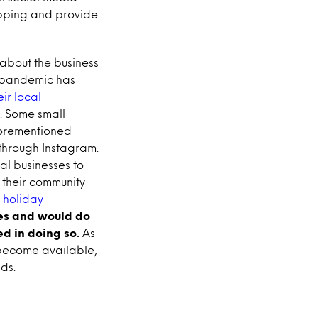
opping and provide
 about the business
e pandemic has
ir local
. Some small
forementioned
 through Instagram.
al businesses to
 their community
 holiday
es and would do
ed in doing so.
As
become available,
ds.