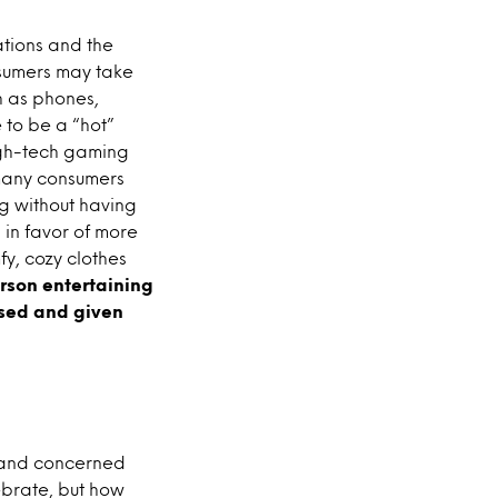
ations and the
nsumers may take
h as phones,
 to be a “hot”
high-tech gaming
 many consumers
ng without having
, in favor of more
fy, cozy clothes
erson entertaining
ased and given
d and concerned
ebrate, but how