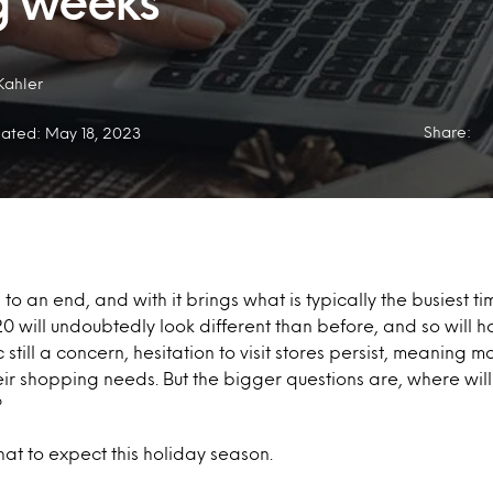
g weeks
Kahler
Share:
ated: May 18, 2023
to an end, and with it brings what is typically the busiest ti
20 will undoubtedly look different than before, and so will 
till a concern, hesitation to visit stores persist, meaning m
eir shopping needs. But the bigger questions are, where wil
?
hat to expect this holiday season.