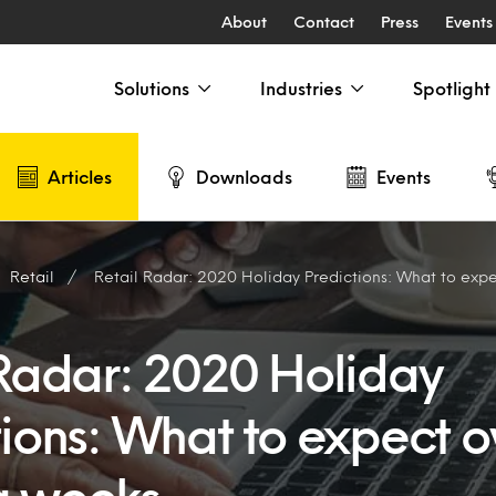
About
Contact
Press
Events
Solutions
Industries
Spotlight
Articles
Downloads
Events
Retail
Retail Radar: 2020 Holiday Predictions: What to expect o
 Radar: 2020 Holiday
ions: What to expect o