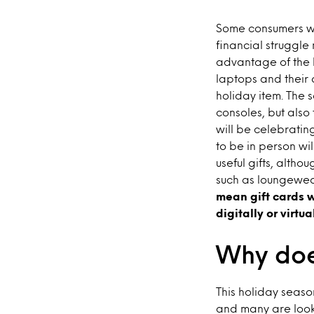
Some consumers wil
financial struggle
advantage of the h
laptops and their 
holiday item. The 
consoles, but also
will be celebratin
to be in person wil
useful gifts, alth
such as loungewea
mean gift cards w
digitally or virtua
Why doe
This holiday seaso
and many are looki