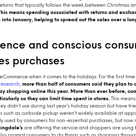
f returns that typically follows the week between Christmas
This means spending associated with returns and excha
e into January, helping to spread out the sales over a lon
ence and conscious cons
ces purchases
r eCommerce when it comes to the holidays. For the first time
research
,
more than half of consumers said they plan to d
day shopping online this year. More than ever before, c
cularly so they can limit time spent in stores.
This means
hey didn’t use during last year’s holiday season but have tri
 such as curbside pickup weren’t widely available at appar
y used by consumers for non-essential purchases, but now r
ingdale’s
are offering the service and shoppers are using t
also prompt consumers to do things such as shopping throug