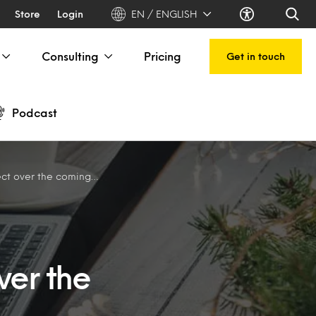
Store
Login
EN / ENGLISH
Consulting
Pricing
Get in touch
Podcast
ver the coming weeks
ver the