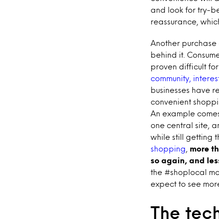
and look for try-
reassurance, which
Another purchase dr
behind it. Consum
proven difficult fo
community, intere
businesses have r
convenient shoppin
An example come
one central site, 
while still gettin
shopping
,
more th
so again, and les
the #shoplocal mo
expect to see more
The tech