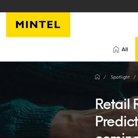
Skip to main content
All
Spotlight
Retail
Predict