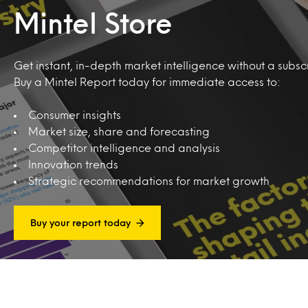
Mintel Store
Get instant, in-depth market intelligence without a subscr
Buy a Mintel Report today for immediate access to:
Consumer insights
Market size, share and forecasting
Competitor intelligence and analysis
Innovation trends
Strategic recommendations for market growth
Buy your report today