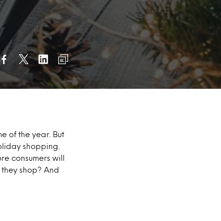
me of the year. But
holiday shopping.
ore consumers will
l they shop? And