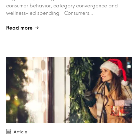
consumer behavior, category convergence and
wellness-led spending. Consumers…
Read more
Article