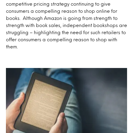
competitive pricing strategy continuing to give
consumers a compelling reason to shop online for
books. Although Amazon is going from strength to
strength with book sales, independent bookshops are
struggling – highlighting the need for such retailers to
offer consumers a compelling reason to shop with
them.