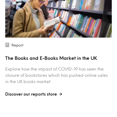
Report
The Books and E-Books Market in the UK
Explore how the impact of COVID-19 has seen the
closure of bookstores which has pushed online sales
in the UK books market
Discover our reports store