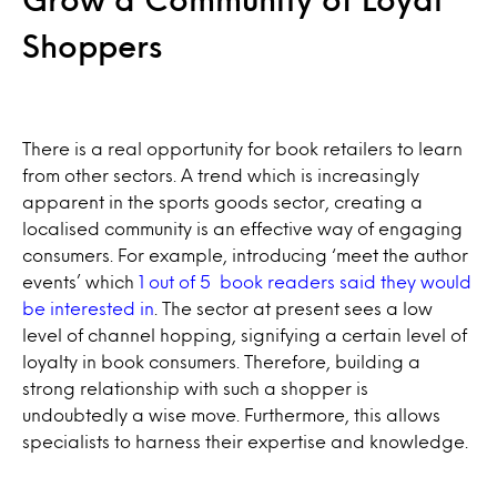
Shoppers
There is a real opportunity for book retailers to learn
from other sectors. A trend which is increasingly
apparent in the sports goods sector, creating a
localised community is an effective way of engaging
consumers. For example, introducing ‘meet the author
events’ which
1 out of 5 book readers said they would
be interested in
. The sector at present sees a low
level of channel hopping, signifying a certain level of
loyalty in book consumers. Therefore, building a
strong relationship with such a shopper is
undoubtedly a wise move. Furthermore, this allows
specialists to harness their expertise and knowledge.