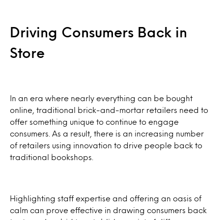
Driving Consumers Back in
Store
In an era where nearly everything can be bought
online, traditional brick-and-mortar retailers need to
offer something unique to continue to engage
consumers. As a result, there is an increasing number
of retailers using innovation to drive people back to
traditional bookshops.
Highlighting staff expertise and offering an oasis of
calm can prove effective in drawing consumers back