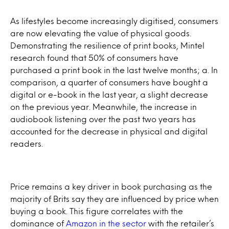
As lifestyles become increasingly digitised, consumers
are now elevating the value of physical goods.
Demonstrating the resilience of print books, Mintel
research found that 50% of consumers have
purchased a print book in the last twelve months; a. In
comparison, a quarter of consumers have bought a
digital or e-book in the last year, a slight decrease
on the previous year. Meanwhile, the increase in
audiobook listening over the past two years has
accounted for the decrease in physical and digital
readers.
Price remains a key driver in book purchasing as the
majority of Brits say they are influenced by price when
buying a book. This figure correlates with the
dominance of
Amazon in the sector
with the retailer’s