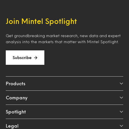
Join Mintel Spotlight
Get groundbreaking market research, new data and expert
analysis into the markets that matter with Mintel Spotlight.
Subscribe
Products
Company
Spotlight
Legal