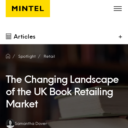
Skip to main content
Articles
+
Spotlight
Retail
The Changing Landscape
of the UK Book Retailing
Market
Authors:
Samantha Dover