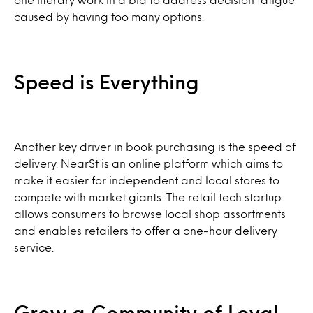
caused by having too many options.
Speed is Everything
Another key driver in book purchasing is the speed of
delivery. NearSt is an online platform which aims to
make it easier for independent and local stores to
compete with market giants. The retail tech startup
allows consumers to browse local shop assortments
and enables retailers to offer a one-hour delivery
service.
Grow a Community of Loyal