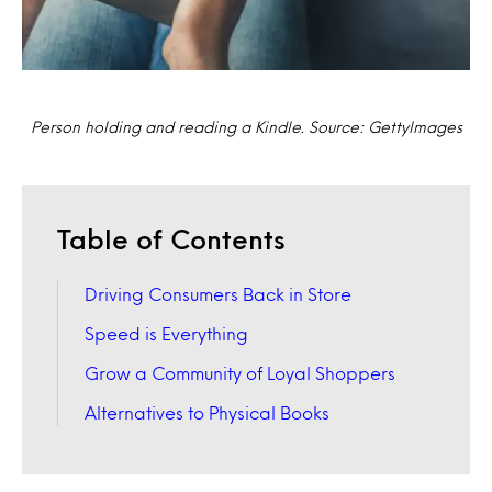
Person holding and reading a Kindle. Source: GettyImages
Table of Contents
Driving Consumers Back in Store
Speed is Everything
Grow a Community of Loyal Shoppers
Alternatives to Physical Books