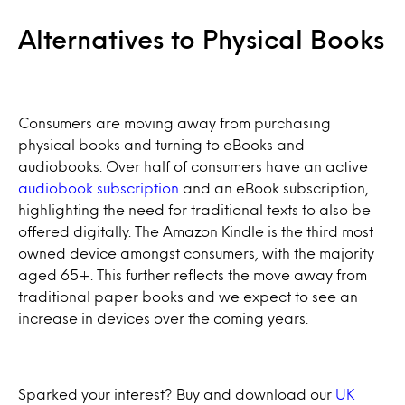
Alternatives to Physical Books
Consumers are moving away from purchasing
physical books and turning to eBooks and
audiobooks. Over half of consumers have an active
audiobook subscription
and an eBook subscription,
highlighting the need for traditional texts to also be
offered digitally. The Amazon Kindle is the third most
owned device amongst consumers, with the majority
aged 65+. This further reflects the move away from
traditional paper books and we expect to see an
increase in devices over the coming years.
Sparked your interest? Buy and download our
UK