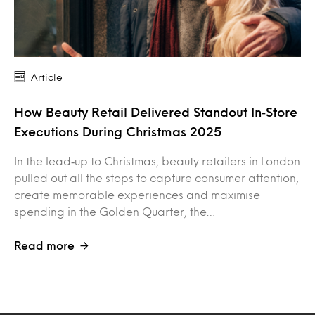
Article
How Beauty Retail Delivered Standout In‑Store
Executions During Christmas 2025
In the lead‑up to Christmas, beauty retailers in London
pulled out all the stops to capture consumer attention,
create memorable experiences and maximise
spending in the Golden Quarter, the…
Read more