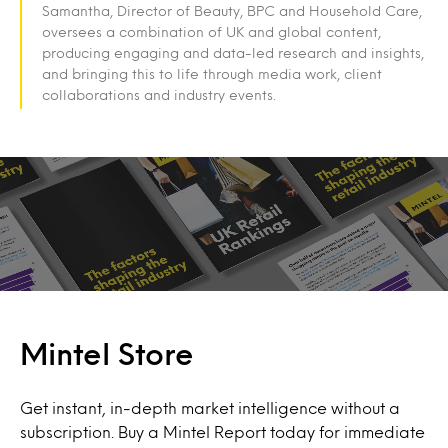
Samantha, Director of Beauty, BPC and Household Care,
oversees a combination of UK and global content,
producing engaging and data-led research and insights,
and bringing this to life through media work, client
collaborations and industry events.
Mintel Store
Get instant, in-depth market intelligence without a
subscription. Buy a Mintel Report today for immediate