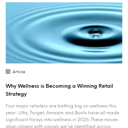
Article
Why Wellness is Becoming a Winning Retail
Strategy
Four major retailers are betting big on wellness this
year: Ulta, Target, Amazon and Boots have all made
significant forays into wellness in 2026. These moves
align closely with signals we’ve identified across