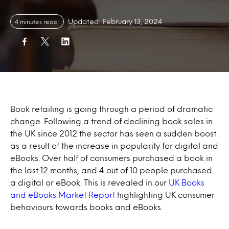
Updated: February 13, 2024
4 minutes read
Book retailing is going through a period of dramatic
change. Following a trend of declining book sales in
the UK since 2012 the sector has seen a sudden boost
as a result of the increase in popularity for digital and
eBooks. Over half of consumers purchased a book in
the last 12 months, and 4 out of 10 people purchased
a digital or eBook. This is revealed in our
UK Books
and eBooks Market Report
highlighting UK consumer
behaviours towards books and eBooks.