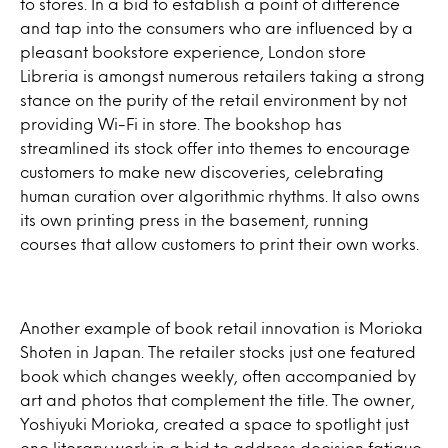
to stores. In a bid to establish a point of difference
and tap into the consumers who are influenced by a
pleasant bookstore experience, London store
Libreria is amongst numerous retailers taking a strong
stance on the purity of the retail environment by not
providing Wi-Fi in store. The bookshop has
streamlined its stock offer into themes to encourage
customers to make new discoveries, celebrating
human curation over algorithmic rhythms. It also owns
its own printing press in the basement, running
courses that allow customers to print their own works.
Another example of book retail innovation is Morioka
Shoten in Japan. The retailer stocks just one featured
book which changes weekly, often accompanied by
art and photos that complement the title. The owner,
Yoshiyuki Morioka, created a space to spotlight just
one literary work in a bid to address decision fatigue