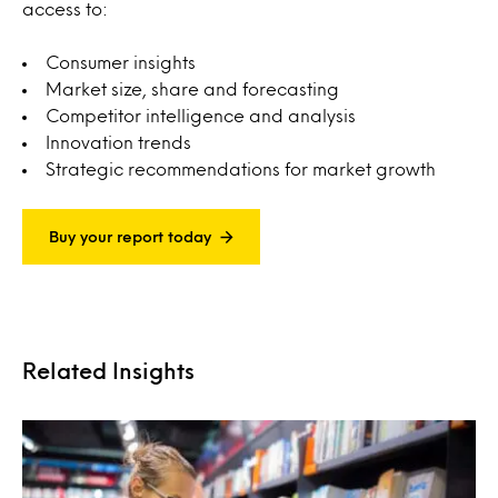
access to:
Consumer insights
Market size, share and forecasting
Competitor intelligence and analysis
Innovation trends
Strategic recommendations for market growth
Buy your report today
Related Insights