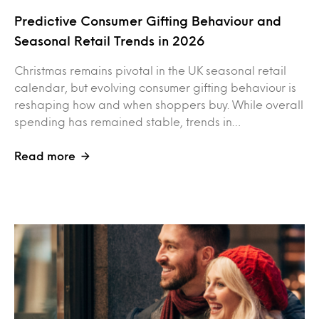
Predictive Consumer Gifting Behaviour and
Seasonal Retail Trends in 2026
Christmas remains pivotal in the UK seasonal retail
calendar, but evolving consumer gifting behaviour is
reshaping how and when shoppers buy. While overall
spending has remained stable, trends in…
Read more