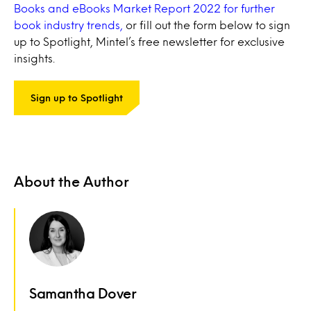
Books and eBooks Market Report 2022 for further
book industry trends,
or fill out the form below to sign
up to Spotlight, Mintel’s free newsletter for exclusive
insights.
Sign up to Spotlight
About the Author
Samantha Dover