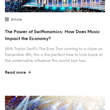
Article
The Power of Swiftonomics: How Does Music
Impact the Economy?
With Taylor Swift’s The Eras Tour coming to a close on
December 8th, this is the perfect time to look back at
the undeniable influence this world tour has…
Read more