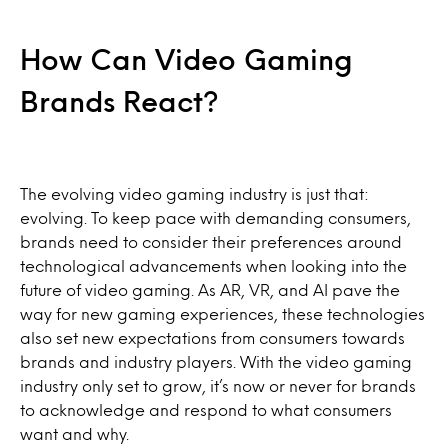
How Can Video Gaming
Brands React?
The evolving video gaming industry is just that:
evolving. To keep pace with demanding consumers,
brands need to consider their preferences around
technological advancements when looking into the
future of video gaming. As AR, VR, and AI pave the
way for new gaming experiences, these technologies
also set new expectations from consumers towards
brands and industry players. With the video gaming
industry only set to grow, it’s now or never for brands
to acknowledge and respond to what consumers
want and why.