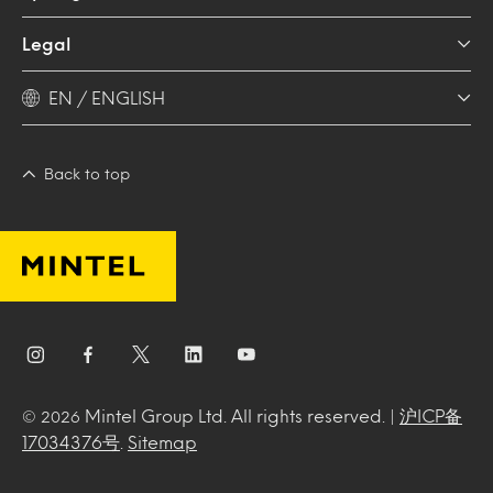
Legal
EN / ENGLISH
Back to top
Mintel Group Ltd. All rights reserved. |
沪ICP备
© 2026
17034376号
.
Sitemap