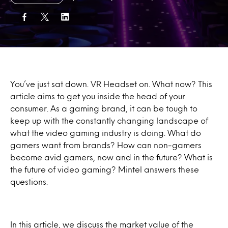
You’ve just sat down. VR Headset on. What now? This
article aims to get you inside the head of your
consumer. As a gaming brand, it can be tough to
keep up with the constantly changing landscape of
what the video gaming industry is doing. What do
gamers want from brands? How can non-gamers
become avid gamers, now and in the future? What is
the future of video gaming? Mintel answers these
questions.
In this article, we discuss the market value of the