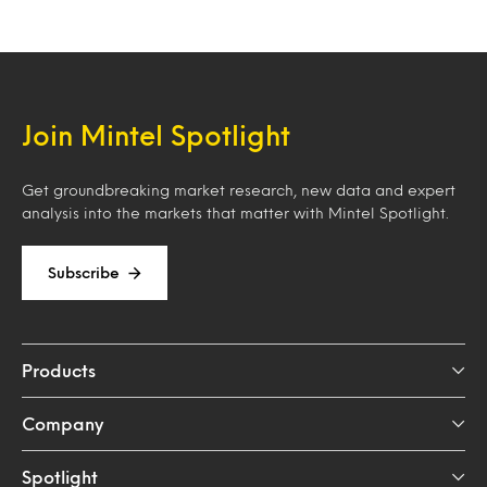
Join Mintel Spotlight
Get groundbreaking market research, new data and expert
analysis into the markets that matter with Mintel Spotlight.
Subscribe
Products
Company
Spotlight