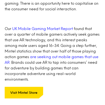
gaming. There is an opportunity here to capitalise on
the consumer need for social interaction.
Our
UK Mobile Gaming Market Report
found that
over a quarter of mobile gamers actively seek games
that use AR technology, and this interest peaks
among male users aged 16-34. Going a step further,
Mintel statistics show that over half of those playing
action games
are seeking out mobile games that use
AR
. Brands could use AR to tap into consumers’ need
for adventure by building games that can
incorporate adventure using real-world
environments.
Visit Mintel Store