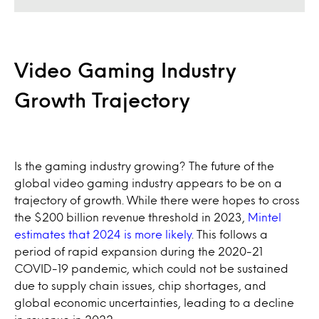
Video Gaming Industry
Growth Trajectory
Is the gaming industry growing? The future of the
global video gaming industry appears to be on a
trajectory of growth. While there were hopes to cross
the $200 billion revenue threshold in 2023,
Mintel
estimates that 2024 is more likely
. This follows a
period of rapid expansion during the 2020-21
COVID-19 pandemic, which could not be sustained
due to supply chain issues, chip shortages, and
global economic uncertainties, leading to a decline