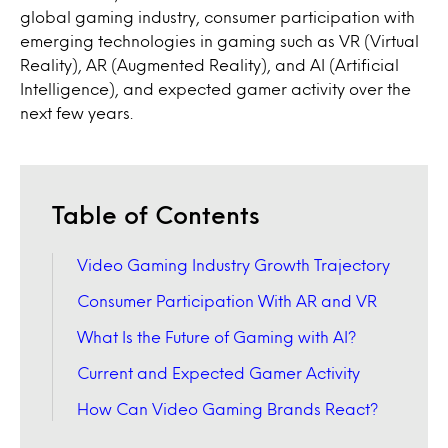
global gaming industry, consumer participation with
emerging technologies in gaming such as VR (Virtual
Reality), AR (Augmented Reality), and AI (Artificial
Intelligence), and expected gamer activity over the
next few years.
Table of Contents
Video Gaming Industry Growth Trajectory
Consumer Participation With AR and VR
What Is the Future of Gaming with AI?
Current and Expected Gamer Activity
How Can Video Gaming Brands React?