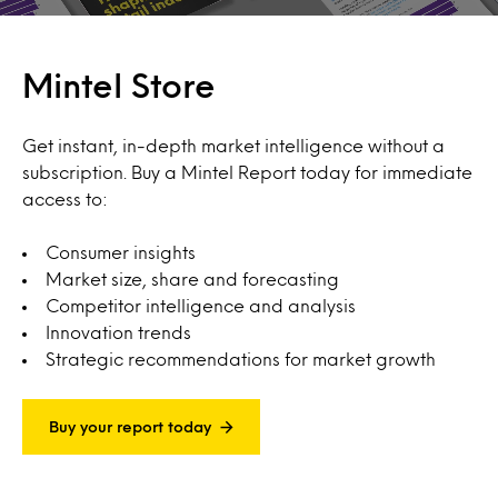
Mintel Store
Get instant, in-depth market intelligence without a
subscription. Buy a Mintel Report today for immediate
access to:
Consumer insights
Market size, share and forecasting
Competitor intelligence and analysis
Innovation trends
Strategic recommendations for market growth
Buy your report today