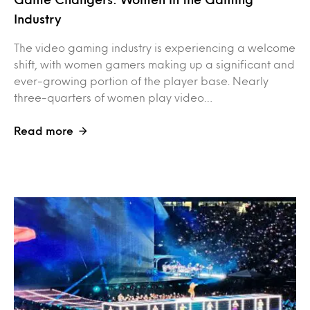
Industry
The video gaming industry is experiencing a welcome
shift, with women gamers making up a significant and
ever-growing portion of the player base. Nearly
three-quarters of women play video…
Read more