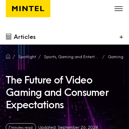
Skip to main content
Articles
+
Spotlight
Sports, Gaming and Entertainment
Gaming
The Future of Video
Gaming and Consumer
Expectations
Updated: September 26, 2024
7 minutes read