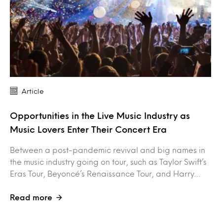
Article
Opportunities in the Live Music Industry as
Music Lovers Enter Their Concert Era
Between a post-pandemic revival and big names in
the music industry going on tour, such as Taylor Swift’s
Eras Tour, Beyoncé’s Renaissance Tour, and Harry…
Read more