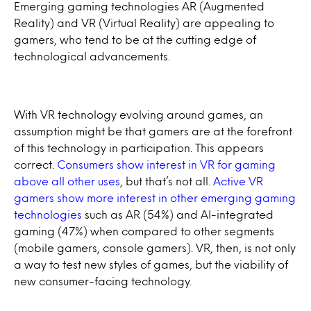
Emerging gaming technologies AR (Augmented
Reality) and VR (Virtual Reality) are appealing to
gamers, who tend to be at the cutting edge of
technological advancements.
With VR technology evolving around games, an
assumption might be that gamers are at the forefront
of this technology in participation. This appears
correct.
Consumers show interest in VR for gaming
above all other uses
, but that’s not all.
Active VR
gamers show more interest in other emerging gaming
technologies
such as AR (54%) and AI-integrated
gaming (47%) when compared to other segments
(mobile gamers, console gamers). VR, then, is not only
a way to test new styles of games, but the viability of
new consumer-facing technology.