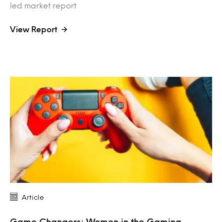
led market report
View Report
Article
Game Changers: Women in the Gaming