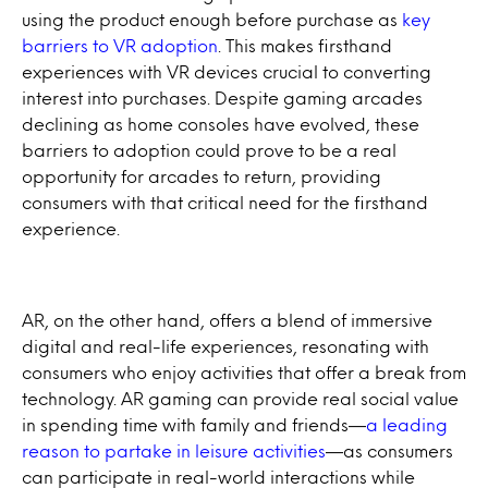
using the product enough before purchase as
key
barriers to VR adoption
. This makes firsthand
experiences with VR devices crucial to converting
interest into purchases. Despite gaming arcades
declining as home consoles have evolved, these
barriers to adoption could prove to be a real
opportunity for arcades to return, providing
consumers with that critical need for the firsthand
experience.
AR, on the other hand, offers a blend of immersive
digital and real-life experiences, resonating with
consumers who enjoy activities that offer a break from
technology. AR gaming can provide real social value
in spending time with family and friends—
a leading
reason to partake in leisure activities
—as consumers
can participate in real-world interactions while