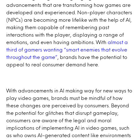
advancements that are transforming how games are
developed and experienced. Non-player characters
(NPCs) are becoming more lifelike with the help of AI,
making them capable of remembering past
interactions with the player, displaying a range of
emotions, and even having ambitions. With
almost a
third of gamers wanting “smart enemies that evolve
throughout the game”
, brands have the potential to
appeal to real consumer demand here.
With advancements in AI making way for new ways to
play video games, brands must be mindful of how
these changes are perceived by consumers. Beyond
the potential for glitches that disrupt gameplay,
consumers are aware of the legal and moral
implications of implementing AI in video games, such
as who owns AI-generated content like environments