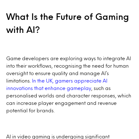
What Is the Future of Gaming
with AI?
Game developers are exploring ways to integrate AI
into their workflows, recognising the need for human
oversight to ensure quality and manage AI’s
limitations.
In the UK, gamers appreciate AI
innovations that enhance gameplay
, such as
personalised worlds and character responses, which
can increase player engagement and revenue
potential for brands.
AI in video gaming is undergoing significant