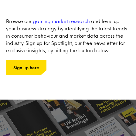
Browse our
gaming market research
and level up
your business strategy by identifying the latest trends
in consumer behaviour and market data across the
industry. Sign up for Spotlight, our free newsletter for
exclusive insights, by hitting the button below.
Sign up here