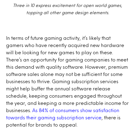
Three in 10 express excitement for open world games,
topping all other game design elements.
In terms of future gaming activity, it’s likely that
gamers who have recently acquired new hardware
will be looking for new games to play on these.
There’s an opportunity for gaming companies to meet
this demand with quality software. However, premium
software sales alone may not be sufficient for some
businesses to thrive. Gaming subscription services
might help buffer the annual software release
schedule, keeping consumers engaged throughout
the year, and keeping a more predictable income for
businesses.
As 84% of consumers show satisfaction
towards their gaming subscription service
, there is
potential for brands to appeal.