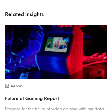
Related Insights
Report
Future of Gaming Report
Prepare for the future of video gaming with our data-