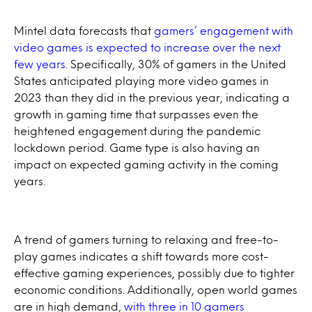
Mintel data forecasts that
gamers’ engagement with
video games is expected to increase over the next
few years
. Specifically, 30% of gamers in the United
States anticipated playing more video games in
2023 than they did in the previous year, indicating a
growth in gaming time that surpasses even the
heightened engagement during the pandemic
lockdown period. Game type is also having an
impact on expected gaming activity in the coming
years.
A trend of gamers turning to relaxing and free-to-
play games indicates a shift towards more cost-
effective gaming experiences, possibly due to tighter
economic conditions. Additionally, open world games
are in high demand,
with three in 10 gamers