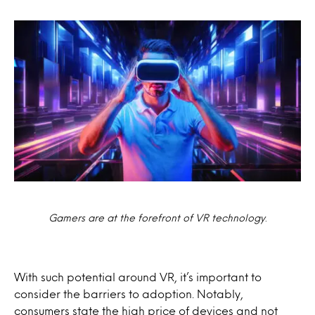
Gamers are at the forefront of VR technology
.
With such potential around VR, it’s important to
consider the barriers to adoption. Notably,
consumers state the high price of devices and not