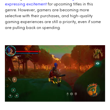
expressing excitement
for upcoming titles in this
genre. However, gamers are becoming more
selective with their purchases, and high-quality
gaming experiences are still a priority, even if some
are pulling back on spending.