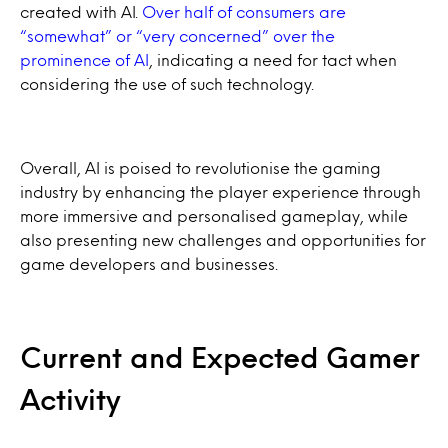
created with AI.
Over half of consumers are
“somewhat” or “very concerned” over the
prominence of AI
, indicating a need for tact when
considering the use of such technology.
Overall, AI is poised to revolutionise the gaming
industry by enhancing the player experience through
more immersive and personalised gameplay, while
also presenting new challenges and opportunities for
game developers and businesses.
Current and Expected Gamer
Activity