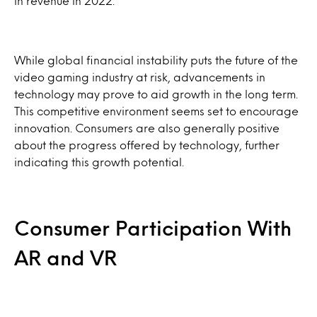
in revenue in 2022.
While global financial instability puts the future of the
video gaming industry at risk, advancements in
technology may prove to aid growth in the long term.
This competitive environment seems set to encourage
innovation. Consumers are also generally positive
about the progress offered by technology, further
indicating this growth potential.
Consumer Participation With
AR and VR