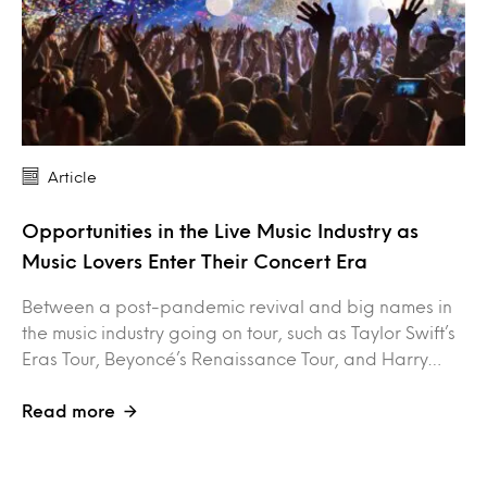
Article
Opportunities in the Live Music Industry as
Music Lovers Enter Their Concert Era
Between a post-pandemic revival and big names in
the music industry going on tour, such as Taylor Swift’s
Eras Tour, Beyoncé’s Renaissance Tour, and Harry…
Read more