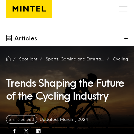
Skip to main content
Articles
+
Spotlight
Sports, Gaming and Entertainment
Cycling
Trends Shaping the Future
of the Cycling Industry
Updated: March 1, 2024
6 minutes read