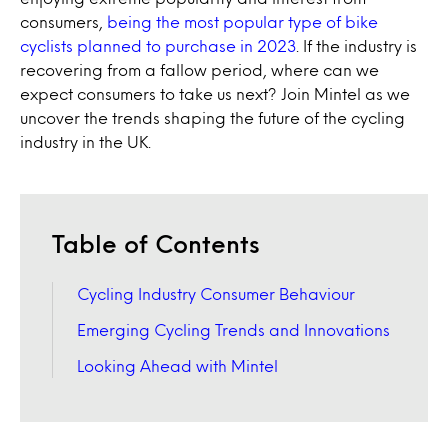
consumers,
being the most popular type of bike
cyclists planned to purchase in 2023
. If the industry is
recovering from a fallow period, where can we
expect consumers to take us next? Join Mintel as we
uncover the trends shaping the future of the cycling
industry in the UK.
Table of Contents
Cycling Industry Consumer Behaviour
Emerging Cycling Trends and Innovations
Looking Ahead with Mintel