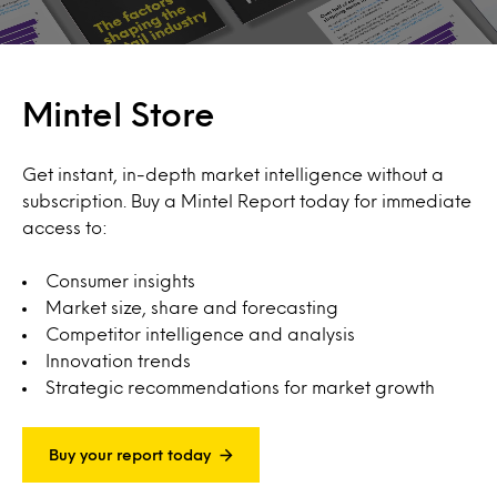
Mintel Store
Get instant, in-depth market intelligence without a
subscription. Buy a Mintel Report today for immediate
access to:
Consumer insights
Market size, share and forecasting
Competitor intelligence and analysis
Innovation trends
Strategic recommendations for market growth
Buy your report today