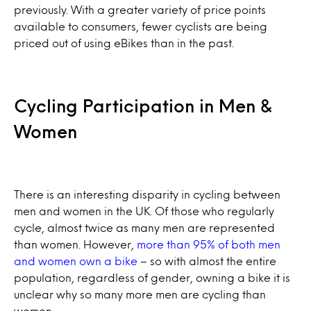
previously. With a greater variety of price points
available to consumers, fewer cyclists are being
priced out of using eBikes than in the past.
Cycling Participation in Men &
Women
There is an interesting disparity in cycling between
men and women in the UK. Of those who regularly
cycle, almost twice as many men are represented
than women. However,
more than 95% of both men
and women own a bike
– so with almost the entire
population, regardless of gender, owning a bike it is
unclear why so many more men are cycling than
women.