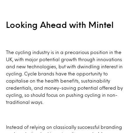
Looking Ahead with Mintel
The cycling industry is in a precarious position in the
UK, with major potential growth through innovations
and new technologies, but with dwindling interest in
cycling. Cycle brands have the opportunity to
capitalise on the health benefits, sustainability
credentials, and money-saving potential offered by
cycling, so should focus on pushing cycling in non-
traditional ways.
Instead of relying on classically successful branding