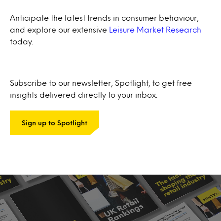
Anticipate the latest trends in consumer behaviour,
and explore our extensive
Leisure Market Research
today.
Subscribe to our newsletter, Spotlight, to get free
insights delivered directly to your inbox.
Sign up to Spotlight