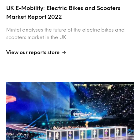
UK E-Mobility: Electric Bikes and Scooters
Market Report 2022
Mintel analyses the future of the electric bikes and
scooters market in the UK.
View our reports store