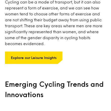
Cycling can be a mode of transport, but it can also
represent a form of exercise, and we can see how
women tend to choose other forms of exercise and
are not shifting their budget away from using public
transport. These are key areas where men are more
significantly represented than women, and where
some of the gender disparity in cycling habits
becomes evidenced.
Explore our Leisure Insights
Emerging Cycling Trends and
Innovations