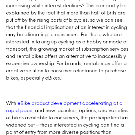
increasing while interest declines? This can partly be
explained by the fact that more than half of Brits are
put off by the rising costs of bicycles, so we can see
that the financial implications of an interest in cycling
may be alienating to consumers. For those who are
interested in taking up cycling as a hobby or mode of
transport, the growing market of subscription services
and rental bikes offers an alternative to inaccessibly
expensive ownership. For brands, rentals may offer a
creative solution to consumer reluctance to purchase
bikes, especially eBikes.
With
eBike product development accelerating at a
rapid pace
, and new launches, options, and varieties
of bikes available to consumers, the participation has
widened out – those interested in cycling can find a
point of entry from more diverse positions than