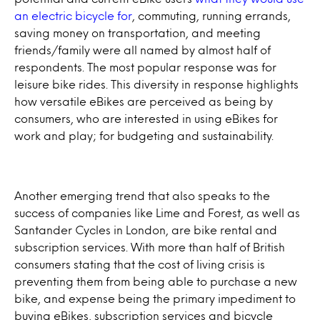
an electric bicycle for
, commuting, running errands,
saving money on transportation, and meeting
friends/family were all named by almost half of
respondents. The most popular response was for
leisure bike rides. This diversity in response highlights
how versatile eBikes are perceived as being by
consumers, who are interested in using eBikes for
work and play; for budgeting and sustainability.
Another emerging trend that also speaks to the
success of companies like Lime and Forest, as well as
Santander Cycles in London, are bike rental and
subscription services. With more than half of British
consumers stating that the cost of living crisis is
preventing them from being able to purchase a new
bike, and expense being the primary impediment to
buying eBikes, subscription services and bicycle