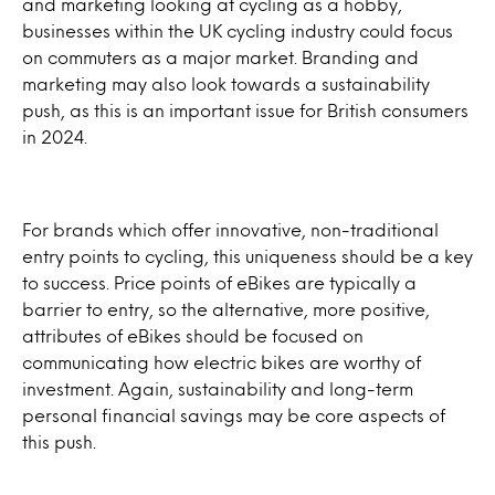
and marketing looking at cycling as a hobby,
businesses within the UK cycling industry could focus
on commuters as a major market. Branding and
marketing may also look towards a sustainability
push, as this is an important issue for British consumers
in 2024.
For brands which offer innovative, non-traditional
entry points to cycling, this uniqueness should be a key
to success. Price points of eBikes are typically a
barrier to entry, so the alternative, more positive,
attributes of eBikes should be focused on
communicating how electric bikes are worthy of
investment. Again, sustainability and long-term
personal financial savings may be core aspects of
this push.