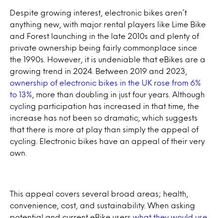
Despite growing interest, electronic bikes aren’t
anything new, with major rental players like Lime Bike
and Forest launching in the late 2010s and plenty of
private ownership being fairly commonplace since
the 1990s. However, it is undeniable that eBikes are a
growing trend in 2024. Between 2019 and 2023,
ownership of electronic bikes in the UK rose from 6%
to 13%
, more than doubling in just four years. Although
cycling participation has increased in that time, the
increase has not been so dramatic, which suggests
that there is more at play than simply the appeal of
cycling. Electronic bikes have an appeal of their very
own.
This appeal covers several broad areas; health,
convenience, cost, and sustainability. When asking
potential and current eBike users
what they would use