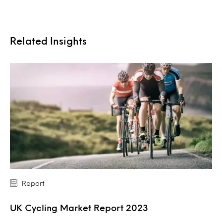
Related Insights
Report
UK Cycling Market Report 2023