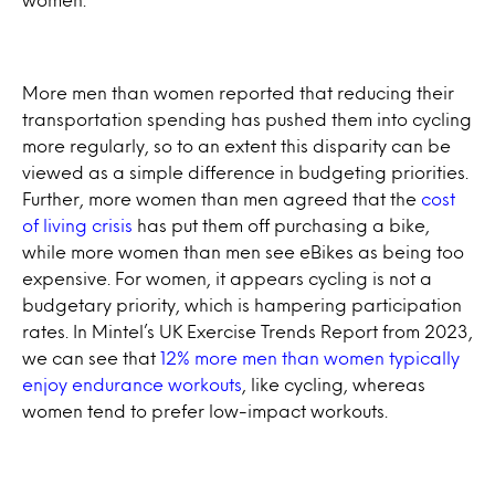
More men than women reported that reducing their
transportation spending has pushed them into cycling
more regularly, so to an extent this disparity can be
viewed as a simple difference in budgeting priorities.
Further, more women than men agreed that the
cost
of living crisis
has put them off purchasing a bike,
while more women than men see eBikes as being too
expensive. For women, it appears cycling is not a
budgetary priority, which is hampering participation
rates. In Mintel’s UK Exercise Trends Report from 2023,
we can see that
12% more men than women typically
enjoy endurance workouts
, like cycling, whereas
women tend to prefer low-impact workouts.