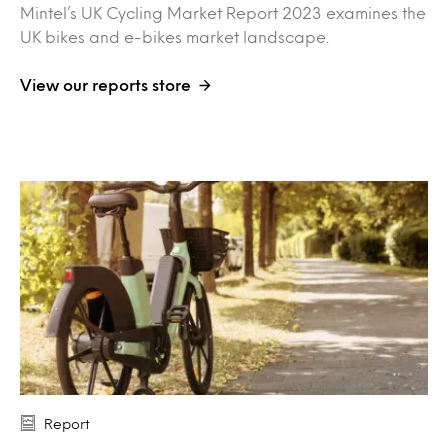
Mintel’s UK Cycling Market Report 2023 examines the
UK bikes and e-bikes market landscape.
View our reports store
Report