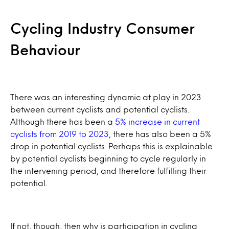
Cycling Industry Consumer
Behaviour
There was an interesting dynamic at play in 2023
between current cyclists and potential cyclists.
Although there has been a
5% increase in current
cyclists from 2019 to 2023
, there has also been a 5%
drop in potential cyclists. Perhaps this is explainable
by potential cyclists beginning to cycle regularly in
the intervening period, and therefore fulfilling their
potential.
If not, though, then why is participation in cycling