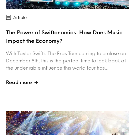
Article
The Power of Swiftonomics: How Does Music
Impact the Economy?
With Taylor Swift’s The Eras Tour coming to a close on
December 8th, this is the perfect time to look back at
the undeniable influence this world tour has…
Read more