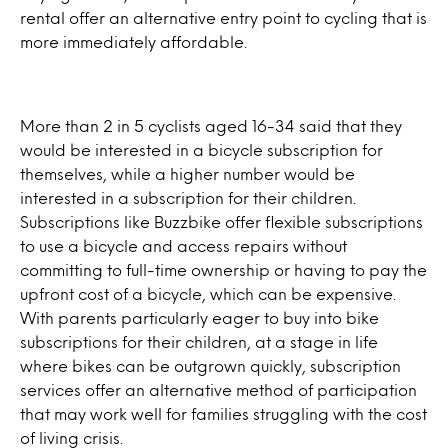
rental offer an alternative entry point to cycling that is
more immediately affordable.
More than 2 in 5 cyclists aged 16-34 said that they
would be interested in a bicycle subscription for
themselves, while a higher number would be
interested in a subscription for their children.
Subscriptions like Buzzbike offer flexible subscriptions
to use a bicycle and access repairs without
committing to full-time ownership or having to pay the
upfront cost of a bicycle, which can be expensive.
With parents particularly eager to buy into bike
subscriptions for their children, at a stage in life
where bikes can be outgrown quickly, subscription
services offer an alternative method of participation
that may work well for families struggling with the cost
of living crisis.