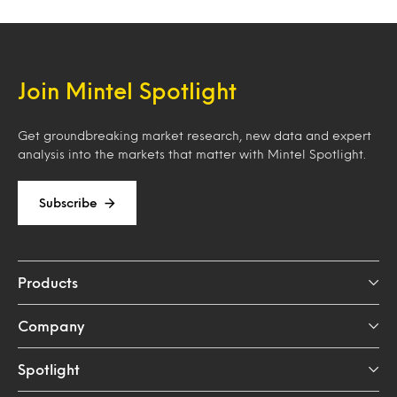
Join Mintel Spotlight
Get groundbreaking market research, new data and expert
analysis into the markets that matter with Mintel Spotlight.
Subscribe
Products
Company
Spotlight