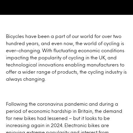
Bicycles have been a part of our world for over two
hundred years, and even now, the world of cycling is
ever-changing. With fluctuating economic conditions
impacting the popularity of cycling in the UK, and
technological innovations enabling manufacturers to
offer a wider range of products, the cycling industry is
always changing.
Following the coronavirus pandemic and during a
period of economic hardship in Britain, the demand
for new bikes had lessened – but it looks to be
increasing again in 2024. Electronic bikes are
enjoying extreme popularity and interest from