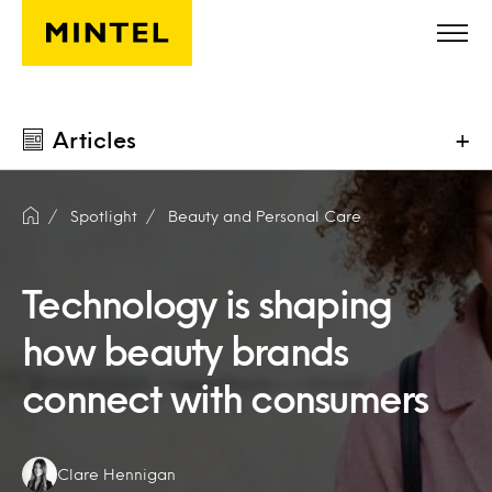
Skip to main content
Articles
+
Spotlight
Beauty and Personal Care
Technology is shaping
how beauty brands
connect with consumers
Authors:
Clare Hennigan