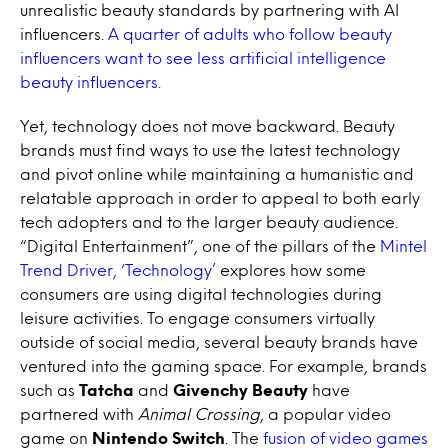
unrealistic beauty standards by partnering with AI
influencers.
A quarter of adults who follow beauty
influencers want to see less artificial intelligence
beauty influencers.
Yet, technology does not move backward. Beauty
brands must find ways to use the latest technology
and pivot online while maintaining a humanistic and
relatable approach in order to appeal to both early
tech adopters and to the larger beauty audience.
“Digital Entertainment”, one of the pillars of the
Mintel
Trend Driver, ‘Technology’
explores how some
consumers are using digital technologies during
leisure activities. To engage consumers virtually
outside of social media, several beauty brands have
ventured into the gaming space. For example, brands
such as
Tatcha
and
Givenchy Beauty
have
partnered with
Animal Crossing
, a popular video
game on
Nintendo Switch
. The
fusion of video games