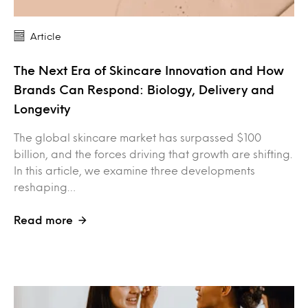
Article
The Next Era of Skincare Innovation and How
Brands Can Respond: Biology, Delivery and
Longevity
The global skincare market has surpassed $100
billion, and the forces driving that growth are shifting.
In this article, we examine three developments
reshaping…
Read more