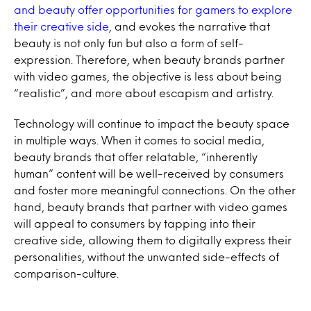
and beauty offer opportunities for gamers to explore
their creative side
, and evokes the narrative that
beauty is not only fun but also a form of self-
expression. Therefore, when beauty brands partner
with video games, the objective is less about being
“realistic”, and more about escapism and artistry.
Technology will continue to impact the beauty space
in multiple ways. When it comes to social media,
beauty brands that offer relatable, “inherently
human” content will be well-received by consumers
and foster more meaningful connections. On the other
hand, beauty brands that partner with video games
will appeal to consumers by tapping into their
creative side, allowing them to digitally express their
personalities, without the unwanted side-effects of
comparison-culture.