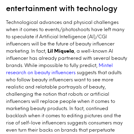
entertainment with technology
Technological advances and physical challenges
when it comes to events/photoshoots have left many
to speculate if Artificial Intelligence (AI)/CGI
influencers will be the future of beauty influencer
marketing. In fact,
Lil Miquela
, a well-known AI
influencer has already partnered with several beauty
brands. While impossible to fully predict,
Mintel
research on beauty influencers
suggests that adults
who follow beauty influencers want to see more
realistic and relatable portrayals of beauty,
challenging the notion that robots or artificial
influencers will replace people when it comes to
marketing beauty products. In fact, continued
backlash when it comes to editing pictures and the
rise of self-love influencers suggests consumers may
even turn their backs on brands that perpetuate