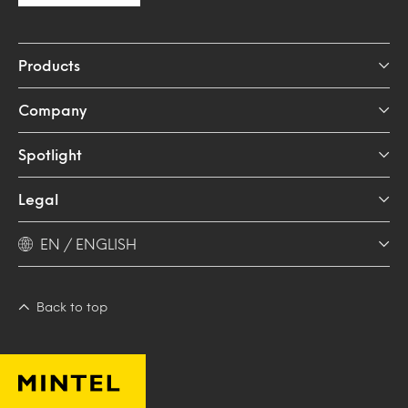
Products
Company
Spotlight
Legal
EN / ENGLISH
Back to top