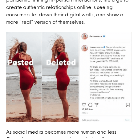
create authentic relationships online is seeing
consumers let down their digital walls, and show a
more “real” version of themselves.
As social media becomes more human and less