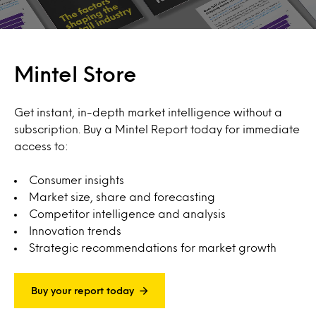
Mintel Store
Get instant, in-depth market intelligence without a
subscription. Buy a Mintel Report today for immediate
access to:
Consumer insights
Market size, share and forecasting
Competitor intelligence and analysis
Innovation trends
Strategic recommendations for market growth
Buy your report today