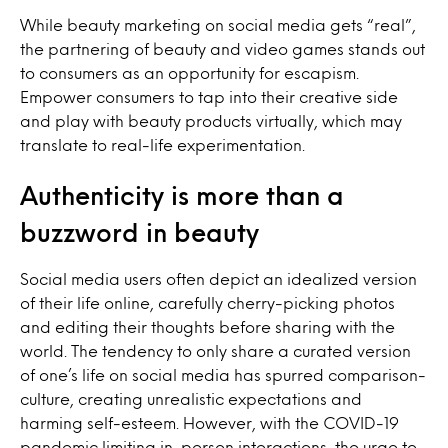
While beauty marketing on social media gets “real”,
the partnering of beauty and video games stands out
to consumers as an opportunity for escapism.
Empower consumers to tap into their creative side
and play with beauty products virtually, which may
translate to real-life experimentation.
Authenticity is more than a
buzzword in beauty
Social media users often depict an idealized version
of their life online, carefully cherry-picking photos
and editing their thoughts before sharing with the
world. The tendency to only share a curated version
of one’s life on social media has spurred comparison-
culture, creating unrealistic expectations and
harming self-esteem. However, with the COVID-19
pandemic limiting in-person interactions, the urge to