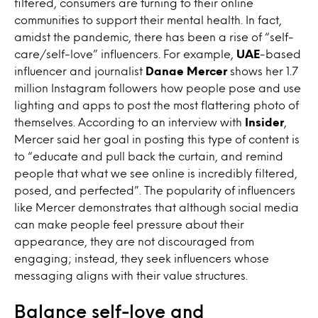
filtered, consumers are turning to their online
communities to support their mental health. In fact,
amidst the pandemic, there has been a rise of “self-
care/self-love” influencers. For example,
UAE
-based
influencer and journalist
Danae Mercer
shows her 1.7
million Instagram followers how people pose and use
lighting and apps to post the most flattering photo of
themselves. According to an interview with
Insider
,
Mercer said her goal in posting this type of content is
to “educate and pull back the curtain, and remind
people that what we see online is incredibly filtered,
posed, and perfected”. The popularity of influencers
like Mercer demonstrates that although social media
can make people feel pressure about their
appearance, they are not discouraged from
engaging; instead, they seek influencers whose
messaging aligns with their value structures.
Balance self-love and