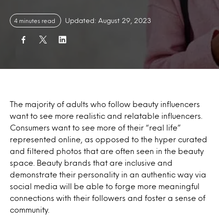
Updated: August 29, 2023
4 minutes read
The majority of adults who follow beauty influencers
want to see more realistic and relatable influencers.
Consumers want to see more of their “real life”
represented online, as opposed to the hyper curated
and filtered photos that are often seen in the beauty
space. Beauty brands that are inclusive and
demonstrate their personality in an authentic way via
social media will be able to forge more meaningful
connections with their followers and foster a sense of
community.