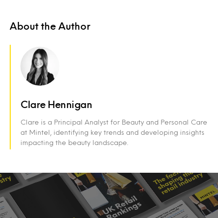
About the Author
Clare Hennigan
Clare is a Principal Analyst for Beauty and Personal Care
at Mintel, identifying key trends and developing insights
impacting the beauty landscape.