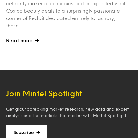
celebrity makeup techniques and unexpectedly elite
Costco beauty deals to a surprisingly passionate
corner of Reddit dedicated entirely to laundry,
these…
Read more
Join Mintel Spotlight
Get groundbreaking market research, new data and expert
analysis into the markets that matter with Mintel Spotlight.
Subscribe