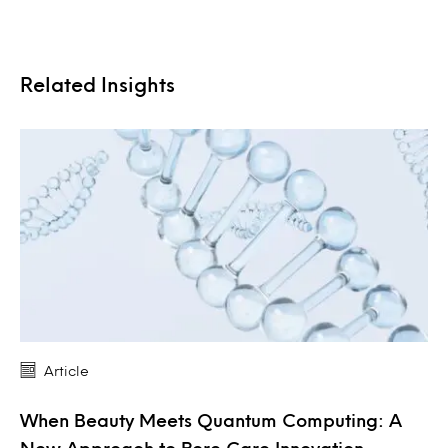
Related Insights
Article
When Beauty Meets Quantum Computing: A