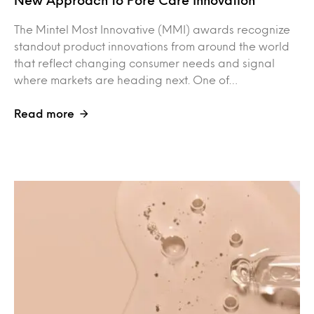
New Approach to Pore Care Innovation
The Mintel Most Innovative (MMI) awards recognize
standout product innovations from around the world
that reflect changing consumer needs and signal
where markets are heading next. One of…
Read more