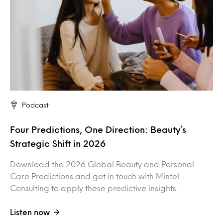
Podcast
Four Predictions, One Direction: Beauty’s
Strategic Shift in 2026
Download the 2026 Global Beauty and Personal
Care Predictions and get in touch with Mintel
Consulting to apply these predictive insights…
Listen now