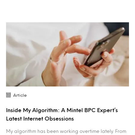
Article
Inside My Algorithm: A Mintel BPC Expert’s
Latest Internet Obsessions
My algorithm has been working overtime lately. From