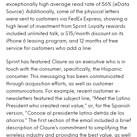
exceptionally high average read rate of 56% (eData
Source). Additionally, some of the physical letters
were sent to customers via FedEx Express, showing a
high level of investment from Sprint. Loyalty rewards
included unlimited talk, a $15/month discount on its
iPhone 6 leasing program, and 12 months of free
service for customers who add a line.
Sprint has featured Claure as an executive who is in
touch with the consumer, specifically, the Hispanic
consumer. This messaging has been communicated
through acquisition efforts, as well as customer
communications. For example, recent customer e-
newsletters featured the subject line, “Meet the Latino
President who created real value,” or, for the Spanish
version, “Conoce al presidente latino detrás de los
ahorros.” The first section of the email included a brief
description of Claure’s commitment to simplifying the
wireless industry and providing the best value, as well