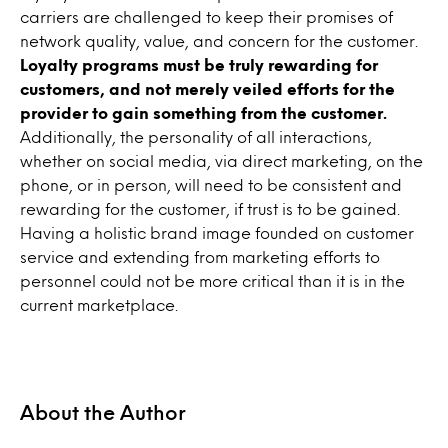
carriers are challenged to keep their promises of
network quality, value, and concern for the customer.
Loyalty programs must be truly rewarding for
customers, and not merely veiled efforts for the
provider to gain something from the customer.
Additionally, the personality of all interactions,
whether on social media, via direct marketing, on the
phone, or in person, will need to be consistent and
rewarding for the customer, if trust is to be gained.
Having a holistic brand image founded on customer
service and extending from marketing efforts to
personnel could not be more critical than it is in the
current marketplace.
About the Author