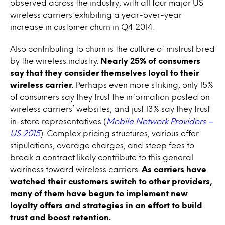
observed across the industry, with all four major US
wireless carriers exhibiting a year-over-year
increase in customer churn in Q4 2014.
Also contributing to churn is the culture of mistrust bred
by the wireless industry.
Nearly 25% of consumers
say that they consider themselves loyal to their
wireless carrier
. Perhaps even more striking, only 15%
of consumers say they trust the information posted on
wireless carriers’ websites, and just 13% say they trust
in-store representatives (
Mobile Network Providers –
US 2015
). Complex pricing structures, various offer
stipulations, overage charges, and steep fees to
break a contract likely contribute to this general
wariness toward wireless carriers.
As carriers have
watched their customers switch to other providers,
many of them have begun to implement new
loyalty offers and strategies in an effort to build
trust and boost retention.