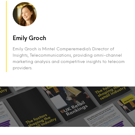
Emily Groch
Emily Groch is Mintel Comperemedia’s Director of
Insights, Telecommunications, providing omni-channel
marketing analysis and competitive insights to telecom
providers.