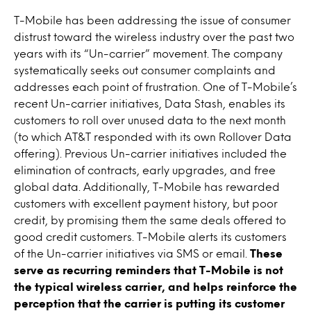
T-Mobile has been addressing the issue of consumer
distrust toward the wireless industry over the past two
years with its “Un-carrier” movement. The company
systematically seeks out consumer complaints and
addresses each point of frustration. One of T-Mobile’s
recent Un-carrier initiatives, Data Stash, enables its
customers to roll over unused data to the next month
(to which AT&T responded with its own Rollover Data
offering). Previous Un-carrier initiatives included the
elimination of contracts, early upgrades, and free
global data. Additionally, T-Mobile has rewarded
customers with excellent payment history, but poor
credit, by promising them the same deals offered to
good credit customers. T-Mobile alerts its customers
of the Un-carrier initiatives via SMS or email.
These
serve as recurring reminders that T-Mobile is not
the typical wireless carrier, and helps reinforce the
perception that the carrier is putting its customer