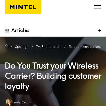
Skip to main content
Articles
+
Spotlight
TV, Phone and Internet
Telecommunications
Do You Trust your Wireless
Carrier? Building customer
loyalty
Authors:
Emily Groch