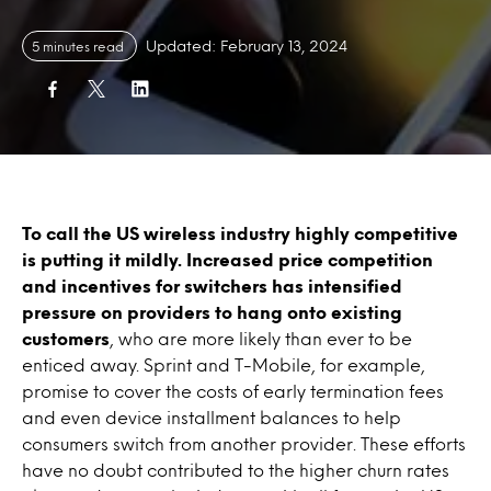
Updated: February 13, 2024
5 minutes read
To call the US wireless industry highly competitive
is putting it mildly. Increased price competition
and incentives for switchers has intensified
pressure on providers to hang onto existing
customers
, who are more likely than ever to be
enticed away. Sprint and T-Mobile, for example,
promise to cover the costs of early termination fees
and even device installment balances to help
consumers switch from another provider. These efforts
have no doubt contributed to the higher churn rates