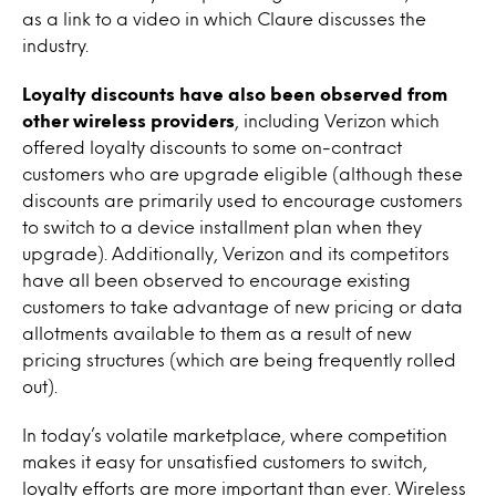
as a link to a video in which Claure discusses the
industry.
Loyalty discounts have also been observed from
other wireless providers
, including Verizon which
offered loyalty discounts to some on-contract
customers who are upgrade eligible (although these
discounts are primarily used to encourage customers
to switch to a device installment plan when they
upgrade). Additionally, Verizon and its competitors
have all been observed to encourage existing
customers to take advantage of new pricing or data
allotments available to them as a result of new
pricing structures (which are being frequently rolled
out).
In today’s volatile marketplace, where competition
makes it easy for unsatisfied customers to switch,
loyalty efforts are more important than ever. Wireless