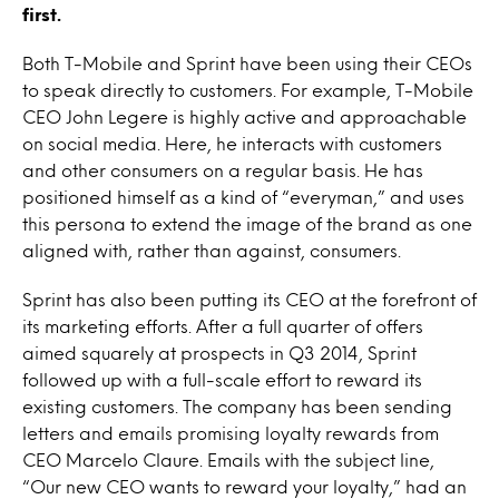
first.
Both T-Mobile and Sprint have been using their CEOs
to speak directly to customers. For example, T-Mobile
CEO John Legere is highly active and approachable
on social media. Here, he interacts with customers
and other consumers on a regular basis. He has
positioned himself as a kind of “everyman,” and uses
this persona to extend the image of the brand as one
aligned with, rather than against, consumers.
Sprint has also been putting its CEO at the forefront of
its marketing efforts. After a full quarter of offers
aimed squarely at prospects in Q3 2014, Sprint
followed up with a full-scale effort to reward its
existing customers. The company has been sending
letters and emails promising loyalty rewards from
CEO Marcelo Claure. Emails with the subject line,
“Our new CEO wants to reward your loyalty,” had an