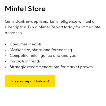
Mintel Store
Get instant, in-depth market intelligence without a
subscription. Buy a Mintel Report today for immediate
access to:
Consumer insights
Market size, share and forecasting
Competitor intelligence and analysis
Innovation trends
Strategic recommendations for market growth
Buy your report today