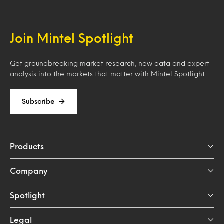
Join Mintel Spotlight
Get groundbreaking market research, new data and expert
analysis into the markets that matter with Mintel Spotlight.
Subscribe
Products
Company
Spotlight
Legal