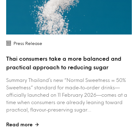
Press Release
Thai consumers take a more balanced and
practical approach to reducing sugar
Summary Thailand’s new “Normal Sweetness = 50%
Sweetness” standard for made‑to‑order drinks—
officially launched on 11 February 2026—comes at a
time when consumers are already leaning toward
practical, flavour‑preserving sugar…
Read more