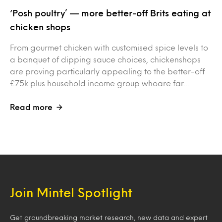
‘Posh poultry’ — more better-off Brits eating at
chicken shops
From gourmet chicken with customised spice levels to
a banquet of dipping sauce choices, chickenshops
are proving particularly appealing to the better-off
£75k plus household income group whoare far…
Read more
Join Mintel Spotlight
Get groundbreaking market research, new data and expert