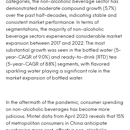
categories, the non-alcoholic beverage sector has
demonstrated moderate compound growth (5.7%)
over the past half-decades, indicating stable and
consistent market performance. In terms of
segmentations, the majority of non-alcoholic
beverage sectors experienced considerable market
expansion between 2017 and 2022. The most
substantial growth was seen in the bottled water (5-
year-CAGR of 9.0%) and ready-to-drink (RTD) tea
(5-year-CAGR of 8.8%) segments, with flavored
sparkling water playing a significant role in the
market expansion of bottled water.
In the aftermath of the pandemic, consumer spending
on non-alcoholic beverages has become more
judicious. Mintel data from April 2023 reveals that 15%
of metropolitan consumers in China anticipate
purchasing more cost-effective non-alcoholic