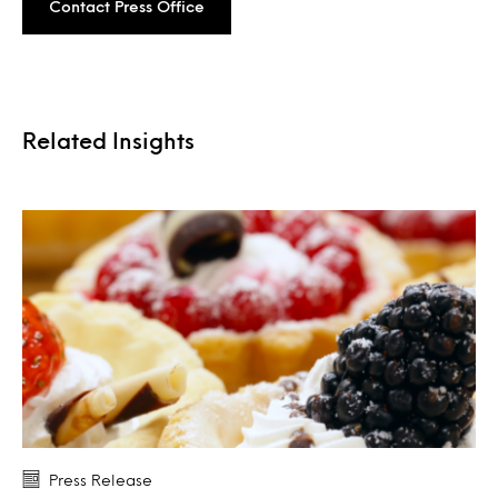
Contact Press Office
Related Insights
Press Release