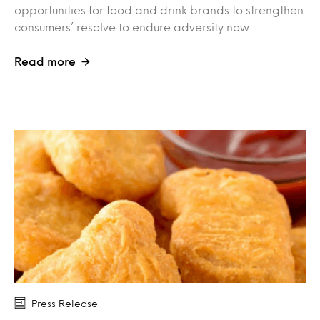
opportunities for food and drink brands to strengthen
consumers’ resolve to endure adversity now…
Read more
Press Release