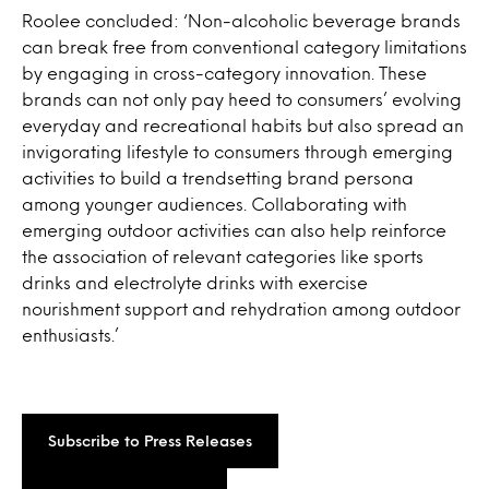
Roolee concluded: ‘Non-alcoholic beverage brands
can break free from conventional category limitations
by engaging in cross-category innovation. These
brands can not only pay heed to consumers’ evolving
everyday and recreational habits but also spread an
invigorating lifestyle to consumers through emerging
activities to build a trendsetting brand persona
among younger audiences. Collaborating with
emerging outdoor activities can also help reinforce
the association of relevant categories like sports
drinks and electrolyte drinks with exercise
nourishment support and rehydration among outdoor
enthusiasts.’
Subscribe to Press Releases