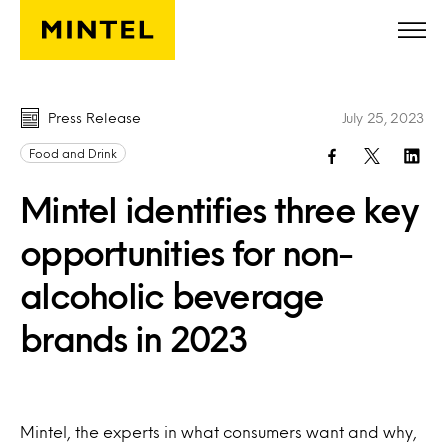
Skip to main content
Press Release
July 25, 2023
Food and Drink
Mintel identifies three key
opportunities for non-
alcoholic beverage
brands in 2023
Mintel, the experts in what consumers want and why,