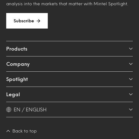
analysis into the markets that matter with Mintel Spotlight.
Subscribe
Products
Company
Spotlight
Legal
EN / ENGLISH
Back to top