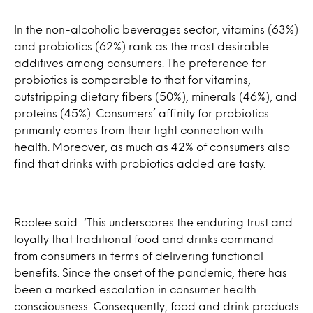
In the non-alcoholic beverages sector, vitamins (63%)
and probiotics (62%) rank as the most desirable
additives among consumers. The preference for
probiotics is comparable to that for vitamins,
outstripping dietary fibers (50%), minerals (46%), and
proteins (45%). Consumers’ affinity for probiotics
primarily comes from their tight connection with
health. Moreover, as much as 42% of consumers also
find that drinks with probiotics added are tasty.
Roolee said: ‘This underscores the enduring trust and
loyalty that traditional food and drinks command
from consumers in terms of delivering functional
benefits. Since the onset of the pandemic, there has
been a marked escalation in consumer health
consciousness. Consequently, food and drink products