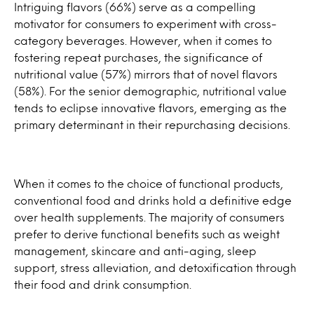
Intriguing flavors (66%) serve as a compelling
motivator for consumers to experiment with cross-
category beverages. However, when it comes to
fostering repeat purchases, the significance of
nutritional value (57%) mirrors that of novel flavors
(58%). For the senior demographic, nutritional value
tends to eclipse innovative flavors, emerging as the
primary determinant in their repurchasing decisions.
When it comes to the choice of functional products,
conventional food and drinks hold a definitive edge
over health supplements. The majority of consumers
prefer to derive functional benefits such as weight
management, skincare and anti-aging, sleep
support, stress alleviation, and detoxification through
their food and drink consumption.