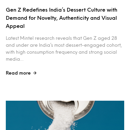
Gen Z Redefines India’s Dessert Culture with
Demand for Novelty, Authenticity and Visual
Appeal
Latest Mintel research reveals that Gen Z aged 28
and under are India’s most dessert-engaged cohort,
with high consumption frequency and strong social
media…
Read more