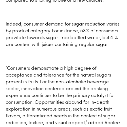
Indeed, consumer demand for sugar reduction varies
by product category. For instance, 53% of consumers
gravitate towards sugar-free bottled water, but 41%
are content with juices containing regular sugar.
‘Consumers demonstrate a high degree of
acceptance and tolerance for the natural sugars
present in fruits. For the non-alcoholic beverage
sector, innovation centered around the drinking
experience continues to be the primary catalyst for
consumption. Opportunities abound for in-depth
exploration in numerous areas, such as exotic fruit
flavors, differentiated needs in the context of sugar
reduction, texture, and visual appeal,’ added Roolee.