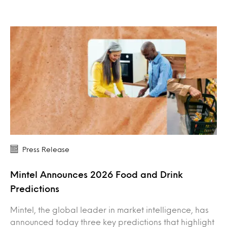
Press Release
Mintel Announces 2026 Food and Drink
Predictions
Mintel, the global leader in market intelligence, has
announced today three key predictions that highlight