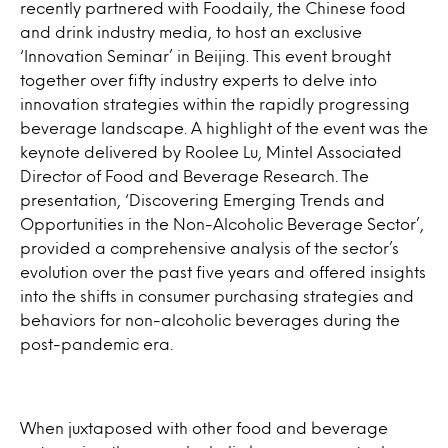
recently partnered with Foodaily, the Chinese food
and drink industry media, to host an exclusive
‘Innovation Seminar’ in Beijing. This event brought
together over fifty industry experts to delve into
innovation strategies within the rapidly progressing
beverage landscape. A highlight of the event was the
keynote delivered by Roolee Lu, Mintel Associated
Director of Food and Beverage Research. The
presentation, ‘Discovering Emerging Trends and
Opportunities in the Non-Alcoholic Beverage Sector’,
provided a comprehensive analysis of the sector’s
evolution over the past five years and offered insights
into the shifts in consumer purchasing strategies and
behaviors for non-alcoholic beverages during the
post-pandemic era.
When juxtaposed with other food and beverage