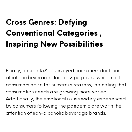
Cross Genres: Defying
Conventional Categories ,
Inspiring New Possibilities
Finally, a mere 15% of surveyed consumers drink non-
alcoholic beverages for 1 or 2 purposes, while most
consumers do so for numerous reasons, indicating that
consumption needs are growing more varied.
Additionally, the emotional issues widely experienced
by consumers following the pandemic are worth the
attention of non-alcoholic beverage brands.