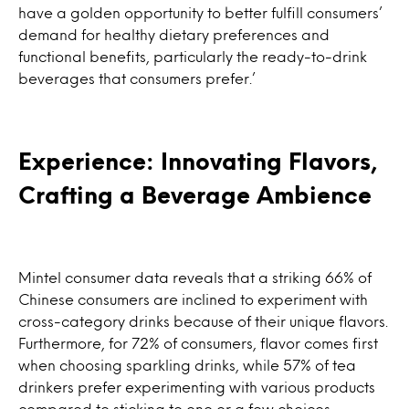
have a golden opportunity to better fulfill consumers’
demand for healthy dietary preferences and
functional benefits, particularly the ready-to-drink
beverages that consumers prefer.’
Experience: Innovating Flavors,
Crafting a Beverage Ambience
Mintel consumer data reveals that a striking 66% of
Chinese consumers are inclined to experiment with
cross-category drinks because of their unique flavors.
Furthermore, for 72% of consumers, flavor comes first
when choosing sparkling drinks, while 57% of tea
drinkers prefer experimenting with various products
compared to sticking to one or a few choices.