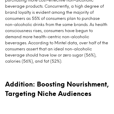
beverage products. Concurrently, a high degree of
brand loyalty is evident among the majority of
consumers as 55% of consumers plan to purchase
non-alcoholic drinks from the same brands. As health
consciousness rises, consumers have begun to
demand more health-centric non-alcoholic
beverages. According to Mintel data, over half of the
consumers assert that an ideal non-alcoholic
beverage should have low or zero sugar (56%),
calories (56%), and fat (52%).
Addition: Boosting Nourishment,
Targeting Niche Audiences