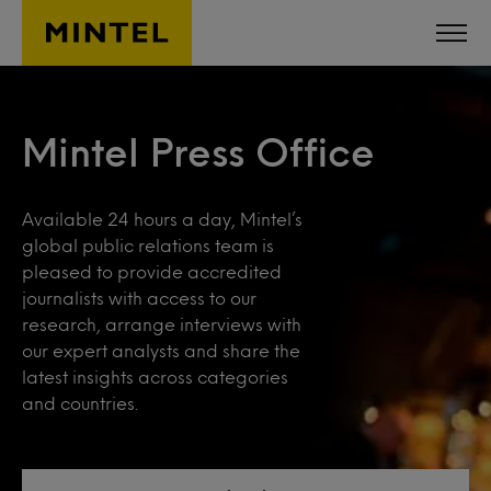
Skip to main content
Mintel Press Office
Available 24 hours a day, Mintel’s
global public relations team is
pleased to provide accredited
journalists with access to our
research, arrange interviews with
our expert analysts and share the
latest insights across categories
and countries.