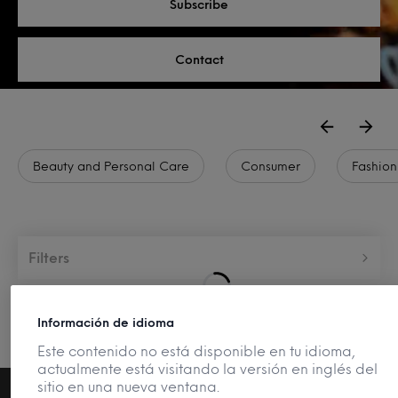
Subscribe
Contact
Beauty and Personal Care
Consumer
Fashion
Filters
Información de idioma
Este contenido no está disponible en tu idioma,
actualmente está visitando la versión en inglés del
sitio en una nueva ventana.