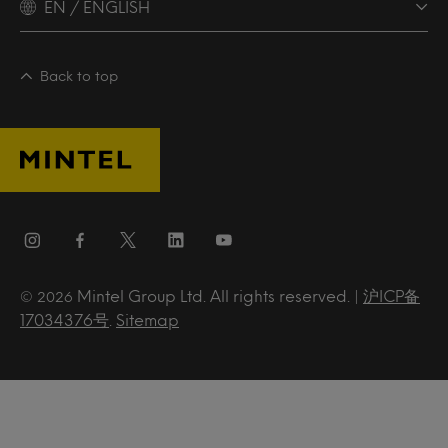
EN / ENGLISH
Back to top
Mintel Group Ltd. All rights reserved. |
沪ICP备
© 2026
17034376号
.
Sitemap