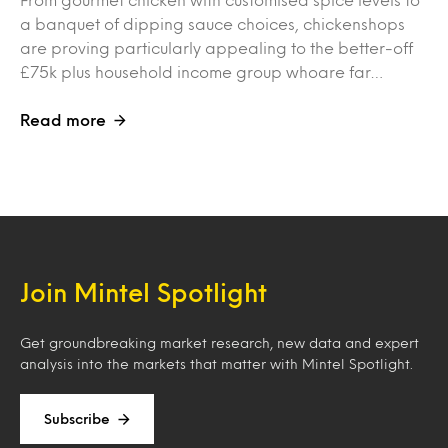
a banquet of dipping sauce choices, chickenshops
are proving particularly appealing to the better-off
£75k plus household income group whoare far…
Read more
Join Mintel Spotlight
Get groundbreaking market research, new data and expert
analysis into the markets that matter with Mintel Spotlight.
Subscribe