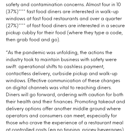
safety and contamination concerns. Almost four in 10
(37%)**** fast food diners are interested in walk-up
windows at fast food restaurants and over a quarter
(27%)**** of fast food diners are interested in a secure
pickup cubby for their food (where they type a code,
then grab food and go).
“As the pandemic was unfolding, the actions the
industry took to maintain business with safety were
swift: operational shifts to cashless payment,
contactless delivery, curbside pickup and walk-up
windows. Effective communication of these changes
on digital channels was vital to reaching diners.
Diners will go forward, ordering with caution for both
their health and their finances. Promoting takeout and
delivery options offer another middle ground where
operators and consumers can meet, especially for
those who crave the experience of a restaurant meal
at controlled costs (eg no tipping, pricey beverages)