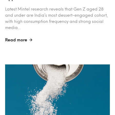
Latest Mintel research reveals that Gen Z aged 28
and under are India’s most dessert-engaged cohort,
with high consumption frequency and strong social
media…
Read more