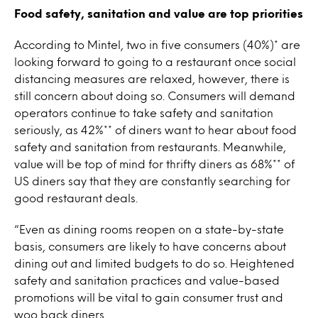
Food safety, sanitation and value are top priorities
According to Mintel, two in five consumers (40%)* are
looking forward to going to a restaurant once social
distancing measures are relaxed, however, there is
still concern about doing so. Consumers will demand
operators continue to take safety and sanitation
seriously, as 42%** of diners want to hear about food
safety and sanitation from restaurants. Meanwhile,
value will be top of mind for thrifty diners as 68%** of
US diners say that they are constantly searching for
good restaurant deals.
“Even as dining rooms reopen on a state-by-state
basis, consumers are likely to have concerns about
dining out and limited budgets to do so. Heightened
safety and sanitation practices and value-based
promotions will be vital to gain consumer trust and
woo back diners.