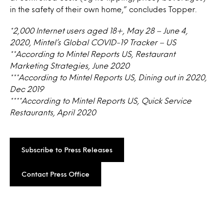
in the safety of their own home,” concludes Topper.
*2,000 Internet users aged 18+, May 28 – June 4,
2020, Mintel’s Global COVID-19 Tracker – US
**According to Mintel Reports US, Restaurant
Marketing Strategies, June 2020
***According to Mintel Reports US, Dining out in 2020,
Dec 2019
****According to Mintel Reports US, Quick Service
Restaurants, April 2020
Subscribe to Press Releases
Contact Press Office