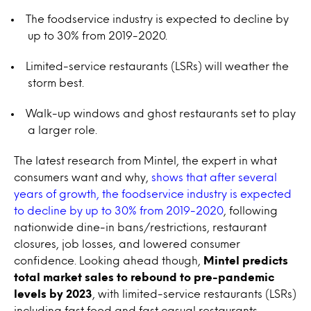
The foodservice industry is expected to decline by
up to 30% from 2019-2020.
Limited-service restaurants (LSRs) will weather the
storm best.
Walk-up windows and ghost restaurants set to play
a larger role.
The latest research from Mintel, the expert in what
consumers want and why,
shows that after several
years of growth, the foodservice industry is expected
to decline by up to 30% from 2019-2020
, following
nationwide dine-in bans/restrictions, restaurant
closures, job losses, and lowered consumer
confidence. Looking ahead though,
Mintel predicts
total market sales to rebound to pre-pandemic
levels by 2023
, with limited-service restaurants (LSRs)
including fast food and fast casual restaurants,