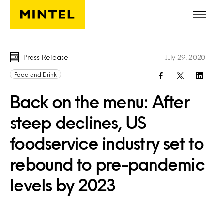
Skip to main content
Press Release
July 29, 2020
Food and Drink
Back on the menu: After
steep declines, US
foodservice industry set to
rebound to pre-pandemic
levels by 2023