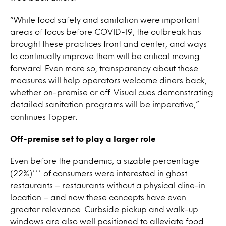
“While food safety and sanitation were important
areas of focus before COVID-19, the outbreak has
brought these practices front and center, and ways
to continually improve them will be critical moving
forward. Even more so, transparency about those
measures will help operators welcome diners back,
whether on-premise or off. Visual cues demonstrating
detailed sanitation programs will be imperative,”
continues Topper.
Off-premise set to play a larger role
Even before the pandemic, a sizable percentage
(22%)*** of consumers were interested in ghost
restaurants – restaurants without a physical dine-in
location – and now these concepts have even
greater relevance. Curbside pickup and walk-up
windows are also well positioned to alleviate food