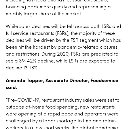
bouncing back more quickly and representing a
notably larger share of the market.
While sales declines will be felt across both LSRs and
full service restaurants (FSRs), the majority of these
declines will be driven by the FSR segment which has
been hit the hardest by pandemic-related closures
and restrictions. During 2020, FSRs are predicted to
see a 39-42% decline, while LSRs are expected to
decline 13-18%.
Amanda Topper, Associate Director, Foodservice
said:
“Pre-COVID-19, restaurant industry sales were set to
outpace at-home food spending, new restaurants
were opening at a rapid pace and operators were
challenged by a labor shortage to find and retain
workers. In a few short weeks, the global pandemic