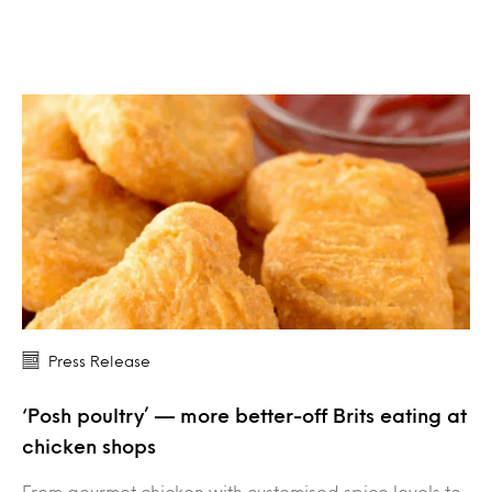
Press Release
‘Posh poultry’ — more better-off Brits eating at
chicken shops
From gourmet chicken with customised spice levels to