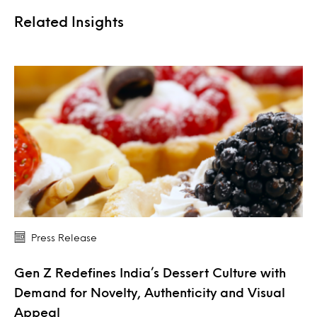
Related Insights
Press Release
Gen Z Redefines India’s Dessert Culture with
Demand for Novelty, Authenticity and Visual
Appeal