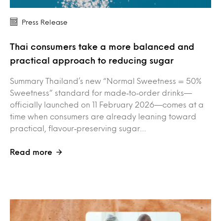
Press Release
Thai consumers take a more balanced and
practical approach to reducing sugar
Summary Thailand’s new “Normal Sweetness = 50%
Sweetness” standard for made‑to‑order drinks—
officially launched on 11 February 2026—comes at a
time when consumers are already leaning toward
practical, flavour‑preserving sugar…
Read more