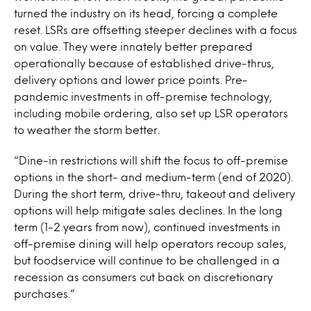
turned the industry on its head, forcing a complete
reset. LSRs are offsetting steeper declines with a focus
on value. They were innately better prepared
operationally because of established drive-thrus,
delivery options and lower price points. Pre-
pandemic investments in off-premise technology,
including mobile ordering, also set up LSR operators
to weather the storm better.
“Dine-in restrictions will shift the focus to off-premise
options in the short- and medium-term (end of 2020).
During the short term, drive-thru, takeout and delivery
options will help mitigate sales declines. In the long
term (1-2 years from now), continued investments in
off-premise dining will help operators recoup sales,
but foodservice will continue to be challenged in a
recession as consumers cut back on discretionary
purchases.”