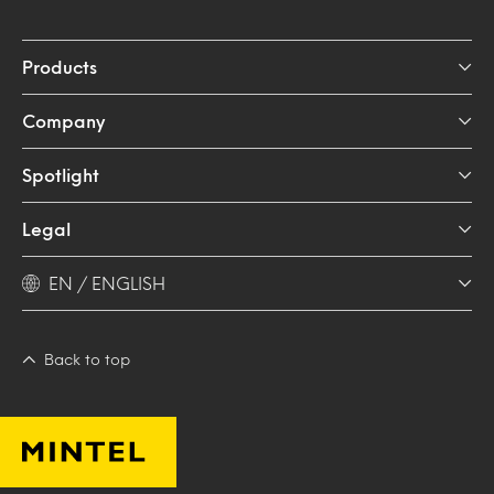
Products
Company
Spotlight
Legal
EN / ENGLISH
Back to top