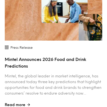
Press Release
Mintel Announces 2026 Food and Drink
Predictions
Mintel, the global leader in market intelligence, has
announced today three key predictions that highlight
opportunities for food and drink brands to strengthen
consumers’ resolve to endure adversity now…
Read more