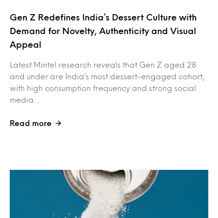
Gen Z Redefines India’s Dessert Culture with
Demand for Novelty, Authenticity and Visual
Appeal
Latest Mintel research reveals that Gen Z aged 28
and under are India’s most dessert-engaged cohort,
with high consumption frequency and strong social
media…
Read more