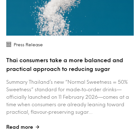
Press Release
Thai consumers take a more balanced and
practical approach to reducing sugar
Summary Thailand’s new “Normal Sweetness = 50%
Sweetness” standard for made‑to‑order drinks—
officially launched on 11 February 2026—comes at a
time when consumers are already leaning toward
practical, flavour‑preserving sugar…
Read more