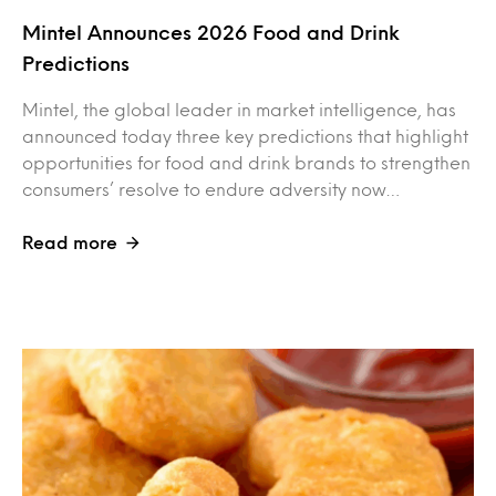
Mintel Announces 2026 Food and Drink
Predictions
Mintel, the global leader in market intelligence, has
announced today three key predictions that highlight
opportunities for food and drink brands to strengthen
consumers’ resolve to endure adversity now…
Read more