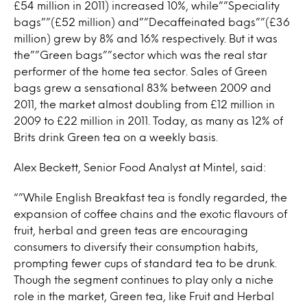
£54 million in 2011) increased 10%, while””Speciality
bags””(£52 million) and””Decaffeinated bags””(£36
million) grew by 8% and 16% respectively. But it was
the””Green bags””sector which was the real star
performer of the home tea sector. Sales of Green
bags grew a sensational 83% between 2009 and
2011, the market almost doubling from £12 million in
2009 to £22 million in 2011. Today, as many as 12% of
Brits drink Green tea on a weekly basis.
Alex Beckett, Senior Food Analyst at Mintel, said:
“”While English Breakfast tea is fondly regarded, the
expansion of coffee chains and the exotic flavours of
fruit, herbal and green teas are encouraging
consumers to diversify their consumption habits,
prompting fewer cups of standard tea to be drunk.
Though the segment continues to play only a niche
role in the market, Green tea, like Fruit and Herbal