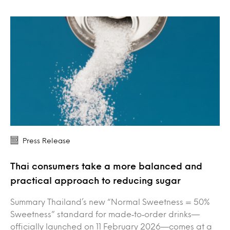
Press Release
Thai consumers take a more balanced and
practical approach to reducing sugar
Summary Thailand’s new “Normal Sweetness = 50%
Sweetness” standard for made‑to‑order drinks—
officially launched on 11 February 2026—comes at a