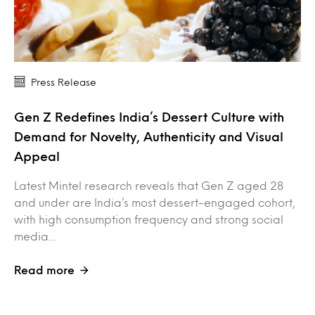
Press Release
Gen Z Redefines India’s Dessert Culture with
Demand for Novelty, Authenticity and Visual
Appeal
Latest Mintel research reveals that Gen Z aged 28
and under are India’s most dessert-engaged cohort,
with high consumption frequency and strong social
media…
Read more