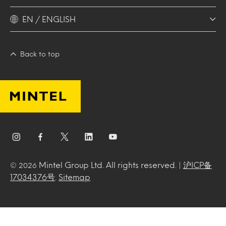
EN / ENGLISH
Back to top
Mintel Group Ltd. All rights reserved. |
沪ICP备
© 2026
17034376号
.
Sitemap