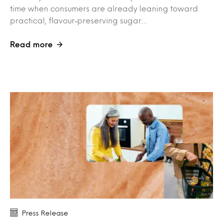
time when consumers are already leaning toward
practical, flavour‑preserving sugar…
Read more
Press Release