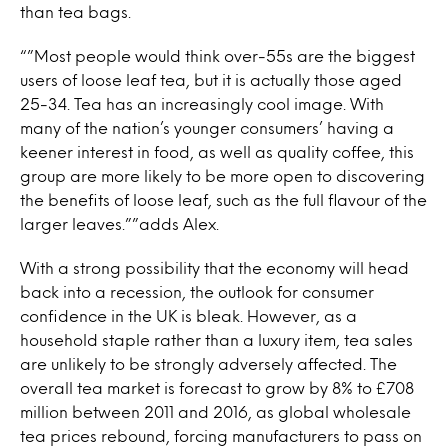
than tea bags.
“”Most people would think over-55s are the biggest
users of loose leaf tea, but it is actually those aged
25-34. Tea has an increasingly cool image. With
many of the nation’s younger consumers’ having a
keener interest in food, as well as quality coffee, this
group are more likely to be more open to discovering
the benefits of loose leaf, such as the full flavour of the
larger leaves.””adds Alex.
With a strong possibility that the economy will head
back into a recession, the outlook for consumer
confidence in the UK is bleak. However, as a
household staple rather than a luxury item, tea sales
are unlikely to be strongly adversely affected. The
overall tea market is forecast to grow by 8% to £708
million between 2011 and 2016, as global wholesale
tea prices rebound, forcing manufacturers to pass on