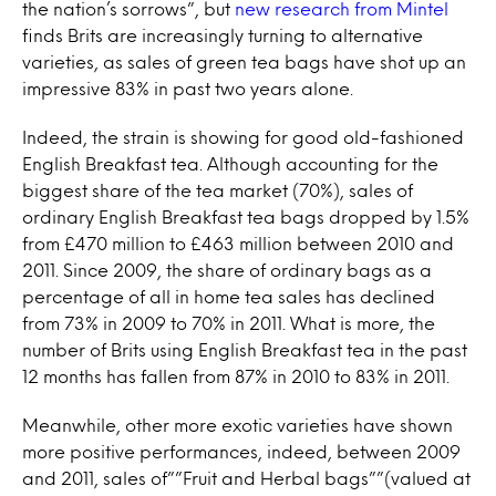
the nation’s sorrows”, but
new research from Mintel
finds Brits are increasingly turning to alternative
varieties, as sales of green tea bags have shot up an
impressive 83% in past two years alone.
Indeed, the strain is showing for good old-fashioned
English Breakfast tea. Although accounting for the
biggest share of the tea market (70%), sales of
ordinary English Breakfast tea bags dropped by 1.5%
from £470 million to £463 million between 2010 and
2011. Since 2009, the share of ordinary bags as a
percentage of all in home tea sales has declined
from 73% in 2009 to 70% in 2011. What is more, the
number of Brits using English Breakfast tea in the past
12 months has fallen from 87% in 2010 to 83% in 2011.
Meanwhile, other more exotic varieties have shown
more positive performances, indeed, between 2009
and 2011, sales of””Fruit and Herbal bags””(valued at