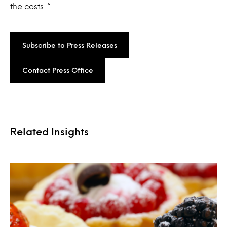
the costs. “
Subscribe to Press Releases
Contact Press Office
Related Insights