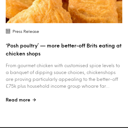
Press Release
‘Posh poultry’ — more better-off Brits eating at
chicken shops
From gourmet chicken with customised spice levels to
a banquet of dipping sauce choices, chickenshops
are proving particularly appealing to the better-off
£75k plus household income group whoare far…
Read more