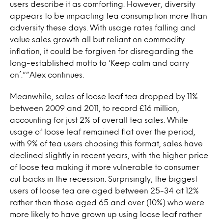
users describe it as comforting. However, diversity
appears to be impacting tea consumption more than
adversity these days. With usage rates falling and
value sales growth all but reliant on commodity
inflation, it could be forgiven for disregarding the
long-established motto to ‘Keep calm and carry
on’.””Alex continues.
Meanwhile, sales of loose leaf tea dropped by 11%
between 2009 and 2011, to record £16 million,
accounting for just 2% of overall tea sales. While
usage of loose leaf remained flat over the period,
with 9% of tea users choosing this format, sales have
declined slightly in recent years, with the higher price
of loose tea making it more vulnerable to consumer
cut backs in the recession. Surprisingly, the biggest
users of loose tea are aged between 25-34 at 12%
rather than those aged 65 and over (10%) who were
more likely to have grown up using loose leaf rather