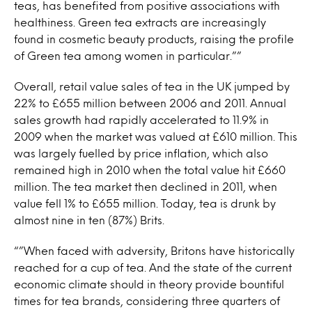
teas, has benefited from positive associations with
healthiness. Green tea extracts are increasingly
found in cosmetic beauty products, raising the profile
of Green tea among women in particular.””
Overall, retail value sales of tea in the UK jumped by
22% to £655 million between 2006 and 2011. Annual
sales growth had rapidly accelerated to 11.9% in
2009 when the market was valued at £610 million. This
was largely fuelled by price inflation, which also
remained high in 2010 when the total value hit £660
million. The tea market then declined in 2011, when
value fell 1% to £655 million. Today, tea is drunk by
almost nine in ten (87%) Brits.
“”When faced with adversity, Britons have historically
reached for a cup of tea. And the state of the current
economic climate should in theory provide bountiful
times for tea brands, considering three quarters of