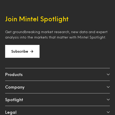
Join Mintel Spotlight
Get groundbreaking market research, new data and expert
analysis into the markets that matter with Mintel Spotlight.
Subscribe
Products
Company
Spotlight
Legal