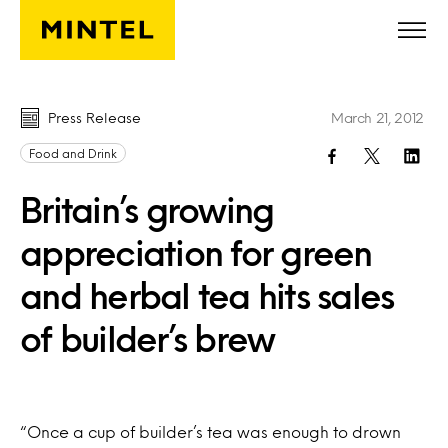
Skip to main content
Press Release
March 21, 2012
Food and Drink
Britain’s growing
appreciation for green
and herbal tea hits sales
of builder’s brew
“Once a cup of builder’s tea was enough to drown