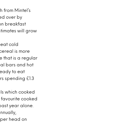
h from Mintel’s
ed over by
 on breakfast
stimates will grow
 eat cold
 cereal is more
e that is a regular
eal bars and hot
Ready to eat
rs spending £1.3
als which cooked
s favourite cooked
past year alone.
nnually,
 per head on