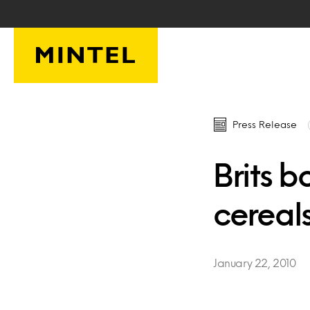
Skip to main content
Press Release
Brits 
cereal
January 22, 2010