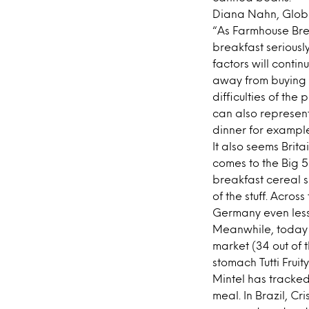
Diana Nahn, Globa
“As Farmhouse Brea
breakfast seriousl
factors will conti
away from buying 
difficulties of the
can also represent
dinner for example
It also seems Brit
comes to the Big 5
breakfast cereal s
of the stuff. Acro
Germany even less 
Meanwhile, today p
market (34 out of 
stomach Tutti Fruit
Mintel has tracked
meal. In Brazil, Cr