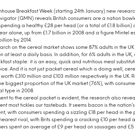
armhouse Breakfast Week (starting 24th January) new researc
igator (GMN) reveals British consumers are a nation bowl
spending a healthy £28 per head (or a total of £1.8 billion)
year alone, up from £1.7 billion in 2008 and a figure Mintel e
illion by 2014.
search on the cereal market shows some 87% adults in the UK
 at least a daily basis. In addition, for 6% adults in the UK,
fast staple: it is an easy, quick and nutritious meal substitut
ce. And it is not just packet cereal which is doing well, cer
 worth £310 million and £103 million respectively in the UK. 
he biggest proportion of the UK market (76%), with consume
al type in 2008.
nt to the cereal packet is evident, the research also reve
t most tickles our tastebuds. It seems bacon is the nation’
nt, with consumers spending a sizzling £18 per head in the 
earest rival, with Brits spending a cracking £10 per head a
ers spent an average of £9 per head on sausages and £5