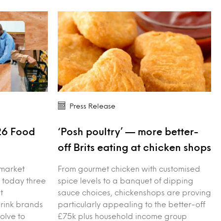
Press Release
26 Food
‘Posh poultry’ — more better-
s
off Brits eating at chicken shops
 market
From gourmet chicken with customised
 today three
spice levels to a banquet of dipping
t
sauce choices, chickenshops are proving
drink brands
particularly appealing to the better-off
olve to
£75k plus household income group