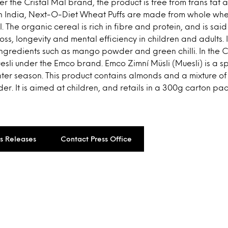
 the Cristal Mal brand, the product is free from trans fat a
In India, Next-O-Diet Wheat Puffs are made from whole whe
. The organic cereal is rich in fibre and protein, and is sai
oss, longevity and mental efficiency in children and adults. 
 ingredients such as mango powder and green chilli. In the 
li under the Emco brand. Emco Zimní Müsli (Muesli) is a sp
nter season. This product contains almonds and a mixture o
er. It is aimed at children, and retails in a 300g carton pac
ss Releases
Contact Press Office