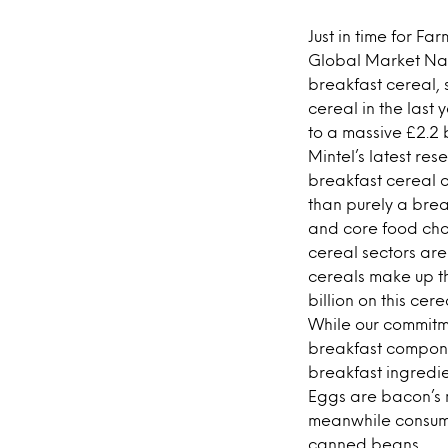
Just in time for F
Global Market Nav
breakfast cereal, 
cereal in the last 
to a massive £2.2 b
Mintel’s latest re
breakfast cereal on
than purely a break
and core food choi
cereal sectors are
cereals make up t
billion on this cere
While our commitme
breakfast componen
breakfast ingredie
Eggs are bacon’s n
meanwhile consum
canned beans.