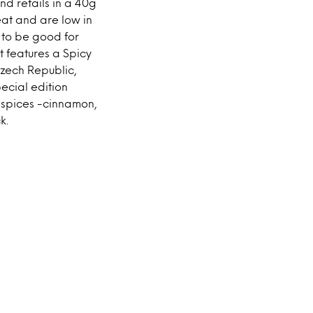
nd retails in a 40g
at and are low in
d to be good for
It features a Spicy
Czech Republic,
ecial edition
f spices -cinnamon,
k.