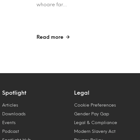
whoare far…
Read more
Spotlight
Legal
Articles
Cookie Preferences
Downloads
Gender Pay Gap
Events
Legal & Compliance
Podcast
Modern Slavery Act
Spotlight Hub
Privacy Policy