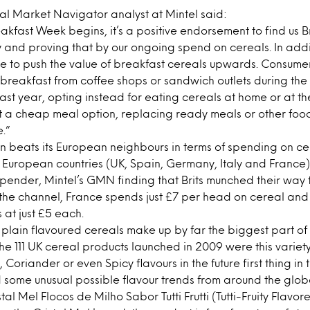
l Market Navigator analyst at Mintel said:
kfast Week begins, it’s a positive endorsement to find us Br
y and proving that by our ongoing spend on cereals. In addi
nue to push the value of breakfast cereals upwards. Consu
breakfast from coffee shops or sandwich outlets during th
 past year, opting instead for eating cereals at home or at th
 a cheap meal option, replacing ready meals or other foods
.”
ain beats its European neighbours in terms of spending on ce
 European countries (UK, Spain, Germany, Italy and France) B
pender, Mintel’s GMN finding that Brits munched their way
ss the channel, France spends just £7 per head on cereal and
at just £5 each.
lain flavoured cereals make up by far the biggest part of
the 111 UK cereal products launched in 2009 were this variet
y, Coriander or even Spicy flavours in the future first thing i
 some unusual possible flavour trends from around the glob
istal Mel Flocos de Milho Sabor Tutti Frutti (Tutti-Fruity Flavo