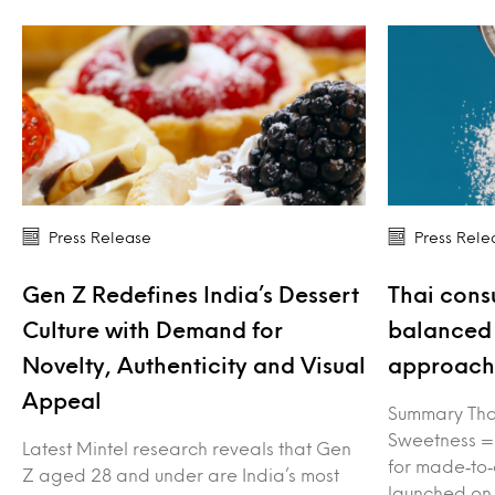
Press Release
Press Rele
Gen Z Redefines India’s Dessert
Thai cons
Culture with Demand for
balanced 
Novelty, Authenticity and Visual
approach 
Appeal
Summary Tha
Sweetness =
Latest Mintel research reveals that Gen
for made‑to‑
Z aged 28 and under are India’s most
launched on