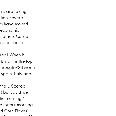
its are taking
tion, several
mers have moved
e economic
e office. Cereals
 for lunch or
real. When it
ritain is the top
 through £28 worth
 Spain, Italy and
 the UK cereal
y) but could we
n the morning?
e for our morning
red Corn Flakes)