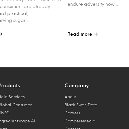
endure adversity now…
 consumers are already
rd practical,
erving sugar…
Read more
Products
Company
ield Services
About
Global Consumer
Black Swan Data
GNPD
Careers
Ingredientscape AI
Comperemedia
Leap
Contact