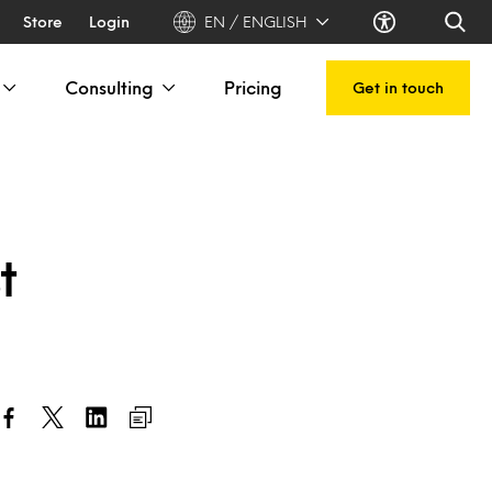
Store
Login
EN / ENGLISH
Consulting
Pricing
Get in touch
t