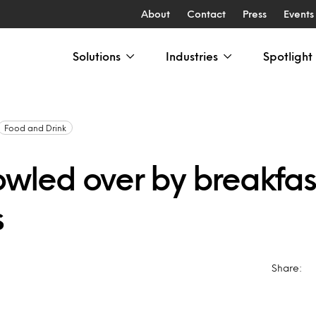
About
Contact
Press
Events
Solutions
Industries
Spotlight
Food and Drink
bowled over by breakfas
s
Share: