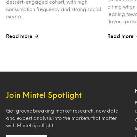
dessert-engaged cohort, with high
a time when
consumption frequency and strong social
leaning towa
media…
flavour‑pres
Read more
Read more
Join Mintel Spotlight
F
Get groundbreaking market research, new data
and expert analysis into the markets that matter
with Mintel Spotlight.