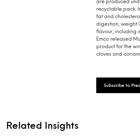
are produced under
recyclable pack. 
fat and cholesterol
digestion, weight l
flavour, including
Emco released Mues
product for the wi
cloves and coriand
Subscribe to Pre
Related Insights