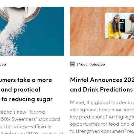
ase
Press Release
umers take a more
Mintel Announces 20
and practical
and Drink Prediction
to reducing sugar
Mintel, the global leader in
intelligence, has announced
iland’s new “Normal
key predictions that highligh
 50% Sweetness” standard
opportunities for food and 
order drinks—officially
to strengthen consumers’ res
 11 February 2026—comes at