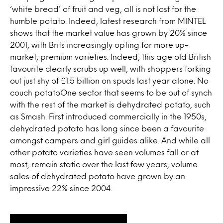
‘white bread’ of fruit and veg, all is not lost for the
humble potato. Indeed, latest research from MINTEL
shows that the market value has grown by 20% since
2001, with Brits increasingly opting for more up-
market, premium varieties. Indeed, this age old British
favourite clearly scrubs up well, with shoppers forking
out just shy of £1.5 billion on spuds last year alone. No
couch potatoOne sector that seems to be out of synch
with the rest of the market is dehydrated potato, such
as Smash. First introduced commercially in the 1950s,
dehydrated potato has long since been a favourite
amongst campers and girl guides alike. And while all
other potato varieties have seen volumes fall or at
most, remain static over the last few years, volume
sales of dehydrated potato have grown by an
impressive 22% since 2004.