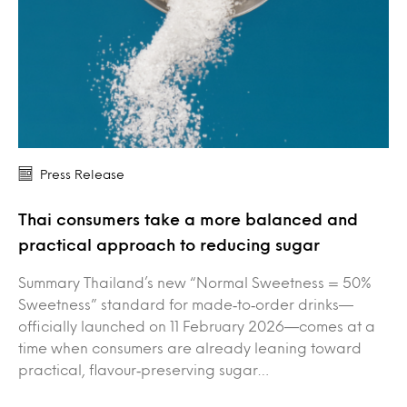
Press Release
Thai consumers take a more balanced and
practical approach to reducing sugar
Summary Thailand’s new “Normal Sweetness = 50%
Sweetness” standard for made‑to‑order drinks—
officially launched on 11 February 2026—comes at a
time when consumers are already leaning toward
practical, flavour‑preserving sugar…