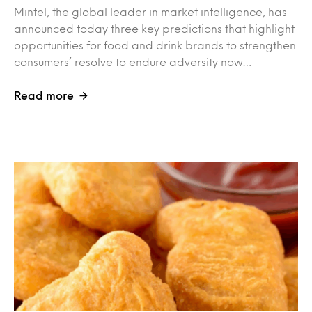
Mintel, the global leader in market intelligence, has
announced today three key predictions that highlight
opportunities for food and drink brands to strengthen
consumers’ resolve to endure adversity now…
Read more