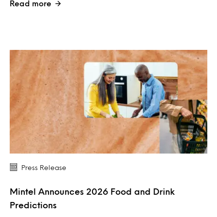
Read more
Press Release
Mintel Announces 2026 Food and Drink
Predictions