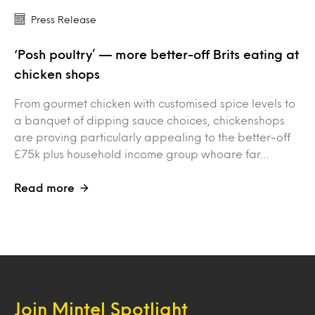
Press Release
‘Posh poultry’ — more better-off Brits eating at
chicken shops
From gourmet chicken with customised spice levels to
a banquet of dipping sauce choices, chickenshops
are proving particularly appealing to the better-off
£75k plus household income group whoare far…
Read more
Join Mintel Spotlight