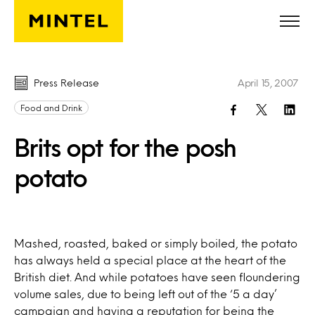
Skip to main content
Press Release
April 15, 2007
Food and Drink
Brits opt for the posh
potato
Mashed, roasted, baked or simply boiled, the potato
has always held a special place at the heart of the
British diet. And while potatoes have seen floundering
volume sales, due to being left out of the ‘5 a day’
campaign and having a reputation for being the