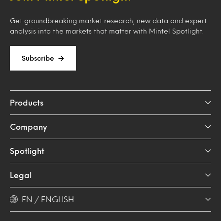
Get groundbreaking market research, new data and expert
analysis into the markets that matter with Mintel Spotlight.
Subscribe
Products
Company
Spotlight
Legal
EN / ENGLISH