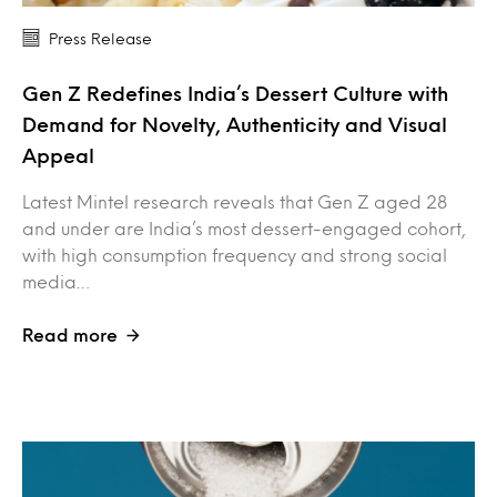
Press Release
Gen Z Redefines India’s Dessert Culture with
Demand for Novelty, Authenticity and Visual
Appeal
Latest Mintel research reveals that Gen Z aged 28
and under are India’s most dessert-engaged cohort,
with high consumption frequency and strong social
media…
Read more