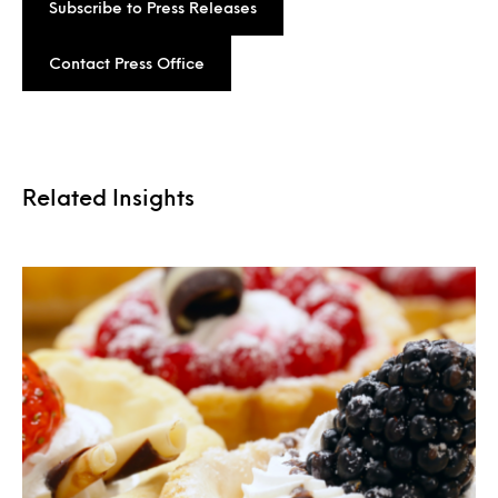
Subscribe to Press Releases
Contact Press Office
Related Insights