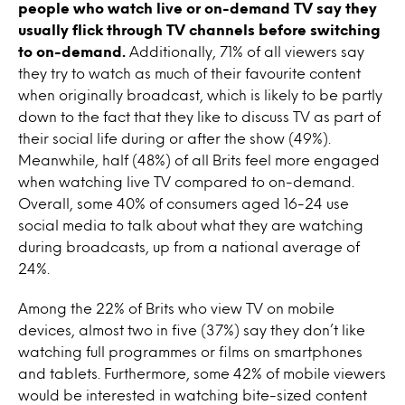
people who watch live or on-demand TV say they
usually flick through TV channels before switching
to on-demand.
Additionally, 71% of all viewers say
they try to watch as much of their favourite content
when originally broadcast, which is likely to be partly
down to the fact that they like to discuss TV as part of
their social life during or after the show (49%).
Meanwhile, half (48%) of all Brits feel more engaged
when watching live TV compared to on-demand.
Overall, some 40% of consumers aged 16-24 use
social media to talk about what they are watching
during broadcasts, up from a national average of
24%.
Among the 22% of Brits who view TV on mobile
devices, almost two in five (37%) say they don’t like
watching full programmes or films on smartphones
and tablets. Furthermore, some 42% of mobile viewers
would be interested in watching bite-sized content