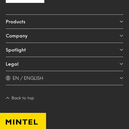
Products
Company
Spotlight
Legal
EN / ENGLISH
Back to top