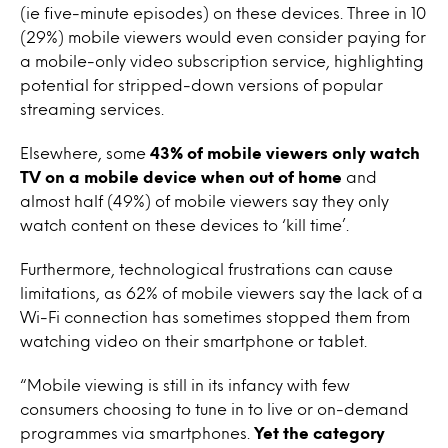
(ie five-minute episodes) on these devices. Three in 10
(29%) mobile viewers would even consider paying for
a mobile-only video subscription service, highlighting
potential for stripped-down versions of popular
streaming services.
Elsewhere, some
43% of mobile viewers only watch
TV on a mobile device when out of home
and
almost half (49%) of mobile viewers say they only
watch content on these devices to ‘kill time’.
Furthermore, technological frustrations can cause
limitations, as 62% of mobile viewers say the lack of a
Wi-Fi connection has sometimes stopped them from
watching video on their smartphone or tablet.
“Mobile viewing is still in its infancy with few
consumers choosing to tune in to live or on-demand
programmes via smartphones.
Yet the category