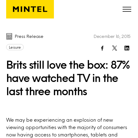
Skip to main content
Press Release
December 16, 2015
Leisure
Brits still love the box: 87%
have watched TV in the
last three months
We may be experiencing an explosion of new
viewing opportunities with the majority of consumers
now having access to smartphones, tablets and