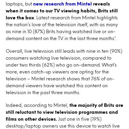
laptops, but
new research from Mintel
reveals
when it comes to our TV viewing habits, Brits still
love the box
. Latest research from Mintel highlights
the nation’s love of the television itself, with as many
as nine in 10 (87%) Brits having watched live or on-
demand content on the TV in the last three months*.
Overall, live television still leads with nine in ten (90%)
consumers watching live television, compared to
under two thirds (62%) who go on-demand. What’s
more, even catch-up viewers are opting for the
television – Mintel research shows that 76% of on-
demand viewers have watched this content on
television in the past three months.
Indeed, according to Mintel,
the majority of Brits are
still reluctant to view television programmes and
films on other devices.
Just one in five (19%)
desktop/laptop owners use this device to watch live