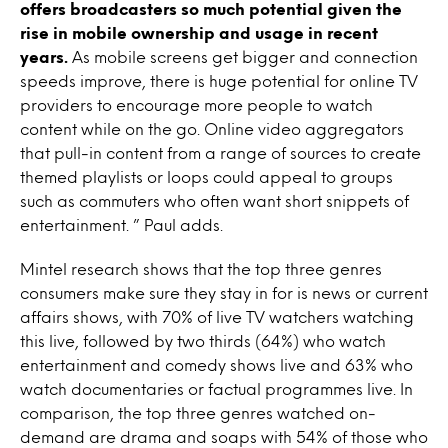
offers broadcasters so much potential given the
rise in mobile ownership and usage in recent
years.
As mobile screens get bigger and connection
speeds improve, there is huge potential for online TV
providers to encourage more people to watch
content while on the go. Online video aggregators
that pull-in content from a range of sources to create
themed playlists or loops could appeal to groups
such as commuters who often want short snippets of
entertainment. ” Paul adds.
Mintel research shows that the top three genres
consumers make sure they stay in for is news or current
affairs shows, with 70% of live TV watchers watching
this live, followed by two thirds (64%) who watch
entertainment and comedy shows live and 63% who
watch documentaries or factual programmes live. In
comparison, the top three genres watched on-
demand are drama and soaps with 54% of those who