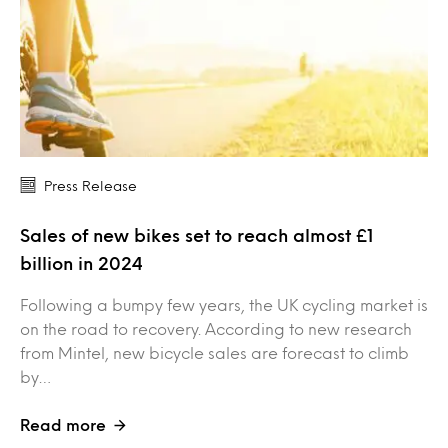
Press Release
Sales of new bikes set to reach almost £1
billion in 2024
Following a bumpy few years, the UK cycling market is
on the road to recovery. According to new research
from Mintel, new bicycle sales are forecast to climb
by…
Read more