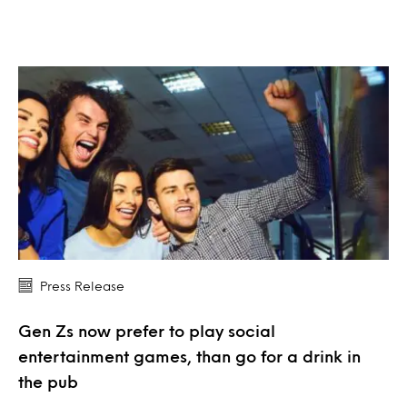
Press Release
Gen Zs now prefer to play social
entertainment games, than go for a drink in
the pub