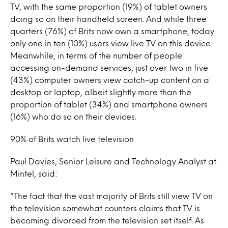
TV, with the same proportion (19%) of tablet owners
doing so on their handheld screen. And while three
quarters (76%) of Brits now own a smartphone, today
only one in ten (10%) users view live TV on this device.
Meanwhile, in terms of the number of people
accessing on-demand services, just over two in five
(43%) computer owners view catch-up content on a
desktop or laptop, albeit slightly more than the
proportion of tablet (34%) and smartphone owners
(16%) who do so on their devices.
90% of Brits watch live television
Paul Davies, Senior Leisure and Technology Analyst at
Mintel, said:
“The fact that the vast majority of Brits still view TV on
the television somewhat counters claims that TV is
becoming divorced from the television set itself. As