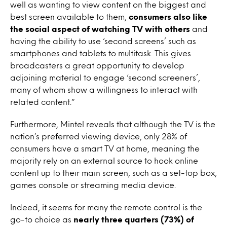
well as wanting to view content on the biggest and
best screen available to them,
consumers also like
the social aspect of watching TV with others
and
having the ability to use ‘second screens’ such as
smartphones and tablets to multitask. This gives
broadcasters a great opportunity to develop
adjoining material to engage ‘second screeners’,
many of whom show a willingness to interact with
related content.”
Furthermore, Mintel reveals that although the TV is the
nation’s preferred viewing device, only 28% of
consumers have a smart TV at home, meaning the
majority rely on an external source to hook online
content up to their main screen, such as a set-top box,
games console or streaming media device.
Indeed, it seems for many the remote control is the
go-to choice as
nearly three quarters (73%) of