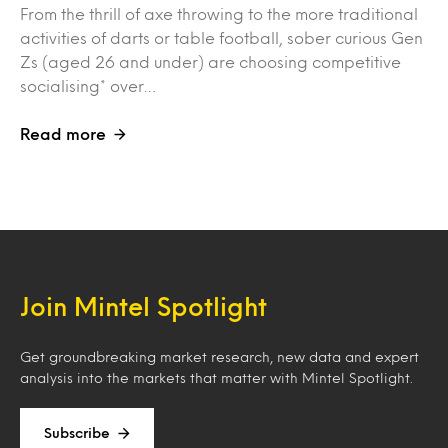
From the thrill of axe throwing to the more traditional
activities of darts or table football, sober curious Gen
Zs (aged 26 and under) are choosing competitive
socialising* over…
Read more
Join Mintel Spotlight
Get groundbreaking market research, new data and expert
analysis into the markets that matter with Mintel Spotlight.
Subscribe