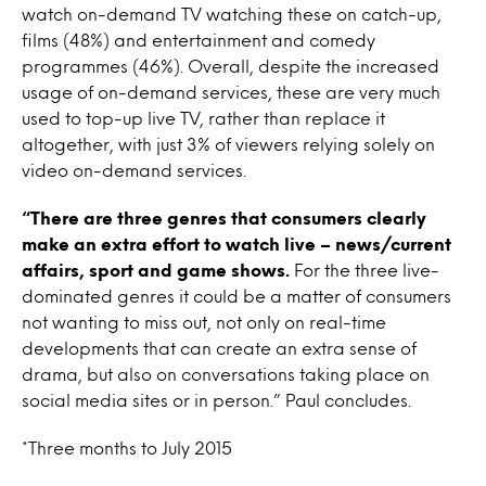
watch on-demand TV watching these on catch-up,
films (48%) and entertainment and comedy
programmes (46%). Overall, despite the increased
usage of on-demand services, these are very much
used to top-up live TV, rather than replace it
altogether, with just 3% of viewers relying solely on
video on-demand services.
“There are three genres that consumers clearly
make an extra effort to watch live – news/current
affairs, sport and game shows.
For the three live-
dominated genres it could be a matter of consumers
not wanting to miss out, not only on real-time
developments that can create an extra sense of
drama, but also on conversations taking place on
social media sites or in person.” Paul concludes.
*Three months to July 2015