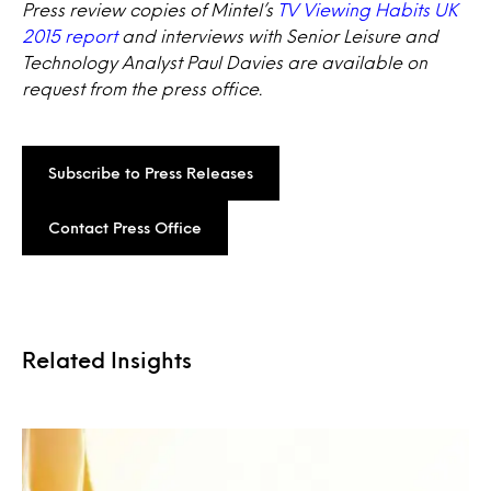
Press review copies of Mintel’s
TV Viewing Habits UK
2015 report
and interviews with Senior Leisure and
Technology Analyst Paul Davies are available on
request from the press office.
Subscribe to Press Releases
Contact Press Office
Related Insights