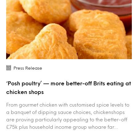
Press Release
‘Posh poultry’ — more better-off Brits eating at
chicken shops
From gourmet chicken with customised spice levels to
a banquet of dipping sauce choices, chickenshops
are proving particularly appealing to the better-off
£75k plus household income group whoare far…