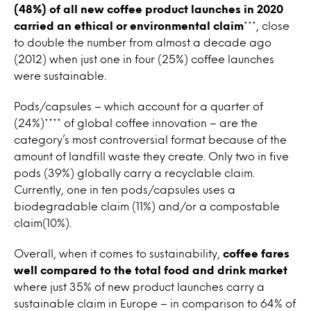
(48%) of all new coffee product launches in 2020
carried an ethical or environmental claim
***, close
to double the number from almost a decade ago
(2012) when just one in four (25%) coffee launches
were sustainable.
Pods/capsules – which account for a quarter of
(24%)**** of global coffee innovation – are the
category’s most controversial format because of the
amount of landfill waste they create. Only two in five
pods (39%) globally carry a recyclable claim.
Currently, one in ten pods/capsules uses a
biodegradable claim (11%) and/or a compostable
claim(10%).
Overall, when it comes to sustainability,
coffee fares
well compared to the total food and drink market
where just 35% of new product launches carry a
sustainable claim in Europe – in comparison to 64% of