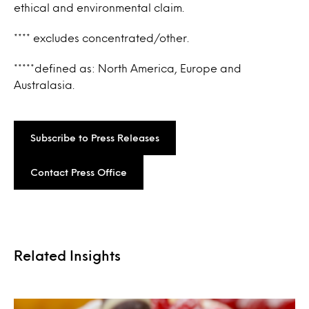
ethical and environmental claim.
**** excludes concentrated/other.
*****defined as: North America, Europe and
Australasia.
Subscribe to Press Releases
Contact Press Office
Related Insights