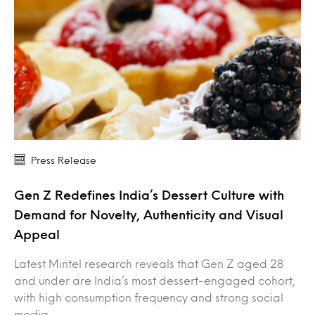
Press Release
Gen Z Redefines India’s Dessert Culture with
Demand for Novelty, Authenticity and Visual
Appeal
Latest Mintel research reveals that Gen Z aged 28
and under are India’s most dessert-engaged cohort,
with high consumption frequency and strong social
media…