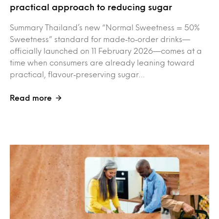
practical approach to reducing sugar
Summary Thailand’s new “Normal Sweetness = 50%
Sweetness” standard for made‑to‑order drinks—
officially launched on 11 February 2026—comes at a
time when consumers are already leaning toward
practical, flavour‑preserving sugar…
Read more