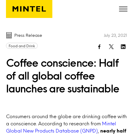
Skip to main content
Press Release
July 23, 2021
Food and Drink
Coffee conscience: Half
of all global coffee
launches are sustainable
Consumers around the globe are drinking coffee with
a conscience. According to research from
Mintel
Global New Products Database (GNPD)
,
nearly half