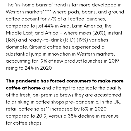
The ‘in-home barista’ trend is far more developed in
Western markets***** where pods, beans, and ground
coffee account for 77% of all coffee launches,
compared to just 44% in Asia, Latin America, the
Middle East, and Africa – where mixes (20%), instant
(18%) and ready-to-drink (RTD) (19%) varieties
dominate. Ground coffee has experienced a
substantial jump in innovation in Western markets,
accounting for 19% of new product launches in 2019
rising to 24% in 2020.
The pandemic has forced consumers to make more
coffee at home
and attempt to replicate the quality
of the fresh, on-premise brews they are accustomed
to drinking in coffee shops pre-pandemic. In the UK,
retail coffee sales** increased by 13% in 2020
compared to 2019, versus a 38% decline in revenue
for coffee shops.