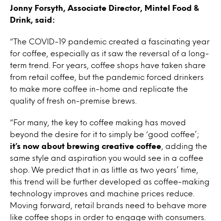
Jonny Forsyth, Associate Director, Mintel Food &
Drink, said:
“The COVID-19 pandemic created a fascinating year
for coffee, especially as it saw the reversal of a long-
term trend. For years, coffee shops have taken share
from retail coffee, but the pandemic forced drinkers
to make more coffee in-home and replicate the
quality of fresh on-premise brews.
“For many, the key to coffee making has moved
beyond the desire for it to simply be ‘good coffee’;
it’s now about brewing creative coffee
, adding the
same style and aspiration you would see in a coffee
shop. We predict that in as little as two years’ time,
this trend will be further developed as coffee-making
technology improves and machine prices reduce.
Moving forward, retail brands need to behave more
like coffee shops in order to engage with consumers.