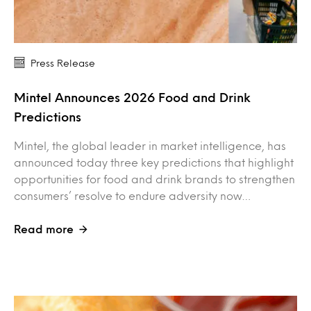
Press Release
Mintel Announces 2026 Food and Drink
Predictions
Mintel, the global leader in market intelligence, has
announced today three key predictions that highlight
opportunities for food and drink brands to strengthen
consumers’ resolve to endure adversity now…
Read more