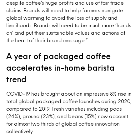
despite coffee’s huge profits and use of fair trade
claims. Brands will need to help farmers navigate
global warming to avoid the loss of supply and
livelihoods. Brands will need to be much more ‘hands
on’ and put their sustainable values and actions at
the heart of their brand message.”
A year of packaged coffee
accelerates in-home barista
trend
COVID-19 has brought about an impressive 8% rise in
total global packaged coffee launches during 2020,
compared to 2019. Fresh varieties including pods
(24%), ground (23%), and beans (15%) now account
for almost two thirds of global coffee innovation
collectively.