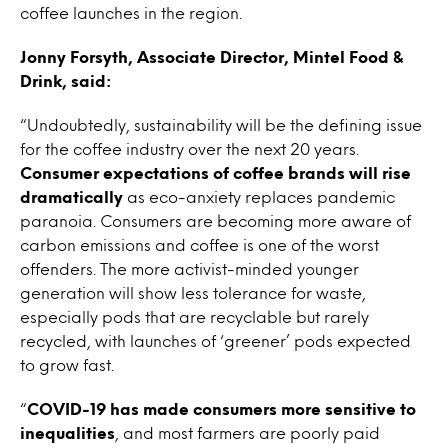
coffee launches in the region.
Jonny Forsyth, Associate Director, Mintel Food &
Drink, said:
“Undoubtedly, sustainability will be the defining issue
for the coffee industry over the next 20 years.
Consumer expectations of coffee brands will rise
dramatically
as eco-anxiety replaces pandemic
paranoia. Consumers are becoming more aware of
carbon emissions and coffee is one of the worst
offenders. The more activist-minded younger
generation will show less tolerance for waste,
especially pods that are recyclable but rarely
recycled, with launches of ‘greener’ pods expected
to grow fast.
“
COVID-19 has made consumers more sensitive to
inequalities
, and most farmers are poorly paid