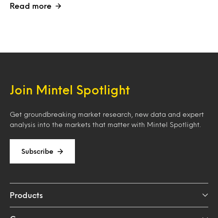
Read more
Join Mintel Spotlight
Get groundbreaking market research, new data and expert
analysis into the markets that matter with Mintel Spotlight.
Subscribe
Products