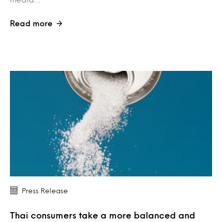
Read more
Press Release
Thai consumers take a more balanced and