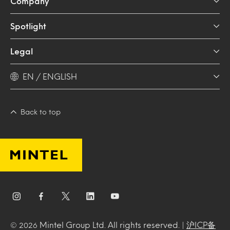
Company
Spotlight
Legal
EN / ENGLISH
Back to top
Mintel Group Ltd. All rights reserved. |
沪ICP备
© 2026