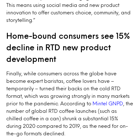
This means using social media and new product
innovation to offer customers choice, community, and
storytelling.”
Home-bound consumers see 15%
decline in RTD new product
development
Finally, while consumers across the globe have
become expert baristas, coffee lovers have –
temporarily – turned their backs on the cold RTD
format, which was growing strongly in many markets
prior to the pandemic. According to
Mintel GNPD
, the
number of global RTD coffee launches (such as
chilled coffee in a can) shrunk a substantial 15%
during 2020 compared to 2019, as the need for on-
the-go formats declined.