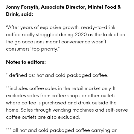
Jonny Forsyth, Associate Director, Mintel Food &
Drink, said:
“After years of explosive growth, ready-to-drink
coffee really struggled during 2020 as the lack of on-
the go occasions meant convenience wasn’t
consumers’ top priority.”
Notes to editors:
* defined as: hot and cold packaged coffee.
**includes coffee sales in the retail market only. It
excludes sales from coffee shops or other outlets
where coffee is purchased and drunk outside the
home. Sales through vending machines and self-serve
coffee outlets are also excluded.
*** all hot and cold packaged coffe
e carrying an