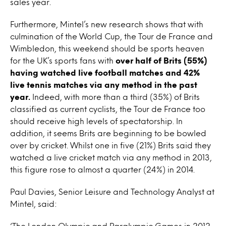
sales year.
Furthermore, Mintel’s new research shows that with
culmination of the World Cup, the Tour de France and
Wimbledon, this weekend should be sports heaven
for the UK’s sports fans with
over half of Brits (55%)
having watched live football matches and 42%
live tennis matches via any method in the past
year.
Indeed, with more than a third (35%) of Brits
classified as current cyclists, the Tour de France too
should receive high levels of spectatorship. In
addition, it seems Brits are beginning to be bowled
over by cricket. Whilst one in five (21%) Brits said they
watched a live cricket match via any method in 2013,
this figure rose to almost a quarter (24%) in 2014.
Paul Davies, Senior Leisure and Technology Analyst at
Mintel, said:
‘The London Olympic and Paralympic Games in 2012