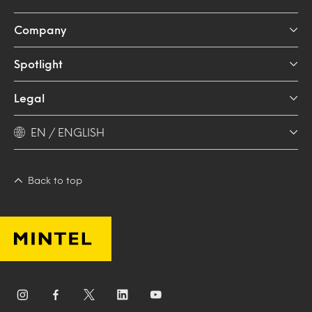
Company
Spotlight
Legal
EN / ENGLISH
Back to top