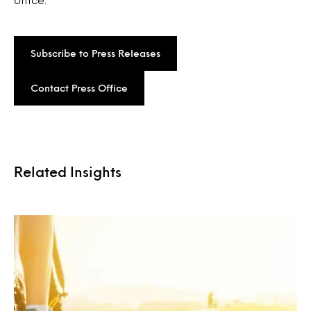
Subscribe to Press Releases
Contact Press Office
Related Insights