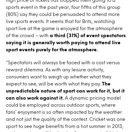
sports event in the past year, four fifths of this group
(80%) say they could be persuaded to attend more
live sports events. It seems that for Brits, watching
sport live at the game is enjoyed for the atmosphere
of the crowd – with
a third (31%) of event spectators
saying it is generally worth paying to attend live
sport events purely for the atmosphere.
“Spectators will always be faced with a cost versus
reward dilemma. As with any leisure activity,
consumers want to weigh up whether what they
expect to see, will be worth what they pay.
The
unpredictable nature of sport can work for it, but it
can also work against it.
A dynamic pricing model
could be employed across outdoor sports, where
fans’ enjoyment is so often impacted by the weather
and not just the quality of the contest. Cricket was one
sport to see huge benefits from a hot summer in 2013,