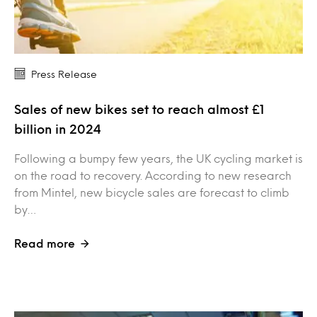
Press Release
Sales of new bikes set to reach almost £1
billion in 2024
Following a bumpy few years, the UK cycling market is
on the road to recovery. According to new research
from Mintel, new bicycle sales are forecast to climb
by…
Read more