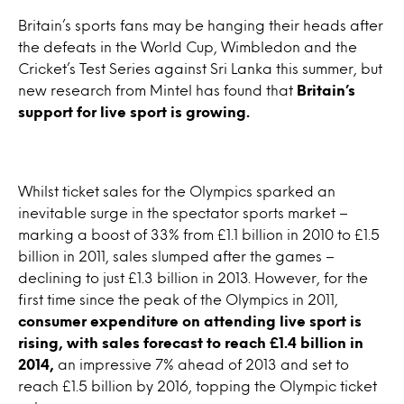
Britain’s sports fans may be hanging their heads after
the defeats in the World Cup, Wimbledon and the
Cricket’s Test Series against Sri Lanka this summer, but
new research from Mintel has found that
Britain’s
support for live sport is growing.
Whilst ticket sales for the Olympics sparked an
inevitable surge in the spectator sports market –
marking a boost of 33% from £1.1 billion in 2010 to £1.5
billion in 2011, sales slumped after the games –
declining to just £1.3 billion in 2013. However, for the
first time since the peak of the Olympics in 2011,
consumer expenditure on attending live sport is
rising, with sales forecast to reach £1.4 billion in
2014,
an impressive 7% ahead of 2013 and set to
reach £1.5 billion by 2016, topping the Olympic ticket