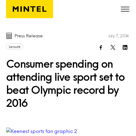
Skip to main content
Press Release
July 7, 2014
Leisure
Consumer spending on
attending live sport set to
beat Olympic record by
2016