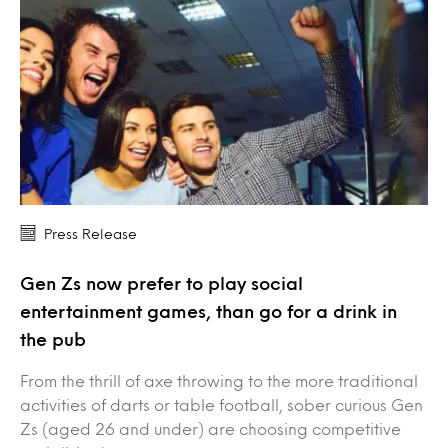
Press Release
Gen Zs now prefer to play social
entertainment games, than go for a drink in
the pub
From the thrill of axe throwing to the more traditional
activities of darts or table football, sober curious Gen
Zs (aged 26 and under) are choosing competitive