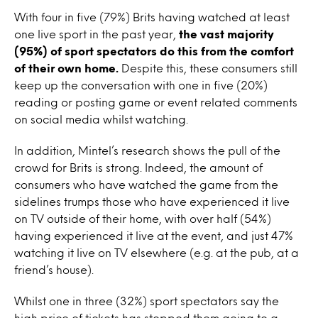
With four in five (79%) Brits having watched at least
one live sport in the past year,
the vast majority
(95%) of sport spectators do this from the comfort
of their own home.
Despite this, these consumers still
keep up the conversation with one in five (20%)
reading or posting game or event related comments
on social media whilst watching.
In addition, Mintel’s research shows the pull of the
crowd for Brits is strong. Indeed, the amount of
consumers who have watched the game from the
sidelines trumps those who have experienced it live
on TV outside of their home, with over half (54%)
having experienced it live at the event, and just 47%
watching it live on TV elsewhere (e.g. at the pub, at a
friend’s house).
Whilst one in three (32%) sport spectators say the
high price of tickets has stopped them going to a