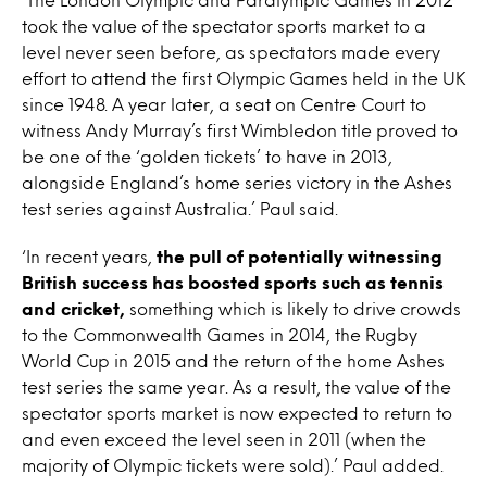
took the value of the spectator sports market to a
level never seen before, as spectators made every
effort to attend the first Olympic Games held in the UK
since 1948. A year later, a seat on Centre Court to
witness Andy Murray’s first Wimbledon title proved to
be one of the ‘golden tickets’ to have in 2013,
alongside England’s home series victory in the Ashes
test series against Australia.’ Paul said.
‘In recent years,
the pull of potentially witnessing
British success has boosted sports such as tennis
and cricket,
something which is likely to drive crowds
to the Commonwealth Games in 2014, the Rugby
World Cup in 2015 and the return of the home Ashes
test series the same year. As a result, the value of the
spectator sports market is now expected to return to
and even exceed the level seen in 2011 (when the
majority of Olympic tickets were sold).’ Paul added.