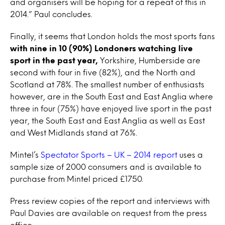
and organisers will be hoping for a repeat of this in
2014.” Paul concludes.
Finally, it seems that London holds the most sports fans
with nine in 10 (90%) Londoners watching live
sport in the past year,
Yorkshire, Humberside are
second with four in five (82%), and the North and
Scotland at 78%. The smallest number of enthusiasts
however, are in the South East and East Anglia where
three in four (75%) have enjoyed live sport in the past
year, the South East and East Anglia as well as East
and West Midlands stand at 76%.
Mintel’s
Spectator Sports – UK – 2014 report
uses a
sample size of 2000 consumers and is available to
purchase from Mintel priced £1750.
Press review copies of the report and interviews with
Paul Davies are available on request from the press
office.