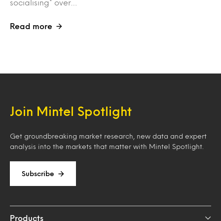
socialising* over…
Read more
Join Mintel Spotlight
Get groundbreaking market research, new data and expert
analysis into the markets that matter with Mintel Spotlight.
Subscribe
Products