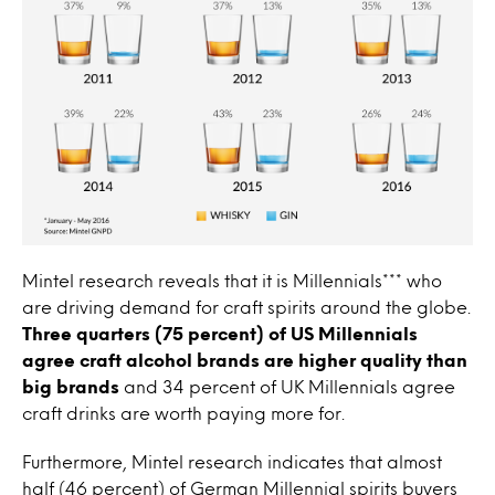
Mintel research reveals that it is Millennials*** who
are driving demand for craft spirits around the globe.
Three quarters (75 percent) of US Millennials
agree craft alcohol brands are higher quality than
big brands
and 34 percent of UK Millennials agree
craft drinks are worth paying more for.
Furthermore, Mintel research indicates that almost
half (46 percent) of German Millennial spirits buyers