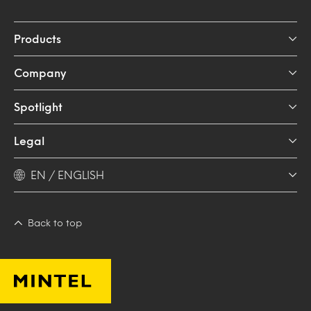
Products
Company
Spotlight
Legal
EN / ENGLISH
Back to top