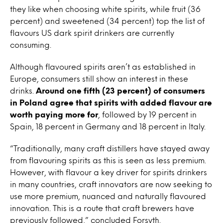
they like when choosing white spirits, while fruit (36
percent) and sweetened (34 percent) top the list of
flavours US dark spirit drinkers are currently
consuming.
Although flavoured spirits aren’t as established in
Europe, consumers still show an interest in these
drinks.
Around one fifth (23 percent) of consumers
in Poland agree that spirits with added flavour are
worth paying more for
, followed by 19 percent in
Spain, 18 percent in Germany and 18 percent in Italy.
“Traditionally, many craft distillers have stayed away
from flavouring spirits as this is seen as less premium.
However, with flavour a key driver for spirits drinkers
in many countries, craft innovators are now seeking to
use more premium, nuanced and naturally flavoured
innovation. This is a route that craft brewers have
previously followed,” concluded Forsyth.