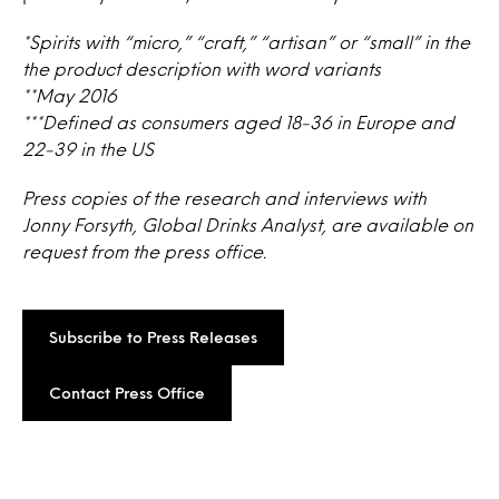
*Spirits with “micro,” “craft,” “artisan” or “small” in the
the product description with word variants
**May 2016
***Defined as consumers aged 18-36 in Europe and
22-39 in the US
Press copies of the research and interviews with
Jonny Forsyth, Global Drinks Analyst, are available on
request from the press office.
Subscribe to Press Releases
Contact Press Office