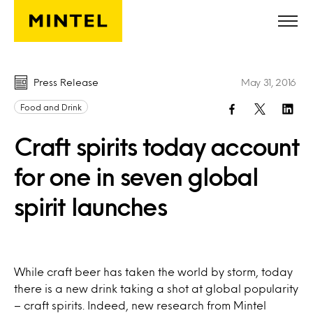
Skip to main content
Press Release
May 31, 2016
Food and Drink
Craft spirits today account
for one in seven global
spirit launches
While craft beer has taken the world by storm, today
there is a new drink taking a shot at global popularity
– craft spirits. Indeed, new research from Mintel