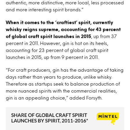
authentic, more distinctive, more local, less processed
and more interesting spirit brands.”
When it comes to the ‘craftiest’ spirit, currently
whisky reigns supreme, accounting for 43 percent
of global craft spirit launches in 2015
, up from 37
percent in 2011. However, gin is hot on its heels,
accounting for 23 percent of global craft spirit
launches in 2015, up from 9 percent in 2011.
“For craft producers, gin has the advantage of taking
days rather than years to produce, unlike whisky.
Therefore as startups seek to balance production of
more nuanced spirits with the commercial realities,
gin is an appealing choice,” added Forsyth.