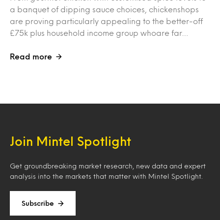
a banquet of dipping sauce choices, chickenshops
are proving particularly appealing to the better-off
£75k plus household income group whoare far…
Read more
Join Mintel Spotlight
Get groundbreaking market research, new data and expert
analysis into the markets that matter with Mintel Spotlight.
Subscribe