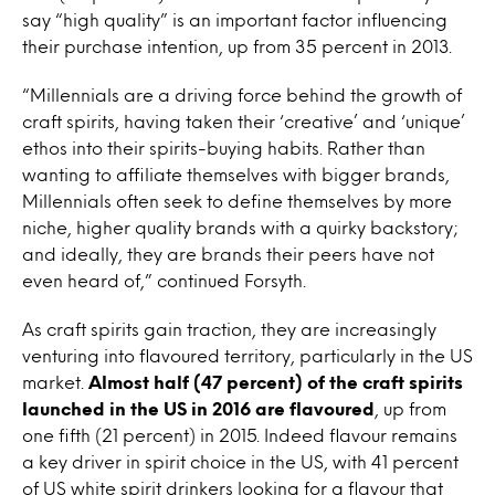
say “high quality” is an important factor influencing
their purchase intention, up from 35 percent in 2013.
“Millennials are a driving force behind the growth of
craft spirits, having taken their ‘creative’ and ‘unique’
ethos into their spirits-buying habits. Rather than
wanting to affiliate themselves with bigger brands,
Millennials often seek to define themselves by more
niche, higher quality brands with a quirky backstory;
and ideally, they are brands their peers have not
even heard of,” continued Forsyth.
As craft spirits gain traction, they are increasingly
venturing into flavoured territory, particularly in the US
market.
Almost half (47 percent) of the craft spirits
launched in the US in 2016 are flavoured
, up from
one fifth (21 percent) in 2015. Indeed flavour remains
a key driver in spirit choice in the US, with 41 percent
of US white spirit drinkers looking for a flavour that