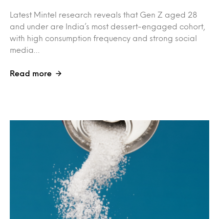
Latest Mintel research reveals that Gen Z aged 28
and under are India’s most dessert-engaged cohort,
with high consumption frequency and strong social
media…
Read more