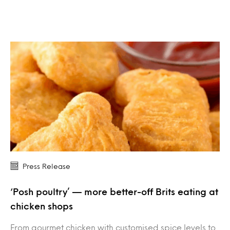
Press Release
‘Posh poultry’ — more better-off Brits eating at
chicken shops
From gourmet chicken with customised spice levels to