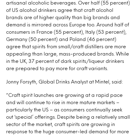
artisanal alcoholic beverages. Over half (55 percent)
of US alcohol drinkers agree that craft alcohol
brands are of higher quality than big brands and
demand is mirrored across Europe too. Around half of
consumers in France (55 percent), Italy (53 percent),
Germany (50 percent) and Poland (46 percent)
agree that spirits from small/craft distillers are more
appealing than large, mass-produced brands. While
in the UK, 37 percent of dark spirits/liqueur drinkers
are prepared to pay more for craft variants.
Jonny Forsyth, Global Drinks Analyst at Mintel, said:
“Craft spirit launches are growing at a rapid pace
and will continue to rise in more mature markets –
particularly the US – as consumers continually seek
out ‘special’ offerings. Despite being a relatively small
sector of the market, craft spirits are growing in
response to the huge consumer-led demand for more