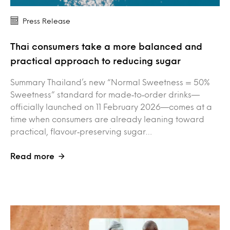
Press Release
Thai consumers take a more balanced and
practical approach to reducing sugar
Summary Thailand’s new “Normal Sweetness = 50%
Sweetness” standard for made‑to‑order drinks—
officially launched on 11 February 2026—comes at a
time when consumers are already leaning toward
practical, flavour‑preserving sugar…
Read more