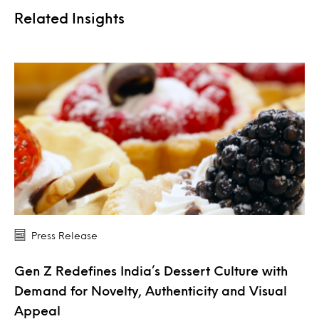
Related Insights
Press Release
Gen Z Redefines India’s Dessert Culture with
Demand for Novelty, Authenticity and Visual
Appeal