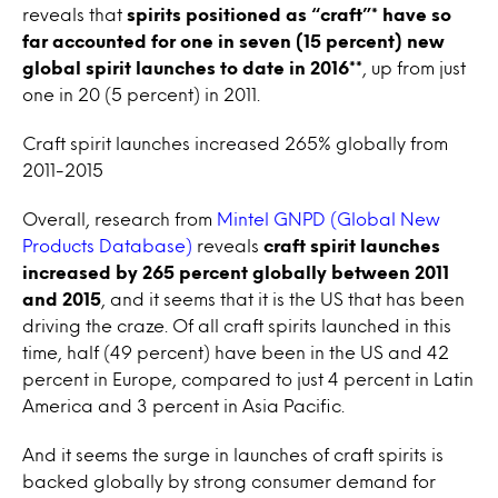
reveals that
spirits positioned as “craft”* have so
far accounted for one in seven (15 percent) new
global spirit launches to date in 2016**
, up from just
one in 20 (5 percent) in 2011.
Craft spirit launches increased 265% globally from
2011-2015
Overall, research from
Mintel GNPD (Global New
Products Database)
reveals
craft spirit launches
increased by 265 percent globally between 2011
and 2015
, and it seems that it is the US that has been
driving the craze. Of all craft spirits launched in this
time, half (49 percent) have been in the US and 42
percent in Europe, compared to just 4 percent in Latin
America and 3 percent in Asia Pacific.
And it seems the surge in launches of craft spirits is
backed globally by strong consumer demand for