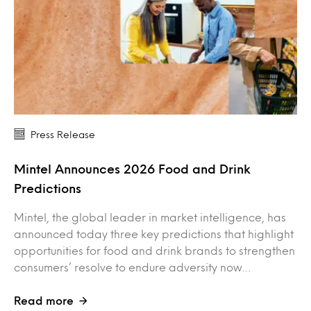
Press Release
Mintel Announces 2026 Food and Drink
Predictions
Mintel, the global leader in market intelligence, has
announced today three key predictions that highlight
opportunities for food and drink brands to strengthen
consumers’ resolve to endure adversity now…
Read more