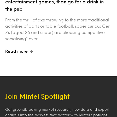
entertainment games, than go for a drink in
the pub
From the thrill of axe throwing to the more traditional
activities of darts or table football, sober curious Gen
Zs (aged 26 and under) are choosing competitive
socialising* over…
Read more
Join Mintel Spotlight
Get groundbreaking market research, new data and expert
analysis into the markets that matter with Mintel Spotlight.