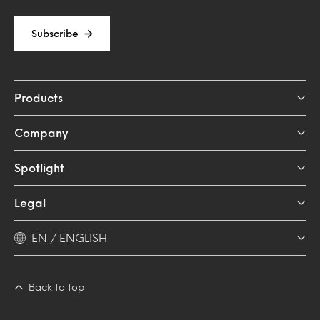
Subscribe
Products
Company
Spotlight
Legal
EN / ENGLISH
Back to top