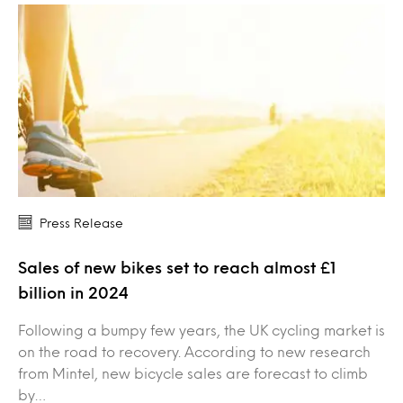
Press Release
Sales of new bikes set to reach almost £1
billion in 2024
Following a bumpy few years, the UK cycling market is
on the road to recovery. According to new research
from Mintel, new bicycle sales are forecast to climb
by…