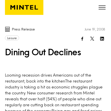
Skip to main content
Press Release
June 19, 2008
Leisure
Dining Out Declines
Looming recession drives Americans out of the
restaurant, back into the kitchenThe restaurant
industry is taking a hit as economic struggles plague
the country. New consumer research from Mintel
reveals that over half (54%) of people who dine out
regularly are cutting back on restaurant spending
because of the economy.Rising gas and food prices,