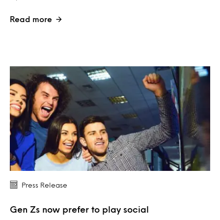
Read more
Press Release
Gen Zs now prefer to play social