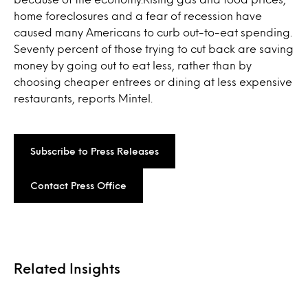
home foreclosures and a fear of recession have
caused many Americans to curb out-to-eat spending.
Seventy percent of those trying to cut back are saving
money by going out to eat less, rather than by
choosing cheaper entrees or dining at less expensive
restaurants, reports Mintel.
Subscribe to Press Releases
Contact Press Office
Related Insights