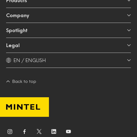
Products
Company
Spotlight
Legal
EN / ENGLISH
Back to top