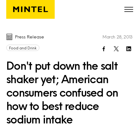
Skip to main content
Press Release
March 28, 2013
Food and Drink
Don't put down the salt
shaker yet; American
consumers confused on
how to best reduce
sodium intake