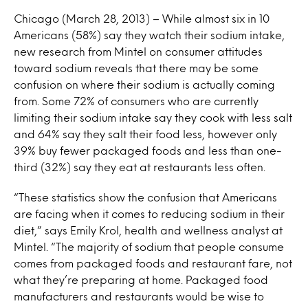
Chicago (March 28, 2013) – While almost six in 10
Americans (58%) say they watch their sodium intake,
new research from Mintel on consumer attitudes
toward sodium reveals that there may be some
confusion on where their sodium is actually coming
from. Some 72% of consumers who are currently
limiting their sodium intake say they cook with less salt
and 64% say they salt their food less, however only
39% buy fewer packaged foods and less than one-
third (32%) say they eat at restaurants less often.
“These statistics show the confusion that Americans
are facing when it comes to reducing sodium in their
diet,” says Emily Krol, health and wellness analyst at
Mintel. “The majority of sodium that people consume
comes from packaged foods and restaurant fare, not
what they’re preparing at home. Packaged food
manufacturers and restaurants would be wise to