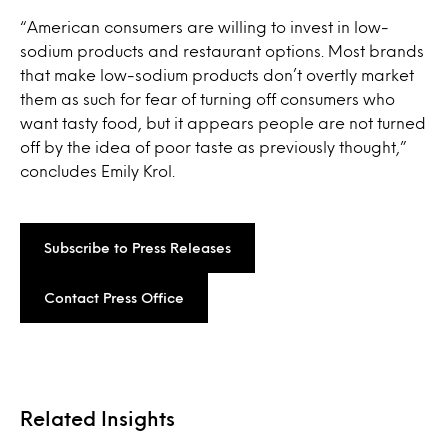
“American consumers are willing to invest in low-
sodium products and restaurant options. Most brands
that make low-sodium products don’t overtly market
them as such for fear of turning off consumers who
want tasty food, but it appears people are not turned
off by the idea of poor taste as previously thought,”
concludes Emily Krol.
Subscribe to Press Releases
Contact Press Office
Related Insights