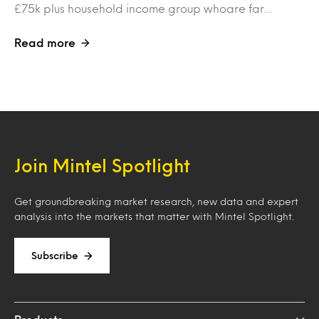
£75k plus household income group whoare far…
Read more
Join Mintel Spotlight
Get groundbreaking market research, new data and expert
analysis into the markets that matter with Mintel Spotlight.
Subscribe