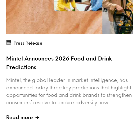
Press Release
Mintel Announces 2026 Food and Drink
Predictions
Mintel, the global leader in market intelligence, has
announced today three key predictions that highlight
opportunities for food and drink brands to strengthen
consumers’ resolve to endure adversity now…
Read more