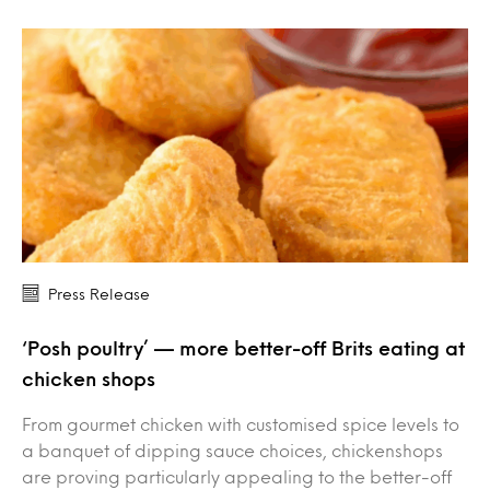
Press Release
‘Posh poultry’ — more better-off Brits eating at
chicken shops
From gourmet chicken with customised spice levels to
a banquet of dipping sauce choices, chickenshops
are proving particularly appealing to the better-off