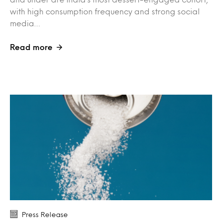
with high consumption frequency and strong social
media…
Read more
Press Release