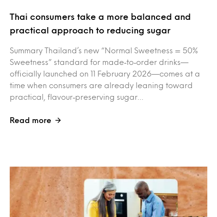
Thai consumers take a more balanced and
practical approach to reducing sugar
Summary Thailand’s new “Normal Sweetness = 50%
Sweetness” standard for made‑to‑order drinks—
officially launched on 11 February 2026—comes at a
time when consumers are already leaning toward
practical, flavour‑preserving sugar…
Read more