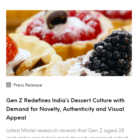
Press Release
Gen Z Redefines India’s Dessert Culture with
Demand for Novelty, Authenticity and Visual
Appeal
Latest Mintel research reveals that Gen Z aged 28
and under are India’s most dessert-engaged cohort,