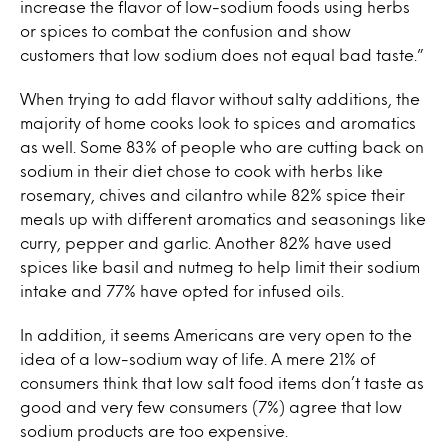
increase the flavor of low-sodium foods using herbs
or spices to combat the confusion and show
customers that low sodium does not equal bad taste.”
When trying to add flavor without salty additions, the
majority of home cooks look to spices and aromatics
as well. Some 83% of people who are cutting back on
sodium in their diet chose to cook with herbs like
rosemary, chives and cilantro while 82% spice their
meals up with different aromatics and seasonings like
curry, pepper and garlic. Another 82% have used
spices like basil and nutmeg to help limit their sodium
intake and 77% have opted for infused oils.
In addition, it seems Americans are very open to the
idea of a low-sodium way of life. A mere 21% of
consumers think that low salt food items don’t taste as
good and very few consumers (7%) agree that low
sodium products are too expensive.