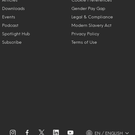
Downloads
Gender Pay Gap
Events
Legal & Compliance
Podcast
Modern Slavery Act
Spotlight Hub
Privacy Policy
Subscribe
Terms of Use
EN / ENGLISH