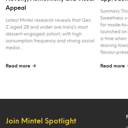
Appeal
Summary Tha
Sweetness =
Latest Mintel research reveals that Gen
for made‑to‑
Z aged 28 and under are India’s most
launched on
dessert-engaged cohort, with high
a time when
consumption frequency and strong social
leaning towa
media…
flavour‑pres
Read more
Read more
Join Mintel Spotlight
F