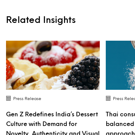
Related Insights
Press Release
Press Rele
Gen Z Redefines India’s Dessert
Thai cons
Culture with Demand for
balanced 
Novelty, Authenticity and Visual
approach 