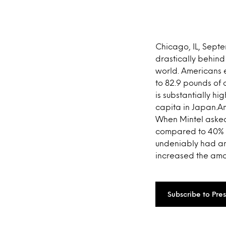
Chicago, IL, Sept
drastically behind
world. Americans 
to 82.9 pounds of
is substantially h
capita in Japan.A
When Mintel asked 
compared to 40% f
undeniably had an
increased the amou
Subscribe to Pre