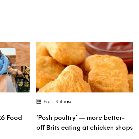
Press Release
26 Food
‘Posh poultry’ — more better-
s
off Brits eating at chicken shops