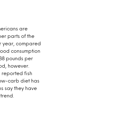
mericans are
er parts of the
er year, compared
afood consumption
 88 pounds per
od, however.
 reported fish
low-carb diet has
s say they have
trend.