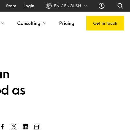
Store
Login
EN / ENGLISH
Consulting
Pricing
Get in touch
an
od as