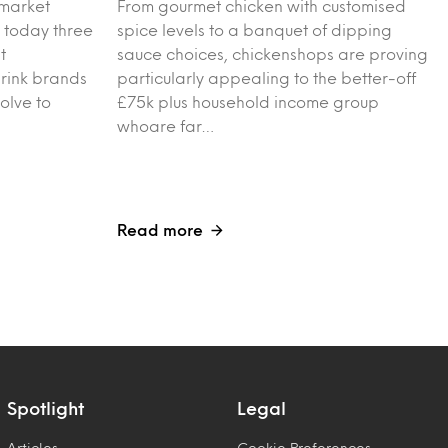
 market
From gourmet chicken with customised
 today three
spice levels to a banquet of dipping
t
sauce choices, chickenshops are proving
drink brands
particularly appealing to the better-off
olve to
£75k plus household income group
whoare far…
Read more
Spotlight
Legal
Articles
Cookie Preferences