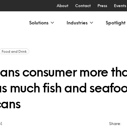
About
Contact
Press
Events
Solutions
Industries
Spotlight
Food and Drink
ans consumer more th
as much fish and seafo
cans
04
Share: