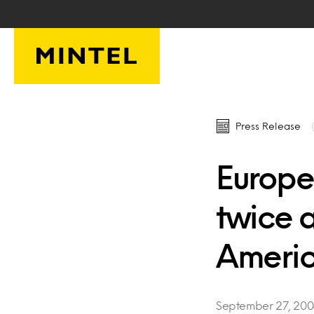
Skip to main content
Press Release
Europe
twice 
Ameri
September 27, 20