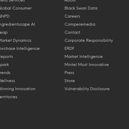
Global Consumer
Black Swan Data
GNPD
Careers
Ingredientscape AI
Comperemedia
Leap
Contact
Market Dynamics
Corporate Responsibility
Purchase Intelligence
ERDF
Reports
Market Intelligence
Spark
Mintel Most Innovative
Trends
Press
Wellness
Store
Winning Innovation
Vulnerability Disclosure
erritories