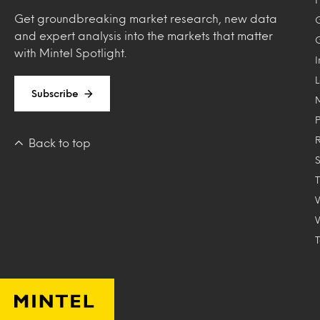
Get groundbreaking market research, new data
and expert analysis into the markets that matter
with Mintel Spotlight.
Subscribe
Back to top
T