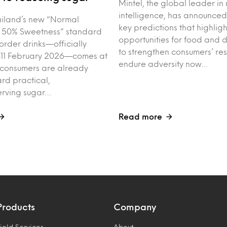
Mintel, the global leader in
intelligence, has announced
iland’s new “Normal
key predictions that highligh
 50% Sweetness” standard
opportunities for food and 
order drinks—officially
to strengthen consumers’ res
 11 February 2026—comes at
endure adversity now…
 consumers are already
rd practical,
erving sugar…
Read more
Products
Company
ield Services
About