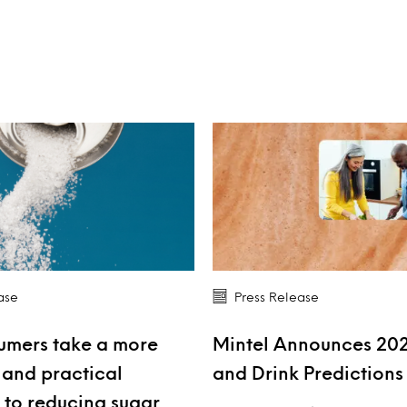
ase
Press Release
umers take a more
Mintel Announces 20
and practical
and Drink Prediction
to reducing sugar