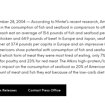
ember 28, 2004 — According to Mintel’s recent research, A
 in the consumption of fish and seafood in comparison to oth
each eat an average of 15.6 pounds of fish and seafood p
 chicken and 64.9 pounds of beef. In Europe and Japan, se
igher at 37.4 pounds per capita in Europe and an impressive
mericans show potential with consumption of fish and seafo
which form of meat they were most tired of eating, only 7%
or poultry and 23% for red meat. The Atkins high-protein/
 impact on the consumption of seafood as 20% of American
nt of meat and fish they eat because of the low-carb diet 
ss Releases
Contact Press Office