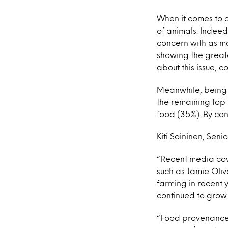
When it comes to o
of animals. Indeed
concern with as ma
showing the greate
about this issue, c
Meanwhile, being o
the remaining top 
food (35%). By cont
Kiti Soininen, Seni
“Recent media cov
such as Jamie Oliv
farming in recent
continued to grow 
“Food provenance 