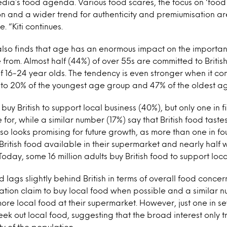
ia’s food agenda. Various food scares, the focus on ‘food m
n and a wider trend for authenticity and premiumisation are
 “Kiti continues.
 also finds that age has an enormous impact on the importa
rom. Almost half (44%) of over 55s are committed to British 
of 16-24 year olds. The tendency is even stronger when it co
t to 20% of the youngest age group and 47% of the oldest a
buy British to support local business (40%), but only one in fi
or, while a similar number (17%) say that British food tastes
lso looks promising for future growth, as more than one in f
 British food available in their supermarket and nearly half 
Today, some 16 million adults buy British food to support loca
 lags slightly behind British in terms of overall food concer
ation claim to buy local food when possible and a similar 
more local food at their supermarket. However, just one in 
eek out local food, suggesting that the broad interest only t
ty of the population.