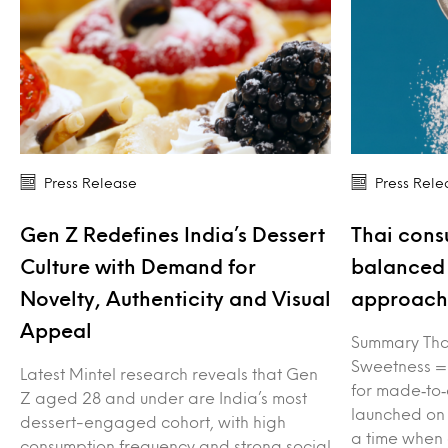
Press Release
Press Rele
Gen Z Redefines India’s Dessert
Thai cons
Culture with Demand for
balanced 
Novelty, Authenticity and Visual
approach 
Appeal
Summary Tha
Sweetness =
Latest Mintel research reveals that Gen
for made‑to‑
Z aged 28 and under are India’s most
launched on
dessert-engaged cohort, with high
a time when
consumption frequency and strong social