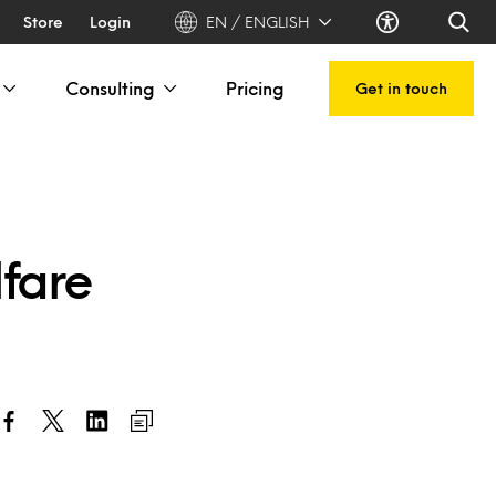
Store
Login
EN / ENGLISH
Consulting
Pricing
Get in touch
lfare