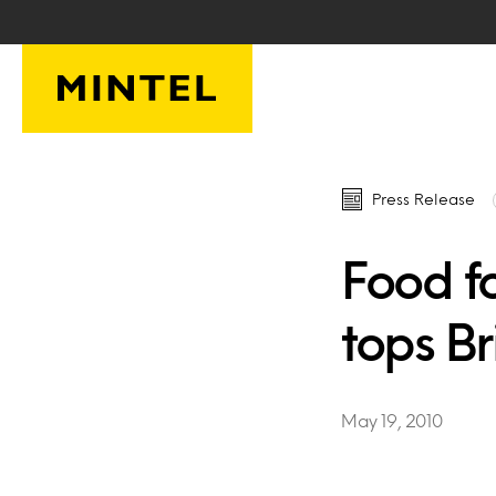
Skip to main content
Press Release
Food f
tops Br
May 19, 2010