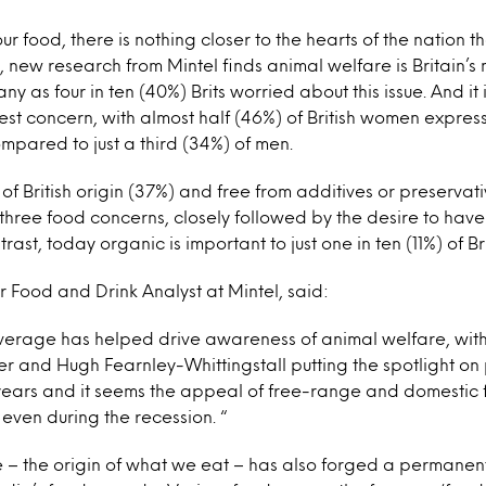
ur food, there is nothing closer to the hearts of the nation 
, new research from Mintel finds animal welfare is Britain’
ny as four in ten (40%) Brits worried about this issue. And 
st concern, with almost half (46%) of British women expres
ompared to just a third (34%) of men.
f British origin (37%) and free from additives or preserva
three food concerns, closely followed by the desire to hav
rast, today organic is important to just one in ten (11%) of Br
or Food and Drink Analyst at Mintel, said:
erage has helped drive awareness of animal welfare, with 
er and Hugh Fearnley-Whittingstall putting the spotlight on
 years and it seems the appeal of free-range and domestic
even during the recession. “
– the origin of what we eat – has also forged a permanen