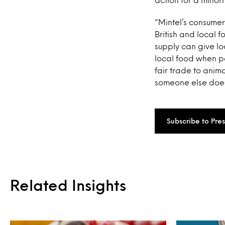
“Mintel’s consumer
British and local f
supply can give lo
local food when pos
fair trade to anim
someone else does 
Subscribe to Pre
Related Insights