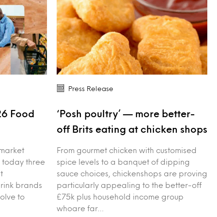
Press Release
26 Food
‘Posh poultry’ — more better-
s
off Brits eating at chicken shops
 market
From gourmet chicken with customised
 today three
spice levels to a banquet of dipping
t
sauce choices, chickenshops are proving
drink brands
particularly appealing to the better-off
olve to
£75k plus household income group
whoare far…