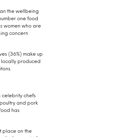
than the wellbeing
s number one food
it is women who are
sing concern
tives (36%) make up
e locally produced
itons.
celebrity chefs
 poultry and pork
 food has
t place on the