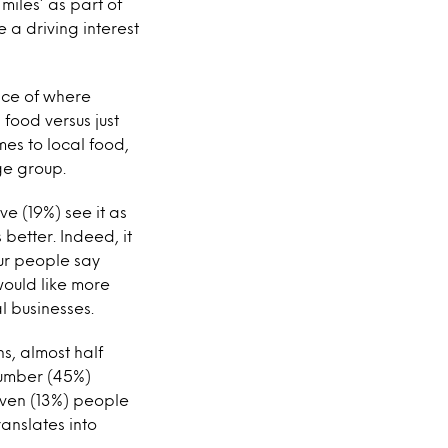
iles’ as part of
 a driving interest
nce of where
food versus just
mes to local food,
ge group.
ve (19%) see it as
 better. Indeed, it
our people say
would like more
l businesses.
ns, almost half
number (45%)
seven (13%) people
ranslates into