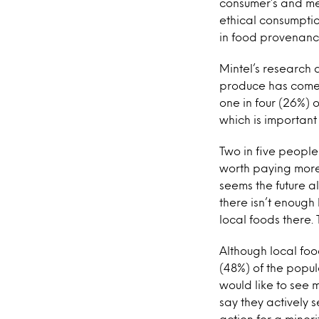
consumer’s and med
ethical consumptio
in food provenance.
Mintel’s research
produce has come f
one in four (26%) 
which is importan
Two in five people 
worth paying more f
seems the future a
there isn’t enough
local foods there. 
Although local food
(48%) of the popul
would like to see 
say they actively s
action for a minori