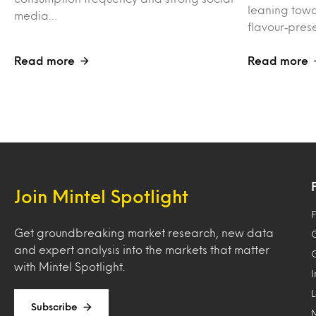
leaning towa
media…
flavour‑pres
Read more
Read more
Join Mintel Spotlight
F
Get groundbreaking market research, new data
and expert analysis into the markets that matter
with Mintel Spotlight.
Subscribe