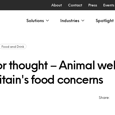
About
Contact
Press
Events
Solutions
Industries
Spotlight
Food and Drink
or thought – Animal we
itain's food concerns
Share: