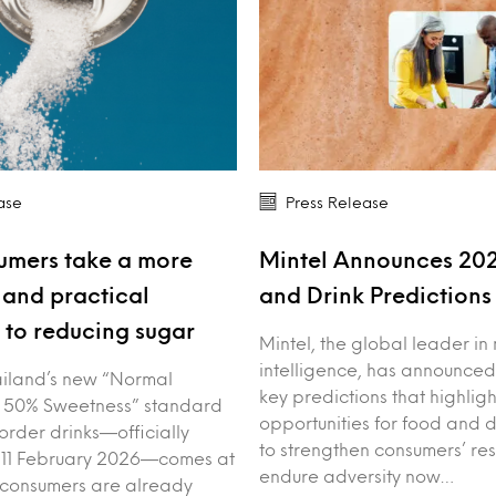
ase
Press Release
umers take a more
Mintel Announces 20
and practical
and Drink Prediction
to reducing sugar
Mintel, the global leader in
intelligence, has announced
iland’s new “Normal
key predictions that highligh
 50% Sweetness” standard
opportunities for food and 
order drinks—officially
to strengthen consumers’ res
 11 February 2026—comes at
endure adversity now…
 consumers are already