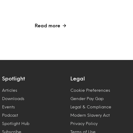
Read more
Spotlight
Legal
Articles
Cookie Preferences
Downloads
Gender Pay Gap
Events
Legal & Compliance
Podcast
Modern Slavery Act
Spotlight Hub
Privacy Policy
Subscribe
Terms of Use