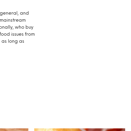
n general, and
ng mainstream
ionally, who buy
 food issues from
, as long as