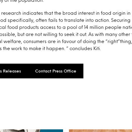
 research indicates that the broad interest in food origin i
ood specifically, often fails to translate into action. Securi
cal food products access to a pool of 14 million people nat
sible, but are not willing to seek it out. As with many other
al welfare, consumers are in favour of doing the “right”thing
the work to make it happen. ” concludes Kiti.
ss Releases
Contact Press Office