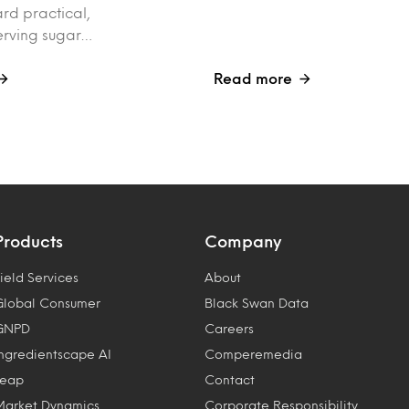
rd practical,
erving sugar…
Read more
Products
Company
ield Services
About
Global Consumer
Black Swan Data
GNPD
Careers
Ingredientscape AI
Comperemedia
Leap
Contact
Market Dynamics
Corporate Responsibility