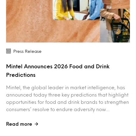
Press Release
Mintel Announces 2026 Food and Drink
Predictions
Mintel, the global leader in market intelligence, has
announced today three key predictions that highlight
opportunities for food and drink brands to strengthen
consumers’ resolve to endure adversity now…
Read more