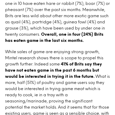
one in 10 have eaten hare or rabbit (7%), boar (7%) or
pheasant (7%) over the past six months. Meanwhile,
Brits are less wild about other more exotic game such
as quail (4%), partridge (4%), guinea fowl (4%) and
grouse (3%), which have been used by under one in
twenty consumers.
Overall, one in four (24%) Brits
has eaten game in the last six months.
While sales of game are enjoying strong growth,
Mintel research shows there is scope to propel this
growth further. Indeed some
41% of Brits say they
have not eaten game in the past 6 months but
would be interested in trying it in the future.
What is
more, half (51%) of poultry and game users say they
would be interested in trying game meat which is
ready to cook, ie in a tray with a
seasoning/marinade, proving the significant
potential the market holds. And it seems that for those
existing users, game is seen as a sensible choice, with