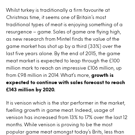
Whilst turkey is traditionally a firm favourite at
Christmas time, it seems one of Britain’s most
traditional types of meat is enjoying something of a
resurgence – game. Sales of game are flying high,
as new research from Mintel finds the value of the
game market has shot up by a third (33%) over the
last five years alone. By the end of 2015, the game
meat market is expected to leap through the £100
million mark to reach an impressive £106 million, up
from £98 million in 2014. What’s more,
growth is
expected to continue with sales forecast to reach
£143 million by 2020.
It is venison which is the star performer in the market,
fuelling growth in game meat. Indeed, usage of
venison has increased from 13% to 17% over the last 12
months. While venison is proving to be the most
popular game meat amongst today’s Brits, less than