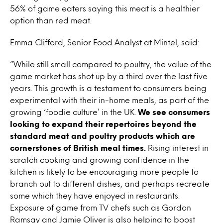
56% of game eaters saying this meat is a healthier
option than red meat.
Emma Clifford, Senior Food Analyst at Mintel, said:
“While still small compared to poultry, the value of the
game market has shot up by a third over the last five
years. This growth is a testament to consumers being
experimental with their in-home meals, as part of the
growing ‘foodie culture’ in the UK.
We see consumers
looking to expand their repertoires beyond the
standard meat and poultry products which are
cornerstones of British meal times.
Rising interest in
scratch cooking and growing confidence in the
kitchen is likely to be encouraging more people to
branch out to different dishes, and perhaps recreate
some which they have enjoyed in restaurants.
Exposure of game from TV chefs such as Gordon
Ramsay and Jamie Oliver is also helping to boost