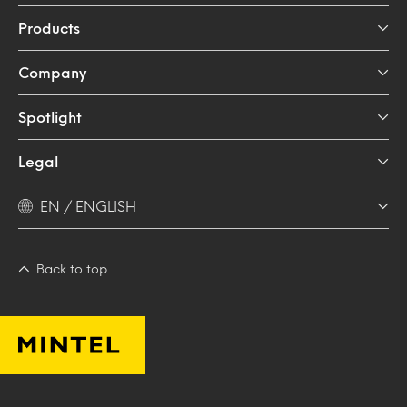
Products
Company
Spotlight
Legal
EN / ENGLISH
Back to top