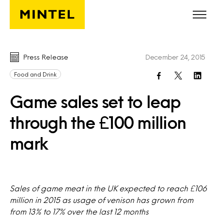
Skip to main content
Press Release
December 24, 2015
Food and Drink
Game sales set to leap
through the £100 million
mark
Sales of game meat in the UK expected to reach £106
million in 2015 as usage of venison has grown from
from 13% to 17% over the last 12 months