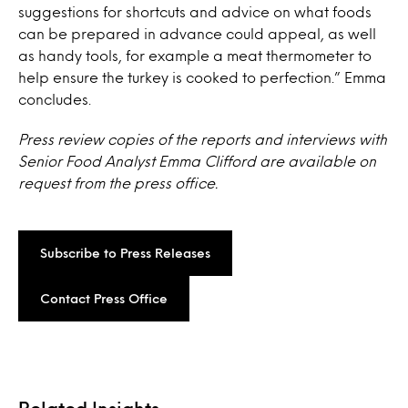
suggestions for shortcuts and advice on what foods
can be prepared in advance could appeal, as well
as handy tools, for example a meat thermometer to
help ensure the turkey is cooked to perfection.” Emma
concludes.
Press review copies of the reports and interviews with
Senior Food Analyst Emma Clifford are available on
request from the press office.
Subscribe to Press Releases
Contact Press Office