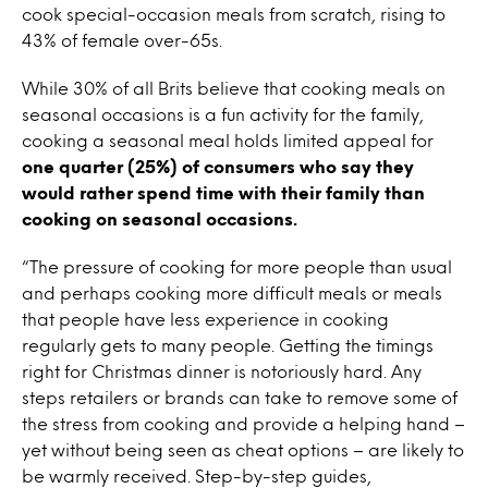
cook special-occasion meals from scratch, rising to
43% of female over-65s.
While 30% of all Brits believe that cooking meals on
seasonal occasions is a fun activity for the family,
cooking a seasonal meal holds limited appeal for
one quarter (25%) of consumers who say they
would rather spend time with their family than
cooking on seasonal occasions.
“The pressure of cooking for more people than usual
and perhaps cooking more difficult meals or meals
that people have less experience in cooking
regularly gets to many people. Getting the timings
right for Christmas dinner is notoriously hard. Any
steps retailers or brands can take to remove some of
the stress from cooking and provide a helping hand –
yet without being seen as cheat options – are likely to
be warmly received. Step-by-step guides,