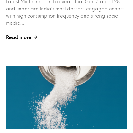
Latest Mintel research reveals that Gen Z aged 28
and under are India’s most dessert-engaged cohort,
with high consumption frequency and strong social
media…
Read more