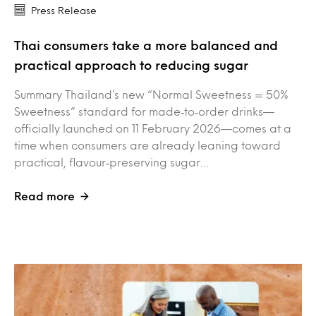
Press Release
Thai consumers take a more balanced and
practical approach to reducing sugar
Summary Thailand’s new “Normal Sweetness = 50%
Sweetness” standard for made‑to‑order drinks—
officially launched on 11 February 2026—comes at a
time when consumers are already leaning toward
practical, flavour‑preserving sugar…
Read more