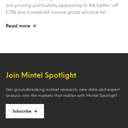
are proving particularly appealing to the better-off
£75k plus household income group whoare far…
Read more
Join Mintel Spotlight
Get groundbreaking market research, new data and expert
analysis into the markets that matter with Mintel Spotlight.
Subscribe