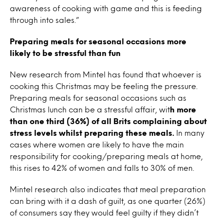
awareness of cooking with game and this is feeding
through into sales.”
Preparing meals for seasonal occasions more
likely to be stressful than fun
New research from Mintel has found that whoever is
cooking this Christmas may be feeling the pressure.
Preparing meals for seasonal occasions such as
Christmas lunch can be a stressful affair, wit
h more
than one third (36%) of all Brits complaining about
stress levels whilst preparing these meals.
In many
cases where women are likely to have the main
responsibility for cooking/preparing meals at home,
this rises to 42% of women and falls to 30% of men.
Mintel research also indicates that meal preparation
can bring with it a dash of guilt, as one quarter (26%)
of consumers say they would feel guilty if they didn’t