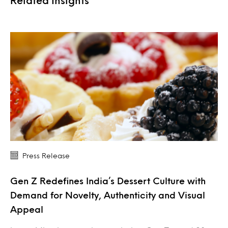
Related Insights
Press Release
Gen Z Redefines India’s Dessert Culture with
Demand for Novelty, Authenticity and Visual
Appeal