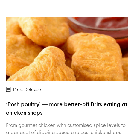
Press Release
‘Posh poultry’ — more better-off Brits eating at
chicken shops
From gourmet chicken with customised spice levels to
a banquet of dipping sauce choices, chickenshops