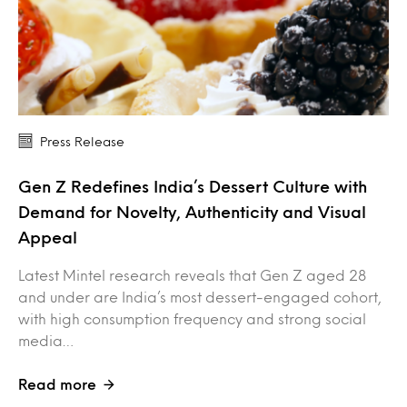
Press Release
Gen Z Redefines India’s Dessert Culture with
Demand for Novelty, Authenticity and Visual
Appeal
Latest Mintel research reveals that Gen Z aged 28
and under are India’s most dessert-engaged cohort,
with high consumption frequency and strong social
media…
Read more