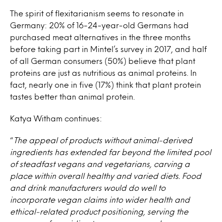
The spirit of flexitarianism seems to resonate in
Germany: 20% of 16-24-year-old Germans had
purchased meat alternatives in the three months
before taking part in Mintel’s survey in 2017, and half
of all German consumers (50%) believe that plant
proteins are just as nutritious as animal proteins. In
fact, nearly one in five (17%) think that plant protein
tastes better than animal protein.
Katya Witham continues:
“
The appeal of products without animal-derived
ingredients has extended far beyond the limited pool
of steadfast vegans and vegetarians, carving a
place within overall healthy and varied diets. Food
and drink manufacturers would do well to
incorporate vegan claims into wider health and
ethical-related product positioning, serving the