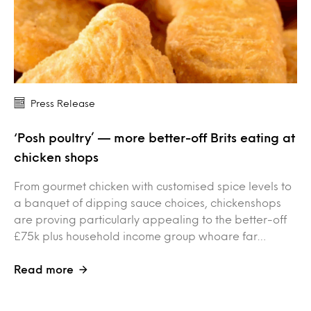
Press Release
‘Posh poultry’ — more better-off Brits eating at
chicken shops
From gourmet chicken with customised spice levels to
a banquet of dipping sauce choices, chickenshops
are proving particularly appealing to the better-off
£75k plus household income group whoare far…
Read more