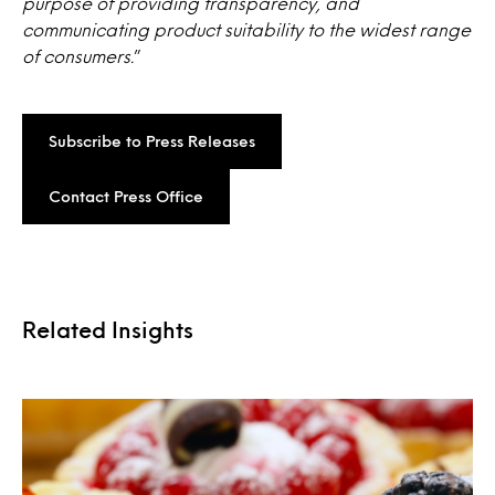
purpose of providing transparency, and
communicating product suitability to the widest range
of consumers.
”
Subscribe to Press Releases
Contact Press Office
Related Insights