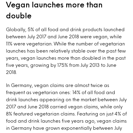
Vegan launches more than
double
Globally, 5% of all food and drink products launched
between July 2017 and June 2018 were vegan, while
11% were vegetarian. While the number of vegetarian
launches has been relatively stable over the past few
years, vegan launches more than doubled in the past
five years, growing by 175% from July 2013 to June
2018.
In Germany, vegan claims are almost twice as
frequent as vegetarian ones: 14% of all food and
drink launches appearing on the market between July
2017 and June 2018 carried vegan claims, while only
8% featured vegetarian claims. Featuring on just 4% of
food and drink launches five years ago, vegan claims
in Germany have grown exponentially between July