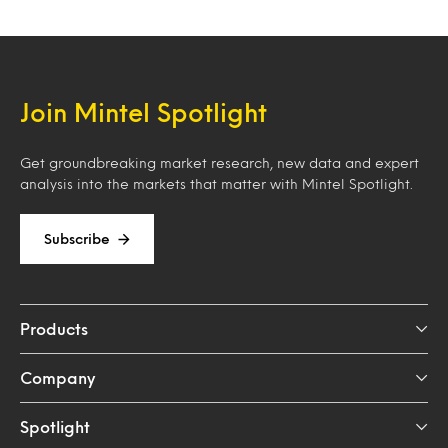
Join Mintel Spotlight
Get groundbreaking market research, new data and expert
analysis into the markets that matter with Mintel Spotlight.
Subscribe
Products
Company
Spotlight