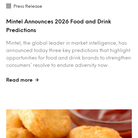
Press Release
Mintel Announces 2026 Food and Drink
Predictions
Mintel, the global leader in market intelligence, has
announced today three key predictions that highlight
opportunities for food and drink brands to strengthen
consumers’ resolve to endure adversity now…
Read more