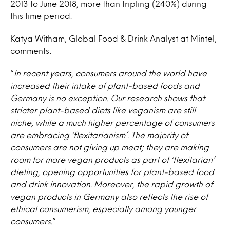
2013 to June 2018, more than tripling (240%) during
this time period.
Katya Witham, Global Food & Drink Analyst at Mintel,
comments:
“
In recent years, consumers around the world have
increased their intake of plant-based foods and
Germany is no exception. Our research shows that
stricter plant-based diets like veganism are still
niche, while a much higher percentage of consumers
are embracing ‘flexitarianism’. The majority of
consumers are not giving up meat; they are making
room for more vegan products as part of ‘flexitarian’
dieting, opening opportunities for plant-based food
and drink innovation. Moreover, the rapid growth of
vegan products in Germany also reflects the rise of
ethical consumerism, especially among younger
consumers.
”