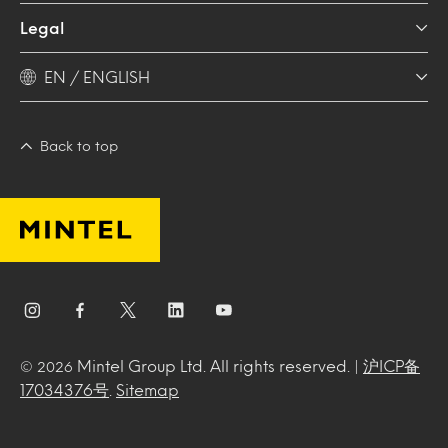
Legal
EN / ENGLISH
Back to top
Mintel Group Ltd. All rights reserved. |
沪ICP备
© 2026
17034376号
.
Sitemap