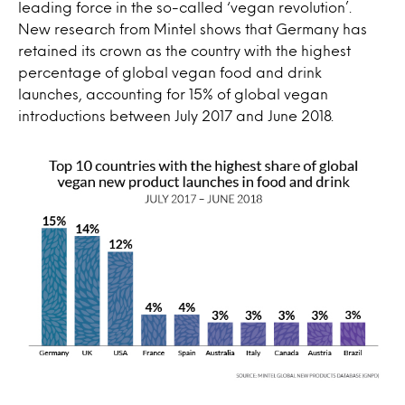
leading force in the so-called ‘vegan revolution’.
New research from Mintel shows that Germany has
retained its crown as the country with the highest
percentage of global vegan food and drink
launches, accounting for 15% of global vegan
introductions between July 2017 and June 2018.