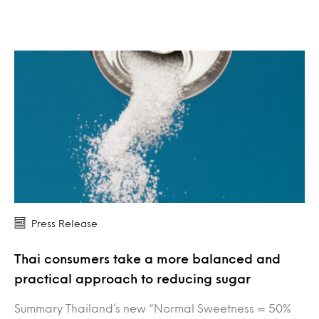
Press Release
Thai consumers take a more balanced and
practical approach to reducing sugar
Summary Thailand’s new “Normal Sweetness = 50%