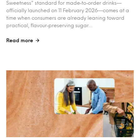
Sweetness” standard for made‑to‑order drinks—
officially launched on 11 February 2026—comes at a
time when consumers are already leaning toward
practical, flavour‑preserving sugar…
Read more