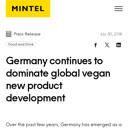
Skip to main content
Press Release
July 30, 2018
Food and Drink
Germany continues to
dominate global vegan
new product
development
Over the past few years, Germany has emerged as a