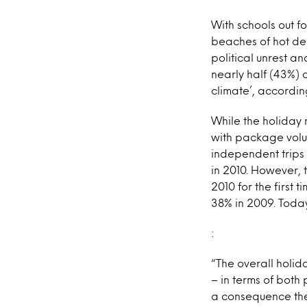
With schools out fo
beaches of hot des
political unrest a
nearly half (43%) 
climate’, accordin
While the holiday 
with package volume
independent trips w
in 2010. However, 
2010 for the first 
38% in 2009. Toda
:
“The overall holid
– in terms of both
a consequence the 