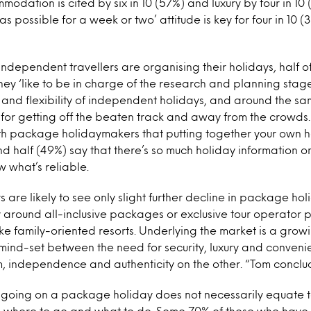
odation is cited by six in 10 (57%) and luxury by four in 10
e as possible for a week or two’ attitude is key for four in 1
ndependent travellers are organising their holidays, half 
they ‘like to be in charge of the research and planning stage’
 and flexibility of independent holidays, and around the 
for getting off the beaten track and away from the crowds.
th package holidaymakers that putting together your own 
 half (49%) say that there’s so much holiday information o
w what’s reliable.
 are likely to see only slight further decline in package hol
ly around all-inclusive packages or exclusive tour operator 
 family-oriented resorts. Underlying the market is a growi
mind-set between the need for security, luxury and conveni
 independence and authenticity on the other. “Tom conclu
 going on a package holiday does not necessarily equate t
 where to go and what to do. Some 70% of those who have