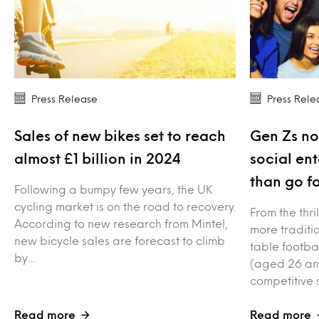
Press Release
Press Rele
Sales of new bikes set to reach
Gen Zs no
almost £1 billion in 2024
social en
than go fo
Following a bumpy few years, the UK
cycling market is on the road to recovery.
From the thri
According to new research from Mintel,
more traditio
new bicycle sales are forecast to climb
table footba
by…
(aged 26 an
competitive 
Read more
Read more