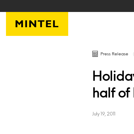
Skip to main content
Press Release
Holida
half of
July 19, 2011