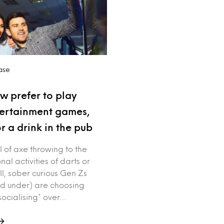
ase
w prefer to play
tertainment games,
r a drink in the pub
ll of axe throwing to the
nal activities of darts or
ll, sober curious Gen Zs
d under) are choosing
socialising* over…