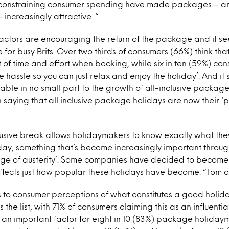
constraining consumer spending have made packages – and
– increasingly attractive. “
factors are encouraging the return of the package and it se
for busy Brits. Over two thirds of consumers (66%) think t
t of time and effort when booking, while six in ten (59%) co
e hassle so you can just relax and enjoy the holiday’. And it 
table in no small part to the growth of all-inclusive package
n saying that all inclusive package holidays are now their ‘
lusive break allows holidaymakers to know exactly what the
liday, something that’s become increasingly important throug
ge of austerity’. Some companies have decided to become al
flects just how popular these holidays have become. “Tom c
to consumer perceptions of what constitutes a good holiday
he list, with 71% of consumers claiming this as an influentia
 an important factor for eight in 10 (83%) package holiday