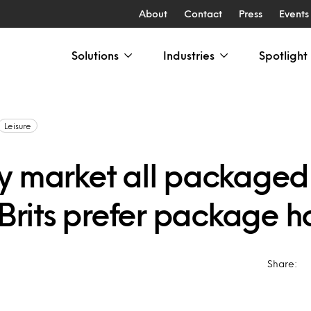
About
Contact
Press
Events
Solutions
Industries
Spotlight
Leisure
y market all packaged
 Brits prefer package h
Share: