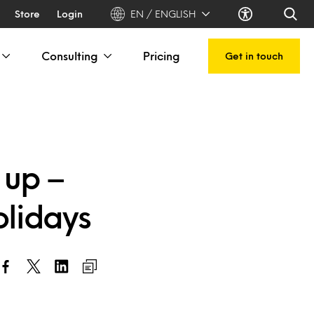
Store
Login
EN / ENGLISH
Consulting
Pricing
Get in touch
 up –
olidays