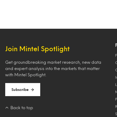
Join Mintel Spotlight
F
Get groundbreaking market research, new data
and expert analysis into the markets that matter
with Mintel Spotlight.
Subscribe
Back to top