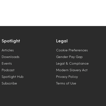
Spotlight
Legal
Articles
Cookie Preferences
Downloads
Gender Pay Gap
Events
Legal & Compliance
Podcast
Modern Slavery Act
Spotlight Hub
Privacy Policy
Subscribe
Terms of Use