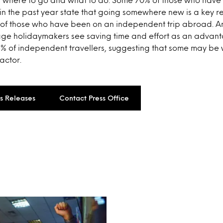
 the past year state that going somewhere new is a key r
of those who have been on an independent trip abroad. A
ge holidaymakers see saving time and effort as an advan
6% of independent travellers, suggesting that some may be 
actor.
ss Releases
Contact Press Office