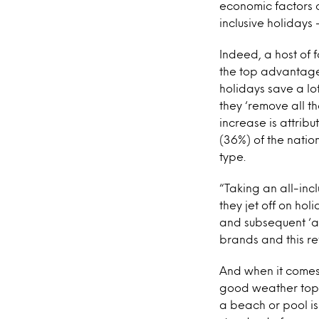
economic factors 
inclusive holidays 
Indeed, a host of 
the top advantage 
holidays save a lo
they ‘remove all th
increase is attribu
(36%) of the natio
type.
“Taking an all-inc
they jet off on ho
and subsequent ‘a
brands and this re
And when it comes 
good weather tops t
a beach or pool is