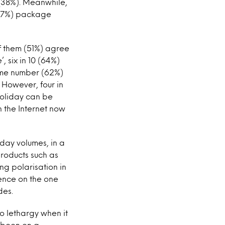
 (38%). Meanwhile,
0 (37%) package
of them (51%) agree
, six in 10 (64%)
same number (62%)
 However, four in
holiday can be
n the Internet now
iday volumes, in a
products such as
ng polarisation in
ence on the one
des.
o lethargy when it
 been on a