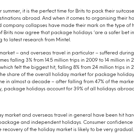
r summer, it is the perfect time for Brits to pack their suitca
tinations abroad. And when it comes to organising their ho
nd company collapses have made their mark on the type of 
of Brits now agree that package holidays ‘are a safer bet in
g to latest research from Mintel.
market – and overseas travel in particular – suffered during
s falling 3% from 14.5 million trips in 2009 to 14 million in 2
hich felt the biggest hit, falling 8% from 24 million trips in 
the share of the overall holiday market for package holida
time in almost a decade – after falling from 47% of the marke
y, package holidays account for 39% of all holidays abroad
ay market and overseas travel in general have been hit har
 package and independent holidays. Consumer confidence is
recovery of the holiday market is likely to be very gradual