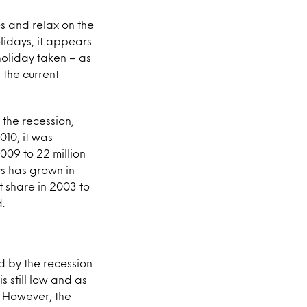
ses and relax on the
lidays, it appears
holiday taken – as
 the current
 the recession,
010, it was
2009 to 22 million
ys has grown in
t share in 2003 to
.
d by the recession
 still low and as
. However, the