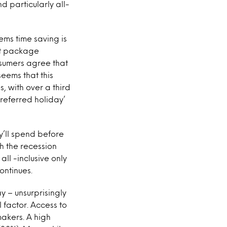
 particularly all-
ems time saving is
hat package
nsumers agree that
seems that this
s, with over a third
preferred holiday’
y’ll spend before
h the recession
l -inclusive only
ontinues.
 – unsurprisingly
l factor. Access to
makers. A high