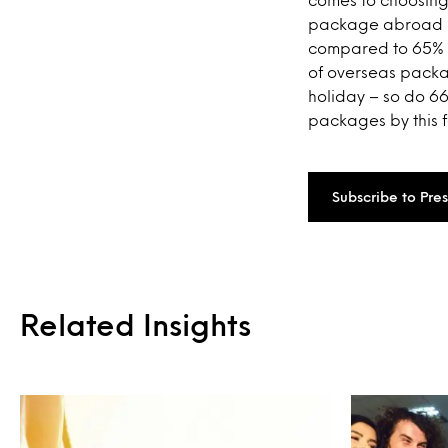
package abroad in
compared to 65% 
of overseas packa
holiday – so do 6
packages by this f
Subscribe to Pre
Related Insights