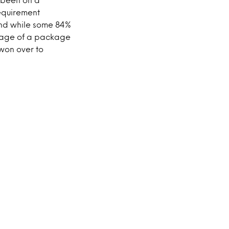
equirement
nd while some 84%
tage of a package
won over to