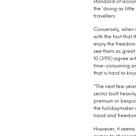
standard of accomm
the ‘doing as littl
travellers.
Conversely, when i
with the fact that 
enjoy the freedom
see them as great 
10 (39%) agree wi
time-consuming and
that is hard to kno
“The next few years
sector built heavi
premium or bespoke
the holidaymaker 
hand and freedom,
However, it seems
comes to choosing