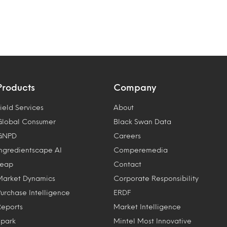
Products
Company
ield Services
About
Global Consumer
Black Swan Data
GNPD
Careers
Ingredientscape AI
Comperemedia
Leap
Contact
Market Dynamics
Corporate Responsibility
Purchase Intelligence
ERDF
Reports
Market Intelligence
Spark
Mintel Most Innovative