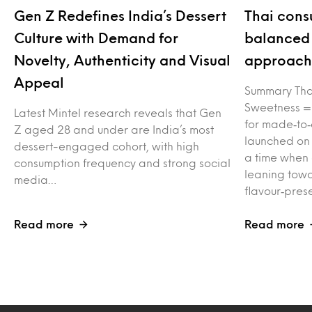
Gen Z Redefines India’s Dessert
Thai cons
Culture with Demand for
balanced 
Novelty, Authenticity and Visual
approach 
Appeal
Summary Tha
Sweetness =
Latest Mintel research reveals that Gen
for made‑to‑
Z aged 28 and under are India’s most
launched on
dessert-engaged cohort, with high
a time when
consumption frequency and strong social
leaning towa
media…
flavour‑pres
Read more
Read more