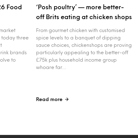
26 Food
‘Posh poultry’ — more better-
s
off Brits eating at chicken shops
 market
From gourmet chicken with customised
 today three
spice levels to a banquet of dipping
t
sauce choices, chickenshops are proving
drink brands
particularly appealing to the better-off
olve to
£75k plus household income group
whoare far…
Read more