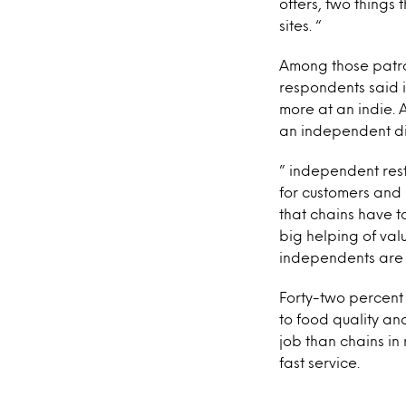
offers, two things
sites. “
Among those patro
respondents said i
more at an indie. A
an independent din
” independent res
for customers and
that chains have t
big helping of val
independents are r
Forty-two percent
to food quality an
job than chains in
fast service.