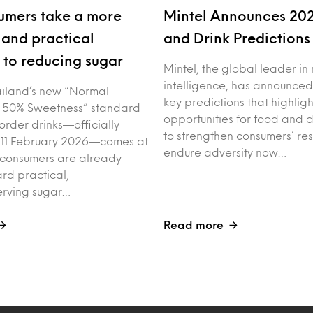
umers take a more
Mintel Announces 20
and practical
and Drink Prediction
to reducing sugar
Mintel, the global leader in
intelligence, has announced
iland’s new “Normal
key predictions that highligh
 50% Sweetness” standard
opportunities for food and 
order drinks—officially
to strengthen consumers’ res
 11 February 2026—comes at
endure adversity now…
 consumers are already
rd practical,
erving sugar…
Read more