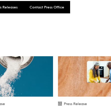
ss Releases
Contact Press Office
ase
Press Release