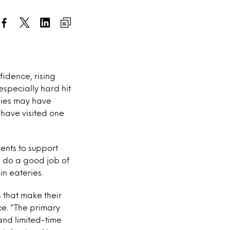
idence, rising
specially hard hit
dies may have
have visited one
ents to support
 do a good job of
n eateries.
 that make their
ce. “The primary
and limited-time