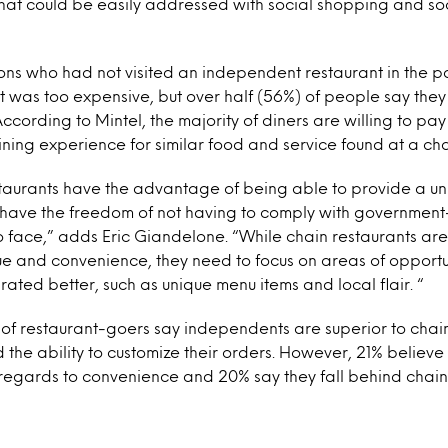
 that could be easily addressed with social shopping and so
ns who had not visited an independent restaurant in the p
t was too expensive, but over half (56%) of people say they 
ccording to Mintel, the majority of diners are willing to pay
ing experience for similar food and service found at a cha
taurants have the advantage of being able to provide a u
 have the freedom of not having to comply with governme
o face,” adds Eric Giandelone. “While chain restaurants are
ue and convenience, they need to focus on areas of opport
ated better, such as unique menu items and local flair. “
 of restaurant-goers say independents are superior to chai
d the ability to customize their orders. However, 21% believ
 regards to convenience and 20% say they fall behind chains