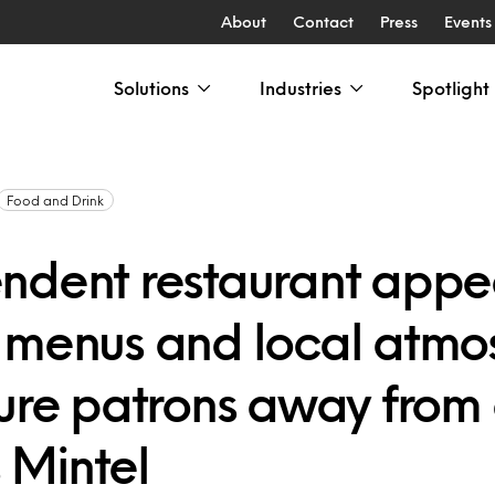
About
Contact
Press
Events
Solutions
Industries
Spotlight
Food and Drink
ndent restaurant appe
 menus and local atmo
lure patrons away from 
 Mintel