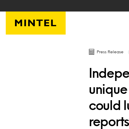
Skip to main content
Press Release
Indepe
unique
could 
reports