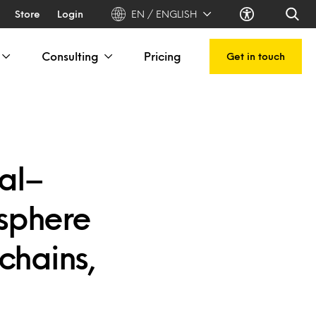
Store
Login
EN / ENGLISH
Consulting
Pricing
Get in touch
al–
sphere
chains,