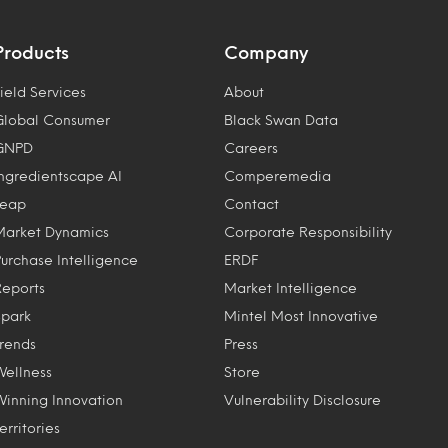
Products
Company
ield Services
About
Global Consumer
Black Swan Data
GNPD
Careers
Ingredientscape AI
Comperemedia
Leap
Contact
Market Dynamics
Corporate Responsibility
Purchase Intelligence
ERDF
Reports
Market Intelligence
Spark
Mintel Most Innovative
Trends
Press
Wellness
Store
Winning Innovation
Vulnerability Disclosure
erritories