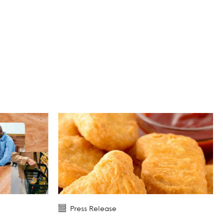
Press Release