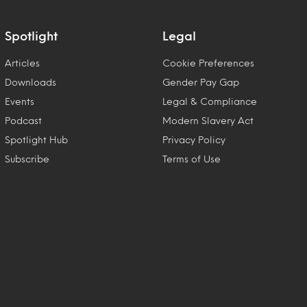
Spotlight
Legal
Articles
Cookie Preferences
Downloads
Gender Pay Gap
Events
Legal & Compliance
Podcast
Modern Slavery Act
Spotlight Hub
Privacy Policy
Subscribe
Terms of Use