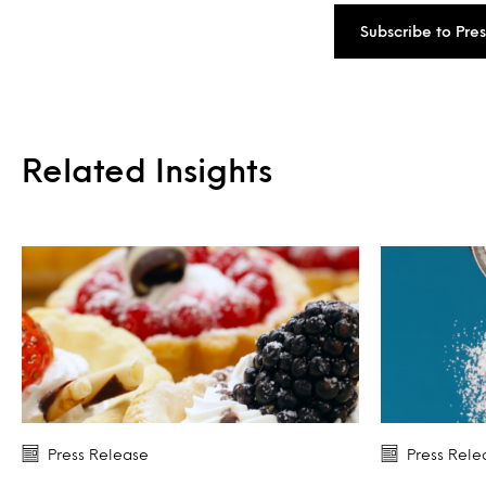
Subscribe to Pre
Related Insights
Press Release
Press Rele