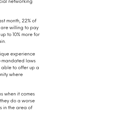
cial networking
ast month, 22% of
are willing to pay
 up to 10% more for
in.
nique experience
nt-mandated laws
 able to offer up a
unity where
ns when it comes
e they do a worse
 in the area of