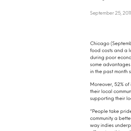
September 25, 2011
Chicago (Septembe
food costs and a l
during poor econo
some advantages o
in the past month 
Moreover, 52% of i
their local commu
supporting their 
“People take pride
community a better
way indies underpe