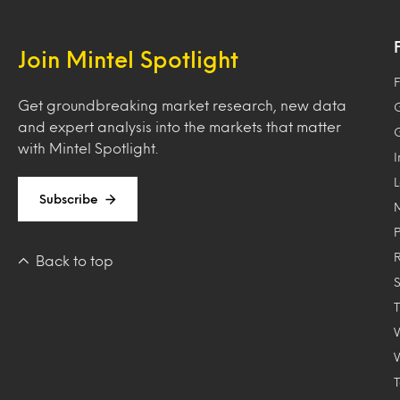
Join Mintel Spotlight
F
Get groundbreaking market research, new data
and expert analysis into the markets that matter
with Mintel Spotlight.
Subscribe
Back to top
T