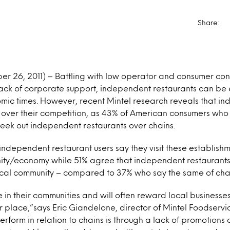
Share:
r 26, 2011) – Battling with low operator and consumer conf
ack of corporate support, independent restaurants can be e
mic times. However, recent Mintel research reveals that in
ver their competition, as 43% of American consumers who 
seek out independent restaurants over chains.
ndependent restaurant users say they visit these establishm
nity/economy while 51% agree that independent restaurants
local community – compared to 37% who say the same of chai
 in their communities and will often reward local businesses
 place,”says Eric Giandelone, director of Mintel Foodservi
rform in relation to chains is through a lack of promotions 