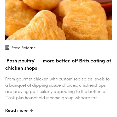
Press Release
‘Posh poultry’ — more better-off Brits eating at
chicken shops
From gourmet chicken with customised spice levels to
a banquet of dipping sauce choices, chickenshops
are proving particularly appealing to the better-off
£75k plus household income group whoare far…
Read more