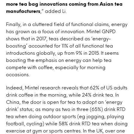
more tea bag innovations coming from Asian tea
manufacturers
,” added Li.
Finally, in a cluttered field of functional claims, energy
has grown as a focus of innovation. Mintel GNPD
shows that in 2017, teas described as ‘energy-
boosting’ accounted for 11% of all functional tea
introductions globally, up from 9% in 2015. It seems
boosting the emphasis on energy can help tea
compete with coffee, especially for morning
occasions.
Indeed, Mintel research reveals that 62% of US adults
drink coffee in the morning, while 24% drink tea. In
China, the door is open for tea to adopt an ‘energy
drink’ status; as many as two in three (65%) drink RTD
tea when doing outdoor sports (eg jogging, playing
football, cycling) while 58% drink RTD tea when doing
exercise at gym or sports centres. In the UK, over one