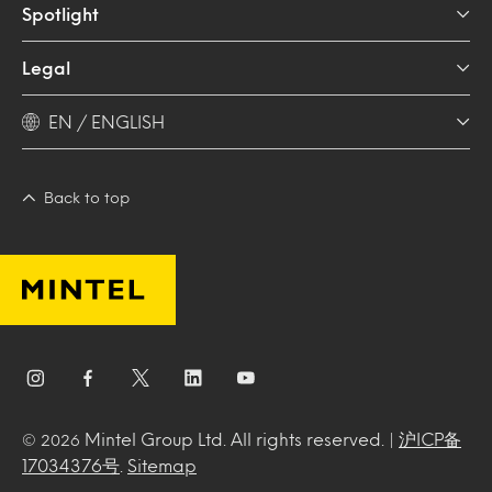
Spotlight
Legal
EN / ENGLISH
Back to top
Mintel Group Ltd. All rights reserved. |
沪ICP备
© 2026
17034376号
.
Sitemap