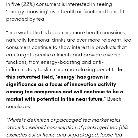
in five (22%) consumers is interested in seeing
‘energy-boosting’ as a health or functional benefit
provided by tea.
“In a world that is becoming more health conscious,
naturally functional drinks are ever more relevant. Tea
consumers continue to show interest in products that
can target specific ailments and provide diverse
functions, from energy-boosting and anti-
inflammatory to slimming and relaxing benefits.
In
this saturated field, ‘energy’ has grown in
significance as a focus of innovation activity
among tea companies and will continue to be a
market with potential in the near future
,” Buech
concludes.
*Mintel’s definition of packaged tea market talks
about household consumption of packaged tea (this
excludes out of home and unpackaged, loose tea