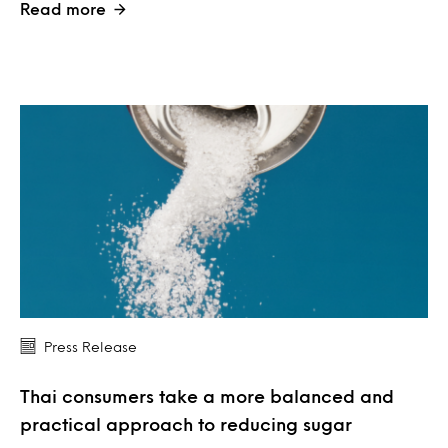
Read more
Press Release
Thai consumers take a more balanced and
practical approach to reducing sugar