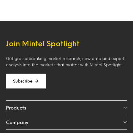
Join Mintel Spotlight
Get groundbreaking market research, new data and expert
analysis into the markets that matter with Mintel Spotlight.
Subscribe
Products
Company