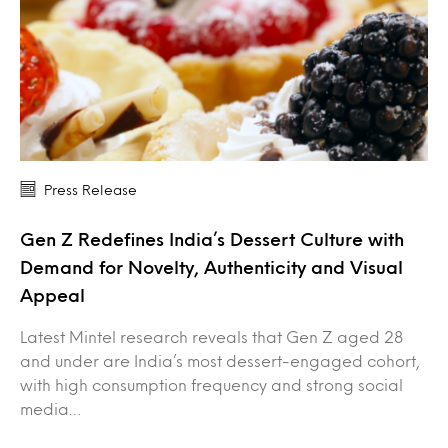
Press Release
Gen Z Redefines India’s Dessert Culture with
Demand for Novelty, Authenticity and Visual
Appeal
Latest Mintel research reveals that Gen Z aged 28
and under are India’s most dessert-engaged cohort,
with high consumption frequency and strong social
media…