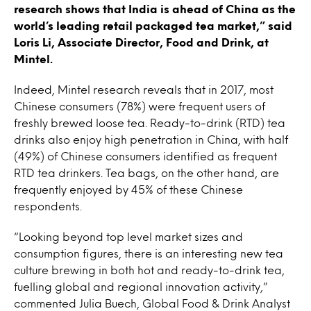
research shows that India is ahead of China as the
world’s leading retail packaged tea market,” said
Loris Li, Associate Director, Food and Drink, at
Mintel.
Indeed, Mintel research reveals that in 2017, most
Chinese consumers (78%) were frequent users of
freshly brewed loose tea. Ready-to-drink (RTD) tea
drinks also enjoy high penetration in China, with half
(49%) of Chinese consumers identified as frequent
RTD tea drinkers. Tea bags, on the other hand, are
frequently enjoyed by 45% of these Chinese
respondents.
“Looking beyond top level market sizes and
consumption figures, there is an interesting new tea
culture brewing in both hot and ready-to-drink tea,
fuelling global and regional innovation activity,”
commented Julia Buech, Global Food & Drink Analyst