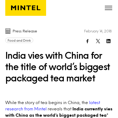
Skip to main content
Press Release
February 14, 2018
Food and Drink
India vies with China for
the title of world’s biggest
packaged tea market
While the story of tea begins in China, the
latest
research from Mintel
reveals that
India currently vies
with China as the world’s biggest packaged tea*