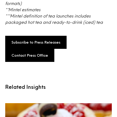
formats)
**Mintel estimates
***Mintel definition of tea launches includes
packaged hot tea and ready-to-drink (iced) tea
Subscribe to Press Releases
Contact Press Office
Related Insights