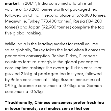
market
. In 2017**, India consumed a total retail
volume of 678,200 tonnes worth of packaged tea,
followed by China in second place at 576,800 tonnes.
Meanwhile, Turkey (173,400 tonnes), Russia (134,200
tonnes) and Japan (92,900 tonnes) complete the top
five global ranking.
While India is the leading market for retail volume
sales globally, Turkey takes the lead when it comes to
per capita consumption. Behind Turkey, European
countries feature strongly in the global per capita
consumption ranking: the average Turkish consumer
guzzled 2.15kg of packaged tea last year, followed
by British consumers at 1.15kg, Russian consumers at
0.91kg, Japanese consumers at 0.74kg, and German
consumers at 0.67kg.
“Traditionally, Chinese consumers prefer fresh tea
in loose formats, so it makes sense that our