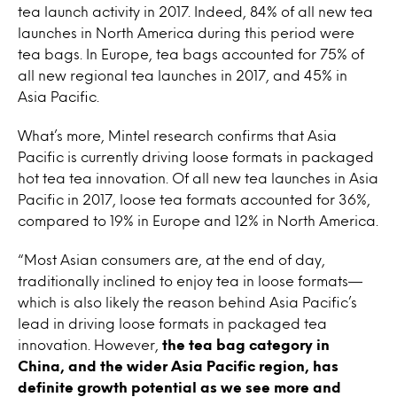
tea launch activity in 2017. Indeed, 84% of all new tea
launches in North America during this period were
tea bags. In Europe, tea bags accounted for 75% of
all new regional tea launches in 2017, and 45% in
Asia Pacific.
What’s more, Mintel research confirms that Asia
Pacific is currently driving loose formats in packaged
hot tea tea innovation. Of all new tea launches in Asia
Pacific in 2017, loose tea formats accounted for 36%,
compared to 19% in Europe and 12% in North America.
“Most Asian consumers are, at the end of day,
traditionally inclined to enjoy tea in loose formats—
which is also likely the reason behind Asia Pacific’s
lead in driving loose formats in packaged tea
innovation. However,
the tea bag category in
China, and the wider Asia Pacific region, has
definite growth potential as we see more and