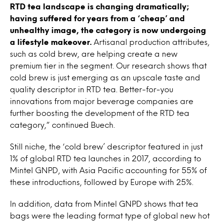
RTD tea landscape is changing dramatically;
having suffered for years from a ‘cheap’ and
unhealthy image, the category is now undergoing
a lifestyle makeover.
Artisanal production attributes,
such as cold brew, are helping create a new
premium tier in the segment. Our research shows that
cold brew is just emerging as an upscale taste and
quality descriptor in RTD tea. Better-for-you
innovations from major beverage companies are
further boosting the development of the RTD tea
category,” continued Buech.
Still niche, the ‘cold brew’ descriptor featured in just
1% of global RTD tea launches in 2017, according to
Mintel GNPD, with Asia Pacific accounting for 55% of
these introductions, followed by Europe with 25%.
In addition, data from Mintel GNPD shows that tea
bags were the leading format type of global new hot