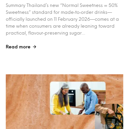
Summary Thailand’s new “Normal Sweetness = 50%
Sweetness” standard for made‑to‑order drinks—
officially launched on 11 February 2026—comes at a
time when consumers are already leaning toward
practical, flavour‑preserving sugar…
Read more