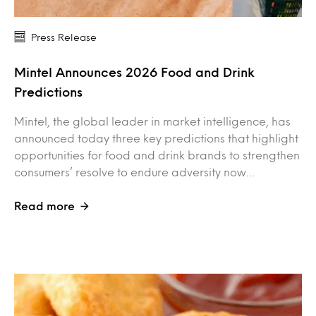
Press Release
Mintel Announces 2026 Food and Drink
Predictions
Mintel, the global leader in market intelligence, has
announced today three key predictions that highlight
opportunities for food and drink brands to strengthen
consumers’ resolve to endure adversity now…
Read more