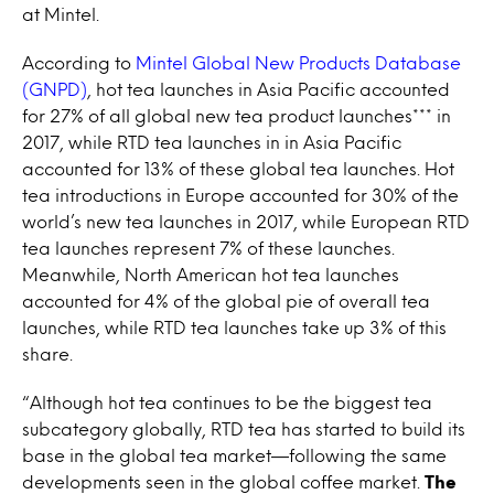
at Mintel.
According to
Mintel Global New Products Database
(GNPD)
, hot tea launches in Asia Pacific accounted
for 27% of all global new tea product launches*** in
2017, while RTD tea launches in in Asia Pacific
accounted for 13% of these global tea launches. Hot
tea introductions in Europe accounted for 30% of the
world’s new tea launches in 2017, while European RTD
tea launches represent 7% of these launches.
Meanwhile, North American hot tea launches
accounted for 4% of the global pie of overall tea
launches, while RTD tea launches take up 3% of this
share.
“Although hot tea continues to be the biggest tea
subcategory globally, RTD tea has started to build its
base in the global tea market—following the same
developments seen in the global coffee market.
The