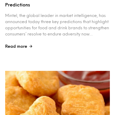
Predictions
Mintel, the global leader in market intelligence, has
announced today three key predictions that highlight
opportunities for food and drink brands to strengthen
consumers’ resolve to endure adversity now…
Read more