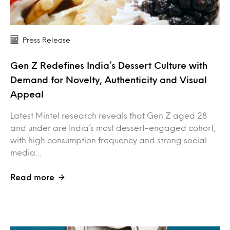
Press Release
Gen Z Redefines India’s Dessert Culture with
Demand for Novelty, Authenticity and Visual
Appeal
Latest Mintel research reveals that Gen Z aged 28
and under are India’s most dessert-engaged cohort,
with high consumption frequency and strong social
media…
Read more