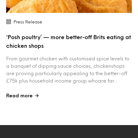
Press Release
‘Posh poultry’ — more better-off Brits eating at
chicken shops
From gourmet chicken with customised spice levels to
a banquet of dipping sauce choices, chickenshops
are proving particularly appealing to the better-off
£75k plus household income group whoare far…
Read more