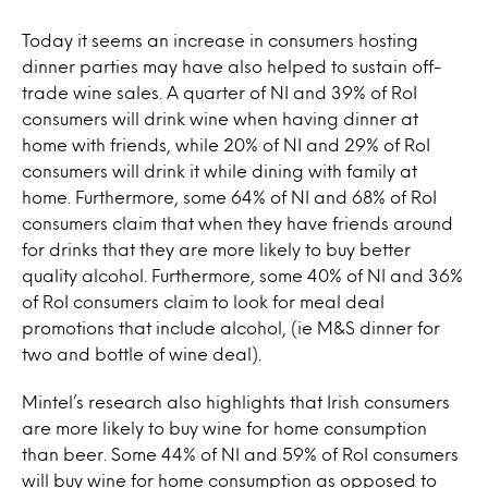
Today it seems an increase in consumers hosting
dinner parties may have also helped to sustain off-
trade wine sales. A quarter of NI and 39% of RoI
consumers will drink wine when having dinner at
home with friends, while 20% of NI and 29% of RoI
consumers will drink it while dining with family at
home. Furthermore, some 64% of NI and 68% of RoI
consumers claim that when they have friends around
for drinks that they are more likely to buy better
quality alcohol. Furthermore, some 40% of NI and 36%
of RoI consumers claim to look for meal deal
promotions that include alcohol, (ie M&S dinner for
two and bottle of wine deal).
Mintel’s research also highlights that Irish consumers
are more likely to buy wine for home consumption
than beer. Some 44% of NI and 59% of RoI consumers
will buy wine for home consumption as opposed to