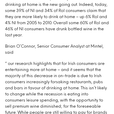
drinking at home is the new going out. Indeed, today,
some 39% of NI and 34% of RoI consumers claim that
they are more likely to drink at home – up 6% RoI and
4% NI from 2005 to 2010. Overall some 60% of RoI and
46% of NI consumers have drunk bottled wine in the
last year.
Brian O’Connor, Senior Consumer Analyst at Mintel,
said
” our research highlights that for Irish consumers are
entertaining more at home – and it seems that the
majority of this decrease in on-trade is due to Irish
consumers increasingly forsaking restaurants, pubs
and bars in favour of drinking at home. This isn’t likely
to change while the recession is eating into
consumers leisure spending, with the opportunity to
sell premium wine diminished; for the foreseeable
future. While people are still willing to pay for brands