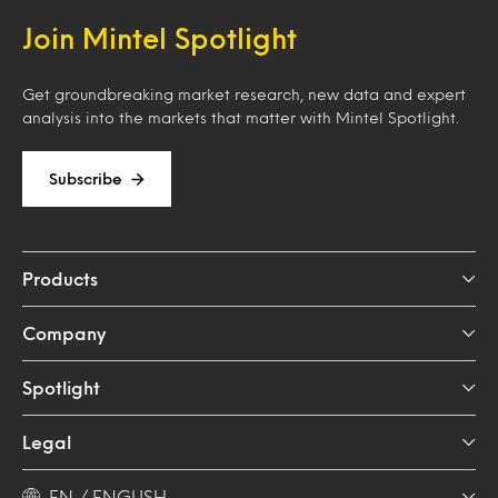
Join Mintel Spotlight
Get groundbreaking market research, new data and expert
analysis into the markets that matter with Mintel Spotlight.
Subscribe
Products
Company
Spotlight
Legal
EN / ENGLISH