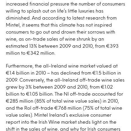
increased financial pressure the number of consumers
willing to splash out on life’s little luxuries has
diminished. And according to latest research from
Mintel, it seems that this climate has not inspired
consumers to go out and drown their sorrows with
wine, as on-trade sales of wine shrunk by an
estimated 13% between 2009 and 2010, from €393
million to €342 million.
Furthermore, the all-Ireland wine market valued at
€1.4 billion in 2010 – has declined from €1.5 billion in
2009. Conversely, the all-Ireland off-trade wine sales
grew by 3% between 2009 and 2010, from €1.02
billion to €1.05 billion. The NI off-trade accounted for
€285 million (85% of total wine value sales) in 2010,
and the RoI off-trade €768 million (75% of total wine
value sales). Mintel Ireland’s exclusive consumer
report into the Irish Wine market sheds light on the
shift in the sales of wine, and why for Irish consumers