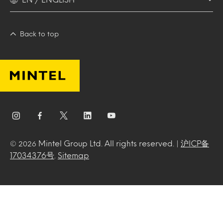
Back to top
Mintel Group Ltd. All rights reserved. |
沪ICP备
© 2026
17034376号
.
Sitemap