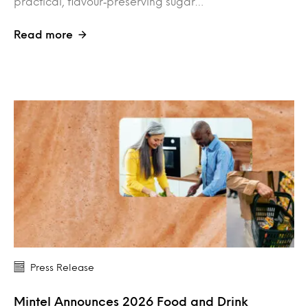
practical, flavour‑preserving sugar…
Read more
Press Release
Mintel Announces 2026 Food and Drink