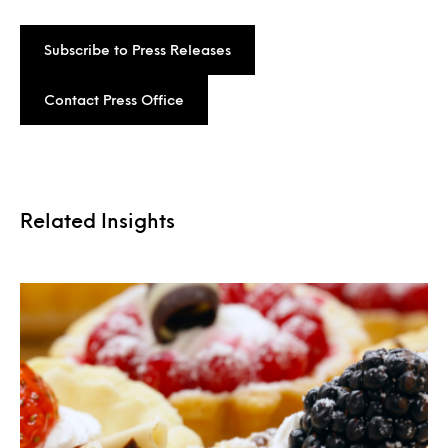
Subscribe to Press Releases
Contact Press Office
Related Insights