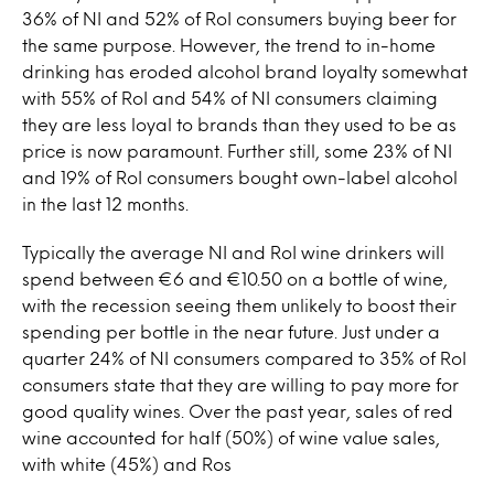
36% of NI and 52% of RoI consumers buying beer for
the same purpose. However, the trend to in-home
drinking has eroded alcohol brand loyalty somewhat
with 55% of RoI and 54% of NI consumers claiming
they are less loyal to brands than they used to be as
price is now paramount. Further still, some 23% of NI
and 19% of RoI consumers bought own-label alcohol
in the last 12 months.
Typically the average NI and RoI wine drinkers will
spend between €6 and €10.50 on a bottle of wine,
with the recession seeing them unlikely to boost their
spending per bottle in the near future. Just under a
quarter 24% of NI consumers compared to 35% of RoI
consumers state that they are willing to pay more for
good quality wines. Over the past year, sales of red
wine accounted for half (50%) of wine value sales,
with white (45%) and Ros