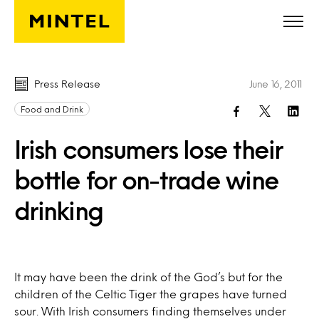
Skip to main content
Press Release
June 16, 2011
Food and Drink
Irish consumers lose their
bottle for on-trade wine
drinking
It may have been the drink of the God’s but for the
children of the Celtic Tiger the grapes have turned
sour. With Irish consumers finding themselves under