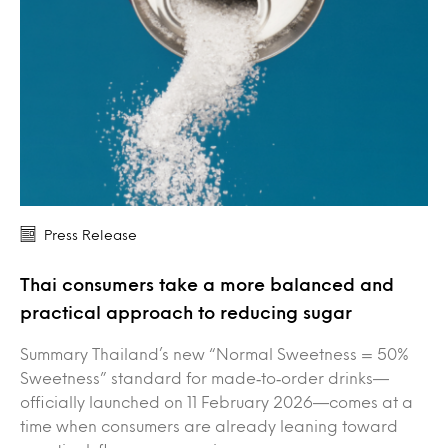
Press Release
Thai consumers take a more balanced and
practical approach to reducing sugar
Summary Thailand’s new “Normal Sweetness = 50%
Sweetness” standard for made‑to‑order drinks—
officially launched on 11 February 2026—comes at a
time when consumers are already leaning toward