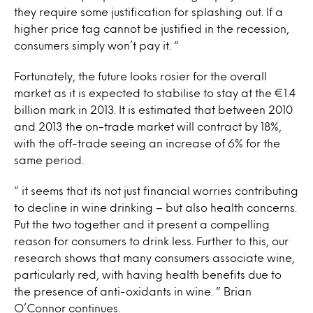
they require some justification for splashing out. If a
higher price tag cannot be justified in the recession,
consumers simply won’t pay it. “
Fortunately, the future looks rosier for the overall
market as it is expected to stabilise to stay at the €1.4
billion mark in 2013. It is estimated that between 2010
and 2013 the on-trade market will contract by 18%,
with the off-trade seeing an increase of 6% for the
same period.
” it seems that its not just financial worries contributing
to decline in wine drinking – but also health concerns.
Put the two together and it present a compelling
reason for consumers to drink less. Further to this, our
research shows that many consumers associate wine,
particularly red, with having health benefits due to
the presence of anti-oxidants in wine. ” Brian
O’Connor continues.