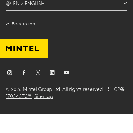
EN / ENGLISH
Back to top
Mintel Group Ltd. All rights reserved. |
沪ICP备
© 2026
17034376号
.
Sitemap