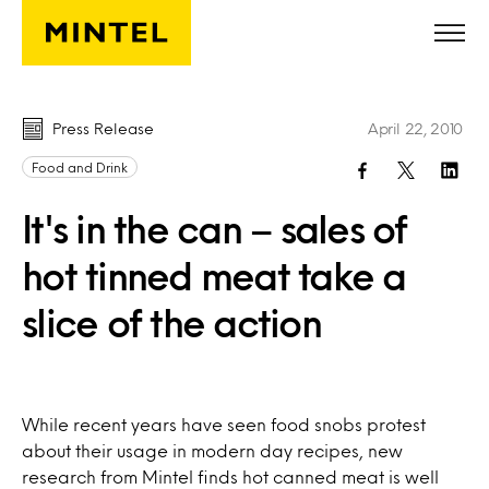
Skip to main content
Press Release
April 22, 2010
Food and Drink
It's in the can – sales of
hot tinned meat take a
slice of the action
While recent years have seen food snobs protest
about their usage in modern day recipes, new
research from Mintel finds hot canned meat is well