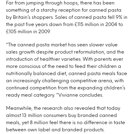
Far from jumping through hoops, there has been
something of a starchy reception for canned pasta
by Britain’s shoppers. Sales of canned pasta fell 9% in
the past five years down from £115 million in 2004 to
£105 million in 2009.
“The canned pasta market has seen slower value
sales growth despite product reformulation, and the
introduction of healthier varieties. With parents ever
more conscious of the need to feed their children a
nutritionally balanced diet, canned pasta meals face
an increasingly challenging competitive arena, with
continued competition from the expanding children’s
ready meal category. “Vivianne concludes.
Meanwhile, the research also revealed that today
almost 13 million consumers buy branded canned
meals, yet 8 million feel there is no difference in taste
between own label and branded products.