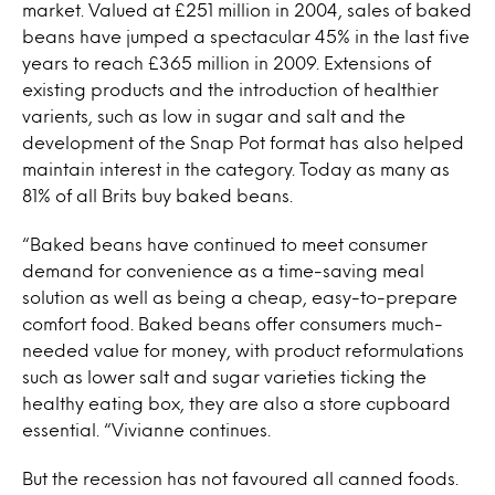
market. Valued at £251 million in 2004, sales of baked
beans have jumped a spectacular 45% in the last five
years to reach £365 million in 2009. Extensions of
existing products and the introduction of healthier
varients, such as low in sugar and salt and the
development of the Snap Pot format has also helped
maintain interest in the category. Today as many as
81% of all Brits buy baked beans.
“Baked beans have continued to meet consumer
demand for convenience as a time-saving meal
solution as well as being a cheap, easy-to-prepare
comfort food. Baked beans offer consumers much-
needed value for money, with product reformulations
such as lower salt and sugar varieties ticking the
healthy eating box, they are also a store cupboard
essential. “Vivianne continues.
But the recession has not favoured all canned foods.