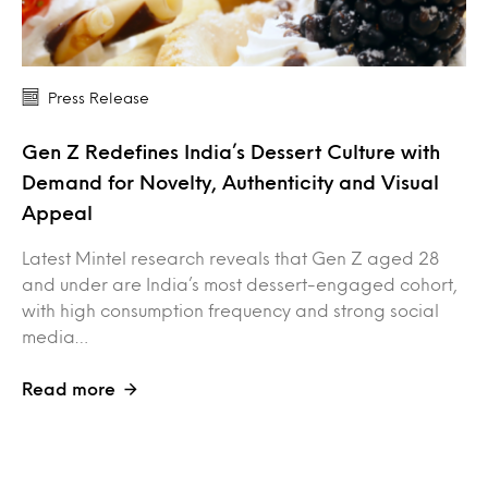
Press Release
Gen Z Redefines India’s Dessert Culture with
Demand for Novelty, Authenticity and Visual
Appeal
Latest Mintel research reveals that Gen Z aged 28
and under are India’s most dessert-engaged cohort,
with high consumption frequency and strong social
media…
Read more