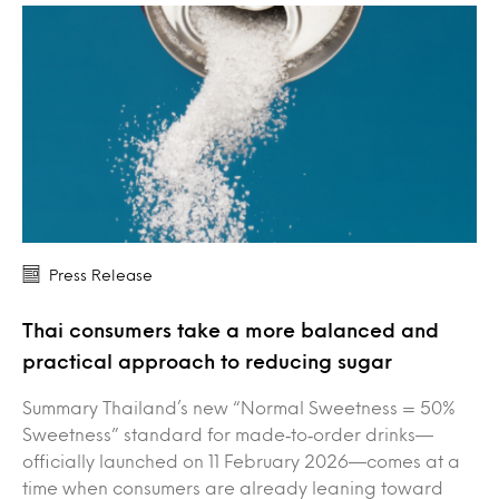
Press Release
Thai consumers take a more balanced and
practical approach to reducing sugar
Summary Thailand’s new “Normal Sweetness = 50%
Sweetness” standard for made‑to‑order drinks—
officially launched on 11 February 2026—comes at a
time when consumers are already leaning toward