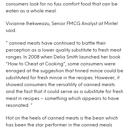
consumers look for no fuss comfort food that can be
eaten as a whole meal.
Vivianne Ihekweazu, Senior FMCG Analyst at Mintel
said:
” canned meats have continued to battle their
perception as a lower quality substitute to fresh meat
ranges. In 2008 when Delia Smith launched her book
“How to Cheat at Cooking”, some consumers were
enraged at the suggestion that tinned mince could be
substituted for fresh mince in the recipes. However, it
showed consumers the versatility of canned meats
and the fact that it could serve as a substitute for fresh
meat in recipes – something which appears to have
resonated. “
Hot on the heels of canned meats is the bean which
has been the star performer in the canned meals