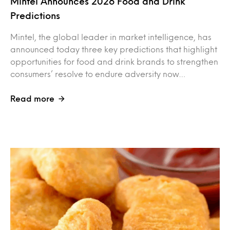
Mintel Announces 2026 Food and Drink
Predictions
Mintel, the global leader in market intelligence, has
announced today three key predictions that highlight
opportunities for food and drink brands to strengthen
consumers’ resolve to endure adversity now…
Read more