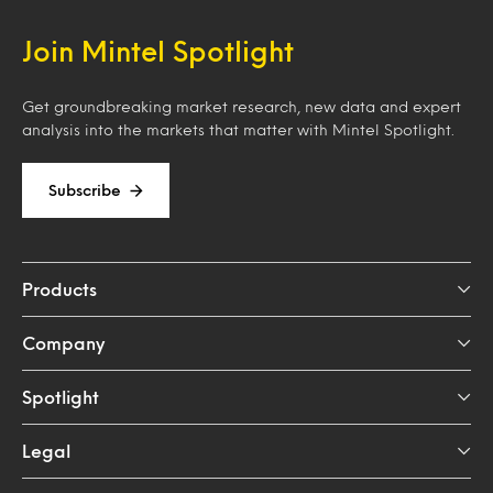
Join Mintel Spotlight
Get groundbreaking market research, new data and expert
analysis into the markets that matter with Mintel Spotlight.
Subscribe
Products
Company
Spotlight
Legal