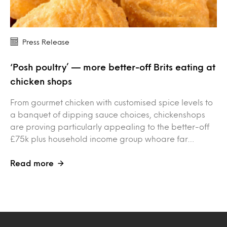
Press Release
‘Posh poultry’ — more better-off Brits eating at
chicken shops
From gourmet chicken with customised spice levels to
a banquet of dipping sauce choices, chickenshops
are proving particularly appealing to the better-off
£75k plus household income group whoare far…
Read more