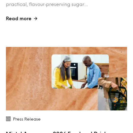
practical, flavour‑preserving sugar…
Read more
Press Release