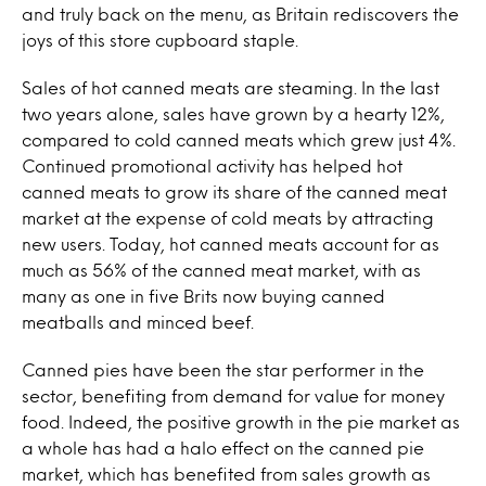
and truly back on the menu, as Britain rediscovers the
joys of this store cupboard staple.
Sales of hot canned meats are steaming. In the last
two years alone, sales have grown by a hearty 12%,
compared to cold canned meats which grew just 4%.
Continued promotional activity has helped hot
canned meats to grow its share of the canned meat
market at the expense of cold meats by attracting
new users. Today, hot canned meats account for as
much as 56% of the canned meat market, with as
many as one in five Brits now buying canned
meatballs and minced beef.
Canned pies have been the star performer in the
sector, benefiting from demand for value for money
food. Indeed, the positive growth in the pie market as
a whole has had a halo effect on the canned pie
market, which has benefited from sales growth as