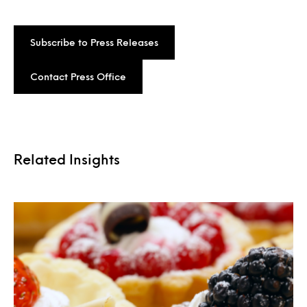
Subscribe to Press Releases
Contact Press Office
Related Insights