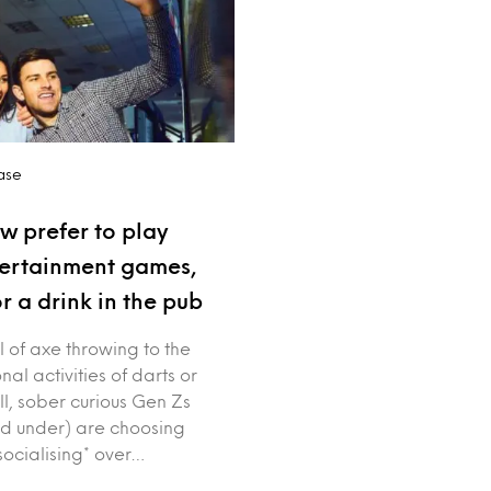
ase
w prefer to play
tertainment games,
r a drink in the pub
ll of axe throwing to the
nal activities of darts or
ll, sober curious Gen Zs
d under) are choosing
socialising* over…