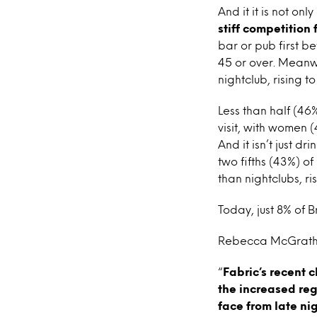
And it it is not onl
stiff competition
bar or pub first b
45 or over. Meanwh
nightclub, rising t
Less than half (46
visit, with women 
And it isn’t just d
two fifths (43%) o
than nightclubs, ri
Today, just 8% of 
Rebecca McGrath, 
“
Fabric’s recent c
the increased reg
face from late ni