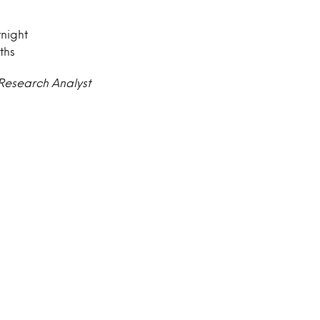
tnight
ths
 Research Analyst