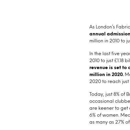
As London’s Fabric 
annual admissions
million in 2010 to ju
In the last five ye
2010 to just £1.18 b
revenue is set to 
million in 2020.
Me
2020 to reach just 
Today, just 8% of 
occasional clubber
are keener to get 
6% of women. Meanw
as many as 27% of 