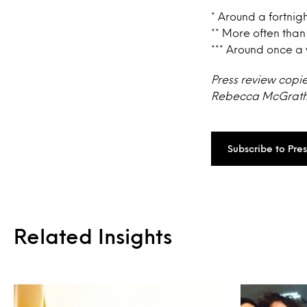
* Around a fortnig
** More often than
*** Around once a 
Press review copi
Rebecca McGrath a
Subscribe to Pre
Related Insights