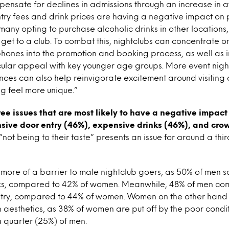
pensate for declines in admissions through an increase in
try fees and drink prices are having a negative impact on
many opting to purchase alcoholic drinks in other locations,
get to a club. To combat this, nightclubs can concentrate on
hones into the promotion and booking process, as well as 
icular appeal with key younger age groups. More event night
ces can also help reinvigorate excitement around visiting 
ng feel more unique.”
ree issues that are most likely to have a negative impact
nsive door entry (46%), expensive drinks (46%), and cro
not being to their taste” presents an issue for around a thir
more of a barrier to male nightclub goers, as 50% of men sa
ks, compared to 42% of women. Meanwhile, 48% of men co
try, compared to 44% of women. Women on the other hand a
aesthetics, as 38% of women are put off by the poor conditi
 quarter (25%) of men.