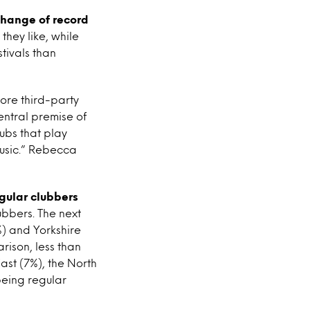
change of record
 they like, while
tivals than
more third-party
entral premise of
ubs that play
music.” Rebecca
egular clubbers
lubbers. The next
%) and Yorkshire
ison, less than
ast (7%), the North
being regular