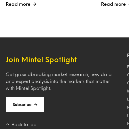
Read more
Read more
Join Mintel Spotlight
F
Get groundbreaking market research, new data
and expert analysis into the markets that matter
with Mintel Spotlight.
Subscribe
Back to top