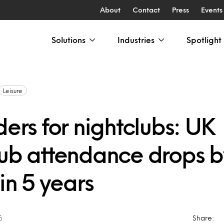
About
Contact
Press
Events
Solutions
Industries
Spotlight
Leisure
ders for nightclubs: UK
lub attendance drops b
 in 5 years
6
Share: