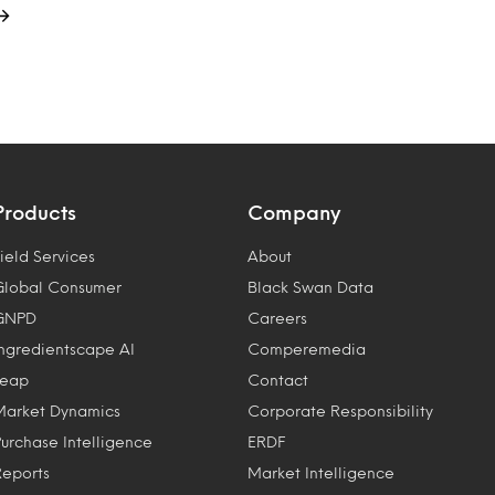
Products
Company
ield Services
About
Global Consumer
Black Swan Data
GNPD
Careers
Ingredientscape AI
Comperemedia
Leap
Contact
Market Dynamics
Corporate Responsibility
Purchase Intelligence
ERDF
Reports
Market Intelligence