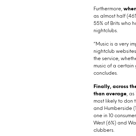
Furthermore,
when 
as almost half (46%)
55% of Brits who h
nightclubs.
“Music is a very i
nightclub websites
the service, wheth
music of a certain
concludes.
Finally, across t
than average
, as
most likely to don
and Humberside (1
one in 10 consumer
West (6%) and Wale
clubbers.