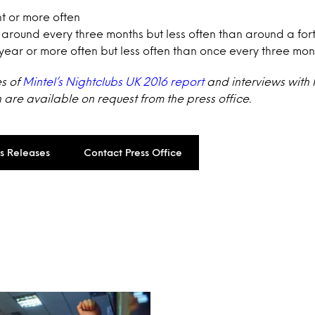
ht or more often
 around every three months but less often than around a for
year or more often but less often than once every three mon
es of
Mintel’s Nightclubs UK 2016 report
and interviews with
re available on request from the press office.
ss Releases
Contact Press Office