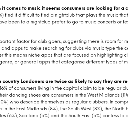
it comes to music it seems consumers are looking for a 
 find it difficult to find a nightclub that plays the music that
ave been to a nightclub prefer to go to music concerts or fes
mportant factor for club goers, suggesting there is room for 
 and apps to make searching for clubs via music type the c
er this means niche apps that are focused on highlighting cl
 genre, or general apps that categorise different types of 
he country Londoners are twice as likely to say they are r
 16% of consumers living in the capital claim to be regular c
 their dancing shoes are consumers in the West Midlands (11
0%) who describe themselves as regular clubbers. In compar
s in the East Midlands (8%), the South West (8%), the North E
s (6%), Scotland (5%) and the South East (5%) confess to 