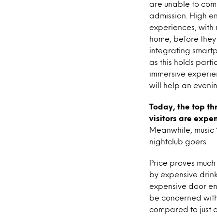
are unable to com
admission. High en
experiences, with 
home, before they 
integrating smartp
as this holds part
immersive experien
will help an eveni
Today, the top th
visitors are expe
Meanwhile, music “
nightclub goers.
Price proves much 
by expensive drin
expensive door en
be concerned with 
compared to just a