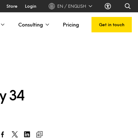
Store
Login
EN / ENGLISH
Consulting
Pricing
Get in touch
y 34