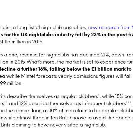
joins a long list of nightclub casualties,
new research from 
 for the UK nightclubs industry fell by 23% in the past fi
st 115 million in 2015.
ars alone, revenue for nightclubs has declined 21%, down from
illion in 2015. What’s more, the market is set to experience fur
decline a further 16%, falling below the £1 billion mark t
anwhile Mintel forecasts yearly admissions figures will fall 
99 million.
Brits describe themselves as regular clubbers*, while 15% co
s** and 12% describe themselves as infrequent clubbers***. 
on the dance floor, as 10% of men claim to be regular clu
hile almost three in ten Brits choose to avoid the dance s
Brits claiming to have never visited a nightclub.