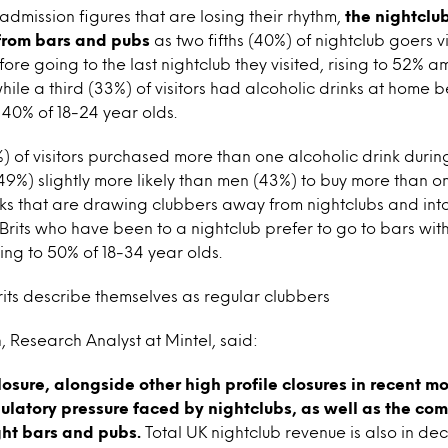
y admission figures that are losing their rhythm,
the nightclub
 from bars and pubs
as two fifths (40%) of nightclub goers v
efore going to the last nightclub they visited, rising to 52%
ile a third (33%) of visitors had alcoholic drinks at home 
o 40% of 18-24 year olds.
%) of visitors purchased more than one alcoholic drink during
(49%) slightly more likely than men (43%) to buy more than on
rinks that are drawing clubbers away from nightclubs and into
f Brits who have been to a nightclub prefer to go to bars wi
sing to 50% of 18-34 year olds.
Brits describe themselves as regular clubbers
Research Analyst at Mintel, said:
losure, alongside other high profile closures in recent m
ulatory pressure faced by nightclubs, as well as the com
ght bars and pubs.
Total UK nightclub revenue is also in dec