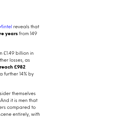
Mintel
reveals that
ve years
from 149
 £1.49 billion in
ther losses, as
o reach £982
a further 14% by
nsider themselves
And it is men that
bbers compared to
cene entirely, with