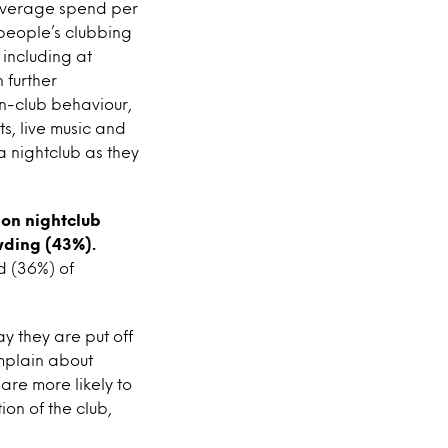
 average spend per
 people’s clubbing
 including at
 further
in-club behaviour,
s, live music and
a nightclub as they
 on nightclub
wding (43%).
d (36%) of
y they are put off
mplain about
re more likely to
on of the club,