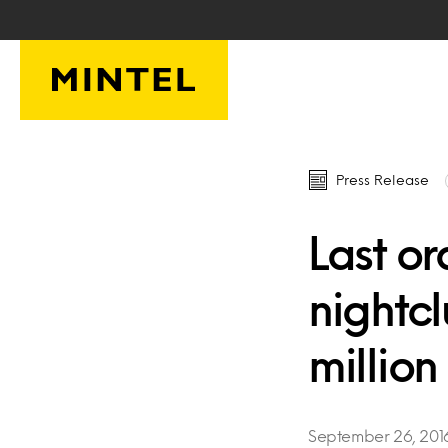
Skip to main content
Press Release
Last or
nightc
million
September 26, 201