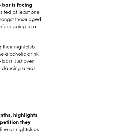
 bar is facing
isited at least one
 amongst those aged
before going to a
 their nightclub
e alcoholic drink.
 bars. Just over
th dancing areas
onths, highlights
petition they
line as nightclubs