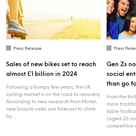
Press Release
Press Rele
Sales of new bikes set to reach
Gen Zs no
almost £1 billion in 2024
social en
than go fo
Following a bumpy few years, the UK
cycling market is on the road to recovery.
From the thri
According to new research from Mintel,
more traditio
new bicycle sales are forecast to climb
table footba
by…
(aged 26 an
competitive 