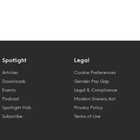
Spotlight
Legal
Articles
Cookie Preferences
Downloads
Gender Pay Gap
Events
Legal & Compliance
Podcast
Modern Slavery Act
Spotlight Hub
Privacy Policy
Subscribe
Terms of Use